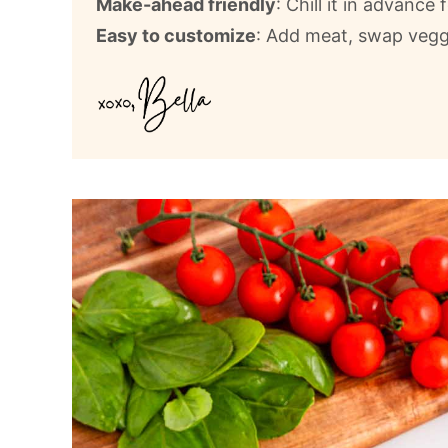
Make-ahead friendly
: Chill it in advance 
Easy to customize
: Add meat, swap vegg