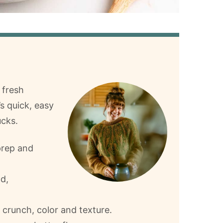
 fresh
’s quick, easy
ucks.
prep and
ld,
 crunch, color and texture.