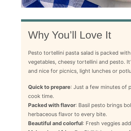
Why You’ll Love It
Pesto tortellini pasta salad is packed with
vegetables, cheesy tortellini and pesto. It
and nice for picnics, light lunches or potl
Quick to prepare
: Just a few minutes of 
cook time.
Packed with flavor
: Basil pesto brings bo
herbaceous flavor to every bite.
Beautiful and colorful
: Fresh veggies add