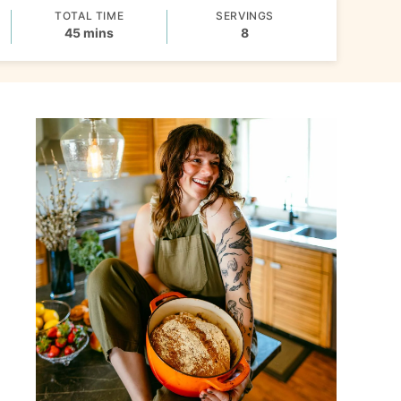
TOTAL TIME
SERVINGS
minutes
45
mins
8