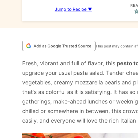
REA
Jump to Recipe ▼
Add as Google Trusted Source
This post may contain aff
Fresh, vibrant and full of flavor, this
pesto to
upgrade your usual pasta salad. Tender cheese
vegetables, creamy mozzarella pearls and ple
that’s as colorful as it is satisfying. It has
gatherings, make-ahead lunches or weeknig
chilled or somewhere in between, this crow
easily, and everyone will love the rich Italian 