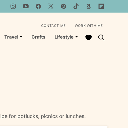
CONTACT ME
WORK WITH ME
My Favorites
Travel
Crafts
Lifestyle
ipe for potlucks, picnics or lunches.