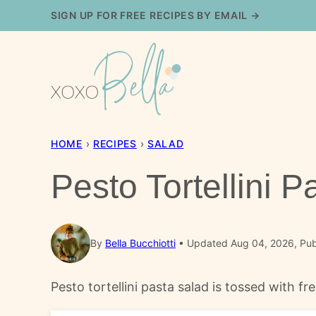
Skip
SIGN UP FOR FREE RECIPES BY EMAIL →
to
content
HOME
›
RECIPES
›
SALAD
Pesto Tortellini 
By
Bella Bucchiotti
Updated Aug 04, 2026, Pub
Pesto tortellini pasta salad is tossed with f