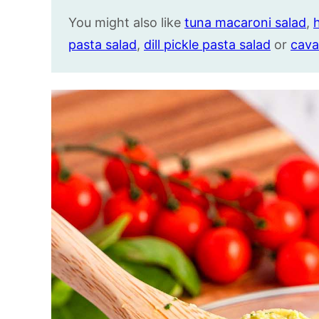
You might also like
tuna macaroni salad
,
pasta salad
,
dill pickle pasta salad
or
cava