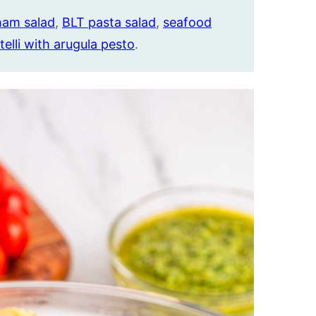
ham salad
,
BLT pasta salad
,
seafood
telli with arugula pesto
.