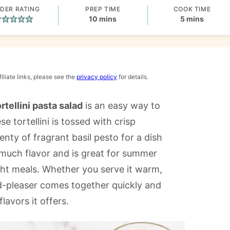
DER RATING
PREP TIME
COOK TIME
minutes
minutes
10
mins
5
mins
iliate links, please see the
privacy policy
for details.
rtellini pasta salad
is an easy way to
 tortellini is tossed with crisp
nty of fragrant basil pesto for a dish
 so much flavor and is great for summer
ht meals. Whether you serve it warm,
d-pleaser comes together quickly and
flavors it offers.