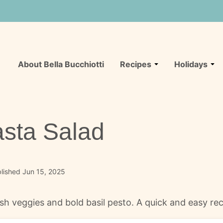
About Bella Bucchiotti
Recipes
Holidays
Pasta Salad
lished Jun 15, 2025
resh veggies and bold basil pesto. A quick and easy rec