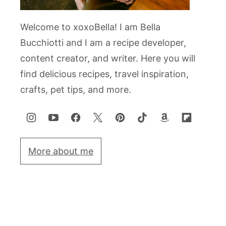
Welcome to xoxoBella! I am Bella
Bucchiotti and I am a recipe developer,
content creator, and writer. Here you will
find delicious recipes, travel inspiration,
crafts, pet tips, and more.
More about me