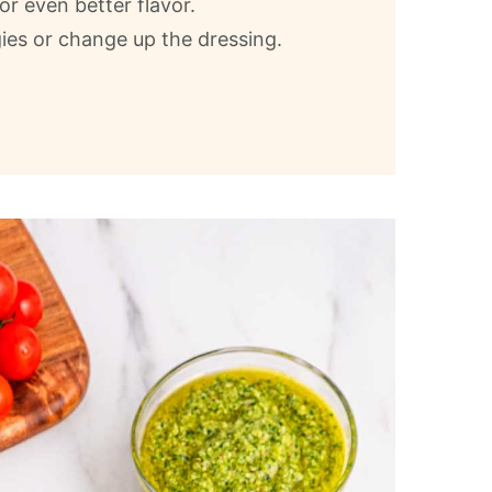
for even better flavor.
ies or change up the dressing.