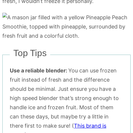
fresh, I wouldn’t freeze it personally.
Top Tips
Use a reliable blender:
You can use frozen
fruit instead of fresh and the difference
should be minimal. Just ensure you have a
high speed blender that’s strong enough to
handle ice and frozen fruit. Most of them
can these days, but maybe try a little in
there first to make sure! (
This brand is