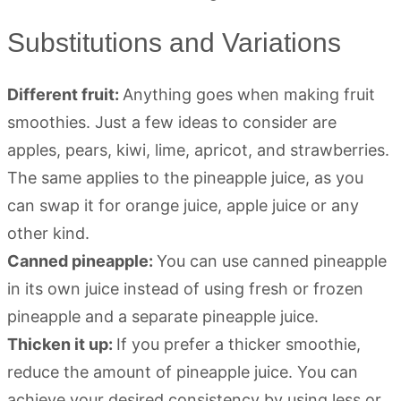
Substitutions and Variations
Different fruit:
Anything goes when making fruit
smoothies. Just a few ideas to consider are
apples, pears, kiwi, lime, apricot, and strawberries.
The same applies to the pineapple juice, as you
can swap it for orange juice, apple juice or any
other kind.
Canned pineapple:
You can use canned pineapple
in its own juice instead of using fresh or frozen
pineapple and a separate pineapple juice.
Thicken it up:
If you prefer a thicker smoothie,
reduce the amount of pineapple juice. You can
achieve your desired consistency by using less or