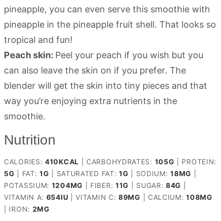
pineapple, you can even serve this smoothie with
pineapple in the pineapple fruit shell. That looks so
tropical and fun!
Peach skin:
Peel your peach if you wish but you
can also leave the skin on if you prefer. The
blender will get the skin into tiny pieces and that
way you’re enjoying extra nutrients in the
smoothie.
Nutrition
CALORIES:
410
KCAL
|
CARBOHYDRATES:
105
G
|
PROTEIN:
5
G
|
FAT:
1
G
|
SATURATED FAT:
1
G
|
SODIUM:
18
MG
|
POTASSIUM:
1204
MG
|
FIBER:
11
G
|
SUGAR:
84
G
|
VITAMIN A:
654
IU
|
VITAMIN C:
89
MG
|
CALCIUM:
108
MG
|
IRON:
2
MG