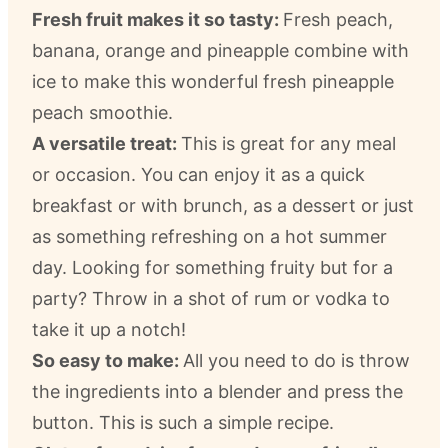
Fresh fruit makes it so tasty:
Fresh peach,
banana, orange and pineapple combine with
ice to make this wonderful fresh pineapple
peach smoothie.
A versatile treat:
This is great for any meal
or occasion. You can enjoy it as a quick
breakfast or with brunch, as a dessert or just
as something refreshing on a hot summer
day. Looking for something fruity but for a
party? Throw in a shot of rum or vodka to
take it up a notch!
So easy to make:
All you need to do is throw
the ingredients into a blender and press the
button. This is such a simple recipe.