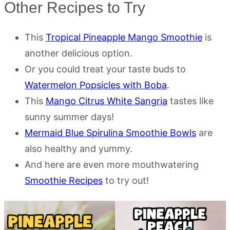
Other Recipes to Try
This
Tropical Pineapple Mango Smoothie
is
another delicious option.
Or you could treat your taste buds to
Watermelon Popsicles with Boba
.
This
Mango Citrus White Sangria
tastes like
sunny summer days!
Mermaid Blue Spirulina Smoothie Bowls
are
also healthy and yummy.
And here are even more mouthwatering
Smoothie Recipes
to try out!