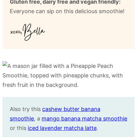
Gluten free, dairy free and vegan friendly:
Everyone can sip on this delicious smoothie!
Also try this
cashew butter banana
smoothie
, a
mango banana matcha smoothie
or this
iced lavender matcha latte
.