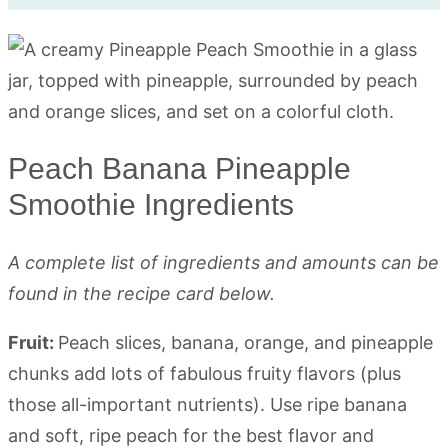
Peach Banana Pineapple
Smoothie Ingredients
A complete list of ingredients and amounts can be
found in the recipe card below.
Fruit:
Peach slices, banana, orange, and pineapple
chunks add lots of fabulous fruity flavors (plus
those all-important nutrients). Use ripe banana
and soft, ripe peach for the best flavor and