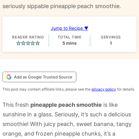
seriously sippable pineapple peach smoothie.
Jump to Recipe ▼
READER RATING
TOTAL TIME
SERVINGS
minutes
5
mins
1
Add as Google Trusted Source
This post may contain affiliate links, please see the
privacy policy
for details.
This fresh
pineapple peach smoothie
is like
sunshine in a glass. Seriously, it’s such a delicious
smoothie! With juicy peach, sweet banana, tangy
orange, and frozen pineapple chunks, it’s a