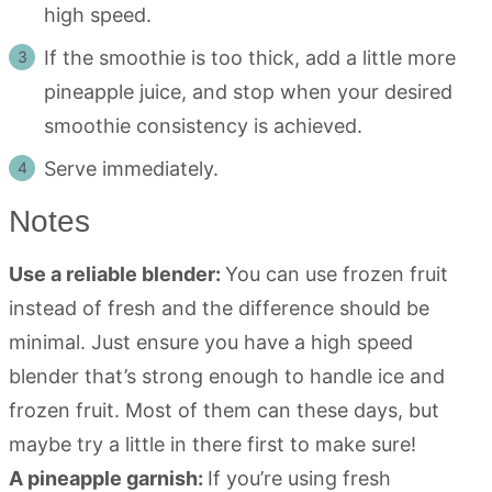
high speed.
If the smoothie is too thick, add a little more
pineapple juice, and stop when your desired
smoothie consistency is achieved.
Serve immediately.
Notes
Use a reliable blender:
You can use frozen fruit
instead of fresh and the difference should be
minimal. Just ensure you have a high speed
blender that’s strong enough to handle ice and
frozen fruit. Most of them can these days, but
maybe try a little in there first to make sure!
A pineapple garnish:
If you’re using fresh