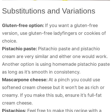
Substitutions and Variations
Gluten-free option:
If you want a gluten-free
version, use gluten-free ladyfingers or cookies of
choice.
Pistachio paste:
Pistachio paste and pistachio
cream are very similar and either one would work.
Another option is using homemade pistachio paste
as long as it’s smooth in consistency.
Mascarpone cheese:
At a pinch you could use
softened cream cheese but it won’t be as rich or
creamy. If you make this sub, ensure it’s full-fat
cream cheese.
Pistachios:
Feel free to make this recipe with a