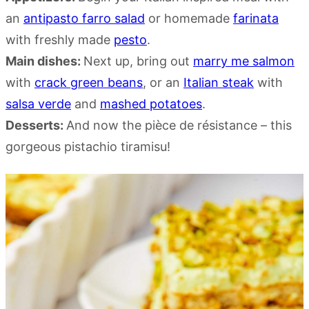
an
antipasto farro salad
or homemade
farinata
with freshly made
pesto
.
Main dishes:
Next up, bring out
marry me salmon
with
crack green beans
, or an
Italian steak
with
salsa verde
and
mashed potatoes
.
Desserts:
And now the pièce de résistance – this
gorgeous pistachio tiramisu!