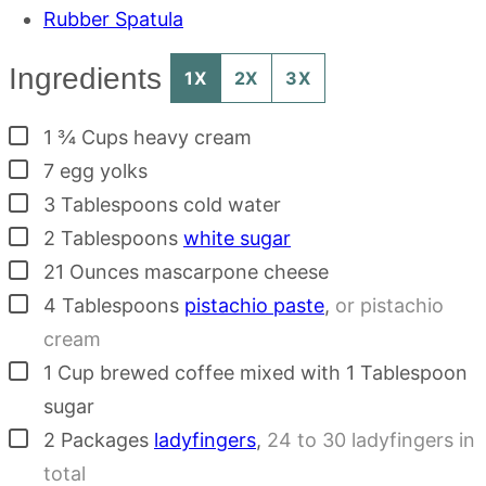
Rubber Spatula
Ingredients
1X
2X
3X
▢
1 ¾
Cups
heavy cream
▢
7
egg yolks
▢
3
Tablespoons
cold water
▢
2
Tablespoons
white sugar
▢
21
Ounces
mascarpone cheese
▢
4
Tablespoons
pistachio paste
,
or pistachio
cream
▢
1
Cup
brewed coffee mixed with 1 Tablespoon
sugar
▢
2
Packages
ladyfingers
,
24 to 30 ladyfingers in
total