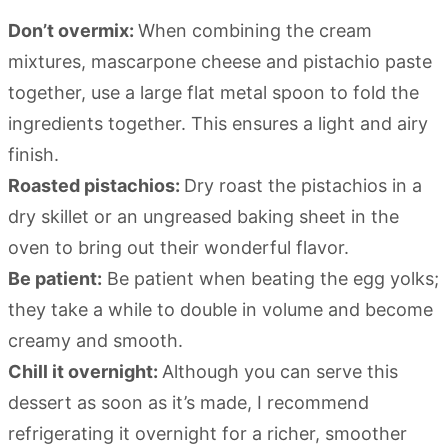
Don’t overmix:
When combining the cream
mixtures, mascarpone cheese and pistachio paste
together, use a large flat metal spoon to fold the
ingredients together. This ensures a light and airy
finish.
Roasted pistachios:
Dry roast the pistachios in a
dry skillet or an ungreased baking sheet in the
oven to bring out their wonderful flavor.
Be patient:
Be patient when beating the egg yolks;
they take a while to double in volume and become
creamy and smooth.
Chill it overnight:
Although you can serve this
dessert as soon as it’s made, I recommend
refrigerating it overnight for a richer, smoother