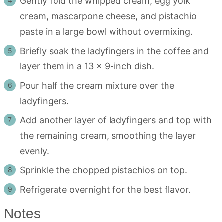
Gently fold the whipped cream, egg yolk
cream, mascarpone cheese, and pistachio
paste in a large bowl without overmixing.
Briefly soak the ladyfingers in the coffee and
layer them in a 13 x 9-inch dish.
Pour half the cream mixture over the
ladyfingers.
Add another layer of ladyfingers and top with
the remaining cream, smoothing the layer
evenly.
Sprinkle the chopped pistachios on top.
Refrigerate overnight for the best flavor.
Notes