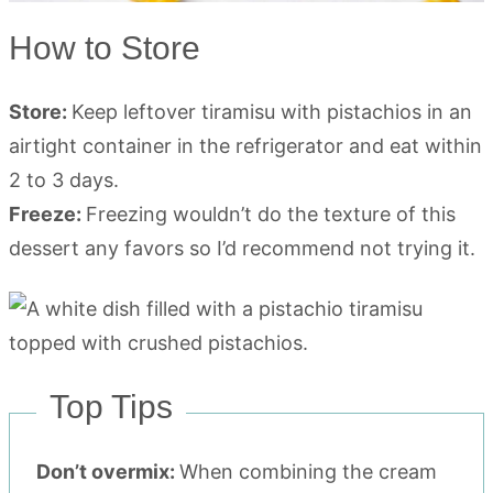
How to Store
Store:
Keep leftover tiramisu with pistachios in an
airtight container in the refrigerator and eat within
2 to 3 days.
Freeze:
Freezing wouldn’t do the texture of this
dessert any favors so I’d recommend not trying it.
Top Tips
Don’t overmix:
When combining the cream