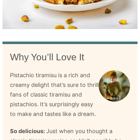
Why You’ll Love It
Pistachio tiramisu is a rich and
creamy delight that’s sure to thrill
fans of classic tiramisu and
pistachios. It’s surprisingly easy
to make and tastes like a dream.
So delicious:
Just when you thought a