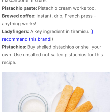
mascarpone mixture.
Pistachio paste:
Pistachio cream works too.
Brewed coffee:
Instant, drip, French press –
anything works!
Ladyfingers:
A key ingredient in tiramisu. (
I
recommend this brand
!)
Pistachios:
Buy shelled pistachios or shell your
own. Use unsalted not salted pistachios for this
recipe.