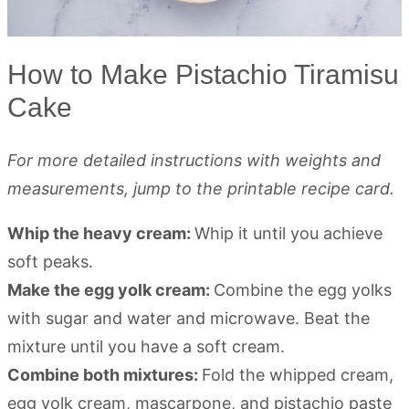
How to Make Pistachio Tiramisu
Cake
For more detailed instructions with weights and
measurements, jump to the printable recipe card.
Whip the heavy cream:
Whip it until you achieve
soft peaks.
Make the egg yolk cream:
Combine the egg yolks
with sugar and water and microwave. Beat the
mixture until you have a soft cream.
Combine both mixtures:
Fold the whipped cream,
egg yolk cream, mascarpone, and pistachio paste