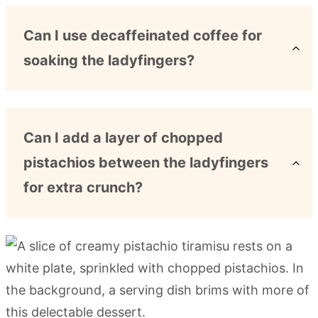
Can I use decaffeinated coffee for
soaking the ladyfingers?
Can I add a layer of chopped
pistachios between the ladyfingers
for extra crunch?