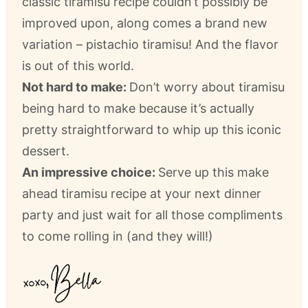
classic tiramisu recipe couldn’t possibly be
improved upon, along comes a brand new
variation – pistachio tiramisu! And the flavor
is out of this world.
Not hard to make:
Don’t worry about tiramisu
being hard to make because it’s actually
pretty straightforward to whip up this iconic
dessert.
An impressive choice:
Serve up this make
ahead tiramisu recipe at your next dinner
party and just wait for all those compliments
to come rolling in (and they will!)