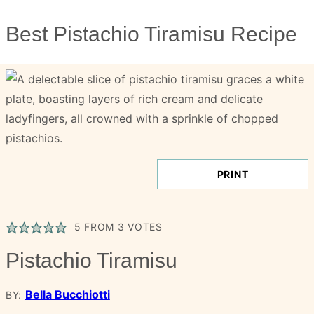
Best Pistachio Tiramisu Recipe
PRINT
5
FROM
3
VOTES
Pistachio Tiramisu
Bella Bucchiotti
BY: