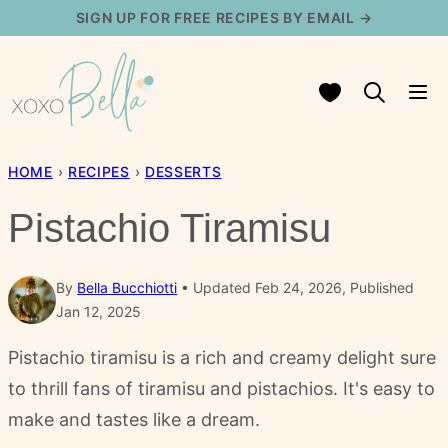
Skip
SIGN UP FOR FREE RECIPES BY EMAIL →
to
content
My Favorites
HOME
›
RECIPES
›
DESSERTS
Pistachio Tiramisu
By
Bella Bucchiotti
Updated Feb 24, 2026, Published
Jan 12, 2025
Pistachio tiramisu is a rich and creamy delight sure
to thrill fans of tiramisu and pistachios. It's easy to
make and tastes like a dream.