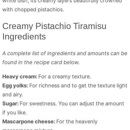
Creamy Pistachio Tiramisu
Ingredients
A complete list of ingredients and amounts can be
found in the recipe card below.
Heavy cream:
For a creamy texture.
Egg yolks:
For richness and to get the texture light
and airy.
Sugar:
For sweetness. You can adjust the amount
if you like.
Mascarpone cheese:
For the heavenly