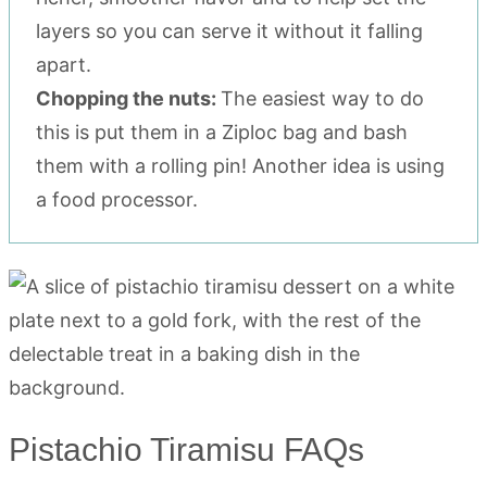
layers so you can serve it without it falling
apart.
Chopping the nuts:
The easiest way to do
this is put them in a Ziploc bag and bash
them with a rolling pin! Another idea is using
a food processor.
Pistachio Tiramisu FAQs