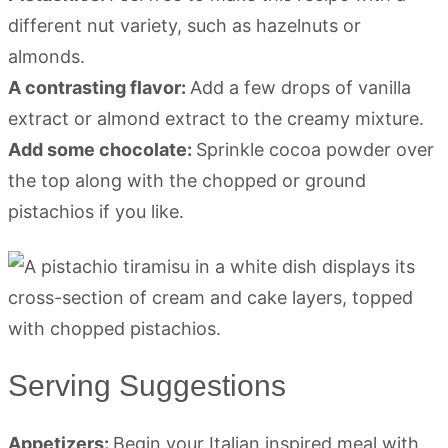
different nut variety, such as hazelnuts or
almonds.
A contrasting flavor:
Add a few drops of vanilla
extract or almond extract to the creamy mixture.
Add some chocolate:
Sprinkle cocoa powder over
the top along with the chopped or ground
pistachios if you like.
Serving Suggestions
Appetizers:
Begin your Italian inspired meal with