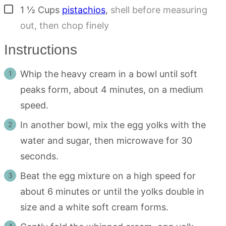
▢
1 ½
Cups
pistachios
,
shell before measuring
out, then chop finely
Instructions
Whip the heavy cream in a bowl until soft
peaks form, about 4 minutes, on a medium
speed.
In another bowl, mix the egg yolks with the
water and sugar, then microwave for 30
seconds.
Beat the egg mixture on a high speed for
about 6 minutes or until the yolks double in
size and a white soft cream forms.