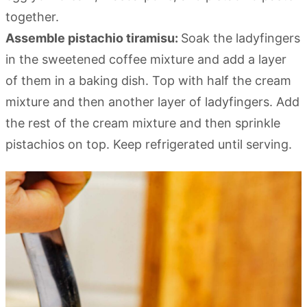
together.
Assemble pistachio tiramisu:
Soak the ladyfingers
in the sweetened coffee mixture and add a layer
of them in a baking dish. Top with half the cream
mixture and then another layer of ladyfingers. Add
the rest of the cream mixture and then sprinkle
pistachios on top. Keep refrigerated until serving.