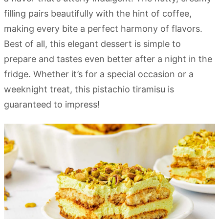
filling pairs beautifully with the hint of coffee,
making every bite a perfect harmony of flavors.
Best of all, this elegant dessert is simple to
prepare and tastes even better after a night in the
fridge. Whether it’s for a special occasion or a
weeknight treat, this pistachio tiramisu is
guaranteed to impress!