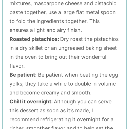
mixtures, mascarpone cheese and pistachio
paste together, use a large flat metal spoon
to fold the ingredients together. This
ensures a light and airy finish.
Roasted pistachios:
Dry roast the pistachios
in a dry skillet or an ungreased baking sheet
in the oven to bring out their wonderful
flavor.
Be patient:
Be patient when beating the egg
yolks; they take a while to double in volume
and become creamy and smooth.
Chill it overnight:
Although you can serve
this dessert as soon as it’s made, I
recommend refrigerating it overnight for a
richer, smoother flavor and to help set the