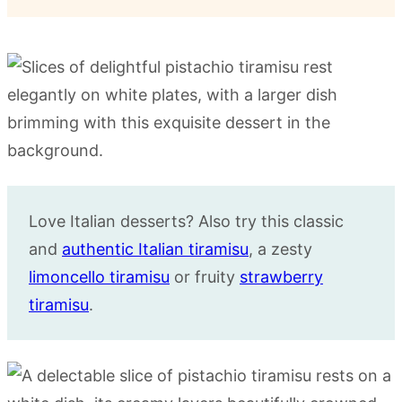
Love Italian desserts? Also try this classic
and
authentic Italian tiramisu
, a zesty
limoncello tiramisu
or fruity
strawberry
tiramisu
.