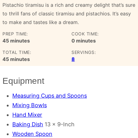
Pistachio tiramisu is a rich and creamy delight that’s sure
to thrill fans of classic tiramisu and pistachios. It’s easy
to make and tastes like a dream.
PREP TIME:
COOK TIME:
minutes
minutes
45
minutes
0
minutes
TOTAL TIME:
SERVINGS:
minutes
45
minutes
8
Equipment
Measuring Cups and Spoons
Mixing Bowls
Hand Mixer
Baking Dish
13 x 9-Inch
Wooden Spoon