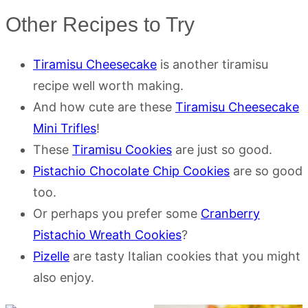
Other Recipes to Try
Tiramisu Cheesecake
is another tiramisu
recipe well worth making.
And how cute are these
Tiramisu Cheesecake
Mini Trifles
!
These
Tiramisu Cookies
are just so good.
Pistachio Chocolate Chip Cookies
are so good
too.
Or perhaps you prefer some
Cranberry
Pistachio Wreath Cookies
?
Pizelle
are tasty Italian cookies that you might
also enjoy.