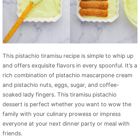
This pistachio tiramisu recipe is simple to whip up
and offers exquisite flavors in every spoonful. It’s a
rich combination of pistachio mascarpone cream
and pistachio nuts, eggs, sugar, and coffee-
soaked lady fingers. This tiramisu pistachio
dessert is perfect whether you want to wow the
family with your culinary prowess or impress
everyone at your next dinner party or meal with
friends.