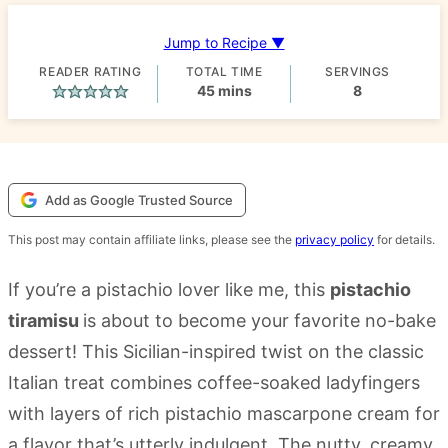
Jump to Recipe ▼
READER RATING
TOTAL TIME
SERVINGS
minutes
45
mins
8
Add as Google Trusted Source
This post may contain affiliate links, please see the
privacy policy
for details.
If you’re a pistachio lover like me, this
pistachio
tiramisu
is about to become your favorite no-bake
dessert! This Sicilian-inspired twist on the classic
Italian treat combines coffee-soaked ladyfingers
with layers of rich pistachio mascarpone cream for
a flavor that’s utterly indulgent. The nutty, creamy