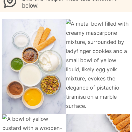
below!