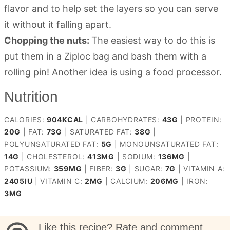
flavor and to help set the layers so you can serve
it without it falling apart.
Chopping the nuts:
The easiest way to do this is
put them in a Ziploc bag and bash them with a
rolling pin! Another idea is using a food processor.
Nutrition
CALORIES:
904
KCAL
|
CARBOHYDRATES:
43
G
|
PROTEIN:
20
G
|
FAT:
73
G
|
SATURATED FAT:
38
G
|
POLYUNSATURATED FAT:
5
G
|
MONOUNSATURATED FAT:
14
G
|
CHOLESTEROL:
413
MG
|
SODIUM:
136
MG
|
POTASSIUM:
359
MG
|
FIBER:
3
G
|
SUGAR:
7
G
|
VITAMIN A:
2405
IU
|
VITAMIN C:
2
MG
|
CALCIUM:
206
MG
|
IRON:
3
MG
Like this recipe? Rate and comment