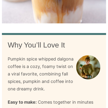
Why You’ll Love It
Pumpkin spice whipped dalgona
coffee is a cozy, foamy twist on
a viral favorite, combining fall
spices, pumpkin and coffee into
one dreamy drink.
Easy to make:
Comes together in minutes