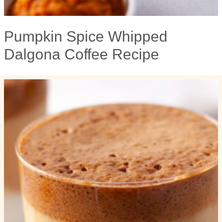
Pumpkin Spice Whipped
Dalgona Coffee Recipe