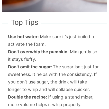
Top Tips
Use hot water:
Make sure it’s just boiled to
activate the foam.
Don’t overwhip the pumpkin:
Mix gently so
it stays fluffy.
Don’t omit the sugar:
The sugar isn’t just for
sweetness. It helps with the consistency. If
you don’t use sugar, the drink will take
longer to whip and will collapse quicker.
Double the recipe:
If using a stand mixer,
more volume helps it whip properly.