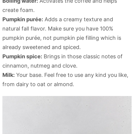
Boiling water:
Activates the coffee and helps
create foam.
Pumpkin purée:
Adds a creamy texture and
natural fall flavor. Make sure you have 100%
pumpkin purée, not pumpkin pie filling which is
already sweetened and spiced.
Pumpkin spice:
Brings in those classic notes of
cinnamon, nutmeg and clove.
Milk:
Your base. Feel free to use any kind you like,
from dairy to oat or almond.