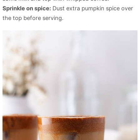
Sprinkle on spice:
Dust extra pumpkin spice over
the top before serving.