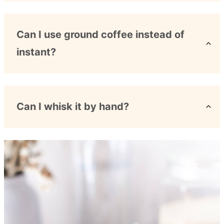
Can I use ground coffee instead of
instant?
Can I whisk it by hand?