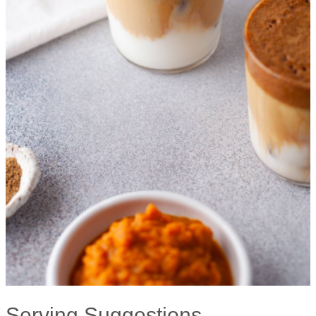
Serving Suggestions