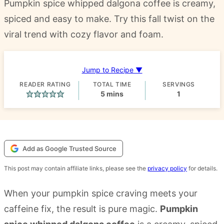
Pumpkin spice whipped dalgona coffee is creamy,
spiced and easy to make. Try this fall twist on the
viral trend with cozy flavor and foam.
Jump to Recipe ▼
READER RATING
TOTAL TIME
SERVINGS
minutes
5
mins
1
Add as Google Trusted Source
This post may contain affiliate links, please see the
privacy policy
for details.
When your pumpkin spice craving meets your
caffeine fix, the result is pure magic.
Pumpkin