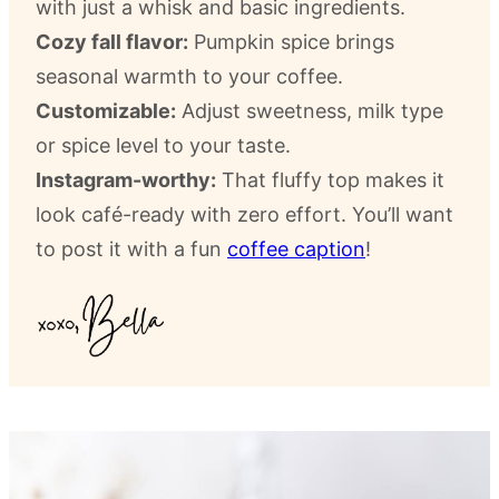
with just a whisk and basic ingredients.
Cozy fall flavor:
Pumpkin spice brings
seasonal warmth to your coffee.
Customizable:
Adjust sweetness, milk type
or spice level to your taste.
Instagram-worthy:
That fluffy top makes it
look café-ready with zero effort. You’ll want
to post it with a fun
coffee caption
!