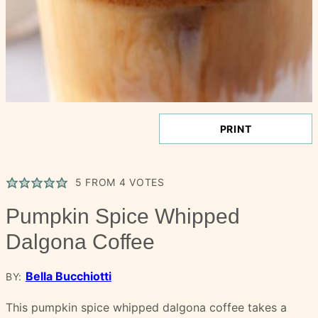
PRINT
5
FROM
4
VOTES
Pumpkin Spice Whipped
Dalgona Coffee
Bella Bucchiotti
BY:
This pumpkin spice whipped dalgona coffee takes a