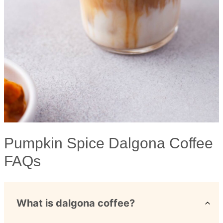
Pumpkin Spice Dalgona Coffee
FAQs
What is dalgona coffee?