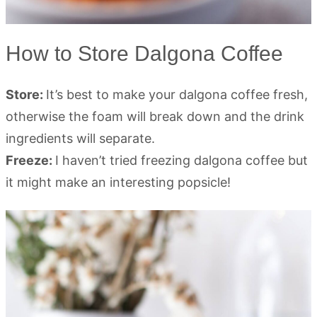
How to Store Dalgona Coffee
Store:
It’s best to make your dalgona coffee fresh,
otherwise the foam will break down and the drink
ingredients will separate.
Freeze:
I haven’t tried freezing dalgona coffee but
it might make an interesting popsicle!