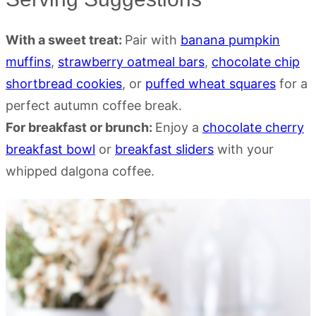
With a sweet treat:
Pair with
banana pumpkin
muffins
,
strawberry oatmeal bars
,
chocolate chip
shortbread cookies
, or
puffed wheat squares
for a
perfect autumn coffee break.
For breakfast or brunch:
Enjoy a
chocolate cherry
breakfast bowl
or
breakfast sliders
with your
whipped dalgona coffee.