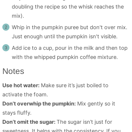
doubling the recipe so the whisk reaches the
mix).
Whip in the pumpkin puree but don't over mix.
Just enough until the pumpkin isn't visible.
Add ice to a cup, pour in the milk and then top
with the whipped pumpkin coffee mixture.
Notes
Use hot water:
Make sure it’s just boiled to
activate the foam.
Don’t overwhip the pumpkin:
Mix gently so it
stays fluffy.
Don’t omit the sugar:
The sugar isn’t just for
sweetness. It helps with the consistency. If you