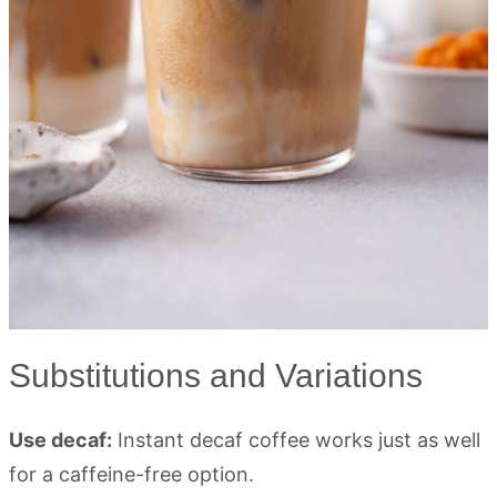
Substitutions and Variations
Use decaf:
Instant decaf coffee works just as well
for a caffeine-free option.