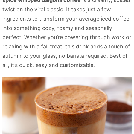
spice whipped dalgona coffee
is a creamy, spiced
twist on the viral classic. It takes just a few
ingredients to transform your average iced coffee
into something cozy, foamy and seasonally
perfect. Whether you’re powering through work or
relaxing with a fall treat, this drink adds a touch of
autumn to your glass, no barista required. Best of
all, it’s quick, easy and customizable.