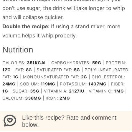
don’t use sugar, the drink will take longer to whip
and will collapse quicker.
Double the recipe:
If using a stand mixer, more
volume helps it whip properly.
Nutrition
CALORIES:
351
KCAL
|
CARBOHYDRATES:
59
G
|
PROTEIN:
12
G
|
FAT:
8
G
|
SATURATED FAT:
5
G
|
POLYUNSATURATED
FAT:
1
G
|
MONOUNSATURATED FAT:
2
G
|
CHOLESTEROL:
24
MG
|
SODIUM:
119
MG
|
POTASSIUM:
1407
MG
|
FIBER:
1
G
|
SUGAR:
35
G
|
VITAMIN A:
2127
IU
|
VITAMIN C:
1
MG
|
CALCIUM:
338
MG
|
IRON:
2
MG
Like this recipe? Rate and comment
below!