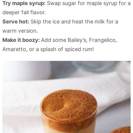
Try maple syrup:
Swap sugar for maple syrup for a
deeper fall flavor.
Serve hot:
Skip the ice and heat the milk for a
warm version.
Make it boozy:
Add some Bailey’s, Frangelico,
Amaretto, or a splash of spiced rum!