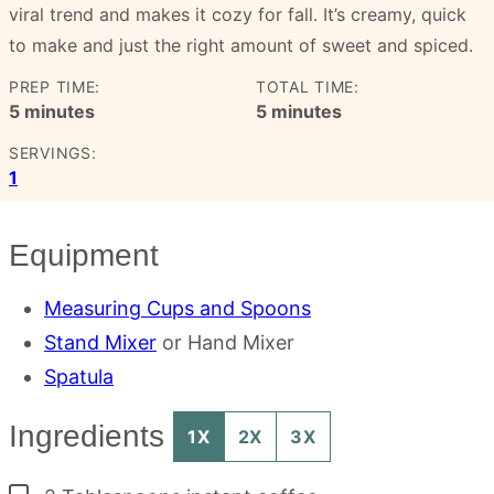
viral trend and makes it cozy for fall. It’s creamy, quick
to make and just the right amount of sweet and spiced.
PREP TIME:
TOTAL TIME:
minutes
minutes
5
minutes
5
minutes
SERVINGS:
1
Equipment
Measuring Cups and Spoons
Stand Mixer
or Hand Mixer
Spatula
Ingredients
1X
2X
3X
▢