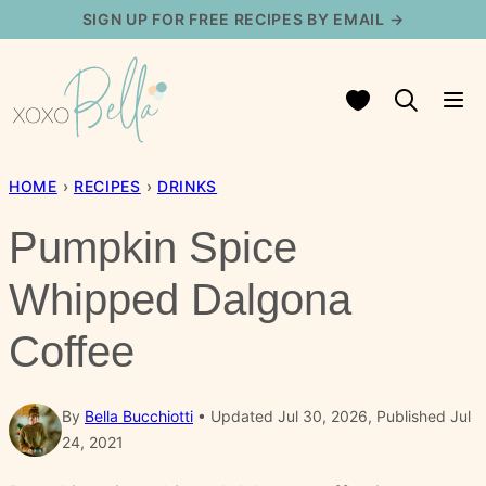
Skip
SIGN UP FOR FREE RECIPES BY EMAIL →
to
content
My Favorites
HOME
›
RECIPES
›
DRINKS
Pumpkin Spice
Whipped Dalgona
Coffee
By
Bella Bucchiotti
Updated Jul 30, 2026, Published Jul
24, 2021