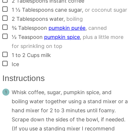
2
Tablespoons
instant coffee
▢
1 ½
Tablespoons
cane sugar
,
or coconut sugar
▢
2
Tablespoons
water
,
boiling
▢
¾
Tablespoon
pumpkin purée
,
canned
▢
½
Teaspoon
pumpkin spice
,
plus a little more
for sprinkling on top
▢
1 to 2
Cups
milk
▢
Ice
Instructions
Whisk coffee, sugar, pumpkin spice, and
boiling water together using a stand mixer or a
hand mixer for 2 to 3 minutes until foamy.
Scrape down the sides of the bowl, if needed.
(If you use a standing mixer I recommend