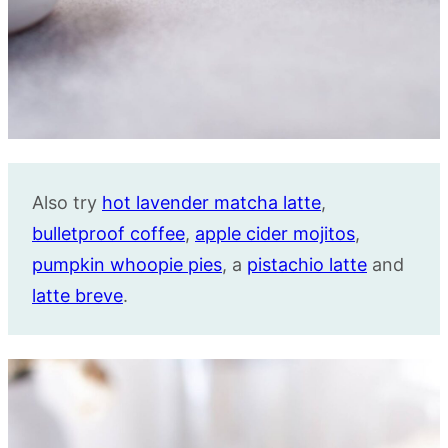
Also try
hot lavender matcha latte
,
bulletproof coffee
,
apple cider mojitos
,
pumpkin whoopie pies
, a
pistachio latte
and
latte breve
.