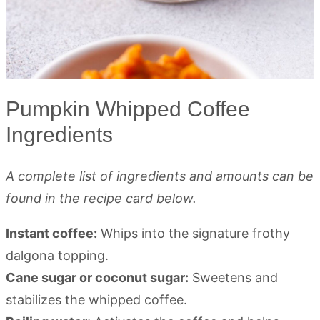
Pumpkin Whipped Coffee
Ingredients
A complete list of ingredients and amounts can be
found in the recipe card below.
Instant coffee:
Whips into the signature frothy
dalgona topping.
Cane sugar or coconut sugar:
Sweetens and
stabilizes the whipped coffee.