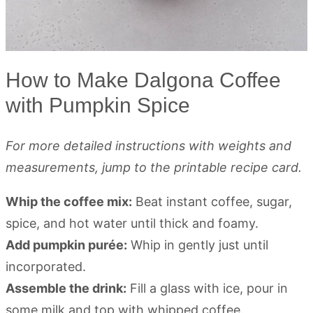
How to Make Dalgona Coffee
with Pumpkin Spice
For more detailed instructions with weights and
measurements, jump to the printable recipe card.
Whip the coffee mix:
Beat instant coffee, sugar,
spice, and hot water until thick and foamy.
Add pumpkin purée:
Whip in gently just until
incorporated.
Assemble the drink:
Fill a glass with ice, pour in
some milk and top with whipped coffee.