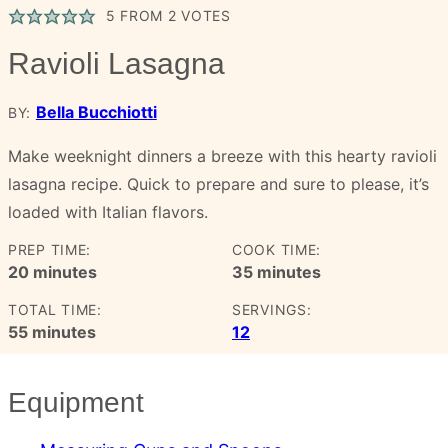
5
FROM
2
VOTES
Ravioli Lasagna
Bella Bucchiotti
BY:
Make weeknight dinners a breeze with this hearty ravioli
lasagna recipe. Quick to prepare and sure to please, it’s
loaded with Italian flavors.
PREP TIME:
COOK TIME:
minutes
minutes
20
minutes
35
minutes
TOTAL TIME:
SERVINGS:
minutes
55
minutes
12
Equipment