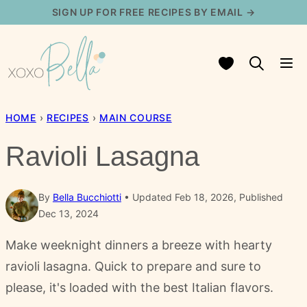
Skip
SIGN UP FOR FREE RECIPES BY EMAIL →
to
content
My Favorites
HOME
›
RECIPES
›
MAIN COURSE
Ravioli Lasagna
By
Bella Bucchiotti
Updated Feb 18, 2026, Published
Dec 13, 2024
Make weeknight dinners a breeze with hearty
ravioli lasagna. Quick to prepare and sure to
please, it's loaded with the best Italian flavors.