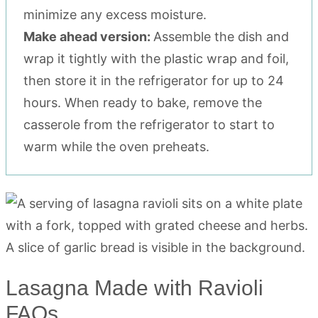
minimize any excess moisture.
Make ahead version:
Assemble the dish and
wrap it tightly with the plastic wrap and foil,
then store it in the refrigerator for up to 24
hours. When ready to bake, remove the
casserole from the refrigerator to start to
warm while the oven preheats.
Lasagna Made with Ravioli
FAQs