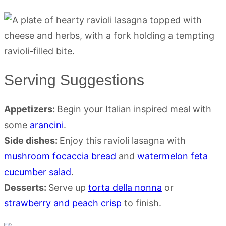
Serving Suggestions
Appetizers:
Begin your Italian inspired meal with
some
arancini
.
Side dishes:
Enjoy this ravioli lasagna with
mushroom focaccia bread
and
watermelon feta
cucumber salad
.
Desserts:
Serve up
torta della nonna
or
strawberry and peach crisp
to finish.