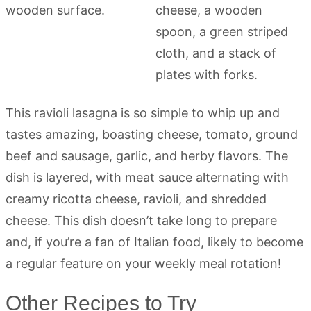
This ravioli lasagna is so simple to whip up and
tastes amazing, boasting cheese, tomato, ground
beef and sausage, garlic, and herby flavors. The
dish is layered, with meat sauce alternating with
creamy ricotta cheese, ravioli, and shredded
cheese. This dish doesn’t take long to prepare
and, if you’re a fan of Italian food, likely to become
a regular feature on your weekly meal rotation!
Other Recipes to Try