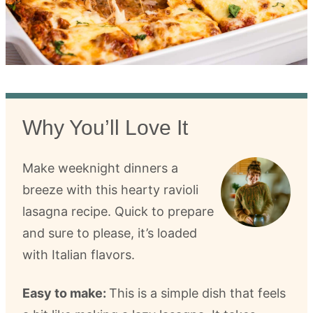
Why You’ll Love It
Make weeknight dinners a
breeze with this hearty ravioli
lasagna recipe. Quick to prepare
and sure to please, it’s loaded
with Italian flavors.
Easy to make:
This is a simple dish that feels