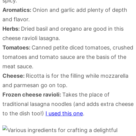
spicy.
Aromatics:
Onion and garlic add plenty of depth
and flavor.
Herbs:
Dried basil and oregano are good in this
cheese ravioli lasagna.
Tomatoes:
Canned petite diced tomatoes, crushed
tomatoes and tomato sauce are the basis of the
meat sauce.
Cheese:
Ricotta is for the filling while mozzarella
and parmesan go on top.
Frozen cheese ravioli:
Takes the place of
traditional lasagna noodles (and adds extra cheese
to the dish too!)
I used this one
.