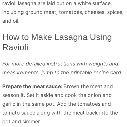
How to Make Lasagna Using
Ravioli
For more detailed instructions with weights and
measurements, jump to the printable recipe card.
Prepare the meat sauce:
Brown the meat and
season it. Set it aside and cook the onion and
garlic in the same pot. Add the tomatoes and
tomato sauce along with the meat back into the
pot and simmer.