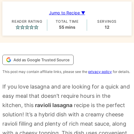
Jump to Recipe ▼
READER RATING
TOTAL TIME
SERVINGS
minutes
55
mins
12
Add as Google Trusted Source
This post may contain affiliate links, please see the
privacy policy
for details.
If you love lasagna and are looking for a quick and
easy meal that doesn’t require hours in the
kitchen, this
ravioli lasagna
recipe is the perfect
solution! It’s a hybrid dish with a creamy cheese
ravioli filling and plenty of rich meat sauce, along
with a cheesy topping. This dish uses convenient