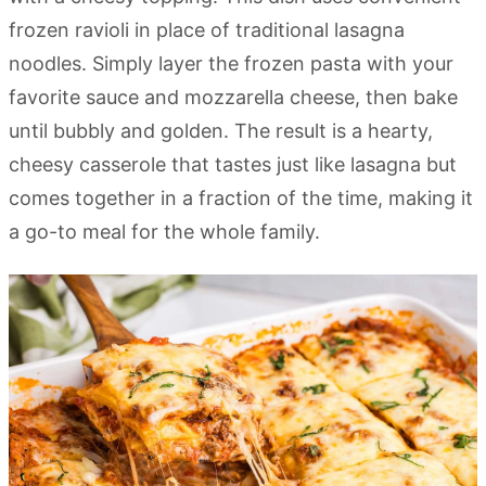
frozen ravioli in place of traditional lasagna
noodles. Simply layer the frozen pasta with your
favorite sauce and mozzarella cheese, then bake
until bubbly and golden. The result is a hearty,
cheesy casserole that tastes just like lasagna but
comes together in a fraction of the time, making it
a go-to meal for the whole family.