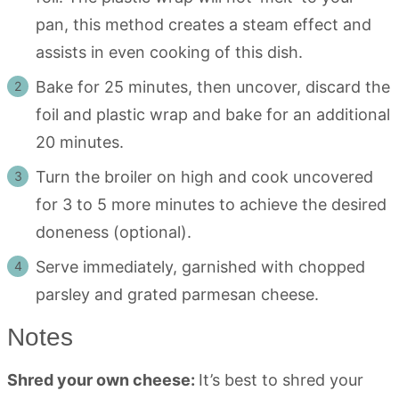
pan, this method creates a steam effect and
assists in even cooking of this dish.
Bake for 25 minutes, then uncover, discard the
foil and plastic wrap and bake for an additional
20 minutes.
Turn the broiler on high and cook uncovered
for 3 to 5 more minutes to achieve the desired
doneness (optional).
Serve immediately, garnished with chopped
parsley and grated parmesan cheese.
Notes
Shred your own cheese:
It’s best to shred your