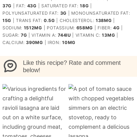
37
G
|
FAT:
43
G
|
SATURATED FAT:
18
G
|
POLYUNSATURATED FAT:
3
G
|
MONOUNSATURATED FAT:
15
G
|
TRANS FAT:
0.5
G
|
CHOLESTEROL:
138
MG
|
SODIUM:
1512
MG
|
POTASSIUM:
658
MG
|
FIBER:
4
G
|
SUGAR:
7
G
|
VITAMIN A:
744
IU
|
VITAMIN C:
13
MG
|
CALCIUM:
390
MG
|
IRON:
10
MG
Like this recipe? Rate and comment
below!