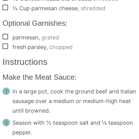
▢
½
Cup
parmesan cheese
,
shredded
Optional Garnishes:
▢
parmesan
,
grated
▢
fresh parsley
,
chopped
Instructions
Make the Meat Sauce:
In a large pot, cook the ground beef and Italian
sausage over a medium or medium-high heat
until browned.
Season with ½ teaspoon salt and ¼ teaspoon
pepper.