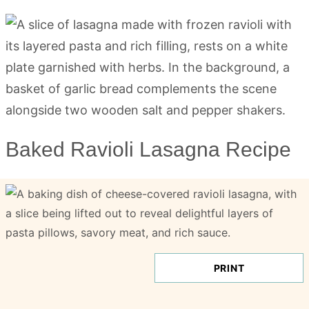
Baked Ravioli Lasagna Recipe
PRINT