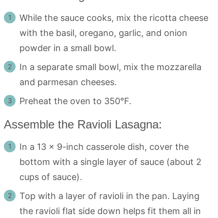
While the sauce cooks, mix the ricotta cheese
with the basil, oregano, garlic, and onion
powder in a small bowl.
In a separate small bowl, mix the mozzarella
and parmesan cheeses.
Preheat the oven to 350°F.
Assemble the Ravioli Lasagna:
In a 13 x 9-inch casserole dish, cover the
bottom with a single layer of sauce (about 2
cups of sauce).
Top with a layer of ravioli in the pan. Laying
the ravioli flat side down helps fit them all in