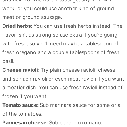
work, or you could use another kind of ground
meat or ground sausage.
Dried herbs:
You can use fresh herbs instead. The
flavor isn’t as strong so use extra if you’re going
with fresh, so you’ll need maybe a tablespoon of
fresh oregano and a couple tablespoons of fresh
basil.
Cheese ravioli:
Try plain cheese ravioli, cheese
and spinach ravioli or even meat ravioli if you want
a meatier dish. You can use fresh ravioli instead of
frozen if you want.
Tomato sauce:
Sub marinara sauce for some or all
of the tomatoes.
Parmesan cheese:
Sub pecorino romano.