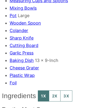
Measuring Cups and Spoons
Mixing Bowls
Pot
Large
Wooden Spoon
Colander
Sharp Knife
Cutting Board
Garlic Press
Baking Dish
13 x 9-Inch
Cheese Grater
Plastic Wrap
Foil
Ingredients
1X
2X
3X