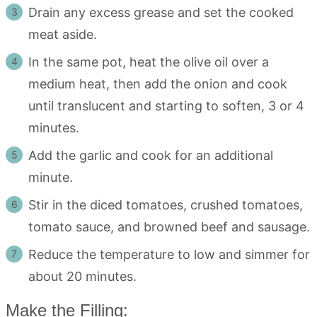
Drain any excess grease and set the cooked
meat aside.
In the same pot, heat the olive oil over a
medium heat, then add the onion and cook
until translucent and starting to soften, 3 or 4
minutes.
Add the garlic and cook for an additional
minute.
Stir in the diced tomatoes, crushed tomatoes,
tomato sauce, and browned beef and sausage.
Reduce the temperature to low and simmer for
about 20 minutes.
Make the Filling: