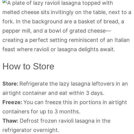
How to Store
Store:
Refrigerate the lazy lasagna leftovers in an
airtight container and eat within 3 days.
Freeze:
You can freeze this in portions in airtight
containers for up to 3 months.
Thaw:
Defrost frozen ravioli lasagna in the
refrigerator overnight.