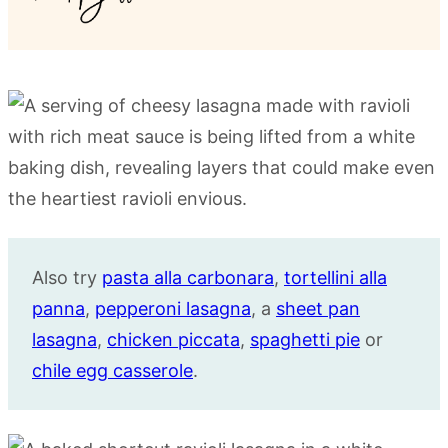
Also try
pasta alla carbonara
,
tortellini alla
panna
,
pepperoni lasagna
, a
sheet pan
lasagna
,
chicken piccata
,
spaghetti pie
or
chile egg casserole
.