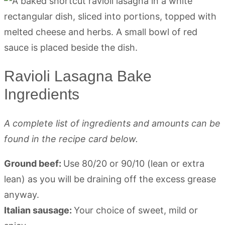
Ravioli Lasagna Bake
Ingredients
A complete list of ingredients and amounts can be
found in the recipe card below.
Ground beef:
Use 80/20 or 90/10 (lean or extra
lean) as you will be draining off the excess grease
anyway.
Italian sausage:
Your choice of sweet, mild or