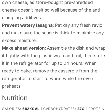
own cheese, as store-bought pre-shredded
cheese doesn’t melt so well because of the anti-
clumping additives.
Prevent watery lasagna:
Pat dry any fresh ravioli
and make sure the sauce is thick to minimize any
excess moisture.
Make ahead version:
Assemble the dish and wrap
it tightly with the plastic wrap and foil, then store
it in the refrigerator for up to 24 hours. When
ready to bake, remove the casserole from the
refrigerator to start to warm while the oven
preheats.
Nutrition
CALORIES:
682
KCAL
|
CARBOHYDRATES:
37
G
|
PROTEIN: