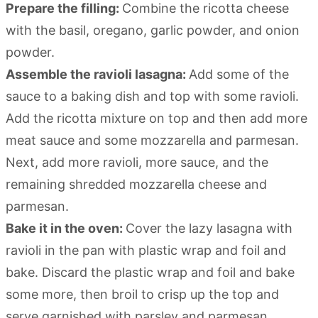
Prepare the filling:
Combine the ricotta cheese
with the basil, oregano, garlic powder, and onion
powder.
Assemble the ravioli lasagna:
Add some of the
sauce to a baking dish and top with some ravioli.
Add the ricotta mixture on top and then add more
meat sauce and some mozzarella and parmesan.
Next, add more ravioli, more sauce, and the
remaining shredded mozzarella cheese and
parmesan.
Bake it in the oven:
Cover the lazy lasagna with
ravioli in the pan with plastic wrap and foil and
bake. Discard the plastic wrap and foil and bake
some more, then broil to crisp up the top and
serve garnished with parsley and parmesan