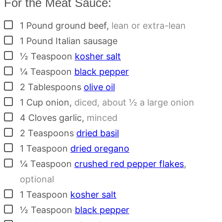
For the Meat Sauce:
▢
1
Pound
ground beef
,
lean or extra-lean
▢
1
Pound
Italian sausage
▢
½
Teaspoon
kosher salt
▢
¼
Teaspoon
black pepper
▢
2
Tablespoons
olive oil
▢
1
Cup
onion
,
diced, about ½ a large onion
▢
4
Cloves
garlic
,
minced
▢
2
Teaspoons
dried basil
▢
1
Teaspoon
dried oregano
▢
¼
Teaspoon
crushed red pepper flakes
,
optional
▢
1
Teaspoon
kosher salt
▢
½
Teaspoon
black pepper