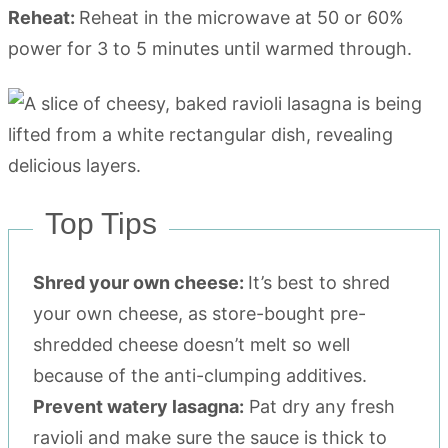
Reheat:
Reheat in the microwave at 50 or 60%
power for 3 to 5 minutes until warmed through.
Top Tips
Shred your own cheese:
It’s best to shred
your own cheese, as store-bought pre-
shredded cheese doesn’t melt so well
because of the anti-clumping additives.
Prevent watery lasagna:
Pat dry any fresh
ravioli and make sure the sauce is thick to