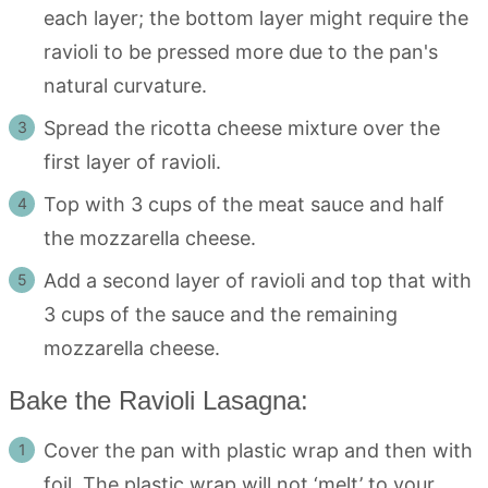
each layer; the bottom layer might require the
ravioli to be pressed more due to the pan's
natural curvature.
Spread the ricotta cheese mixture over the
first layer of ravioli.
Top with 3 cups of the meat sauce and half
the mozzarella cheese.
Add a second layer of ravioli and top that with
3 cups of the sauce and the remaining
mozzarella cheese.
Bake the Ravioli Lasagna:
Cover the pan with plastic wrap and then with
foil. The plastic wrap will not ‘melt’ to your