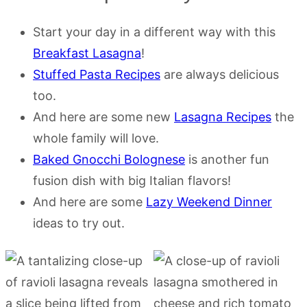
Start your day in a different way with this
Breakfast Lasagna
!
Stuffed Pasta Recipes
are always delicious
too.
And here are some new
Lasagna Recipes
the
whole family will love.
Baked Gnocchi Bolognese
is another fun
fusion dish with big Italian flavors!
And here are some
Lazy Weekend Dinner
ideas to try out.