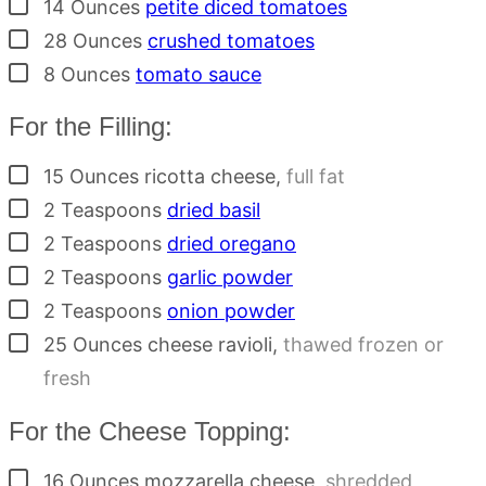
▢
14
Ounces
petite diced tomatoes
▢
28
Ounces
crushed tomatoes
▢
8
Ounces
tomato sauce
For the Filling:
▢
15
Ounces
ricotta cheese
,
full fat
▢
2
Teaspoons
dried basil
▢
2
Teaspoons
dried oregano
▢
2
Teaspoons
garlic powder
▢
2
Teaspoons
onion powder
▢
25
Ounces
cheese ravioli
,
thawed frozen or
fresh
For the Cheese Topping:
▢
16
Ounces
mozzarella cheese
,
shredded