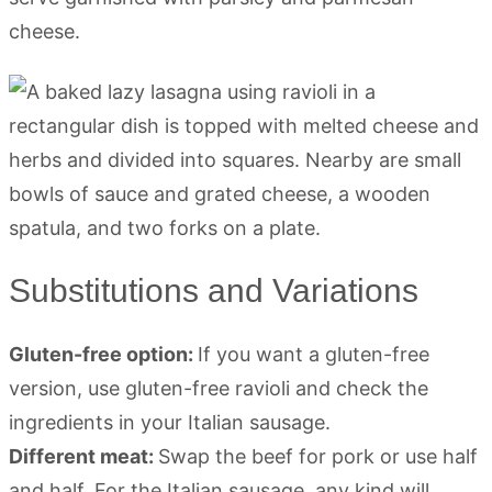
cheese.
Substitutions and Variations
Gluten-free option:
If you want a gluten-free
version, use gluten-free ravioli and check the
ingredients in your Italian sausage.
Different meat:
Swap the beef for pork or use half
and half. For the Italian sausage, any kind will