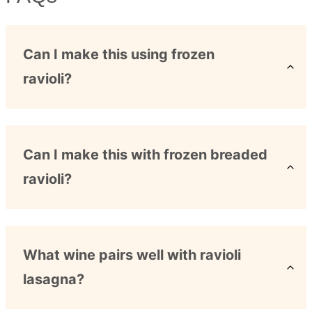
Can I make this using frozen
ravioli?
Can I make this with frozen breaded
ravioli?
What wine pairs well with ravioli
lasagna?