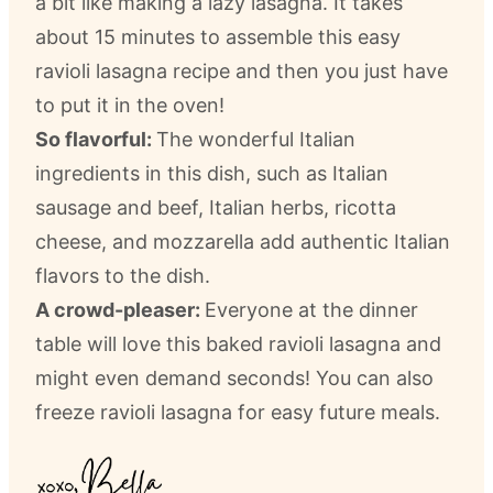
a bit like making a lazy lasagna. It takes
about 15 minutes to assemble this easy
ravioli lasagna recipe and then you just have
to put it in the oven!
So flavorful:
The wonderful Italian
ingredients in this dish, such as Italian
sausage and beef, Italian herbs, ricotta
cheese, and mozzarella add authentic Italian
flavors to the dish.
A crowd-pleaser:
Everyone at the dinner
table will love this baked ravioli lasagna and
might even demand seconds! You can also
freeze ravioli lasagna for easy future meals.