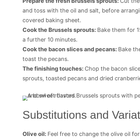
Prepare the fresh Brussels sprouts:
Cut the
and toss with the oil and salt, before arr
covered baking sheet.
Cook the Brussels sprouts:
Bake them for 1
a further 10 minutes.
Cook the bacon slices and pecans:
Bake the
toast the pecans.
The finishing touches:
Chop the bacon slic
sprouts, toasted pecans and dried cranberri
Substitutions and Varia
Olive oil:
Feel free to change the olive oil fo