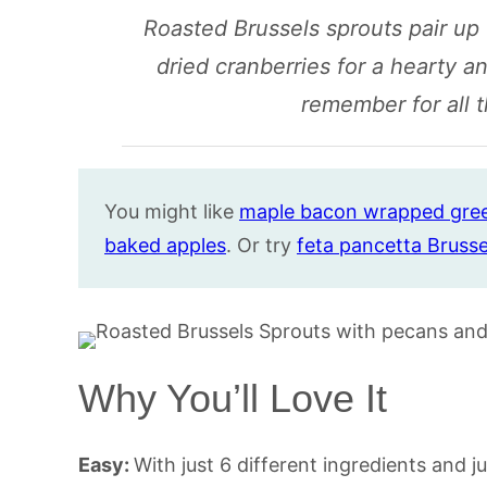
Roasted Brussels sprouts pair up
dried cranberries for a hearty a
remember for all t
You might like
maple bacon wrapp
e
d gre
baked apples
. Or try
feta pancetta Brusse
Why You’ll Love It
Easy:
With just 6 different ingredients and j