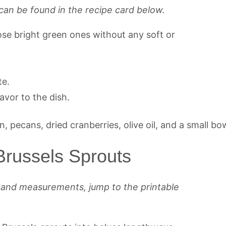
can be found in the recipe card below.
ose bright green ones without any soft or
te.
avor to the dish.
russels Sprouts
s and measurements, jump to the printable