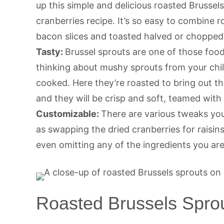
up this simple and delicious roasted Brusse
cranberries recipe. It’s so easy to combine
bacon slices and toasted halved or chopped
Tasty:
Brussel sprouts are one of those foods
thinking about mushy sprouts from your chil
cooked. Here they’re roasted to bring out t
and they will be crisp and soft, teamed wit
Customizable:
There are various tweaks you
as swapping the dried cranberries for raisins
even omitting any of the ingredients you are
Roasted Brussels Sprou