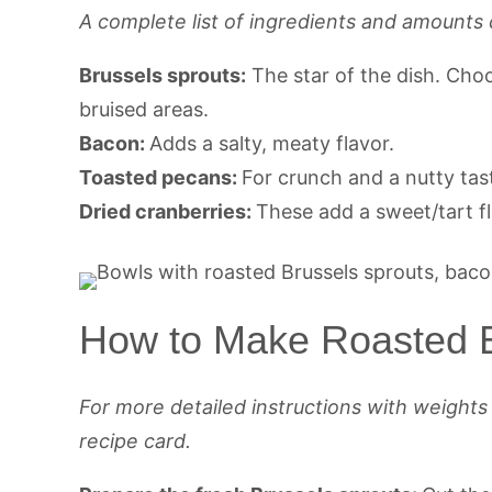
A complete list of ingredients and amounts 
Brussels sprouts:
The star of the dish. Cho
bruised areas.
Bacon:
Adds a salty, meaty flavor.
Toasted pecans:
For crunch and a nutty tas
Dried cranberries:
These add a sweet/tart fl
How to Make Roasted B
For more detailed instructions with weight
recipe card.