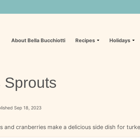
About Bella Bucchiotti
Recipes
Holidays
 Sprouts
lished Sep 18, 2023
 and cranberries make a delicious side dish for turke