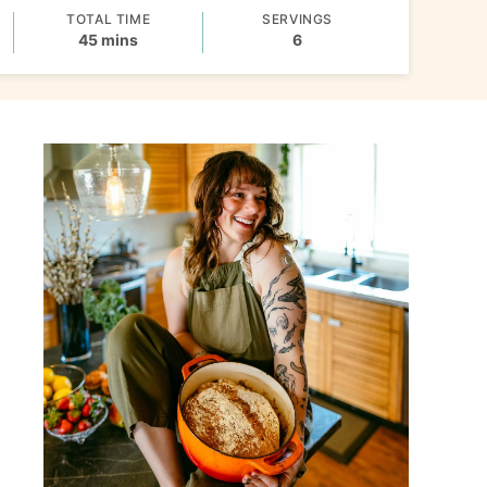
TOTAL TIME
SERVINGS
minutes
45
mins
6