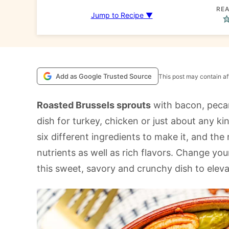
REA
Jump to Recipe ▼
Add as Google Trusted Source
This post may contain aff
Roasted Brussels sprouts
with bacon, pecan
dish for turkey, chicken or just about any k
six different ingredients to make it, and th
nutrients as well as rich flavors. Change you
this sweet, savory and crunchy dish to elev