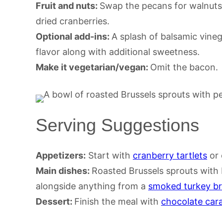
Fruit and nuts:
Swap the pecans for walnuts o
dried cranberries.
Optional add-ins:
A splash of balsamic vine
flavor along with additional sweetness.
Make it vegetarian/vegan:
Omit the bacon.
Serving Suggestions
Appetizers:
Start with
cranberry tartlets
or 
Main dishes:
Roasted Brussels sprouts with
alongside anything from a
smoked turkey br
Dessert:
Finish the meal with
chocolate cara