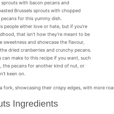
ls sprouts with bacon pecans and
 roasted Brussels sprouts with chopped
 pecans for this yummy dish.
 people either love or hate, but if you’re
dhood, that isn’t how they’re meant to be
he sweetness and showcase the flavour,
h the dried cranberries and crunchy pecans.
 can make to this recipe if you want, such
, the pecans for another kind of nut, or
n’t keen on.
ts Ingredients