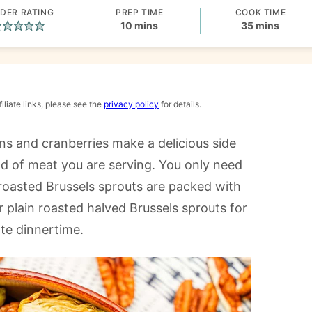
DER RATING
PREP TIME
COOK TIME
minutes
minutes
10
mins
35
mins
iliate links, please see the
privacy policy
for details.
s and cranberries make a delicious side
ind of meat you are serving. You only need
e roasted Brussels sprouts are packed with
r plain roasted halved Brussels sprouts for
ate dinnertime.