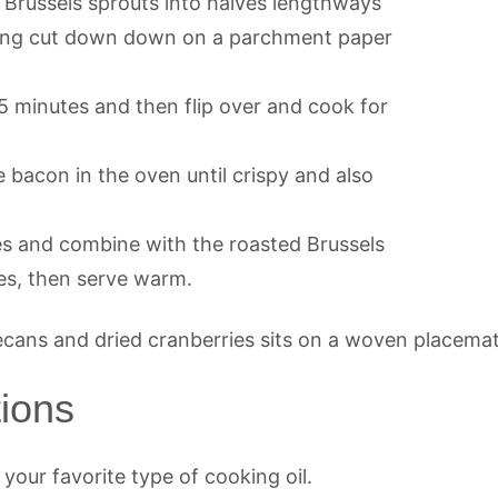
 Brussels sprouts into halves lengthways
anging cut down down on a parchment paper
5 minutes and then flip over and cook for
 bacon in the oven until crispy and also
es and combine with the roasted Brussels
es, then serve warm.
tions
r your favorite type of cooking oil.