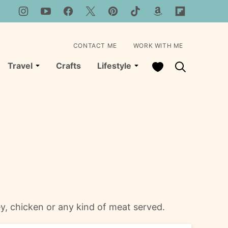
CONTACT ME
WORK WITH ME
My Favorites
Travel
Crafts
Lifestyle
y, chicken or any kind of meat served.