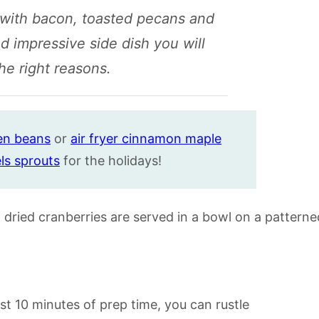
 with bacon, toasted pecans and
nd impressive side dish you will
he right reasons.
e
n
beans
or
air fryer cinnamon maple
ls sprouts
for the holidays!
ust 10 minutes of prep time, you can rustle