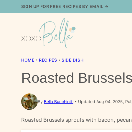
Skip
SIGN UP FOR FREE RECIPES BY EMAIL →
to
content
HOME
›
RECIPES
›
SIDE DISH
Roasted Brussels
By
Bella Bucchiotti
Updated Aug 04, 2025, Pub
Roasted Brussels sprouts with bacon, pecans