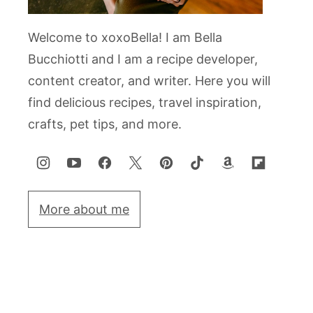
Welcome to xoxoBella! I am Bella
Bucchiotti and I am a recipe developer,
content creator, and writer. Here you will
find delicious recipes, travel inspiration,
crafts, pet tips, and more.
More about me