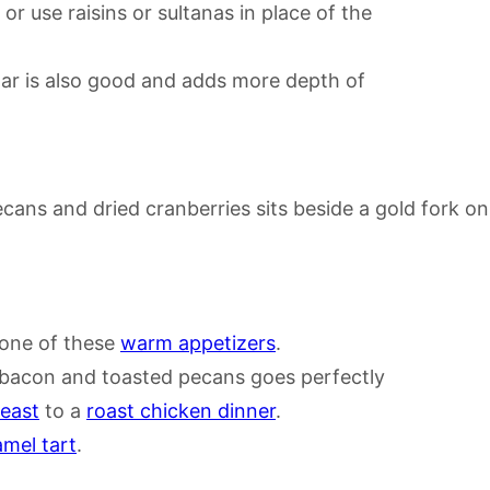
r use raisins or sultanas in place of the
gar is also good and adds more depth of
one of these
warm appetizers
.
 bacon and toasted pecans goes perfectly
east
to a
roast chicken dinner
.
mel tart
.