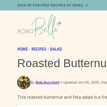
Skip
SIGN UP FOR FREE RECIPES BY EMAIL →
to
content
HOME
›
RECIPES
›
SALAD
Roasted Butternu
By
Bella Bucchiotti
Updated Oct 05, 2025, Publ
This roasted butternut and feta salad is a fre