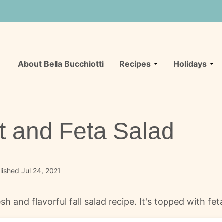
About Bella Bucchiotti
Recipes
Holidays
t and Feta Salad
ished Jul 24, 2021
sh and flavorful fall salad recipe. It's topped with fe