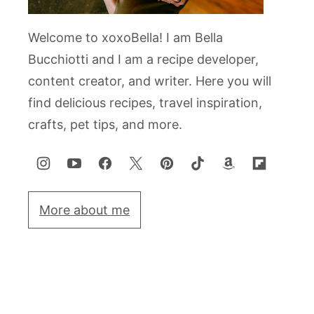
Welcome to xoxoBella! I am Bella
Bucchiotti and I am a recipe developer,
content creator, and writer. Here you will
find delicious recipes, travel inspiration,
crafts, pet tips, and more.
More about me