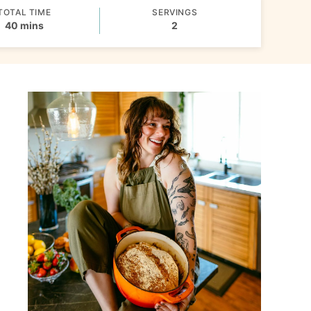
TOTAL TIME
SERVINGS
minutes
40
mins
2