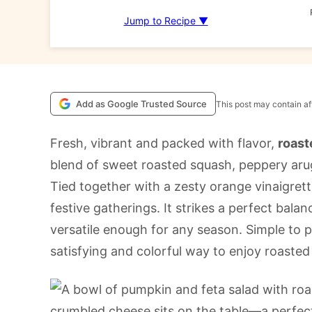
Jump to Recipe ▼
Add as Google Trusted Source
This post may contain aff
Fresh, vibrant and packed with flavor,
roast
blend of sweet roasted squash, peppery arug
Tied together with a zesty orange vinaigrette
festive gatherings. It strikes a perfect bala
versatile enough for any season. Simple to pre
satisfying and colorful way to enjoy roasted