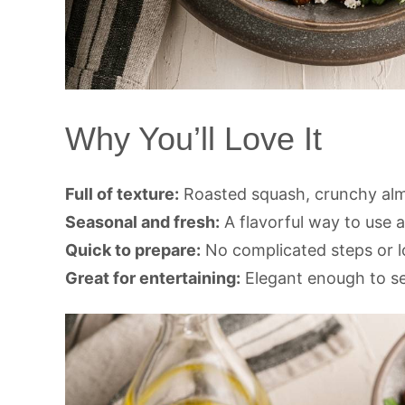
Why You’ll Love It
Full of texture:
Roasted squash, crunchy alm
Seasonal and fresh:
A flavorful way to use
Quick to prepare:
No complicated steps or 
Great for entertaining:
Elegant enough to ser