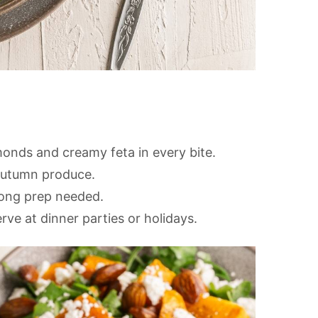
onds and creamy feta in every bite.
 autumn produce.
long prep needed.
ve at dinner parties or holidays.