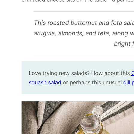
This roasted butternut and feta sa
arugula, almonds, and feta, along w
bright 
Love trying new salads? How about this
C
squash salad
or perhaps this unusual
dill