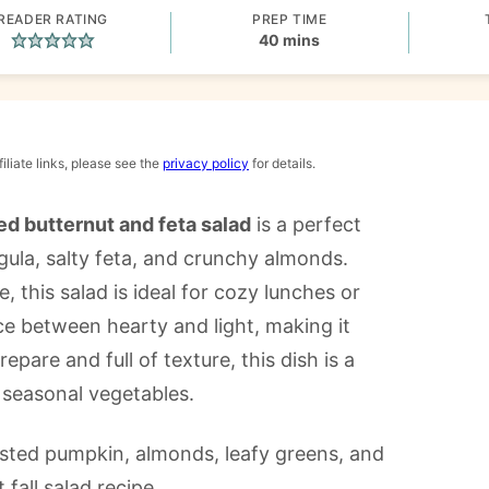
READER RATING
PREP TIME
minutes
40
mins
iliate links, please see the
privacy policy
for details.
ed butternut and feta salad
is a perfect
ula, salty feta, and crunchy almonds.
, this salad is ideal for cozy lunches or
nce between hearty and light, making it
pare and full of texture, this dish is a
 seasonal vegetables.