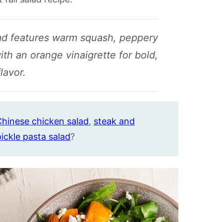
lad features warm squash, peppery
ith an orange vinaigrette for bold,
flavor.
hinese chicken salad
,
steak and
 pickle pasta salad
?