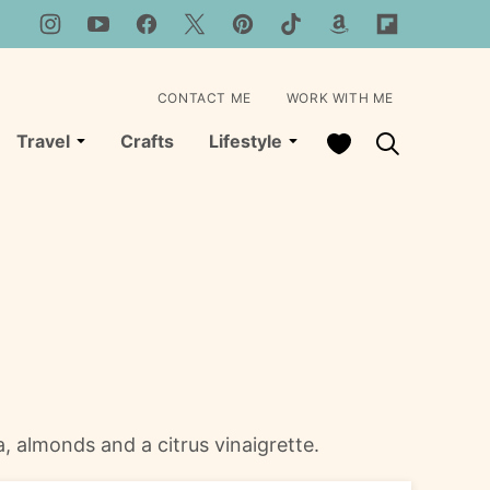
CONTACT ME
WORK WITH ME
My Favorites
Travel
Crafts
Lifestyle
ta, almonds and a citrus vinaigrette.