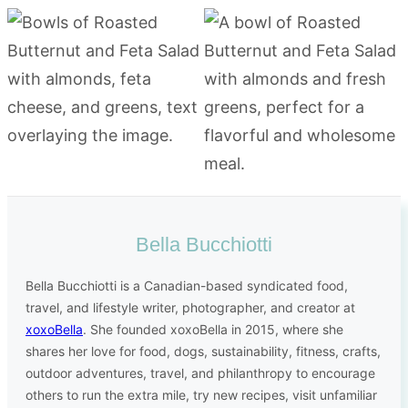
Bella Bucchiotti
Bella Bucchiotti is a Canadian-based syndicated food,
travel, and lifestyle writer, photographer, and creator at
xoxoBella
. She founded xoxoBella in 2015, where she
shares her love for food, dogs, sustainability, fitness, crafts,
outdoor adventures, travel, and philanthropy to encourage
others to run the extra mile, try new recipes, visit unfamiliar