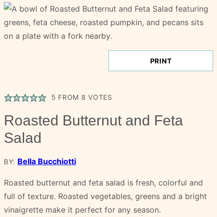
PRINT
5
FROM
8
VOTES
Roasted Butternut and Feta
Salad
Bella Bucchiotti
BY:
Roasted butternut and feta salad is fresh, colorful and
full of texture. Roasted vegetables, greens and a bright
vinaigrette make it perfect for any season.