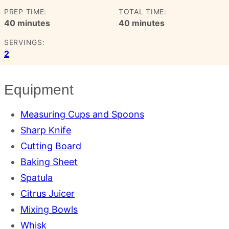
PREP TIME:
TOTAL TIME:
minutes
minutes
40
minutes
40
minutes
SERVINGS:
2
Equipment
Measuring Cups and Spoons
Sharp Knife
Cutting Board
Baking Sheet
Spatula
Citrus Juicer
Mixing Bowls
Whisk