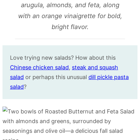
arugula, almonds, and feta, along
with an orange vinaigrette for bold,
bright flavor.
Love trying new salads? How about this
Chinese chicken salad
,
steak and squash
salad
or perhaps this unusual
dill pickle pasta
salad
?