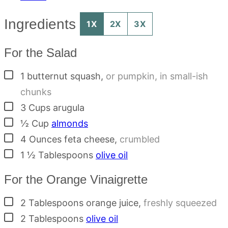
Ingredients
1X
2X
3X
For the Salad
▢
1
butternut squash
,
or pumpkin, in small-ish
chunks
▢
3
Cups
arugula
▢
½
Cup
almonds
▢
4
Ounces
feta cheese
,
crumbled
▢
1 ½
Tablespoons
olive oil
For the Orange Vinaigrette
▢
2
Tablespoons
orange juice
,
freshly squeezed
▢
2
Tablespoons
olive oil