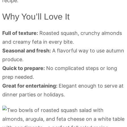
Why You’ll Love It
Full of texture:
Roasted squash, crunchy almonds
and creamy feta in every bite.
Seasonal and fresh:
A flavorful way to use autumn
produce.
Quick to prepare:
No complicated steps or long
prep needed.
Great for entertaining:
Elegant enough to serve at
dinner parties or holidays.