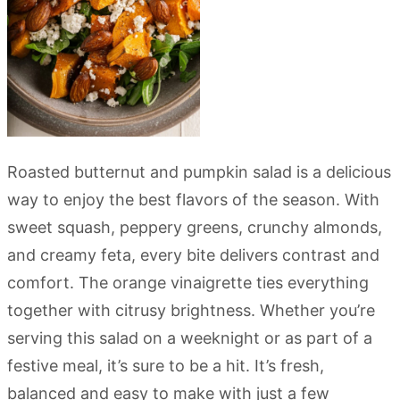
Roasted butternut and pumpkin salad is a delicious
way to enjoy the best flavors of the season. With
sweet squash, peppery greens, crunchy almonds,
and creamy feta, every bite delivers contrast and
comfort. The orange vinaigrette ties everything
together with citrusy brightness. Whether you’re
serving this salad on a weeknight or as part of a
festive meal, it’s sure to be a hit. It’s fresh,
balanced and easy to make with just a few