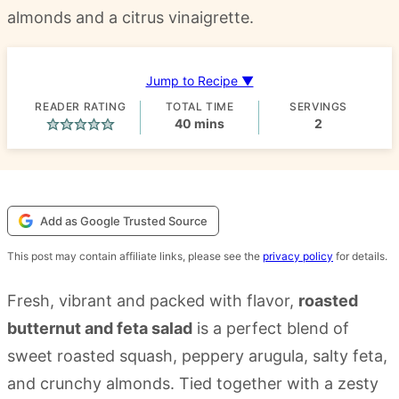
almonds and a citrus vinaigrette.
Jump to Recipe ▼
READER RATING
TOTAL TIME
SERVINGS
minutes
40
mins
2
Add as Google Trusted Source
This post may contain affiliate links, please see the
privacy policy
for details.
Fresh, vibrant and packed with flavor,
roasted
butternut and feta salad
is a perfect blend of
sweet roasted squash, peppery arugula, salty feta,
and crunchy almonds. Tied together with a zesty