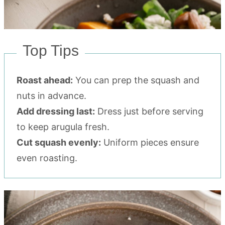
Top Tips
Roast ahead:
You can prep the squash and
nuts in advance.
Add dressing last:
Dress just before serving
to keep arugula fresh.
Cut squash evenly:
Uniform pieces ensure
even roasting.