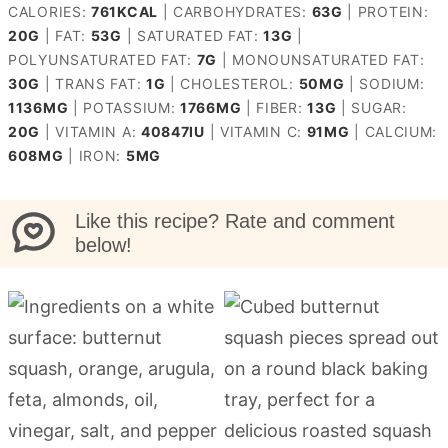
CALORIES:
761
KCAL
|
CARBOHYDRATES:
63
G
|
PROTEIN:
20
G
|
FAT:
53
G
|
SATURATED FAT:
13
G
|
POLYUNSATURATED FAT:
7
G
|
MONOUNSATURATED FAT:
30
G
|
TRANS FAT:
1
G
|
CHOLESTEROL:
50
MG
|
SODIUM:
1136
MG
|
POTASSIUM:
1766
MG
|
FIBER:
13
G
|
SUGAR:
20
G
|
VITAMIN A:
40847
IU
|
VITAMIN C:
91
MG
|
CALCIUM:
608
MG
|
IRON:
5
MG
Like this recipe? Rate and comment
below!