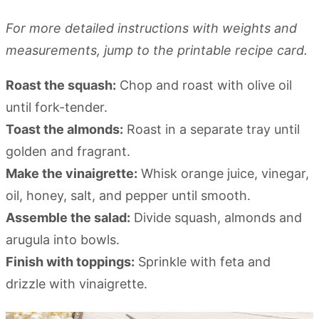
For more detailed instructions with weights and
measurements, jump to the printable recipe card.
Roast the squash:
Chop and roast with olive oil
until fork-tender.
Toast the almonds:
Roast in a separate tray until
golden and fragrant.
Make the vinaigrette:
Whisk orange juice, vinegar,
oil, honey, salt, and pepper until smooth.
Assemble the salad:
Divide squash, almonds and
arugula into bowls.
Finish with toppings:
Sprinkle with feta and
drizzle with vinaigrette.