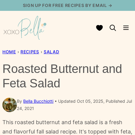
Skip
SIGN UP FOR FREE RECIPES BY EMAIL →
to
content
My Favorites
HOME
›
RECIPES
›
SALAD
Roasted Butternut and
Feta Salad
By
Bella Bucchiotti
Updated Oct 05, 2025, Published Jul
24, 2021
This roasted butternut and feta salad is a fresh
and flavorful fall salad recipe. It's topped with feta,