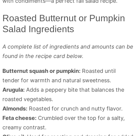
Roasted Butternut or Pumpkin
Salad Ingredients
A complete list of ingredients and amounts can be
found in the recipe card below.
Butternut squash or pumpkin:
Roasted until
tender for warmth and natural sweetness.
Arugula:
Adds a peppery bite that balances the
roasted vegetables.
Almonds:
Roasted for crunch and nutty flavor.
Feta cheese:
Crumbled over the top for a salty,
creamy contrast.