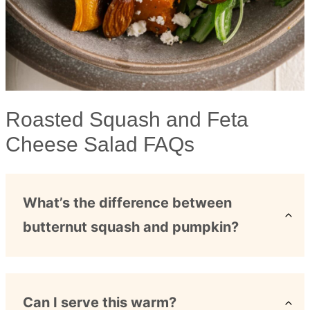
Roasted Squash and Feta
Cheese Salad FAQs
What’s the difference between
butternut squash and pumpkin?
Can I serve this warm?