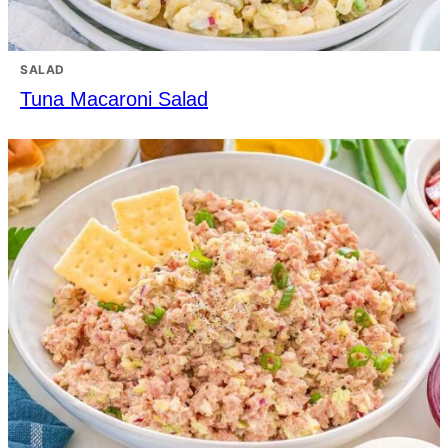
SALAD
Tuna Macaroni Salad