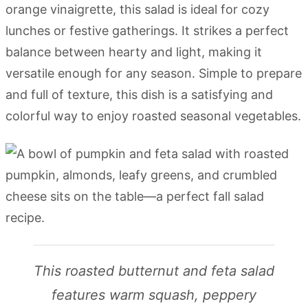
orange vinaigrette, this salad is ideal for cozy
lunches or festive gatherings. It strikes a perfect
balance between hearty and light, making it
versatile enough for any season. Simple to prepare
and full of texture, this dish is a satisfying and
colorful way to enjoy roasted seasonal vegetables.
This roasted butternut and feta salad
features warm squash, peppery