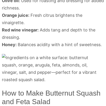
Olive oil:
Used for roasting and dressing for added
richness.
Orange juice:
Fresh citrus brightens the
vinaigrette.
Red wine vinegar:
Adds tang and depth to the
dressing.
Honey:
Balances acidity with a hint of sweetness.
How to Make Butternut Squash
and Feta Salad