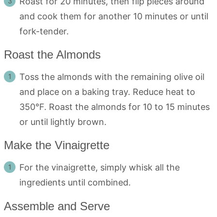
Roast for 20 minutes, then flip pieces around
and cook them for another 10 minutes or until
fork-tender.
Roast the Almonds
Toss the almonds with the remaining olive oil
and place on a baking tray. Reduce heat to
350°F. Roast the almonds for 10 to 15 minutes
or until lightly brown.
Make the Vinaigrette
For the vinaigrette, simply whisk all the
ingredients until combined.
Assemble and Serve