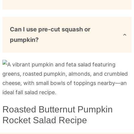
Can I use pre-cut squash or
pumpkin?
Roasted Butternut Pumpkin
Rocket Salad Recipe