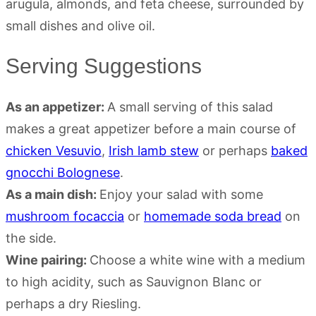
Serving Suggestions
As an appetizer:
A small serving of this salad
makes a great appetizer before a main course of
chicken Vesuvio
,
Irish lamb stew
or perhaps
baked
gnocchi Bolognese
.
As a main dish:
Enjoy your salad with some
mushroom focaccia
or
homemade soda bread
on
the side.
Wine pairing:
Choose a white wine with a medium
to high acidity, such as Sauvignon Blanc or
perhaps a dry Riesling.