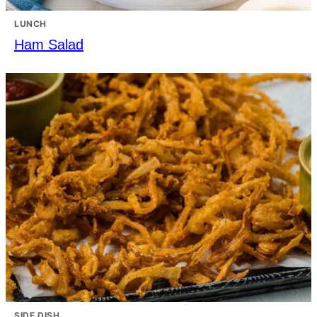
LUNCH
Ham Salad
SIDE DISH