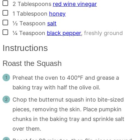
▢
2
Tablespoons
red wine vinegar
▢
1
Tablespoon
honey
▢
½
Teaspoon
salt
▢
¼
Teaspoon
black pepper
,
freshly ground
Instructions
Roast the Squash
Preheat the oven to 400°F and grease a
baking tray with half the olive oil.
Chop the butternut squash into bite-sized
pieces, removing the skin. Place pumpkin
chunks in the baking tray and sprinkle salt
over them.