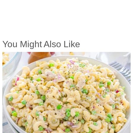
You Might Also Like