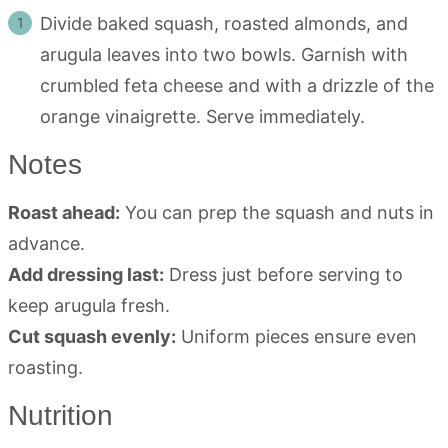
Divide baked squash, roasted almonds, and
arugula leaves into two bowls. Garnish with
crumbled feta cheese and with a drizzle of the
orange vinaigrette. Serve immediately.
Notes
Roast ahead:
You can prep the squash and nuts in
advance.
Add dressing last:
Dress just before serving to
keep arugula fresh.
Cut squash evenly:
Uniform pieces ensure even
roasting.
Nutrition