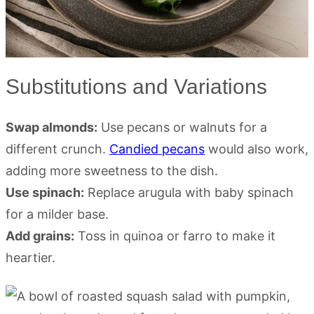
Substitutions and Variations
Swap almonds:
Use pecans or walnuts for a
different crunch.
Candied pecans
would also work,
adding more sweetness to the dish.
Use spinach:
Replace arugula with baby spinach
for a milder base.
Add grains:
Toss in quinoa or farro to make it
heartier.