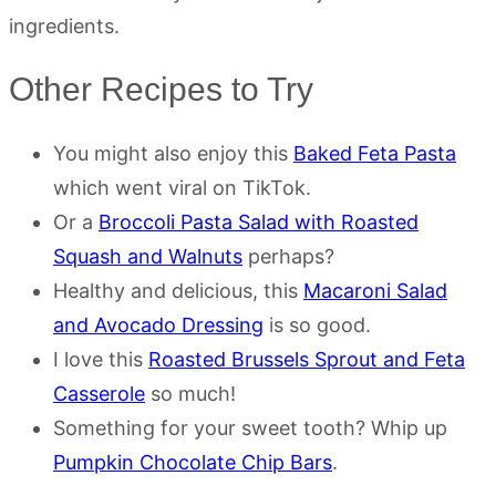
ingredients.
Other Recipes to Try
You might also enjoy this
Baked Feta Pasta
which went viral on TikTok.
Or a
Broccoli Pasta Salad with Roasted
Squash and Walnuts
perhaps?
Healthy and delicious, this
Macaroni Salad
and Avocado Dressing
is so good.
I love this
Roasted Brussels Sprout and Feta
Casserole
so much!
Something for your sweet tooth? Whip up
Pumpkin Chocolate Chip Bars
.