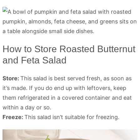
How to Store Roasted Butternut
and Feta Salad
Store:
This salad is best served fresh, as soon as
it’s made. If you do end up with leftovers, keep
them refrigerated in a covered container and eat
within a day or so.
Freeze:
This salad isn’t suitable for freezing.