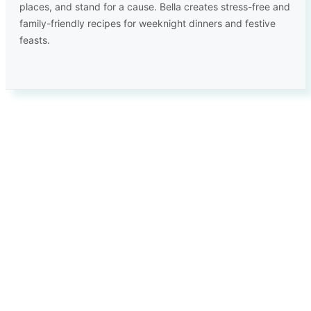
places, and stand for a cause. Bella creates stress-free and
family-friendly recipes for weeknight dinners and festive
feasts.