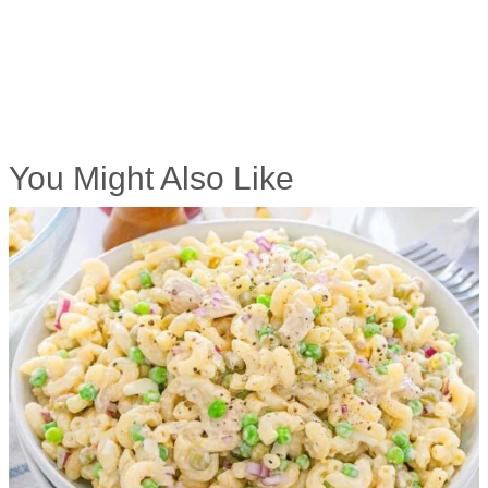
You Might Also Like