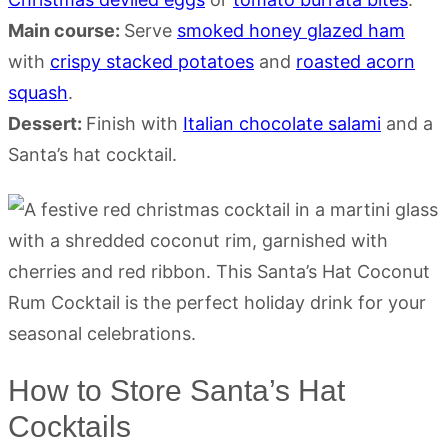
Main course:
Serve
smoked honey glazed ham
with
crispy stacked potatoes
and
roasted acorn
squash
.
Dessert:
Finish with
Italian chocolate salami
and a
Santa’s hat cocktail.
How to Store Santa’s Hat
Cocktails