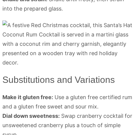
into the prepared glass.
Substitutions and Variations
Make it gluten free:
Use a gluten free certified rum
and a gluten free sweet and sour mix.
Dial down sweetness:
Swap cranberry cocktail for
unsweetened cranberry plus a touch of simple
syrup.