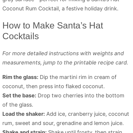
How to Make Santa’s Hat
Cocktails
For more detailed instructions with weights and
measurements, jump to the printable recipe card.
Rim the glass:
Dip the martini rim in cream of
coconut, then press into flaked coconut.
Set the base:
Drop two cherries into the bottom
of the glass.
Load the shaker:
Add ice, cranberry juice, coconut
rum, sweet and sour, grenadine and lemon juice.
Shake and strain:
Shake until frosty, then strain