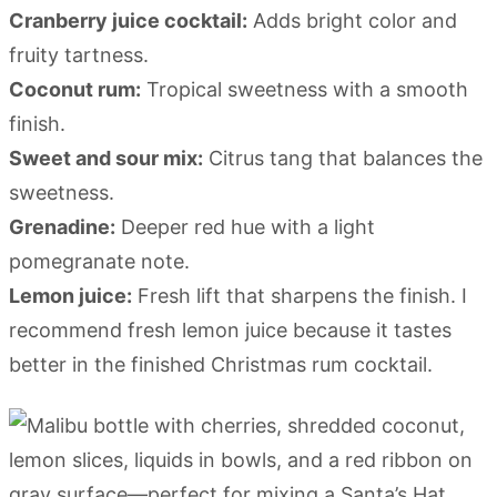
Cranberry juice cocktail:
Adds bright color and
fruity tartness.
Coconut rum:
Tropical sweetness with a smooth
finish.
Sweet and sour mix:
Citrus tang that balances the
sweetness.
Grenadine:
Deeper red hue with a light
pomegranate note.
Lemon juice:
Fresh lift that sharpens the finish. I
recommend fresh lemon juice because it tastes
better in the finished Christmas rum cocktail.