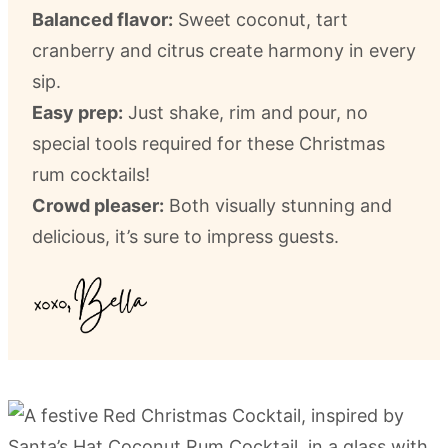
Balanced flavor:
Sweet coconut, tart
cranberry and citrus create harmony in every
sip.
Easy prep:
Just shake, rim and pour, no
special tools required for these Christmas
rum cocktails!
Crowd pleaser:
Both visually stunning and
delicious, it’s sure to impress guests.