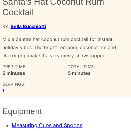
Santa’s Hat Coconut Rum
Cocktail
Bella Bucchiotti
BY:
Mix a Santa’s hat coconut rum cocktail for instant
holiday vibes. The bright red pour, coconut rim and
cherry pop make it a very merry showstopper.
PREP TIME:
TOTAL TIME:
minutes
minutes
5
minutes
5
minutes
SERVINGS:
1
Equipment
Measuring Cups and Spoons