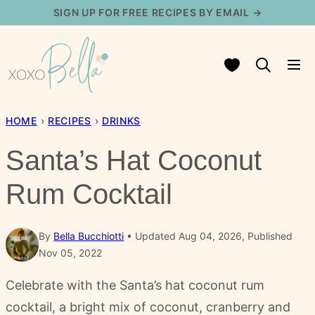
Skip
SIGN UP FOR FREE RECIPES BY EMAIL →
to
content
My Favorites
HOME
›
RECIPES
›
DRINKS
Santa’s Hat Coconut
Rum Cocktail
By
Bella Bucchiotti
Updated Aug 04, 2026, Published
Nov 05, 2022
Celebrate with the Santa’s hat coconut rum
cocktail, a bright mix of coconut, cranberry and