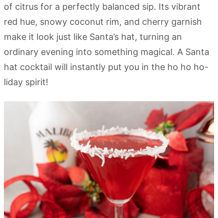
of citrus for a perfectly balanced sip. Its vibrant
red hue, snowy coconut rim, and cherry garnish
make it look just like Santa’s hat, turning an
ordinary evening into something magical. A Santa
hat cocktail will instantly put you in the ho ho ho-
liday spirit!