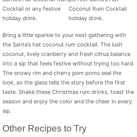
Bring a little sparkle to your next gathering with
the Santa’s hat coconut rum cocktail. The lush
coconut, lively cranberry and fresh citrus balance
into a sip that feels festive without trying too hard.
The snowy rim and cherry pom poms seal the
look, so the glass tells the story before the first
taste. Shake these Christmas rum drinks, toast the
season and enjoy the color and the cheer in every
sip.
Other Recipes to Try