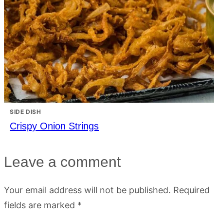
SIDE DISH
Crispy Onion Strings
Leave a comment
Your email address will not be published.
Required
fields are marked
*