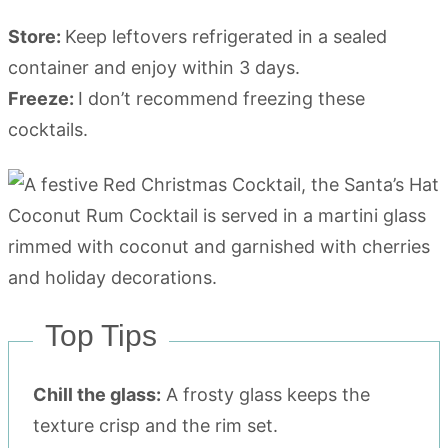
Store:
Keep leftovers refrigerated in a sealed
container and enjoy within 3 days.
Freeze:
I don’t recommend freezing these
cocktails.
Top Tips
Chill the glass:
A frosty glass keeps the
texture crisp and the rim set.