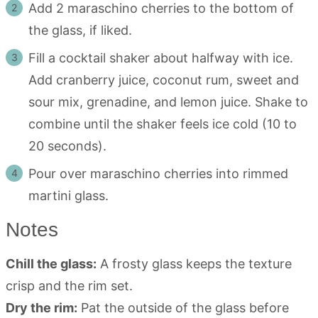
Add 2 maraschino cherries to the bottom of
the glass, if liked.
Fill a cocktail shaker about halfway with ice.
Add cranberry juice, coconut rum, sweet and
sour mix, grenadine, and lemon juice. Shake to
combine until the shaker feels ice cold (10 to
20 seconds).
Pour over maraschino cherries into rimmed
martini glass.
Notes
Chill the glass:
A frosty glass keeps the texture
crisp and the rim set.
Dry the rim:
Pat the outside of the glass before