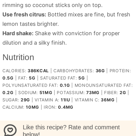
rimming so coconut sticks only on top.
Use fresh citrus:
Bottled mixes are fine, but fresh
lemon tastes brighter.
Hard shake:
Shake with conviction for proper
dilution and a silky finish.
Nutrition
CALORIES:
386
KCAL
|
CARBOHYDRATES:
36
G
|
PROTEIN:
0.5
G
|
FAT:
5
G
|
SATURATED FAT:
5
G
|
POLYUNSATURATED FAT:
0.1
G
|
MONOUNSATURATED FAT:
0.2
G
|
SODIUM:
51
MG
|
POTASSIUM:
73
MG
|
FIBER:
2
G
|
SUGAR:
29
G
|
VITAMIN A:
11
IU
|
VITAMIN C:
36
MG
|
CALCIUM:
10
MG
|
IRON:
0.4
MG
Like this recipe? Rate and comment
below!