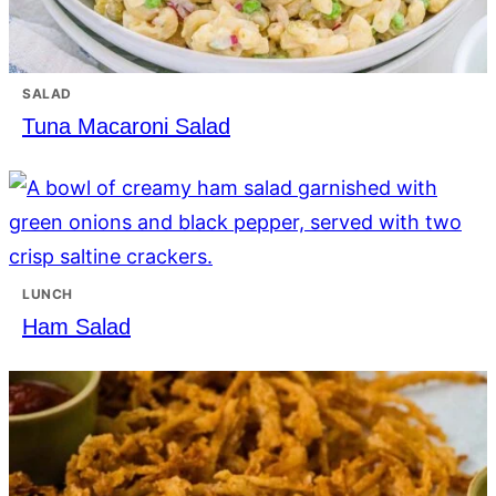
SALAD
Tuna Macaroni Salad
LUNCH
Ham Salad