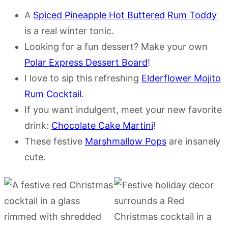
A
Spiced Pineapple Hot Buttered Rum Toddy
is a real winter tonic.
Looking for a fun dessert? Make your own
Polar Express Dessert Board
!
I love to sip this refreshing
Elderflower Mojito
Rum Cocktail
.
If you want indulgent, meet your new favorite
drink:
Chocolate Cake Martini
!
These festive
Marshmallow Pops
are insanely
cute.