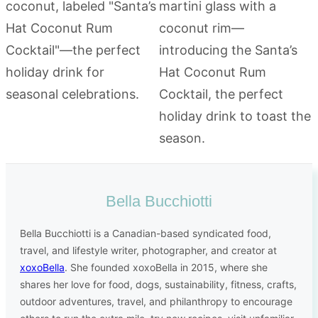
Bella Bucchiotti
Bella Bucchiotti is a Canadian-based syndicated food,
travel, and lifestyle writer, photographer, and creator at
xoxoBella
. She founded xoxoBella in 2015, where she
shares her love for food, dogs, sustainability, fitness, crafts,
outdoor adventures, travel, and philanthropy to encourage