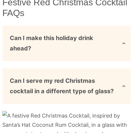
Festive Red Christmas Cocktail
FAQs
Can I make this holiday drink
ahead?
Can I serve my red Christmas
cocktail in a different type of glass?