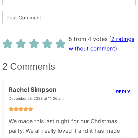
5 from 4 votes (
2 ratings
without comment
)
2 Comments
Rachel Simpson
REPLY
December 25, 2023 at 11:06 am
We made this last night for our Christmas
party. We all really loved it and it has made