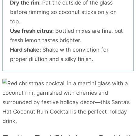
Dry the rim:
Pat the outside of the glass
before rimming so coconut sticks only on
top.
Use fresh citrus:
Bottled mixes are fine, but
fresh lemon tastes brighter.
Hard shake:
Shake with conviction for
proper dilution and a silky finish.