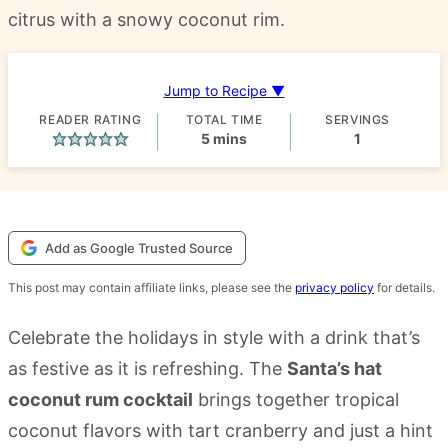
citrus with a snowy coconut rim.
Jump to Recipe ▼
READER RATING
TOTAL TIME
SERVINGS
minutes
5
mins
1
Add as Google Trusted Source
This post may contain affiliate links, please see the
privacy policy
for details.
Celebrate the holidays in style with a drink that’s
as festive as it is refreshing. The
Santa’s hat
coconut rum cocktail
brings together tropical
coconut flavors with tart cranberry and just a hint