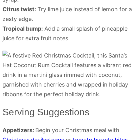
Citrus twist:
Try lime juice instead of lemon for a
zesty edge.
Tropical bump:
Add a small splash of pineapple
juice for extra fruit notes.
Serving Suggestions
Appetizers:
Begin your Christmas meal with
Christmas deviled eggs
or
tomato burrata bites
.