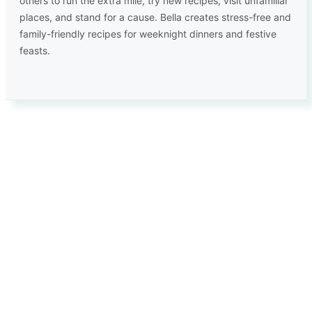
others to run the extra mile, try new recipes, visit unfamiliar
places, and stand for a cause. Bella creates stress-free and
family-friendly recipes for weeknight dinners and festive
feasts.