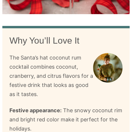
Why You’ll Love It
The Santa’s hat coconut rum
cocktail combines coconut,
cranberry, and citrus flavors for a
festive drink that looks as good
as it tastes.
Festive appearance:
The snowy coconut rim
and bright red color make it perfect for the
holidays.