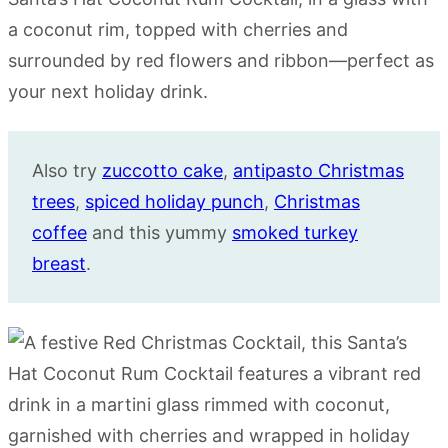
Also try
zuccotto cake
,
antipasto Christmas
trees
,
spiced holiday punch
,
Christmas
coffee
and this yummy
smoked turkey
breast
.