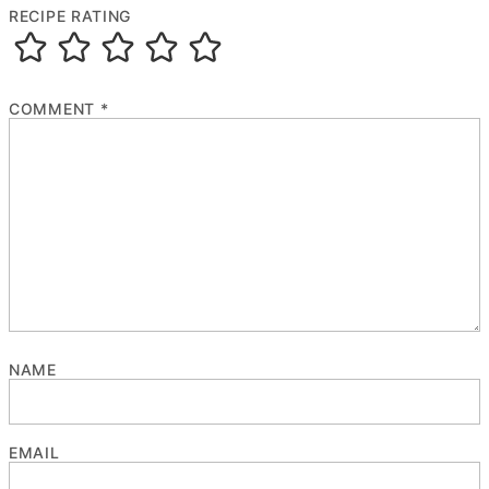
RECIPE RATING
COMMENT
*
NAME
EMAIL