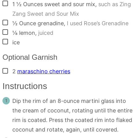
▢
1 ½
Ounces
sweet and sour mix
,
such as Zing
Zang Sweet and Sour Mix
▢
½
Ounce
grenadine
,
I used Rose’s Grenadine
▢
⅛
lemon
,
juiced
▢
ice
Optional Garnish
▢
2
maraschino cherries
Instructions
Dip the rim of an 8-ounce martini glass into
the cream of coconut, rotating until the entire
rim is coated. Press the coated rim into flaked
coconut and rotate, again, until covered.