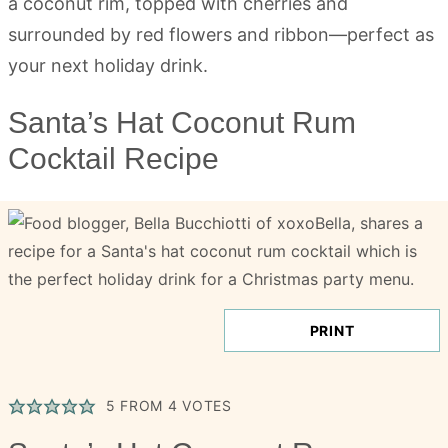
Santa’s Hat Coconut Rum
Cocktail Recipe
PRINT
5
FROM
4
VOTES