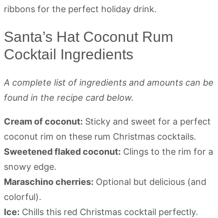
Santa’s Hat Coconut Rum
Cocktail Ingredients
A complete list of ingredients and amounts can be
found in the recipe card below.
Cream of coconut:
Sticky and sweet for a perfect
coconut rim on these rum Christmas cocktails.
Sweetened flaked coconut:
Clings to the rim for a
snowy edge.
Maraschino cherries:
Optional but delicious (and
colorful).
Ice:
Chills this red Christmas cocktail perfectly.