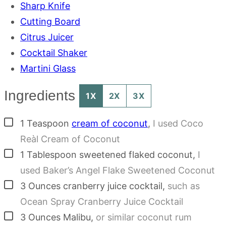
Sharp Knife
Cutting Board
Citrus Juicer
Cocktail Shaker
Martini Glass
Ingredients
1X
2X
3X
▢
1
Teaspoon
cream of coconut
,
I used Coco
Reàl Cream of Coconut
▢
1
Tablespoon
sweetened flaked coconut
,
I
used Baker’s Angel Flake Sweetened Coconut
▢
3
Ounces
cranberry juice cocktail
,
such as
Ocean Spray Cranberry Juice Cocktail
▢
3
Ounces
Malibu
,
or similar coconut rum