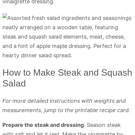
vinaigrette dressing.
How to Make Steak and Squash
Salad
For more detailed instructions with weights and
measurements, jump to the printable recipe card.
Prepare the steak and dressing
: Season steak
with salt and let it rest. Make the vinaigrette by