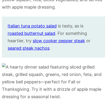
Italian tuna potato salad
is tasty, as is
roasted butternut salad
. For something
heartier, try
slow cooker pepper steak
or
seared steak nachos
.