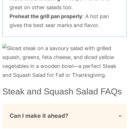
great on other salads too.
Preheat the grill pan properly
: A hot pan
gives the best sear marks and flavor.
Steak and Squash Salad FAQs
Can I make it ahead?