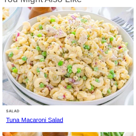
SALAD
Tuna Macaroni Salad