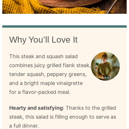
Why You’ll Love It
This steak and squash salad
combines juicy grilled flank steak,
tender squash, peppery greens,
and a bright maple vinaigrette
for a flavor-packed meal.
Hearty and satisfying
: Thanks to the grilled
steak, this salad is filling enough to serve as
a full dinner.