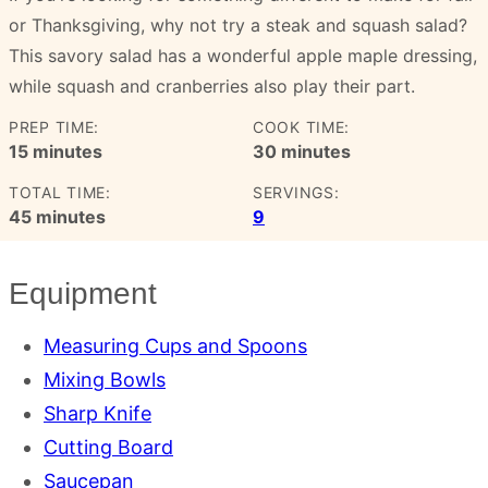
or Thanksgiving, why not try a steak and squash salad?
This savory salad has a wonderful apple maple dressing,
while squash and cranberries also play their part.
PREP TIME:
COOK TIME:
minutes
minutes
15
minutes
30
minutes
TOTAL TIME:
SERVINGS:
minutes
45
minutes
9
Equipment
Measuring Cups and Spoons
Mixing Bowls
Sharp Knife
Cutting Board
Saucepan