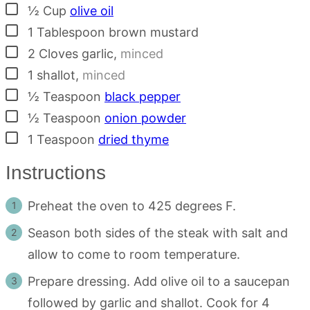
▢
½
Cup
olive oil
▢
1
Tablespoon
brown mustard
▢
2
Cloves
garlic
,
minced
▢
1
shallot
,
minced
▢
½
Teaspoon
black pepper
▢
½
Teaspoon
onion powder
▢
1
Teaspoon
dried thyme
Instructions
Preheat the oven to 425 degrees F.
Season both sides of the steak with salt and
allow to come to room temperature.
Prepare dressing. Add olive oil to a saucepan
followed by garlic and shallot. Cook for 4