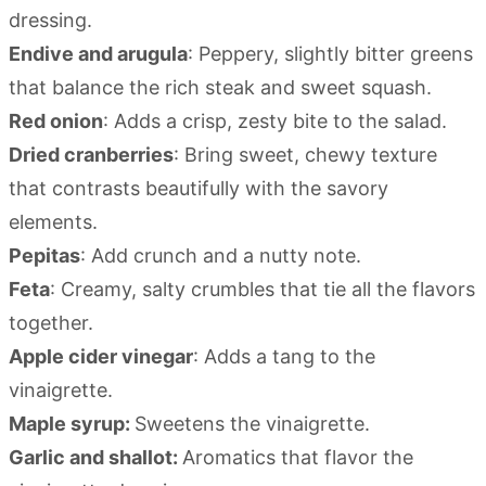
dressing.
Endive and arugula
: Peppery, slightly bitter greens
that balance the rich steak and sweet squash.
Red onion
: Adds a crisp, zesty bite to the salad.
Dried cranberries
: Bring sweet, chewy texture
that contrasts beautifully with the savory
elements.
Pepitas
: Add crunch and a nutty note.
Feta
: Creamy, salty crumbles that tie all the flavors
together.
Apple cider vinegar
: Adds a tang to the
vinaigrette.
Maple syrup:
Sweetens the vinaigrette.
Garlic and shallot:
Aromatics that flavor the