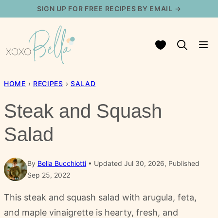
Skip
SIGN UP FOR FREE RECIPES BY EMAIL →
to
content
My Favorites
HOME
›
RECIPES
›
SALAD
Steak and Squash
Salad
By
Bella Bucchiotti
Updated Jul 30, 2026, Published
Sep 25, 2022
This steak and squash salad with arugula, feta,
and maple vinaigrette is hearty, fresh, and