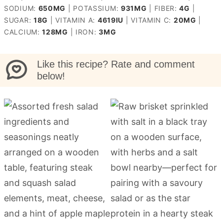
SODIUM:
650
MG
|
POTASSIUM:
931
MG
|
FIBER:
4
G
|
SUGAR:
18
G
|
VITAMIN A:
4619
IU
|
VITAMIN C:
20
MG
|
CALCIUM:
128
MG
|
IRON:
3
MG
Like this recipe? Rate and comment
below!