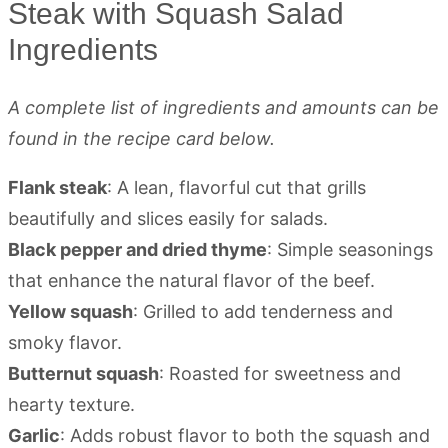
Steak with Squash Salad
Ingredients
A complete list of ingredients and amounts can be
found in the recipe card below.
Flank steak
: A lean, flavorful cut that grills
beautifully and slices easily for salads.
Black pepper and dried thyme
: Simple seasonings
that enhance the natural flavor of the beef.
Yellow squash
: Grilled to add tenderness and
smoky flavor.
Butternut squash
: Roasted for sweetness and
hearty texture.
Garlic
: Adds robust flavor to both the squash and