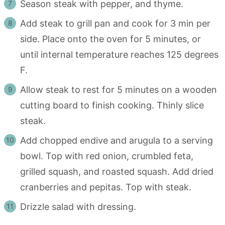
Season steak with pepper, and thyme.
Add steak to grill pan and cook for 3 min per
side. Place onto the oven for 5 minutes, or
until internal temperature reaches 125 degrees
F.
Allow steak to rest for 5 minutes on a wooden
cutting board to finish cooking. Thinly slice
steak.
Add chopped endive and arugula to a serving
bowl. Top with red onion, crumbled feta,
grilled squash, and roasted squash. Add dried
cranberries and pepitas. Top with steak.
Drizzle salad with dressing.