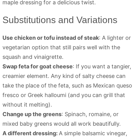
Substitutions and Variations
Use chicken or tofu instead of steak
: A lighter or
vegetarian option that still pairs well with the
squash and vinaigrette.
Swap feta for goat cheese
: If you want a tangier,
creamier element. Any kind of salty cheese can
take the place of the feta, such as Mexican queso
fresco or Greek halloumi (and you can grill that
without it melting).
Change up the greens
: Spinach, romaine, or
mixed baby greens would all work beautifully.
A different dressing:
A simple balsamic vinegar,