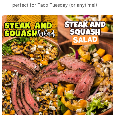
perfect for Taco Tuesday (or anytime!)