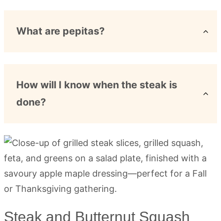
What are pepitas?
How will I know when the steak is
done?
Steak and Butternut Squash