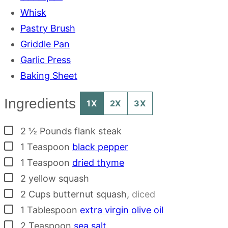
Whisk
Pastry Brush
Griddle Pan
Garlic Press
Baking Sheet
Ingredients
1X
2X
3X
▢
2 ½
Pounds
flank steak
▢
1
Teaspoon
black pepper
▢
1
Teaspoon
dried thyme
▢
2
yellow squash
▢
2
Cups
butternut squash
,
diced
▢
1
Tablespoon
extra virgin olive oil
▢
2
Teaspoon
sea salt