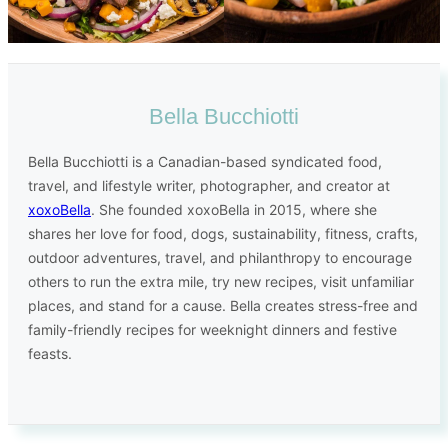
Bella Bucchiotti
Bella Bucchiotti is a Canadian-based syndicated food,
travel, and lifestyle writer, photographer, and creator at
xoxoBella
. She founded xoxoBella in 2015, where she
shares her love for food, dogs, sustainability, fitness, crafts,
outdoor adventures, travel, and philanthropy to encourage
others to run the extra mile, try new recipes, visit unfamiliar
places, and stand for a cause. Bella creates stress-free and
family-friendly recipes for weeknight dinners and festive
feasts.