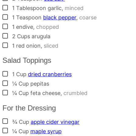
▢
1
Tablespoon
garlic
,
minced
▢
1
Teaspoon
black pepper
,
coarse
▢
1
endive
,
chopped
▢
2
Cups
arugula
▢
1
red onion
,
sliced
Salad Toppings
▢
1
Cup
dried cranberries
▢
¼
Cup
pepitas
▢
¼
Cup
feta cheese
,
crumbled
For the Dressing
▢
¾
Cup
apple cider vinegar
▢
¼
Cup
maple syrup