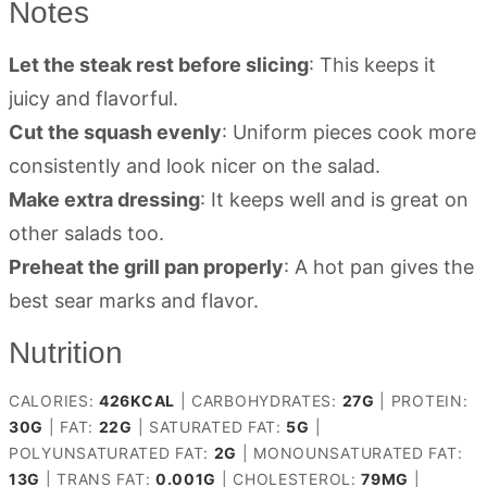
Notes
Let the steak rest before slicing
: This keeps it
juicy and flavorful.
Cut the squash evenly
: Uniform pieces cook more
consistently and look nicer on the salad.
Make extra dressing
: It keeps well and is great on
other salads too.
Preheat the grill pan properly
: A hot pan gives the
best sear marks and flavor.
Nutrition
CALORIES:
426
KCAL
|
CARBOHYDRATES:
27
G
|
PROTEIN:
30
G
|
FAT:
22
G
|
SATURATED FAT:
5
G
|
POLYUNSATURATED FAT:
2
G
|
MONOUNSATURATED FAT:
13
G
|
TRANS FAT:
0.001
G
|
CHOLESTEROL:
79
MG
|