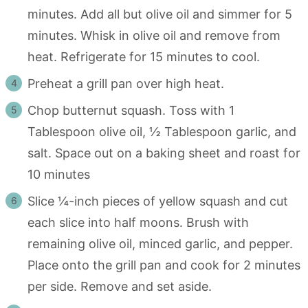
minutes. Add all but olive oil and simmer for 5
minutes. Whisk in olive oil and remove from
heat. Refrigerate for 15 minutes to cool.
Preheat a grill pan over high heat.
Chop butternut squash. Toss with 1
Tablespoon olive oil, ½ Tablespoon garlic, and
salt. Space out on a baking sheet and roast for
10 minutes
Slice ¼-inch pieces of yellow squash and cut
each slice into half moons. Brush with
remaining olive oil, minced garlic, and pepper.
Place onto the grill pan and cook for 2 minutes
per side. Remove and set aside.