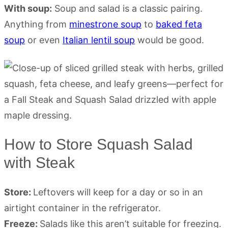
With soup:
Soup and salad is a classic pairing.
Anything from
minestrone soup
to
baked feta
soup
or even
Italian lentil soup
would be good.
How to Store Squash Salad
with Steak
Store:
Leftovers will keep for a day or so in an
airtight container in the refrigerator.
Freeze:
Salads like this aren’t suitable for freezing.