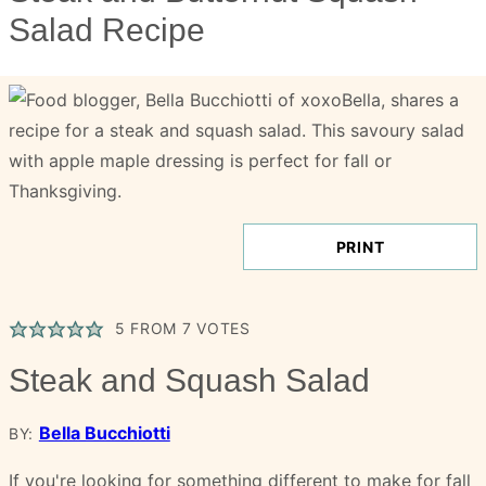
Salad Recipe
PRINT
5
FROM
7
VOTES
Steak and Squash Salad
Bella Bucchiotti
BY:
If you're looking for something different to make for fall