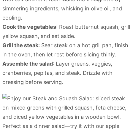
simmering ingredients, whisking in olive oil, and
cooling.
Cook the vegetables
: Roast butternut squash, grill
yellow squash, and set aside.
Grill the steak
: Sear steak on a hot grill pan, finish
in the oven, then let rest before slicing thinly.
Assemble the salad
: Layer greens, veggies,
cranberries, pepitas, and steak. Drizzle with
dressing before serving.