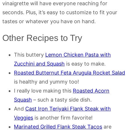
vinaigrette will have everyone reaching for
seconds. Plus, it’s easy to customize to fit your
tastes or whatever you have on hand.
Other Recipes to Try
This buttery
Lemon Chicken Pasta with
Zucchini and Squash
is easy to make.
Roasted Butternut Feta Arugula Rocket Salad
is healthy and yummy too!
I really love making this
Roasted Acorn
Squash
– such a tasty side dish.
And
Cast Iron Teriyaki Flank Steak with
Veggies
is another firm favorite!
Marinated Grilled Flank Steak Tacos
are