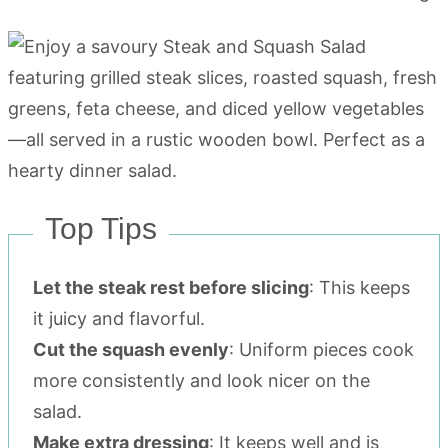
Top Tips
Let the steak rest before slicing
: This keeps
it juicy and flavorful.
Cut the squash evenly
: Uniform pieces cook
more consistently and look nicer on the
salad.
Make extra dressing
: It keeps well and is