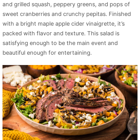
and grilled squash, peppery greens, and pops of
sweet cranberries and crunchy pepitas. Finished
with a bright maple apple cider vinaigrette, it’s
packed with flavor and texture. This salad is
satisfying enough to be the main event and
beautiful enough for entertaining.