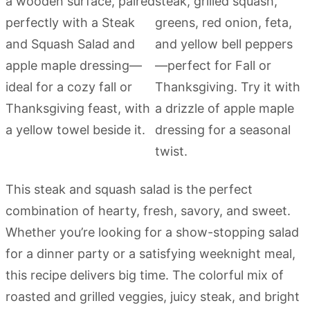
This steak and squash salad is the perfect
combination of hearty, fresh, savory, and sweet.
Whether you’re looking for a show-stopping salad
for a dinner party or a satisfying weeknight meal,
this recipe delivers big time. The colorful mix of
roasted and grilled veggies, juicy steak, and bright