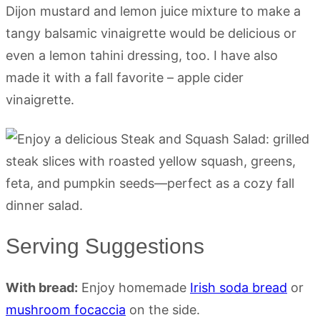
Dijon mustard and lemon juice mixture to make a
tangy balsamic vinaigrette would be delicious or
even a lemon tahini dressing, too. I have also
made it with a fall favorite – apple cider
vinaigrette.
Serving Suggestions
With bread:
Enjoy homemade
Irish soda bread
or
mushroom focaccia
on the side.