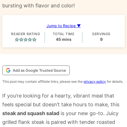
bursting with flavor and color!
Jump to Recipe ▼
READER RATING
TOTAL TIME
SERVINGS
minutes
45
mins
9
Add as Google Trusted Source
This post may contain affiliate links, please see the
privacy policy
for details.
If you’re looking for a hearty, vibrant meal that
feels special but doesn’t take hours to make, this
steak and squash salad
is your new go-to. Juicy
grilled flank steak is paired with tender roasted