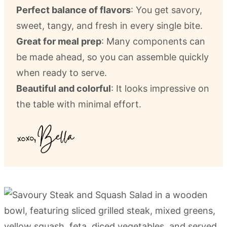
Perfect balance of flavors
: You get savory,
sweet, tangy, and fresh in every single bite.
Great for meal prep
: Many components can
be made ahead, so you can assemble quickly
when ready to serve.
Beautiful and colorful
: It looks impressive on
the table with minimal effort.