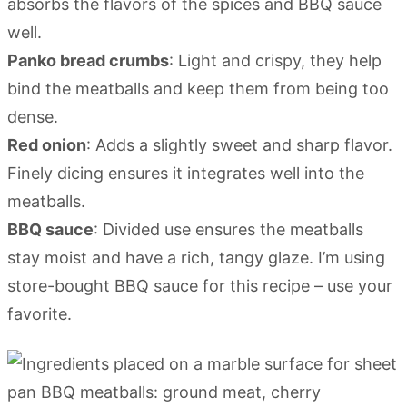
absorbs the flavors of the spices and BBQ sauce
well.
Panko bread crumbs
: Light and crispy, they help
bind the meatballs and keep them from being too
dense.
Red onion
: Adds a slightly sweet and sharp flavor.
Finely dicing ensures it integrates well into the
meatballs.
BBQ sauce
: Divided use ensures the meatballs
stay moist and have a rich, tangy glaze. I’m using
store-bought BBQ sauce for this recipe – use your
favorite.