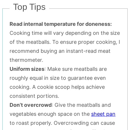
Top Tips
Read internal temperature for doneness:
Cooking time will vary depending on the size
of the meatballs. To ensure proper cooking, I
recommend buying an instant-read meat
thermometer.
Uniform sizes
: Make sure meatballs are
roughly equal in size to guarantee even
cooking. A cookie scoop helps achieve
consistent portions.
Don’t overcrowd
: Give the meatballs and
vegetables enough space on the
sheet pan
to roast properly. Overcrowding can cause