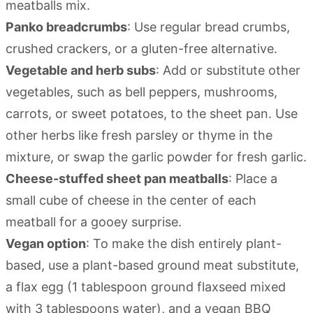
meatballs mix.
Panko breadcrumbs
: Use regular bread crumbs,
crushed crackers, or a gluten-free alternative.
Vegetable and herb subs
: Add or substitute other
vegetables, such as bell peppers, mushrooms,
carrots, or sweet potatoes, to the sheet pan. Use
other herbs like fresh parsley or thyme in the
mixture, or swap the garlic powder for fresh garlic.
Cheese-stuffed sheet pan meatballs
: Place a
small cube of cheese in the center of each
meatball for a gooey surprise.
Vegan option
: To make the dish entirely plant-
based, use a plant-based ground meat substitute,
a flax egg (1 tablespoon ground flaxseed mixed
with 3 tablespoons water), and a vegan BBQ