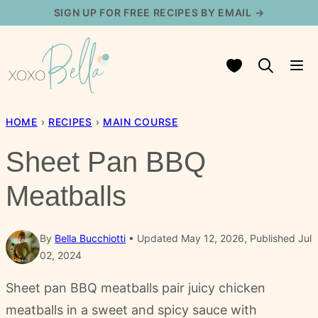
Skip
SIGN UP FOR FREE RECIPES BY EMAIL →
to
content
My Favorites
HOME
›
RECIPES
›
MAIN COURSE
Sheet Pan BBQ
Meatballs
By
Bella Bucchiotti
Updated May 12, 2026, Published Jul
02, 2024
Sheet pan BBQ meatballs pair juicy chicken
meatballs in a sweet and spicy sauce with