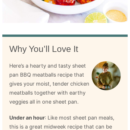
Why You’ll Love It
Here’s a hearty and tasty sheet
pan BBQ meatballs recipe that
gives your moist, tender chicken
meatballs together with earthy
veggies all in one sheet pan.
Under an hour
: Like most sheet pan meals,
this is a great midweek recipe that can be