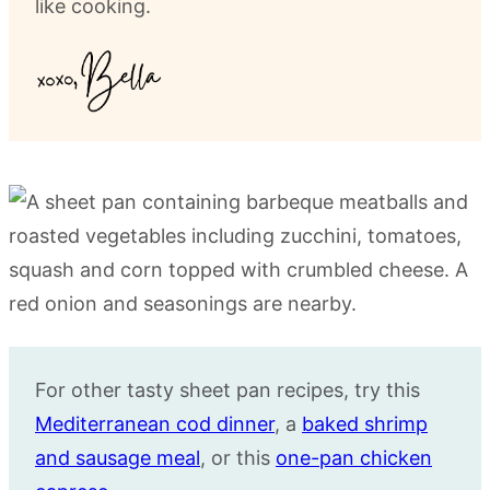
like cooking.
For other tasty sheet pan recipes, try this
Mediterranean cod dinner
, a
baked shrimp
and sausage meal
, or this
one-pan chicken