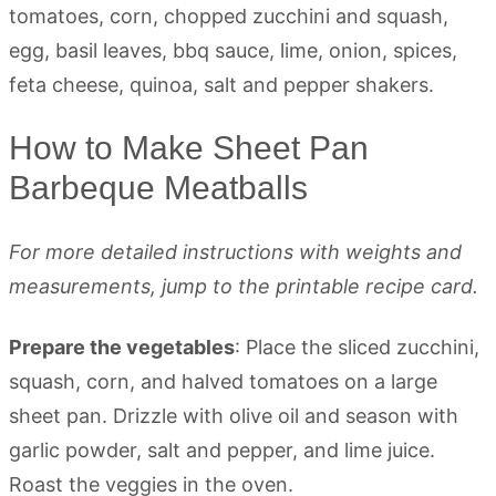
How to Make Sheet Pan
Barbeque Meatballs
For more detailed instructions with weights and
measurements, jump to the printable recipe card.
Prepare the vegetables
: Place the sliced zucchini,
squash, corn, and halved tomatoes on a large
sheet pan. Drizzle with olive oil and season with
garlic powder, salt and pepper, and lime juice.
Roast the veggies in the oven.