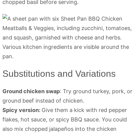
chopped basil before serving.
Substitutions and Variations
Ground chicken swap
: Try ground turkey, pork, or
ground beef instead of chicken.
Spicy version:
Give them a kick with red pepper
flakes, hot sauce, or spicy BBQ sauce. You could
also mix chopped jalapeños into the chicken