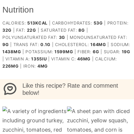
Nutrition
CALORIES:
513
KCAL
|
CARBOHYDRATES:
53
G
|
PROTEIN:
32
G
|
FAT:
22
G
|
SATURATED FAT:
8
G
|
POLYUNSATURATED FAT:
3
G
|
MONOUNSATURATED FAT:
9
G
|
TRANS FAT:
0.1
G
|
CHOLESTEROL:
164
MG
|
SODIUM:
1438
MG
|
POTASSIUM:
1599
MG
|
FIBER:
6
G
|
SUGAR:
19
G
|
VITAMIN A:
1355
IU
|
VITAMIN C:
46
MG
|
CALCIUM:
226
MG
|
IRON:
4
MG
Like this recipe? Rate and comment
below!