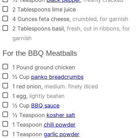
▢
2
Tablespoons
lime juice
▢
4
Ounces
feta cheese
,
crumbled, for garnish
▢
2
Tablespoons
basil
,
fresh, cut in ribbons, for
garnish
For the BBQ Meatballs
▢
1
Pound
ground chicken
▢
½
Cup
panko breadcrumbs
▢
1
red onion
,
medium. finely diced
▢
1
egg
,
lightly beaten
▢
½
Cup
BBQ sauce
▢
½
Teaspoon
kosher salt
▢
1
Teaspoon
chili powder
▢
1
Teaspoon
garlic powder