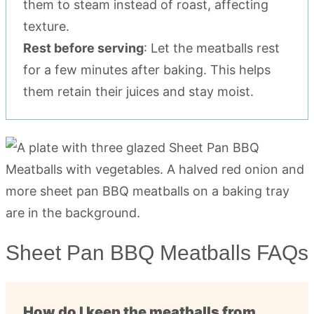
them to steam instead of roast, affecting
texture.
Rest before serving
: Let the meatballs rest
for a few minutes after baking. This helps
them retain their juices and stay moist.
Sheet Pan BBQ Meatballs FAQs
How do I keep the meatballs from