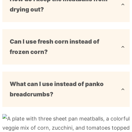
drying out?
Can I use fresh corn instead of
frozen corn?
What can I use instead of panko
breadcrumbs?