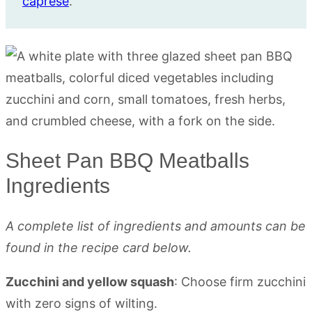
caprese
.
Sheet Pan BBQ Meatballs
Ingredients
A complete list of ingredients and amounts can be
found in the recipe card below.
Zucchini and yellow squash
: Choose firm zucchini
with zero signs of wilting.