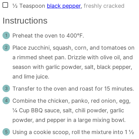
▢
½
Teaspoon
black pepper
,
freshly cracked
Instructions
Preheat the oven to 400°F.
Place zucchini, squash, corn, and tomatoes on
a rimmed sheet pan. Drizzle with olive oil, and
season with garlic powder, salt, black pepper,
and lime juice.
Transfer to the oven and roast for 15 minutes.
Combine the chicken, panko, red onion, egg,
¼ Cup BBQ sauce, salt, chili powder, garlic
powder, and pepper in a large mixing bowl.
Using a cookie scoop, roll the mixture into 1 ½