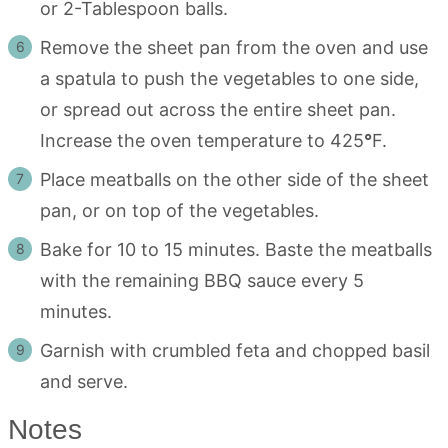
or 2-Tablespoon balls.
Remove the sheet pan from the oven and use
a spatula to push the vegetables to one side,
or spread out across the entire sheet pan.
Increase the oven temperature to 425
°
F.
Place meatballs on the other side of the sheet
pan, or on top of the vegetables.
Bake for 10 to 15 minutes. Baste the meatballs
with the remaining BBQ sauce every 5
minutes.
Garnish with crumbled feta and chopped basil
and serve.
Notes