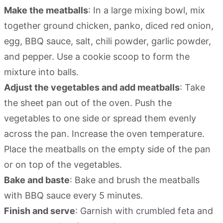
Make the meatballs
: In a large mixing bowl, mix
together ground chicken, panko, diced red onion,
egg, BBQ sauce, salt, chili powder, garlic powder,
and pepper. Use a cookie scoop to form the
mixture into balls.
Adjust the vegetables and add meatballs
: Take
the sheet pan out of the oven. Push the
vegetables to one side or spread them evenly
across the pan. Increase the oven temperature.
Place the meatballs on the empty side of the pan
or on top of the vegetables.
Bake and baste
: Bake and brush the meatballs
with BBQ sauce every 5 minutes.
Finish and serve
: Garnish with crumbled feta and