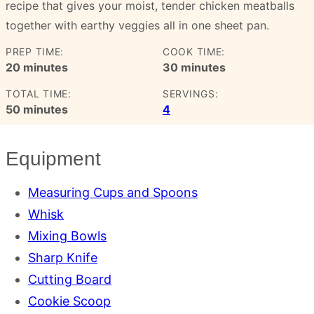
recipe that gives your moist, tender chicken meatballs
together with earthy veggies all in one sheet pan.
PREP TIME:
COOK TIME:
minutes
minutes
20
minutes
30
minutes
TOTAL TIME:
SERVINGS:
minutes
50
minutes
4
Equipment
Measuring Cups and Spoons
Whisk
Mixing Bowls
Sharp Knife
Cutting Board
Cookie Scoop