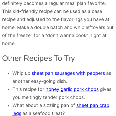
definitely becomes a regular meal plan favorite.
This kid-friendly recipe can be used as a base
recipe and adjusted to the flavorings you have at
home. Make a double batch and whip leftovers out
of the freezer for a “don’t wanna cook” night at
home.
Other Recipes To Try
Whip up
sheet pan sausages with peppers
as
another easy-going dish.
This recipe for
honey garlic pork chops
gives
you meltingly tender pork chops.
What about a sizzling pan of
sheet pan crab
legs
as a seafood treat?