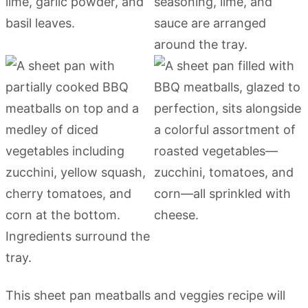
This sheet pan meatballs and veggies recipe will