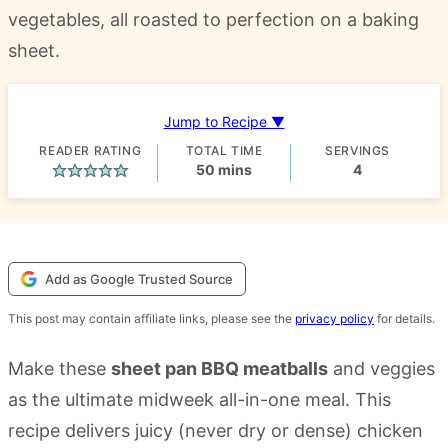
vegetables, all roasted to perfection on a baking
sheet.
Jump to Recipe ▼
READER RATING
TOTAL TIME
SERVINGS
minutes
50
mins
4
Add as Google Trusted Source
This post may contain affiliate links, please see the
privacy policy
for details.
Make these
sheet pan BBQ meatballs
and veggies
as the ultimate midweek all-in-one meal. This
recipe delivers juicy (never dry or dense) chicken