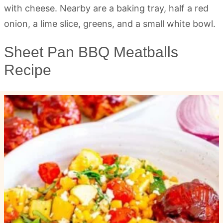
Sheet Pan BBQ Meatballs
Recipe