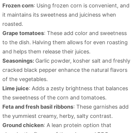
Frozen corn
: Using frozen corn is convenient, and
it maintains its sweetness and juiciness when
roasted.
Grape tomatoes
: These add color and sweetness
to the dish. Halving them allows for even roasting
and helps them release their juices.
Seasonings:
Garlic powder, kosher salt and freshly
cracked black pepper enhance the natural flavors
of the vegetables.
Lime juice
: Adds a zesty brightness that balances
the sweetness of the corn and tomatoes.
Feta and fresh basil ribbons
: These garnishes add
the yummiest creamy, herby, salty contrast.
Ground chicken
: A lean protein option that