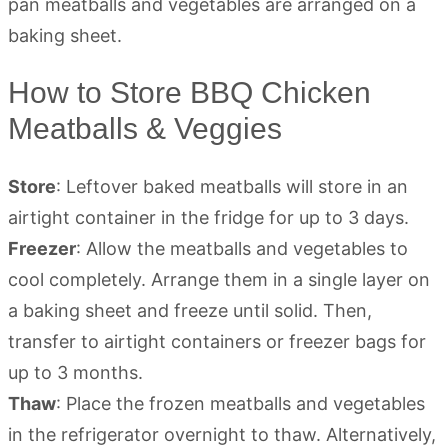
How to Store BBQ Chicken
Meatballs & Veggies
Store
: Leftover baked meatballs will store in an
airtight container in the fridge for up to 3 days.
Freezer
: Allow the meatballs and vegetables to
cool completely. Arrange them in a single layer on
a baking sheet and freeze until solid. Then,
transfer to airtight containers or freezer bags for
up to 3 months.
Thaw
: Place the frozen meatballs and vegetables
in the refrigerator overnight to thaw. Alternatively,