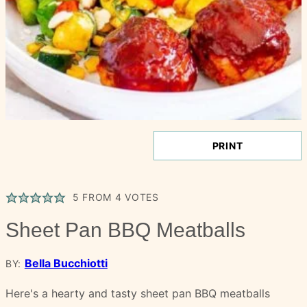
PRINT
5
FROM
4
VOTES
Sheet Pan BBQ Meatballs
Bella Bucchiotti
BY:
Here's a hearty and tasty sheet pan BBQ meatballs