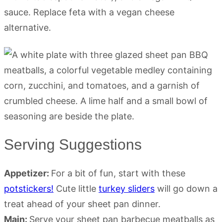
sauce. Replace feta with a vegan cheese
alternative.
Serving Suggestions
Appetizer:
For a bit of fun, start with these
potstickers!
Cute little
turkey sliders
will go down a
treat ahead of your sheet pan dinner.
Main:
Serve your sheet pan barbecue meatballs as