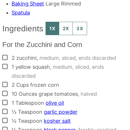
Baking Sheet
Large Rimmed
Spatula
Ingredients
1X
2X
3X
For the Zucchini and Corn
▢
2
zucchini
,
medium, sliced, ends discarded
▢
1
yellow squash
,
medium, sliced, ends
discarded
▢
2
Cups
frozen corn
▢
10
Ounces
grape tomatoes
,
halved
▢
1
Tablespoon
olive oil
▢
½
Teaspoon
garlic powder
▢
½
Teaspoon
kosher salt
▢
½
Teaspoon
black pepper
,
freshly cracked