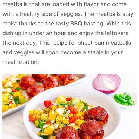
meatballs that are loaded with flavor and come
with a healthy side of veggies. The meatballs stay
moist thanks to the tasty BBQ basting. Whip this
dish up in under an hour and enjoy the leftovers
the next day. This recipe for sheet pan meatballs
and veggies will soon become a staple in your
meal rotation.