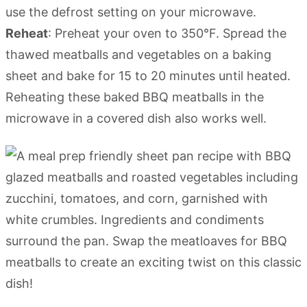
use the defrost setting on your microwave.
Reheat
: Preheat your oven to 350°F. Spread the
thawed meatballs and vegetables on a baking
sheet and bake for 15 to 20 minutes until heated.
Reheating these baked BBQ meatballs in the
microwave in a covered dish also works well.