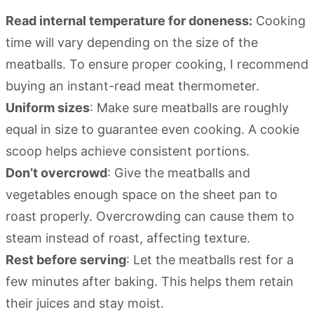
Read internal temperature for doneness:
Cooking
time will vary depending on the size of the
meatballs. To ensure proper cooking, I recommend
buying an instant-read meat thermometer.
Uniform sizes
: Make sure meatballs are roughly
equal in size to guarantee even cooking. A cookie
scoop helps achieve consistent portions.
Don’t overcrowd
: Give the meatballs and
vegetables enough space on the sheet pan to
roast properly. Overcrowding can cause them to
steam instead of roast, affecting texture.
Rest before serving
: Let the meatballs rest for a
few minutes after baking. This helps them retain
their juices and stay moist.