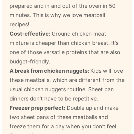
prepared and in and out of the oven in 50
minutes. This is why we love meatball
recipes!
Cost-effective:
Ground chicken meat
mixture is cheaper than chicken breast. It’s
one of those versatile proteins that are also
budget-friendly.
A break from chicken nuggets:
Kids will love
these meatballs, which are different from the
usual chicken nuggets routine. Sheet pan
dinners don’t have to be repetitive.
Freezer prep perfect:
Double up and make
two sheet pans of these meatballs and
freeze them for a day when you don’t feel