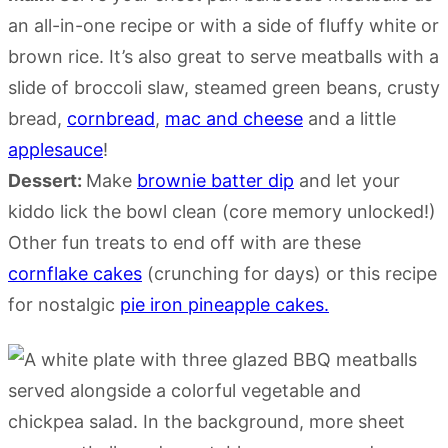
an all-in-one recipe or with a side of fluffy white or
brown rice. It’s also great to serve meatballs with a
slide of broccoli slaw, steamed green beans, crusty
bread,
cornbread
,
mac and cheese
and a little
applesauce
!
Dessert:
Make
brownie batter dip
and let your
kiddo lick the bowl clean (core memory unlocked!)
Other fun treats to end off with are these
cornflake cakes
(crunching for days) or this recipe
for nostalgic
pie iron pineapple cakes.