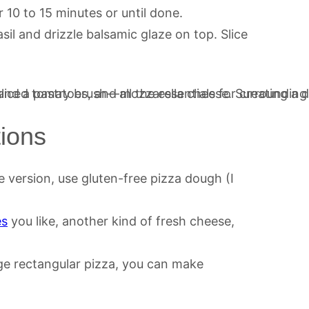
 10 to 15 minutes or until done.
sil and drizzle balsamic glaze on top. Slice
tions
e version, use gluten-free pizza dough (I
es
you like, another kind of fresh cheese,
ge rectangular pizza, you can make