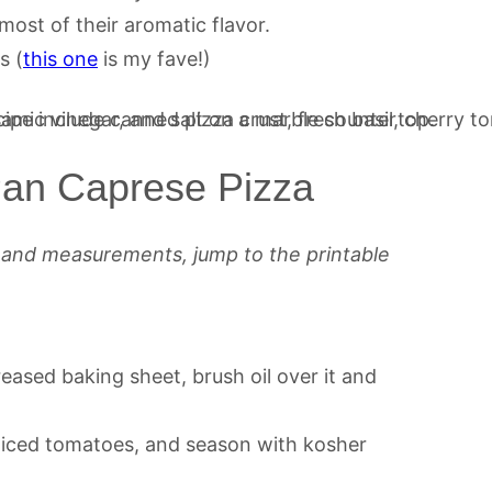
most of their aromatic flavor.
s (
this one
is my fave!)
an Caprese Pizza
s and measurements, jump to the printable
eased baking sheet, brush oil over it and
liced tomatoes, and season with kosher