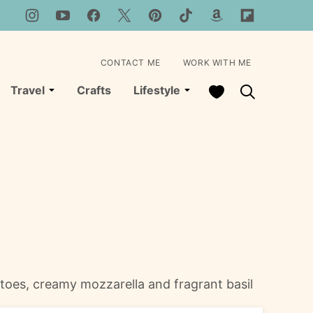
CONTACT ME
WORK WITH ME
My Favorites
Travel
Crafts
Lifestyle
matoes, creamy mozzarella and fragrant basil