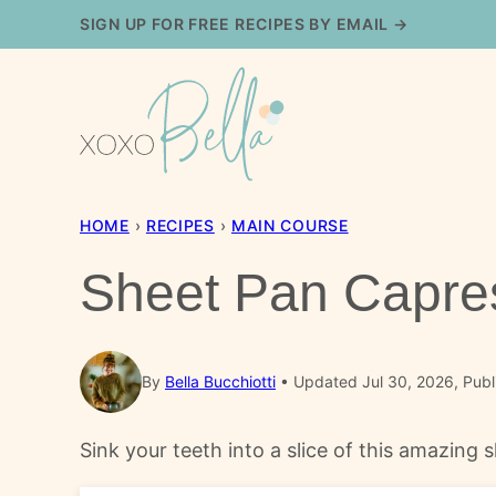
Skip
SIGN UP FOR FREE RECIPES BY EMAIL →
to
content
HOME
›
RECIPES
›
MAIN COURSE
Sheet Pan Capre
By
Bella Bucchiotti
Updated Jul 30, 2026, Publ
Sink your teeth into a slice of this amazing