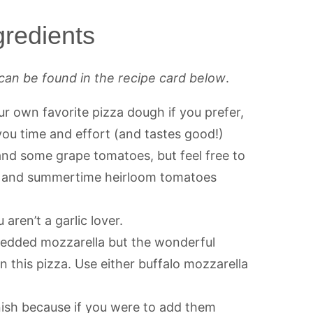
redients
can be found in the recipe card below
.
r own favorite pizza dough if you prefer,
ou time and effort (and tastes good!)
 and some grape tomatoes, but feel free to
s and summertime heirloom tomatoes
 aren’t a garlic lover.
redded mozzarella but the wonderful
n this pizza. Use either buffalo mozzarella
nish because if you were to add them