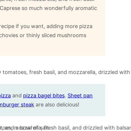
za Caprese so much wonderfully aromatic
ecipe if you want, adding more pizza
chovies or thinly sliced mushrooms
pizza
and
pizza bagel bites
.
Sheet pan
mburger steak
are also delicious!