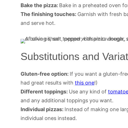
Bake the pizza:
Bake in a preheated oven for
The finishing touches:
Garnish with fresh ba
and serve hot.
Substitutions and Varia
Gluten-free option:
If you want a gluten-fre
had great results with
this one
!)
Different toppings:
Use any kind of
tomato
and any additional toppings you want.
Individual pizzas:
Instead of making one lar
individual ones instead.