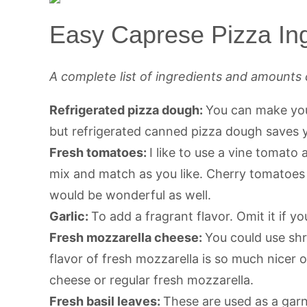
Easy Caprese Pizza Ing
A complete list of ingredients and amounts 
Refrigerated pizza dough:
You can make you
but refrigerated canned pizza dough saves y
Fresh tomatoes:
I like to use a vine tomato
mix and match as you like. Cherry tomatoe
would be wonderful as well.
Garlic:
To add a fragrant flavor. Omit it if you
Fresh mozzarella cheese:
You could use sh
flavor of fresh mozzarella is so much nicer o
cheese or regular fresh mozzarella.
Fresh basil leaves:
These are used as a gar