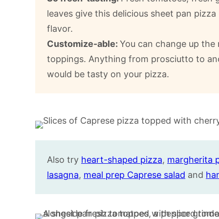
leaves give this delicious sheet pan piz
flavor.
Customize-able:
You can change up the r
toppings. Anything from prosciutto to an
would be tasty on your pizza.
Also try
heart-shaped pizza
,
margherita 
lasagna
,
meal prep Caprese salad
and
ha