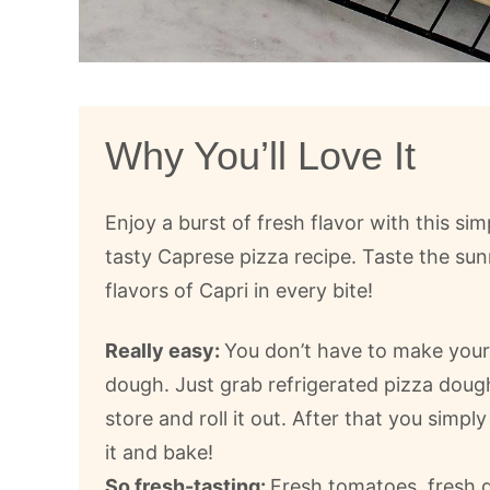
Why You’ll Love It
Enjoy a burst of fresh flavor with this sim
tasty Caprese pizza recipe. Taste the sun
flavors of Capri in every bite!
Really easy:
You don’t have to make you
dough. Just grab refrigerated pizza doug
store and roll it out. After that you simpl
it and bake!
So fresh-tasting:
Fresh tomatoes, fresh ga