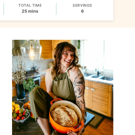
TOTAL TIME
SERVINGS
minutes
25
mins
6