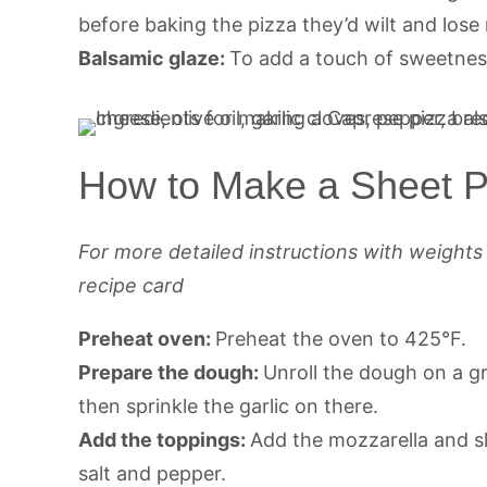
before baking the pizza they’d wilt and lose 
Balsamic glaze:
To add a touch of sweetnes
How to Make a Sheet P
For more detailed instructions with weight
recipe card
Preheat oven:
Preheat the oven to 425°F.
Prepare the dough:
Unroll the dough on a gr
then sprinkle the garlic on there.
Add the toppings:
Add the mozzarella and s
salt and pepper.