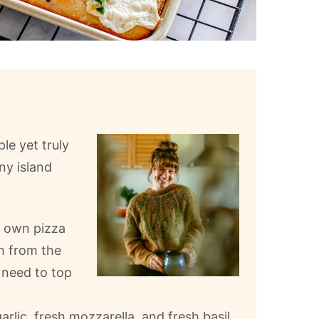
ple yet truly
ny island
r own pizza
h from the
y need to top
rlic, fresh mozzarella, and fresh basil