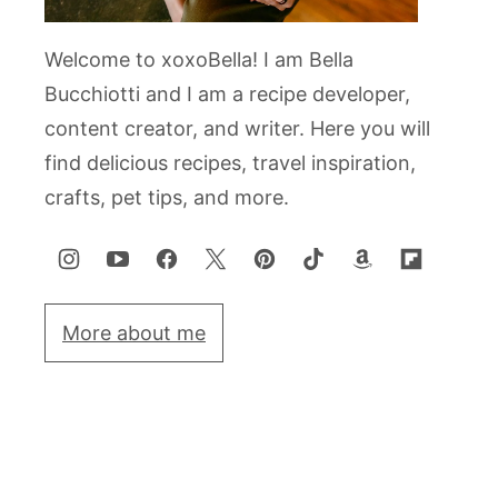
Welcome to xoxoBella! I am Bella
Bucchiotti and I am a recipe developer,
content creator, and writer. Here you will
find delicious recipes, travel inspiration,
crafts, pet tips, and more.
More about me