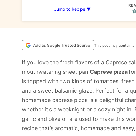
REA
Jump to Recipe ▼
Add as Google Trusted Source
This post may contain aff
If you love the fresh flavors of a Caprese sal
mouthwatering sheet pan
Caprese pizza
fo
is topped with two kinds of tomatoes, fresh 
and a sweet balsamic glaze. Perfect for a qui
homemade caprese pizza is a delightful chang
whether it’s a weeknight or a cozy night in.
garlic and olive oil are used to make this won
recipe that’s aromatic, homemade and easy, 