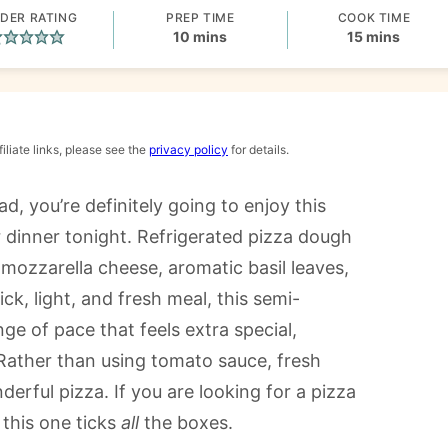
DER RATING
PREP TIME
COOK TIME
minutes
minutes
10
mins
15
mins
iliate links, please see the
privacy policy
for details.
ad, you’re definitely going to enjoy this
r dinner tonight. Refrigerated pizza dough
mozzarella cheese, aromatic basil leaves,
ck, light, and fresh meal, this semi-
e of pace that feels extra special,
 Rather than using tomato sauce, fresh
derful pizza. If you are looking for a pizza
this one ticks
all
the boxes.