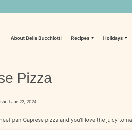
About Bella Bucchiotti
Recipes
Holidays
se Pizza
ished Jun 22, 2024
 sheet pan Caprese pizza and you'll love the juicy to