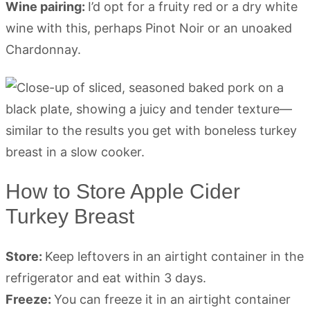
Wine pairing:
I’d opt for a fruity red or a dry white
wine with this, perhaps Pinot Noir or an unoaked
Chardonnay.
How to Store Apple Cider
Turkey Breast
Store:
Keep leftovers in an airtight container in the
refrigerator and eat within 3 days.
Freeze:
You can freeze it in an airtight container