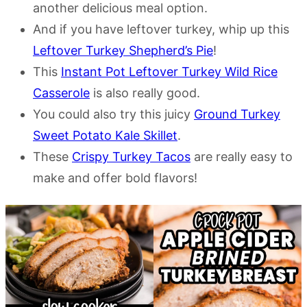
another delicious meal option.
And if you have leftover turkey, whip up this
Leftover Turkey Shepherd’s Pie
!
This
Instant Pot Leftover Turkey Wild Rice
Casserole
is also really good.
You could also try this juicy
Ground Turkey
Sweet Potato Kale Skillet
.
These
Crispy Turkey Tacos
are really easy to
make and offer bold flavors!