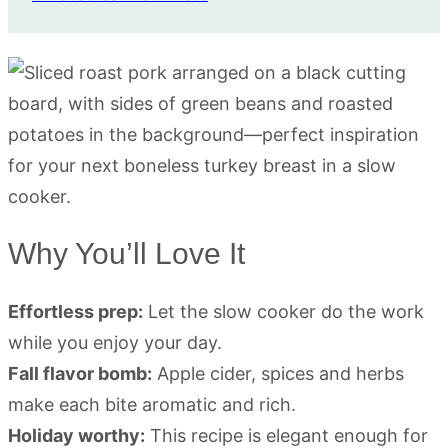
Why You’ll Love It
Effortless prep:
Let the slow cooker do the work
while you enjoy your day.
Fall flavor bomb:
Apple cider, spices and herbs
make each bite aromatic and rich.
Holiday worthy:
This recipe is elegant enough for