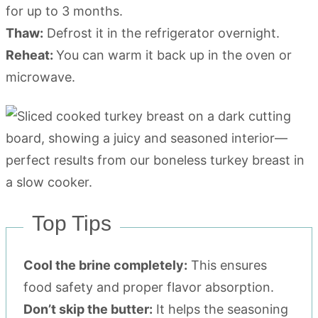
for up to 3 months.
Thaw:
Defrost it in the refrigerator overnight.
Reheat:
You can warm it back up in the oven or
microwave.
Top Tips
Cool the brine completely:
This ensures
food safety and proper flavor absorption.
Don’t skip the butter:
It helps the seasoning