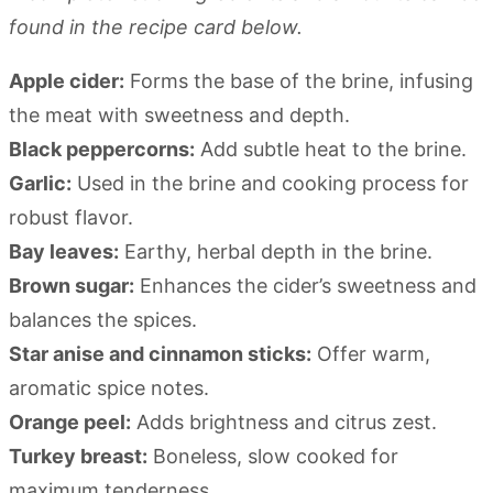
found in the recipe card below.
Apple cider:
Forms the base of the brine, infusing
the meat with sweetness and depth.
Black peppercorns:
Add subtle heat to the brine.
Garlic:
Used in the brine and cooking process for
robust flavor.
Bay leaves:
Earthy, herbal depth in the brine.
Brown sugar:
Enhances the cider’s sweetness and
balances the spices.
Star anise and cinnamon sticks:
Offer warm,
aromatic spice notes.
Orange peel:
Adds brightness and citrus zest.
Turkey breast:
Boneless, slow cooked for
maximum tenderness.