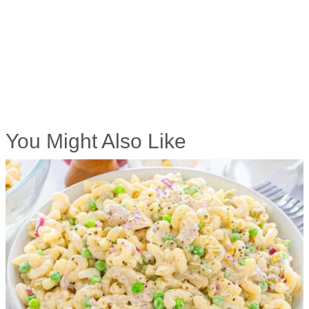
You Might Also Like