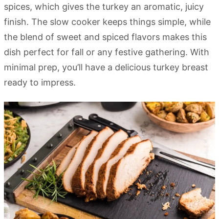
spices, which gives the turkey an aromatic, juicy
finish. The slow cooker keeps things simple, while
the blend of sweet and spiced flavors makes this
dish perfect for fall or any festive gathering. With
minimal prep, you’ll have a delicious turkey breast
ready to impress.