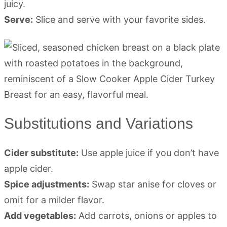
juicy.
Serve:
Slice and serve with your favorite sides.
Substitutions and Variations
Cider substitute:
Use apple juice if you don’t have
apple cider.
Spice adjustments:
Swap star anise for cloves or
omit for a milder flavor.
Add vegetables:
Add carrots, onions or apples to