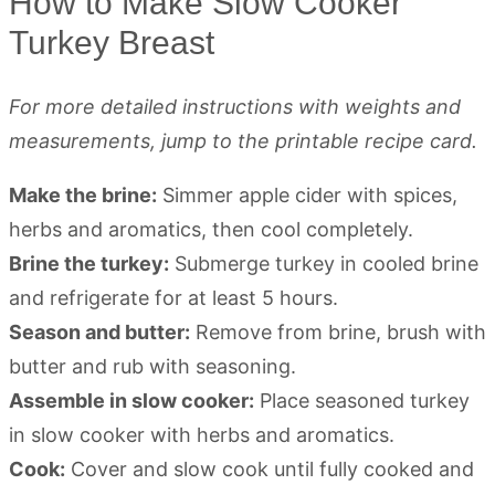
How to Make Slow Cooker
Turkey Breast
For more detailed instructions with weights and
measurements, jump to the printable recipe card.
Make the brine:
Simmer apple cider with spices,
herbs and aromatics, then cool completely.
Brine the turkey:
Submerge turkey in cooled brine
and refrigerate for at least 5 hours.
Season and butter:
Remove from brine, brush with
butter and rub with seasoning.
Assemble in slow cooker:
Place seasoned turkey
in slow cooker with herbs and aromatics.
Cook:
Cover and slow cook until fully cooked and