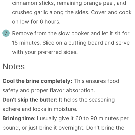
cinnamon sticks, remaining orange peel, and
crushed garlic along the sides. Cover and cook
on low for 6 hours.
Remove from the slow cooker and let it sit for
15 minutes. Slice on a cutting board and serve
with your preferred sides.
Notes
Cool the brine completely:
This ensures food
safety and proper flavor absorption.
Don’t skip the butter:
It helps the seasoning
adhere and locks in moisture.
Brining time:
I usually give it 60 to 90 minutes per
pound, or just brine it overnight. Don’t brine the