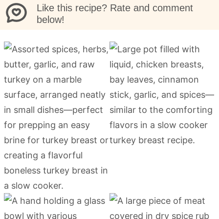
Like this recipe? Rate and comment
below!