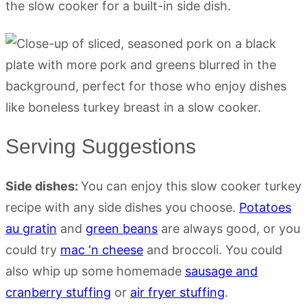
the slow cooker for a built-in side dish.
Serving Suggestions
Side dishes:
You can enjoy this slow cooker turkey
recipe with any side dishes you choose.
Potatoes
au gratin
and
green beans
are always good, or you
could try
mac ‘n cheese
and broccoli. You could
also whip up some homemade
sausage and
cranberry stuffing
or
air fryer stuffing
.