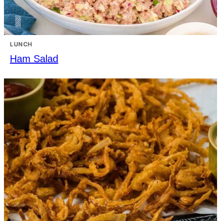
LUNCH
Ham Salad