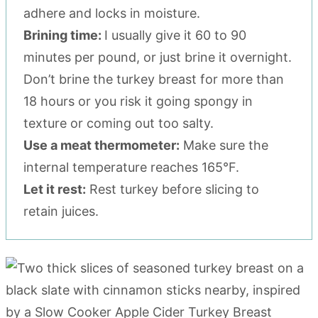
adhere and locks in moisture.
Brining time:
I usually give it 60 to 90
minutes per pound, or just brine it overnight.
Don’t brine the turkey breast for more than
18 hours or you risk it going spongy in
texture or coming out too salty.
Use a meat thermometer:
Make sure the
internal temperature reaches 165°F.
Let it rest:
Rest turkey before slicing to
retain juices.