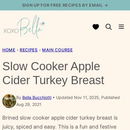
Skip
SIGN UP FOR FREE RECIPES BY EMAIL →
to
content
My Favorites
HOME
›
RECIPES
›
MAIN COURSE
Slow Cooker Apple
Cider Turkey Breast
By
Bella Bucchiotti
Updated Nov 11, 2025, Published
Aug 29, 2021
Brined slow cooker apple cider turkey breast is
juicy, spiced and easy. This is a fun and festive