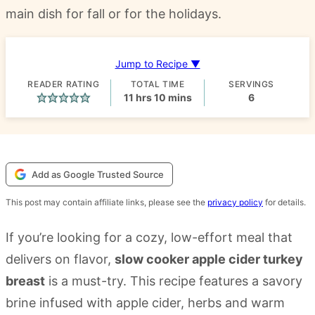
main dish for fall or for the holidays.
Jump to Recipe ▼
READER RATING
TOTAL TIME
SERVINGS
hours
minutes
11
hrs
10
mins
6
Add as Google Trusted Source
This post may contain affiliate links, please see the
privacy policy
for details.
If you’re looking for a cozy, low-effort meal that
delivers on flavor,
slow cooker apple cider turkey
breast
is a must-try. This recipe features a savory
brine infused with apple cider, herbs and warm