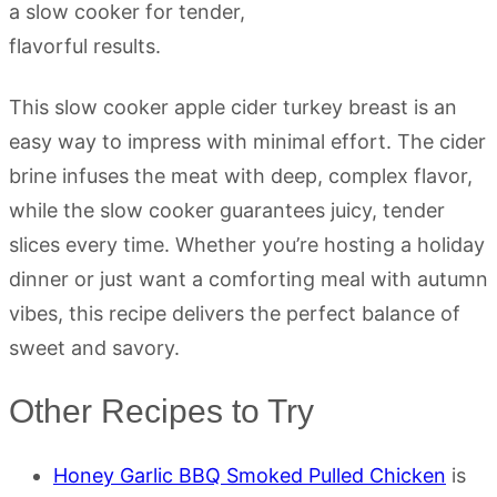
This slow cooker apple cider turkey breast is an
easy way to impress with minimal effort. The cider
brine infuses the meat with deep, complex flavor,
while the slow cooker guarantees juicy, tender
slices every time. Whether you’re hosting a holiday
dinner or just want a comforting meal with autumn
vibes, this recipe delivers the perfect balance of
sweet and savory.
Other Recipes to Try
Honey Garlic BBQ Smoked Pulled Chicken
is