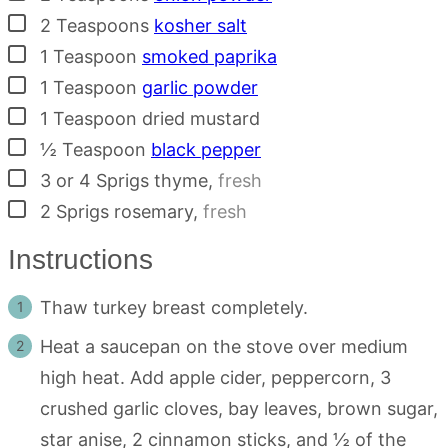
▢
2
Teaspoons
kosher salt
▢
1
Teaspoon
smoked paprika
▢
1
Teaspoon
garlic powder
▢
1
Teaspoon
dried mustard
▢
½
Teaspoon
black pepper
▢
3 or 4
Sprigs
thyme
,
fresh
▢
2
Sprigs
rosemary
,
fresh
Instructions
Thaw turkey breast completely.
Heat a saucepan on the stove over medium
high heat. Add apple cider, peppercorn, 3
crushed garlic cloves, bay leaves, brown sugar,
star anise, 2 cinnamon sticks, and ½ of the