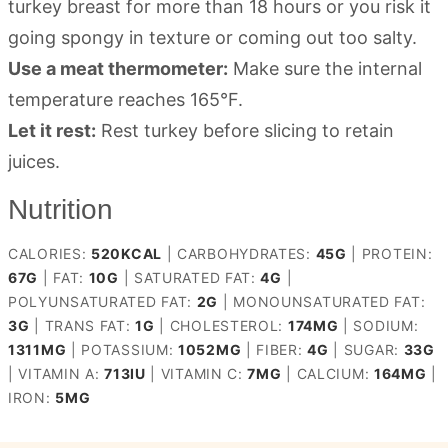
turkey breast for more than 18 hours or you risk it
going spongy in texture or coming out too salty.
Use a meat thermometer:
Make sure the internal
temperature reaches 165°F.
Let it rest:
Rest turkey before slicing to retain
juices.
Nutrition
CALORIES:
520
KCAL
|
CARBOHYDRATES:
45
G
|
PROTEIN:
67
G
|
FAT:
10
G
|
SATURATED FAT:
4
G
|
POLYUNSATURATED FAT:
2
G
|
MONOUNSATURATED FAT:
3
G
|
TRANS FAT:
1
G
|
CHOLESTEROL:
174
MG
|
SODIUM:
1311
MG
|
POTASSIUM:
1052
MG
|
FIBER:
4
G
|
SUGAR:
33
G
|
VITAMIN A:
713
IU
|
VITAMIN C:
7
MG
|
CALCIUM:
164
MG
|
IRON:
5
MG