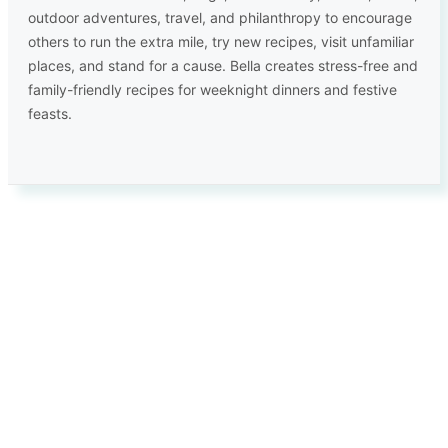
outdoor adventures, travel, and philanthropy to encourage
others to run the extra mile, try new recipes, visit unfamiliar
places, and stand for a cause. Bella creates stress-free and
family-friendly recipes for weeknight dinners and festive
feasts.