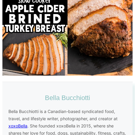
Bella Bucchiotti
Bella Bucchiotti is a Canadian-based syndicated food,
travel, and lifestyle writer, photographer, and creator at
xoxoBella
. She founded xoxoBella in 2015, where she
shares her love for food, dogs, sustainability, fitness, crafts,