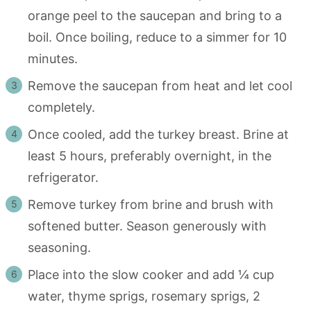
orange peel to the saucepan and bring to a
boil. Once boiling, reduce to a simmer for 10
minutes.
Remove the saucepan from heat and let cool
completely.
Once cooled, add the turkey breast. Brine at
least 5 hours, preferably overnight, in the
refrigerator.
Remove turkey from brine and brush with
softened butter. Season generously with
seasoning.
Place into the slow cooker and add ¼ cup
water, thyme sprigs, rosemary sprigs, 2