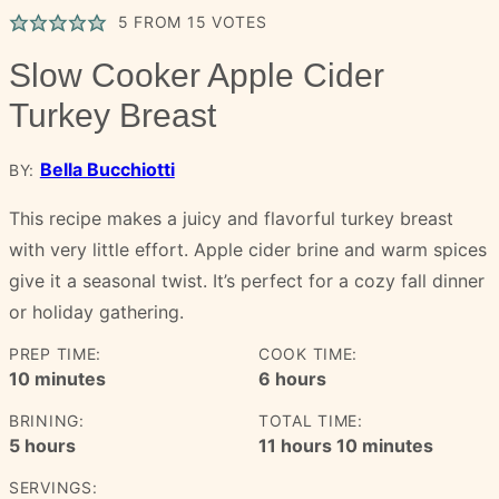
5
FROM
15
VOTES
Slow Cooker Apple Cider
Turkey Breast
Bella Bucchiotti
BY:
This recipe makes a juicy and flavorful turkey breast
with very little effort. Apple cider brine and warm spices
give it a seasonal twist. It’s perfect for a cozy fall dinner
or holiday gathering.
PREP TIME:
COOK TIME:
minutes
hours
10
minutes
6
hours
BRINING:
TOTAL TIME:
hours
hours
minutes
5
hours
11
hours
10
minutes
SERVINGS: