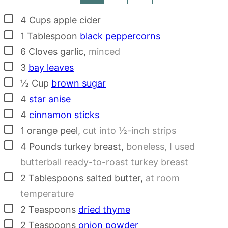
▢
4
Cups
apple cider
▢
1
Tablespoon
black peppercorns
▢
6
Cloves
garlic
,
minced
▢
3
bay leaves
▢
½
Cup
brown sugar
▢
4
star anise
▢
4
cinnamon sticks
▢
1
orange peel
,
cut into ½-inch strips
▢
4
Pounds
turkey breast
,
boneless, I used
butterball ready-to-roast turkey breast
▢
2
Tablespoons
salted butter
,
at room
temperature
▢
2
Teaspoons
dried thyme
▢
2
Teaspoons
onion powder