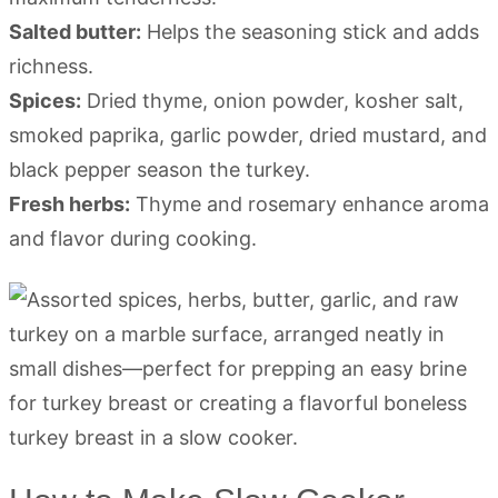
Salted butter:
Helps the seasoning stick and adds
richness.
Spices:
Dried thyme, onion powder, kosher salt,
smoked paprika, garlic powder, dried mustard, and
black pepper season the turkey.
Fresh herbs:
Thyme and rosemary enhance aroma
and flavor during cooking.