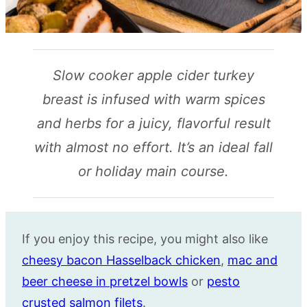
Slow cooker apple cider turkey
breast is infused with warm spices
and herbs for a juicy, flavorful result
with almost no effort. It’s an ideal fall
or holiday main course.
If you enjoy this recipe, you might also like
cheesy bacon Hasselback chicken
,
mac and
beer cheese in pretzel bowls
or
pesto
crusted salmon filets
.