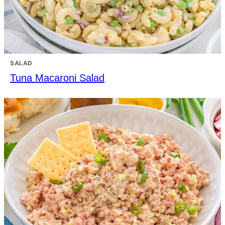
SALAD
Tuna Macaroni Salad