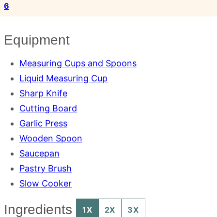
6
Equipment
Measuring Cups and Spoons
Liquid Measuring Cup
Sharp Knife
Cutting Board
Garlic Press
Wooden Spoon
Saucepan
Pastry Brush
Slow Cooker
Ingredients
1X
2X
3X