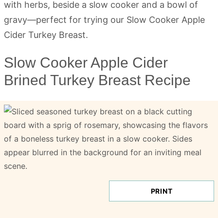
Slow Cooker Apple Cider
Brined Turkey Breast Recipe
PRINT