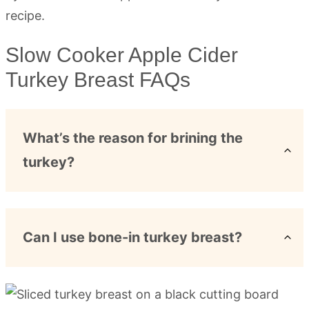
Slow Cooker Apple Cider
Turkey Breast FAQs
What’s the reason for brining the
turkey?
Can I use bone-in turkey breast?