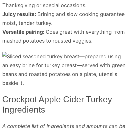
Thanksgiving or special occasions.
Juicy results:
Brining and slow cooking guarantee
moist, tender turkey.
Versatile pairing:
Goes great with everything from
mashed potatoes to roasted veggies.
Crockpot Apple Cider Turkey
Ingredients
A complete list of ingredients and amounts can be