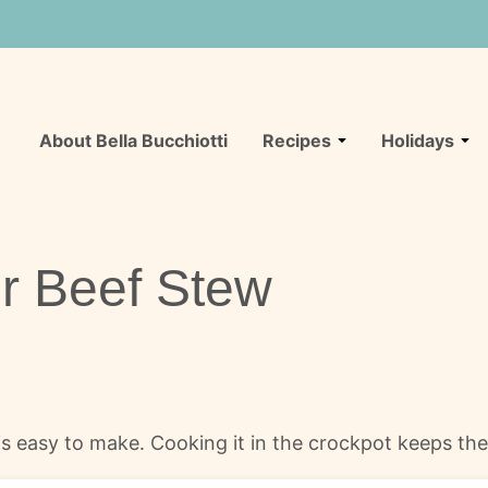
About Bella Bucchiotti
Recipes
Holidays
r Beef Stew
s easy to make. Cooking it in the crockpot keeps the