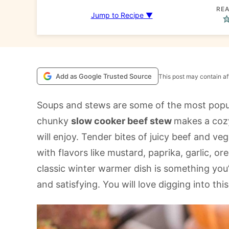
REA
Jump to Recipe ▼
Add as Google Trusted Source
This post may contain aff
Soups and stews are some of the most popul
chunky
slow cooker beef stew
makes a cozy
will enjoy. Tender bites of juicy beef and veg
with flavors like mustard, paprika, garlic,
classic winter warmer dish is something you’ll
and satisfying. You will love digging into thi