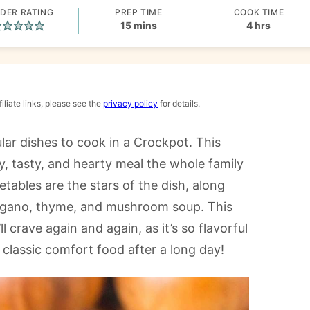
DER RATING
PREP TIME
COOK TIME
minutes
hours
15
mins
4
hrs
iliate links, please see the
privacy policy
for details.
ar dishes to cook in a Crockpot. This
, tasty, and hearty meal the whole family
etables are the stars of the dish, along
 oregano, thyme, and mushroom soup. This
 crave again and again, as it’s so flavorful
s classic comfort food after a long day!