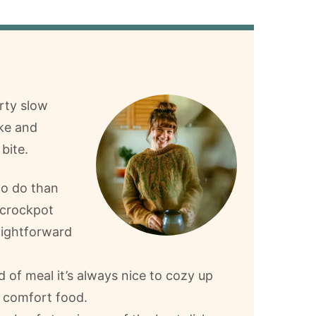
arty slow
ake and
bite.
to do than
 crockpot
raightforward
nd of meal it’s always nice to cozy up
r comfort food.