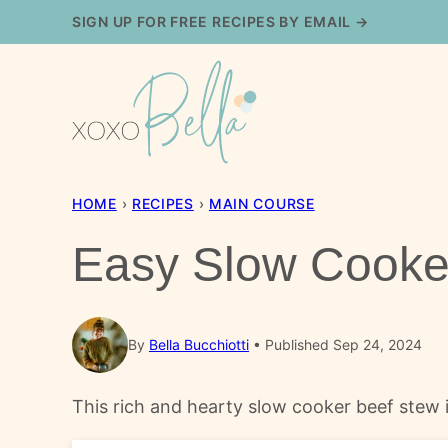
Skip
SIGN UP FOR FREE RECIPES BY EMAIL →
to
content
HOME
›
RECIPES
›
MAIN COURSE
Easy Slow Cooke
By
Bella Bucchiotti
Published Sep 24, 2024
This rich and hearty slow cooker beef stew i