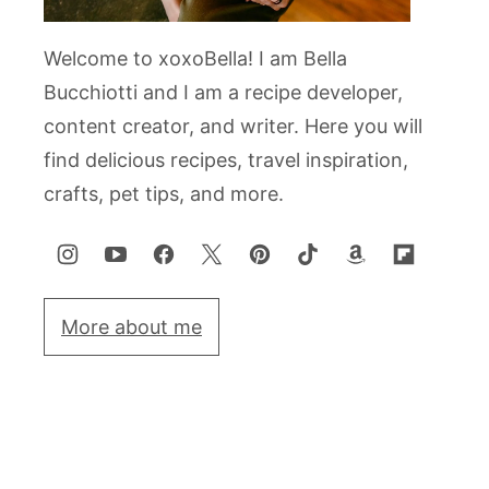
Welcome to xoxoBella! I am Bella
Bucchiotti and I am a recipe developer,
content creator, and writer. Here you will
find delicious recipes, travel inspiration,
crafts, pet tips, and more.
More about me