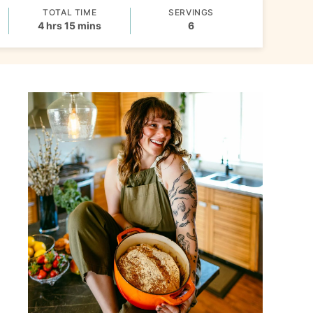
TOTAL TIME
SERVINGS
hours
minutes
4
hrs
15
mins
6