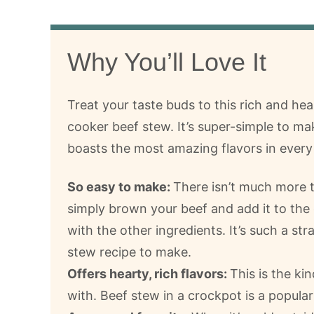
Why You’ll Love It
Treat your taste buds to this rich and he
cooker beef stew. It’s super-simple to m
boasts the most amazing flavors in every 
So easy to make:
There isn’t much more 
simply brown your beef and add it to the
with the other ingredients. It’s such a st
stew recipe to make.
Offers hearty, rich flavors:
This is the ki
with. Beef stew in a crockpot is a popula