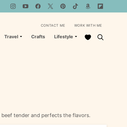
CONTACT ME
WORK WITH ME
My Favorites
Travel
Crafts
Lifestyle
 beef tender and perfects the flavors.