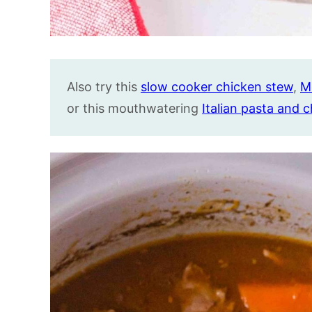
Also try this
slow cooker chicken stew
,
M
or this mouthwatering
Italian pasta and 