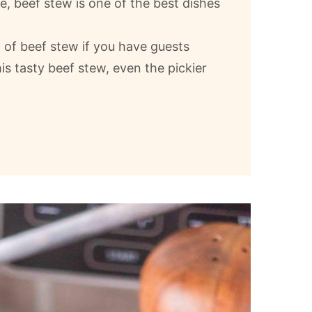
e, beef stew is one of the best dishes
l of beef stew if you have guests
is tasty beef stew, even the pickier