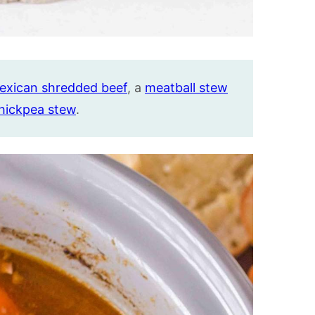
exican shredded beef
, a
meatball stew
chickpea stew
.