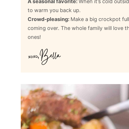
A seasonal favorite:
When it’s cold outsid
to warm you back up.
Crowd-pleasing:
Make a big crockpot ful
coming over. The whole family will love th
ones!