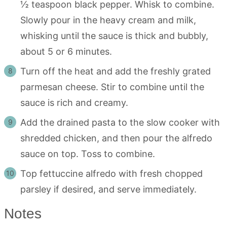
½ teaspoon black pepper. Whisk to combine.
Slowly pour in the heavy cream and milk,
whisking until the sauce is thick and bubbly,
about 5 or 6 minutes.
Turn off the heat and add the freshly grated
parmesan cheese. Stir to combine until the
sauce is rich and creamy.
Add the drained pasta to the slow cooker with
shredded chicken, and then pour the alfredo
sauce on top. Toss to combine.
Top fettuccine alfredo with fresh chopped
parsley if desired, and serve immediately.
Notes