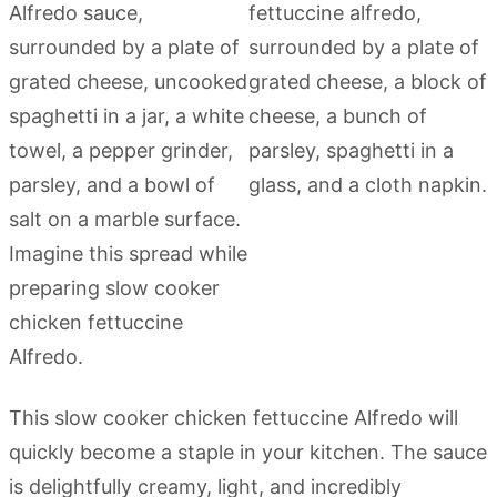
This slow cooker chicken fettuccine Alfredo will
quickly become a staple in your kitchen. The sauce
is delightfully creamy, light, and incredibly