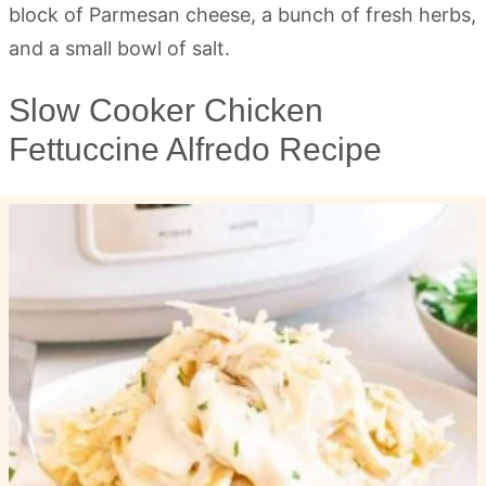
Slow Cooker Chicken
Fettuccine Alfredo Recipe