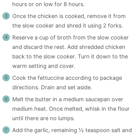
hours or on low for 8 hours.
Once the chicken is cooked, remove it from
the slow cooker and shred it using 2 forks.
Reserve a cup of broth from the slow cooker
and discard the rest. Add shredded chicken
back to the slow cooker. Turn it down to the
warm setting and cover.
Cook the fettuccine according to package
directions. Drain and set aside.
Melt the butter in a medium saucepan over
medium heat. Once melted, whisk in the flour
until there are no lumps.
Add the garlic, remaining ½ teaspoon salt and