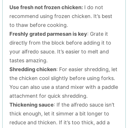
Use fresh not frozen chicken:
I do not
recommend using frozen chicken. It’s best
to thaw before cooking.
Freshly grated parmesan is key
: Grate it
directly from the block before adding it to
your alfredo sauce. It’s easier to melt and
tastes amazing.
Shredding chicken
: For easier shredding, let
the chicken cool slightly before using forks.
You can also use a stand mixer with a paddle
attachment for quick shredding.
Thickening sauce
: If the alfredo sauce isn’t
thick enough, let it simmer a bit longer to
reduce and thicken. If it’s too thick, add a