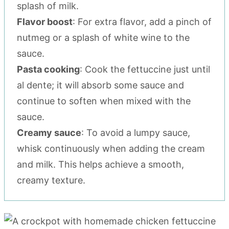
splash of milk.
Flavor boost
: For extra flavor, add a pinch of
nutmeg or a splash of white wine to the
sauce.
Pasta cooking
: Cook the fettuccine just until
al dente; it will absorb some sauce and
continue to soften when mixed with the
sauce.
Creamy sauce
: To avoid a lumpy sauce,
whisk continuously when adding the cream
and milk. This helps achieve a smooth,
creamy texture.