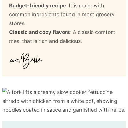
Budget-friendly recipe:
It is made with
common ingredients found in most grocery
stores.
Classic and cozy flavors
: A classic comfort
meal that is rich and delicious.