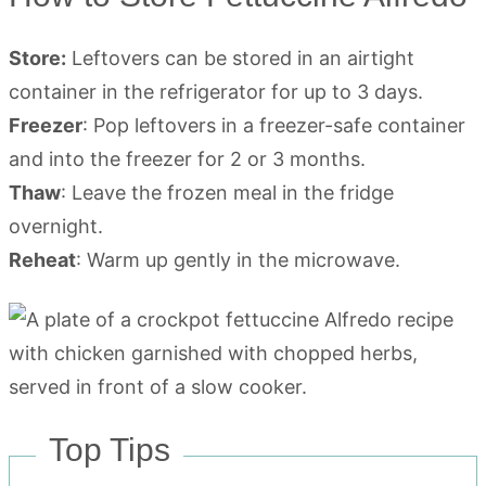
Store:
Leftovers can be stored in an airtight
container in the refrigerator for up to 3 days.
Freezer
: Pop leftovers in a freezer-safe container
and into the freezer for 2 or 3 months.
Thaw
: Leave the frozen meal in the fridge
overnight.
Reheat
: Warm up gently in the microwave.
Top Tips