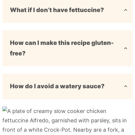
What if I don’t have fettuccine?
How can I make this recipe gluten-
free?
How do I avoid a watery sauce?