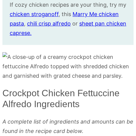
If cozy chicken recipes are your thing, try my
chicken stroganoff
, this
Marry Me chicken
pasta
,
chili crisp alfredo
or
sheet pan chicken
caprese.
Crockpot Chicken Fettuccine
Alfredo Ingredients
A complete list of ingredients and amounts can be
found in the recipe card below.