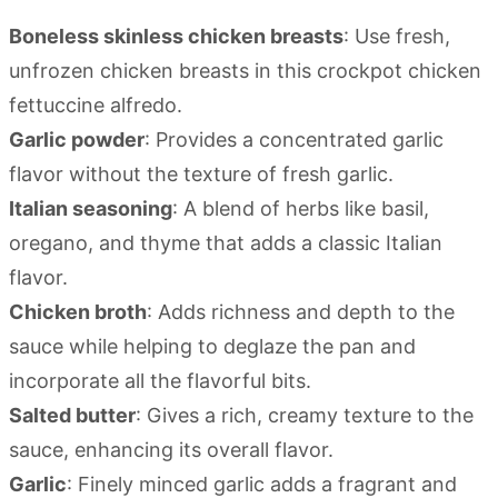
Boneless skinless chicken breasts
: Use fresh,
unfrozen chicken breasts in this crockpot chicken
fettuccine alfredo.
Garlic powder
: Provides a concentrated garlic
flavor without the texture of fresh garlic.
Italian seasoning
: A blend of herbs like basil,
oregano, and thyme that adds a classic Italian
flavor.
Chicken broth
: Adds richness and depth to the
sauce while helping to deglaze the pan and
incorporate all the flavorful bits.
Salted butter
: Gives a rich, creamy texture to the
sauce, enhancing its overall flavor.
Garlic
: Finely minced garlic adds a fragrant and