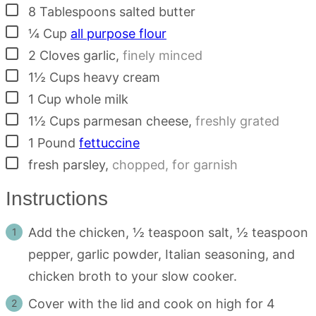
▢
8
Tablespoons
salted butter
▢
¼
Cup
all purpose flour
▢
2
Cloves
garlic
,
finely minced
▢
1½
Cups
heavy cream
▢
1
Cup
whole milk
▢
1½
Cups
parmesan cheese
,
freshly grated
▢
1
Pound
fettuccine
▢
fresh parsley
,
chopped, for garnish
Instructions
Add the chicken, ½ teaspoon salt, ½ teaspoon
pepper, garlic powder, Italian seasoning, and
chicken broth to your slow cooker.
Cover with the lid and cook on high for 4