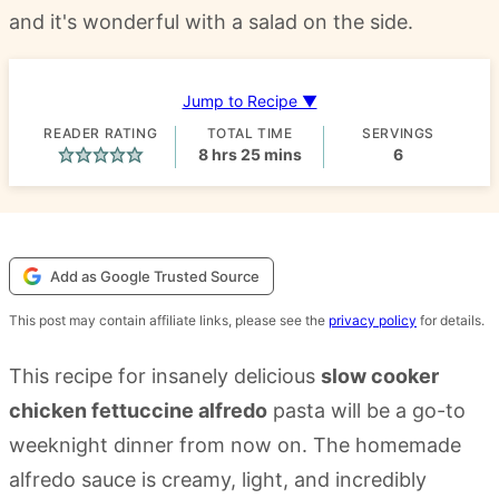
and it's wonderful with a salad on the side.
Jump to Recipe ▼
READER RATING
TOTAL TIME
SERVINGS
hours
minutes
8
hrs
25
mins
6
Add as Google Trusted Source
This post may contain affiliate links, please see the
privacy policy
for details.
This recipe for insanely delicious
slow cooker
chicken fettuccine alfredo
pasta will be a go-to
weeknight dinner from now on. The homemade
alfredo sauce is creamy, light, and incredibly