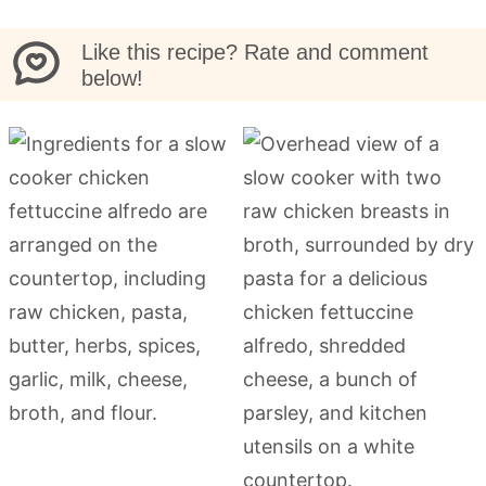
Like this recipe? Rate and comment
below!