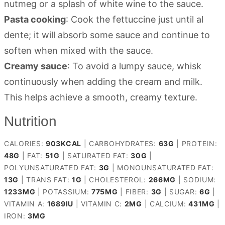
nutmeg or a splash of white wine to the sauce.
Pasta cooking
: Cook the fettuccine just until al
dente; it will absorb some sauce and continue to
soften when mixed with the sauce.
Creamy sauce
: To avoid a lumpy sauce, whisk
continuously when adding the cream and milk.
This helps achieve a smooth, creamy texture.
Nutrition
CALORIES:
903
KCAL
|
CARBOHYDRATES:
63
G
|
PROTEIN:
48
G
|
FAT:
51
G
|
SATURATED FAT:
30
G
|
POLYUNSATURATED FAT:
3
G
|
MONOUNSATURATED FAT:
13
G
|
TRANS FAT:
1
G
|
CHOLESTEROL:
266
MG
|
SODIUM:
1233
MG
|
POTASSIUM:
775
MG
|
FIBER:
3
G
|
SUGAR:
6
G
|
VITAMIN A:
1689
IU
|
VITAMIN C:
2
MG
|
CALCIUM:
431
MG
|
IRON:
3
MG