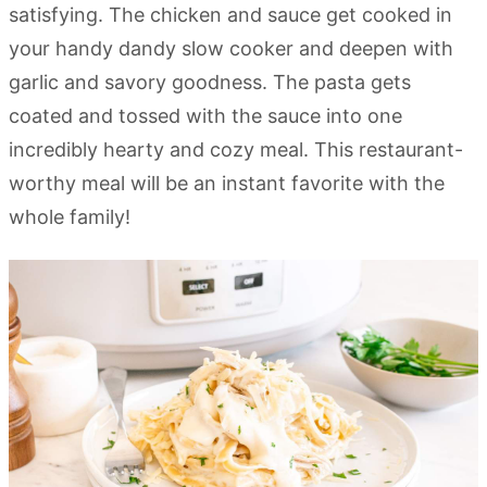
satisfying. The chicken and sauce get cooked in
your handy dandy slow cooker and deepen with
garlic and savory goodness. The pasta gets
coated and tossed with the sauce into one
incredibly hearty and cozy meal. This restaurant-
worthy meal will be an instant favorite with the
whole family!