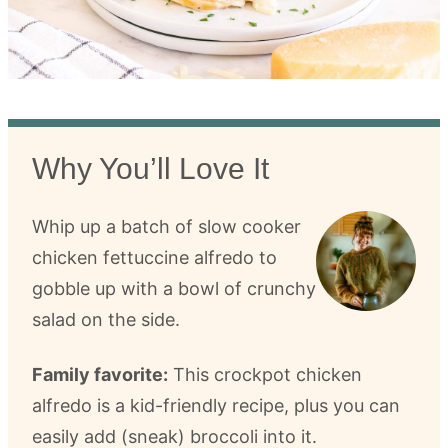
Why You’ll Love It
Whip up a batch of slow cooker
chicken fettuccine alfredo to
gobble up with a bowl of crunchy
salad on the side.
Family favorite:
This crockpot chicken
alfredo is a kid-friendly recipe, plus you can
easily add (sneak) broccoli into it.