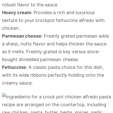
robust flavor to the sauce.
Heavy cream
: Provides a rich and luxurious
texture to your crockpot fettuccine alfredo with
chicken.
Parmesan cheese
: Freshly grated parmesan adds
a sharp, nutty flavor and helps thicken the sauce
as it melts. Freshly grated is key versus store-
bought shredded parmesan cheese.
Fettuccine
: A classic pasta choice for this dish,
with its wide ribbons perfectly holding onto the
creamy sauce.