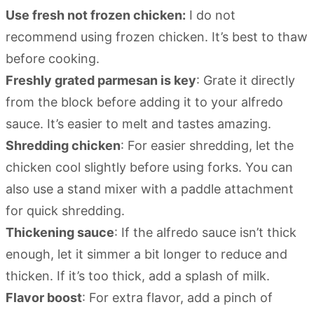
Use fresh not frozen chicken:
I do not
recommend using frozen chicken. It’s best to thaw
before cooking.
Freshly grated parmesan is key
: Grate it directly
from the block before adding it to your alfredo
sauce. It’s easier to melt and tastes amazing.
Shredding chicken
: For easier shredding, let the
chicken cool slightly before using forks. You can
also use a stand mixer with a paddle attachment
for quick shredding.
Thickening sauce
: If the alfredo sauce isn’t thick
enough, let it simmer a bit longer to reduce and
thicken. If it’s too thick, add a splash of milk.
Flavor boost
: For extra flavor, add a pinch of