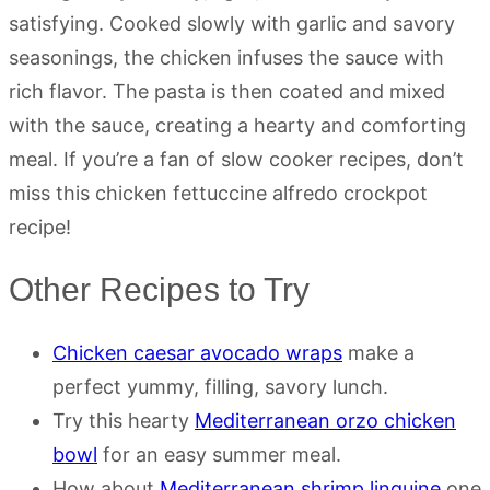
satisfying. Cooked slowly with garlic and savory
seasonings, the chicken infuses the sauce with
rich flavor. The pasta is then coated and mixed
with the sauce, creating a hearty and comforting
meal. If you’re a fan of slow cooker recipes, don’t
miss this chicken fettuccine alfredo crockpot
recipe!
Other Recipes to Try
Chicken caesar avocado wraps
make a
perfect yummy, filling, savory lunch.
Try this hearty
Mediterranean orzo chicken
bowl
for an easy summer meal.
How about
Mediterranean shrimp linguine
one