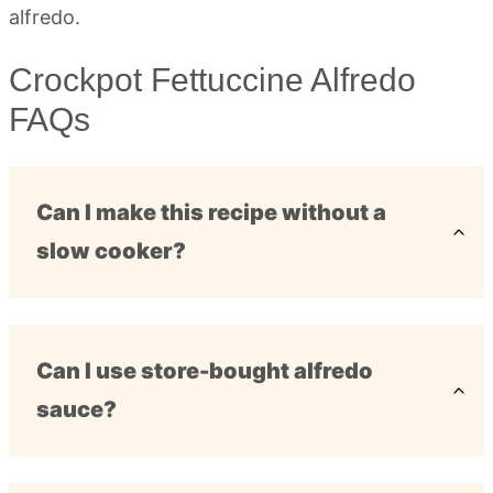
Crockpot Fettuccine Alfredo
FAQs
Can I make this recipe without a
slow cooker?
Can I use store-bought alfredo
sauce?