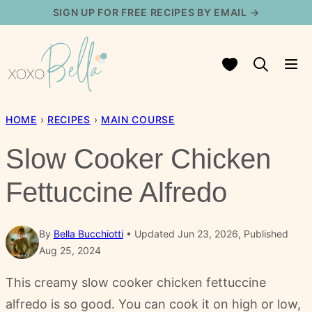
Skip
SIGN UP FOR FREE RECIPES BY EMAIL →
to
content
My Favorites
HOME
›
RECIPES
›
MAIN COURSE
Slow Cooker Chicken
Fettuccine Alfredo
By
Bella Bucchiotti
Updated Jun 23, 2026, Published
Aug 25, 2024
This creamy slow cooker chicken fettuccine
alfredo is so good. You can cook it on high or low,