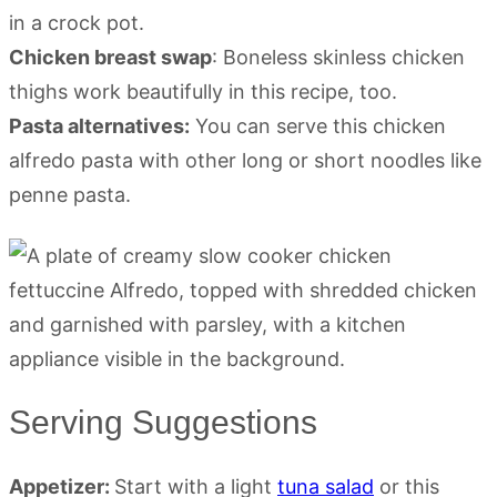
in a crock pot.
Chicken breast swap
: Boneless skinless chicken
thighs work beautifully in this recipe, too.
Pasta alternatives:
You can serve this chicken
alfredo pasta with other long or short noodles like
penne pasta.
Serving Suggestions
Appetizer:
Start with a light
tuna salad
or this