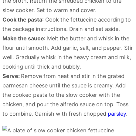
the broth. Return the shredded chicken to the
slow cooker. Set to warm and cover.
Cook the pasta
: Cook the fettuccine according to
the package instructions. Drain and set aside.
Make the sauce
: Melt the butter and whisk in the
flour until smooth. Add garlic, salt, and pepper. Stir
well. Gradually whisk in the heavy cream and milk,
cooking until thick and bubbly.
Serve:
Remove from heat and stir in the grated
parmesan cheese until the sauce is creamy. Add
the cooked pasta to the slow cooker with the
chicken, and pour the alfredo sauce on top. Toss
to combine. Garnish with fresh chopped
parsley
.