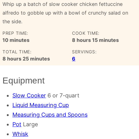
Whip up a batch of slow cooker chicken fettuccine
alfredo to gobble up with a bowl of crunchy salad on
the side.
PREP TIME:
COOK TIME:
minutes
hours
minutes
10
minutes
8
hours
15
minutes
TOTAL TIME:
SERVINGS:
hours
minutes
8
hours
25
minutes
6
Equipment
Slow Cooker
6 or 7-quart
Liquid Measuring Cup
Measuring Cups and Spoons
Pot
Large
Whisk