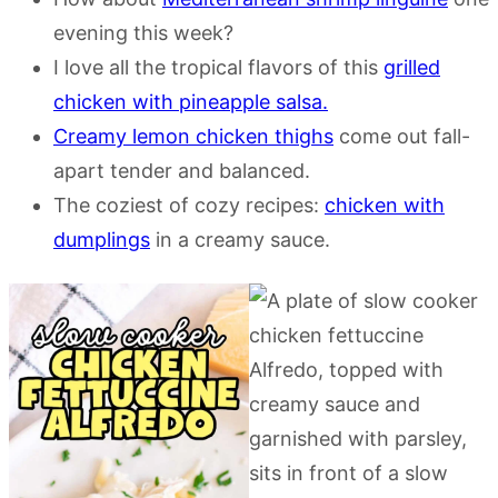
evening this week?
I love all the tropical flavors of this
grilled
chicken with pineapple salsa.
Creamy lemon chicken thighs
come out fall-
apart tender and balanced.
The coziest of cozy recipes:
chicken with
dumplings
in a creamy sauce.