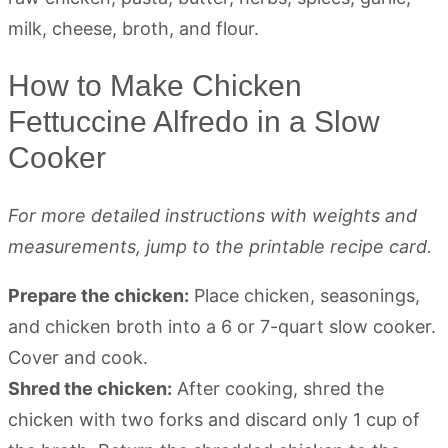
How to Make Chicken
Fettuccine Alfredo in a Slow
Cooker
For more detailed instructions with weights and
measurements, jump to the printable recipe card.
Prepare the chicken:
Place chicken, seasonings,
and chicken broth into a 6 or 7-quart slow cooker.
Cover and cook.
Shred the chicken:
After cooking, shred the
chicken with two forks and discard only 1 cup of