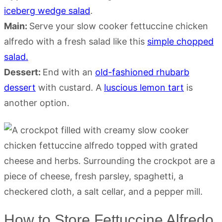
iceberg wedge salad
.
Main:
Serve your slow cooker fettuccine chicken
alfredo with a fresh salad like this
simple chopped
salad.
Dessert:
End with an
old-fashioned rhubarb
dessert
with custard. A
luscious lemon tart
is
another option.
How to Store Fettuccine Alfredo