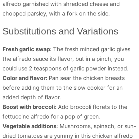
Substitutions and Variations
Fresh garlic swap
: The fresh minced garlic gives
the alfredo sauce its flavor, but in a pinch, you
could use 2 teaspoons of garlic powder instead.
Color and flavor:
Pan sear the chicken breasts
before adding them to the slow cooker for an
added depth of flavor.
Boost with broccoli:
Add broccoli florets to the
fettuccine alfredo for a pop of green.
Vegetable additions
: Mushrooms, spinach, or sun-
dried tomatoes are yummy in this chicken alfredo