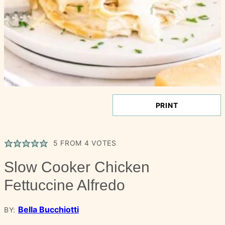
PRINT
5
FROM
4
VOTES
Slow Cooker Chicken
Fettuccine Alfredo
Bella Bucchiotti
BY: