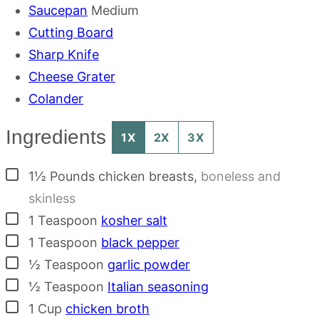
Saucepan
Medium
Cutting Board
Sharp Knife
Cheese Grater
Colander
Ingredients
1X
2X
3X
▢
1½
Pounds
chicken breasts
,
boneless and
skinless
▢
1
Teaspoon
kosher salt
▢
1
Teaspoon
black pepper
▢
½
Teaspoon
garlic powder
▢
½
Teaspoon
Italian seasoning
▢
1
Cup
chicken broth