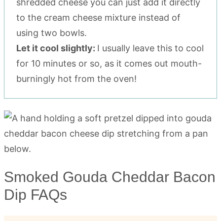
shredded cheese you can just add it directly
to the cream cheese mixture instead of
using two bowls.
Let it cool slightly:
I usually leave this to cool
for 10 minutes or so, as it comes out mouth-
burningly hot from the oven!
Smoked Gouda Cheddar Bacon
Dip FAQs