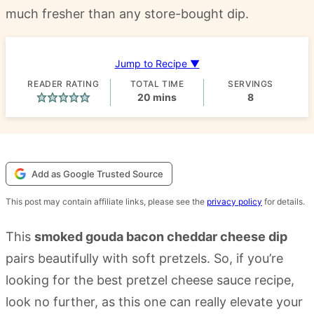
much fresher than any store-bought dip.
Jump to Recipe ▼
READER RATING
TOTAL TIME
SERVINGS
minutes
20
mins
8
Add as Google Trusted Source
This post may contain affiliate links, please see the
privacy policy
for details.
This
smoked gouda bacon cheddar cheese dip
pairs beautifully with soft pretzels. So, if you’re
looking for the best pretzel cheese sauce recipe,
look no further, as this one can really elevate your