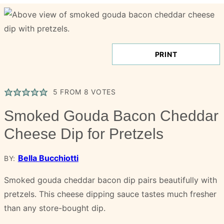
PRINT
5
FROM
8
VOTES
Smoked Gouda Bacon Cheddar
Cheese Dip for Pretzels
Bella Bucchiotti
BY:
Smoked gouda cheddar bacon dip pairs beautifully with
pretzels. This cheese dipping sauce tastes much fresher
than any store-bought dip.