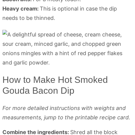
Heavy cream:
This is optional in case the dip
needs to be thinned.
How to Make Hot Smoked
Gouda Bacon Dip
For more detailed instructions with weights and
measurements, jump to the printable recipe card.
Combine the ingredients:
Shred all the block