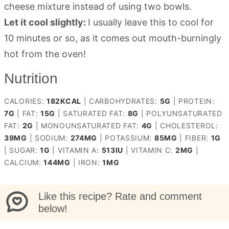
cheese mixture instead of using two bowls.
Let it cool slightly:
I usually leave this to cool for
10 minutes or so, as it comes out mouth-burningly
hot from the oven!
Nutrition
CALORIES:
182
KCAL
|
CARBOHYDRATES:
5
G
|
PROTEIN:
7
G
|
FAT:
15
G
|
SATURATED FAT:
8
G
|
POLYUNSATURATED
FAT:
2
G
|
MONOUNSATURATED FAT:
4
G
|
CHOLESTEROL:
39
MG
|
SODIUM:
274
MG
|
POTASSIUM:
85
MG
|
FIBER:
1
G
|
SUGAR:
1
G
|
VITAMIN A:
513
IU
|
VITAMIN C:
2
MG
|
CALCIUM:
144
MG
|
IRON:
1
MG
Like this recipe? Rate and comment
below!