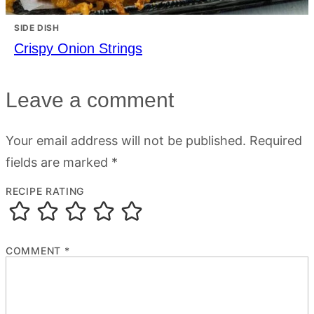
SIDE DISH
Crispy Onion Strings
Leave a comment
Your email address will not be published.
Required
fields are marked
*
RECIPE RATING
COMMENT
*