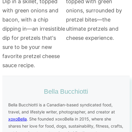
Bella Bucchiotti
Bella Bucchiotti is a Canadian-based syndicated food,
travel, and lifestyle writer, photographer, and creator at
xoxoBella
. She founded xoxoBella in 2015, where she
shares her love for food, dogs, sustainability, fitness, crafts,