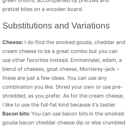
Substitutions and Variations
Cheese:
I do find the smoked gouda, cheddar and
cream cheese to be a great combo but you can
use other favorites instead. Emmentaler, edam, a
blend of cheeses, goat cheese, Monterey-jack –
these are just a few ideas. You can use any
combination you like. Shred your own or use pre-
shredded, as you prefer. As for the cream cheese,
I like to use the full-fat kind because it’s tastier.
Bacon bits:
You can use bacon bits in the smoked
gouda bacon cheddar cheese dip or else crumbled