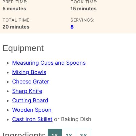
PREP TIME:
COOK TIME:
minutes
minutes
5
minutes
15
minutes
TOTAL TIME:
SERVINGS:
minutes
20
minutes
8
Equipment
Measuring Cups and Spoons
Mixing Bowls
Cheese Grater
Sharp Knife
Cutting Board
Wooden Spoon
Cast Iron Skillet
or Baking Dish
Ingredients
1X
2X
3X