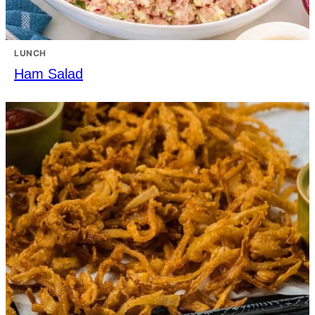
LUNCH
Ham Salad