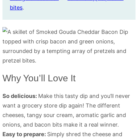
bites
.
Why You’ll Love It
So delicious:
Make this tasty dip and you’ll never
want a grocery store dip again! The different
cheeses, tangy sour cream, aromatic garlic and
onions, and bacon bits make it a real winner.
Easy to prepare:
Simply shred the cheese and