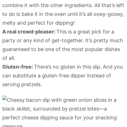
combine it with the other ingredients. All that’s left
to do is bake it in the oven until it’s all ooey-gooey,
melty and perfect for dipping!
A real crowd-pleaser:
This is a great pick for a
party or any kind of get-together. It’s pretty much
guaranteed to be one of the most popular dishes
of all.
Gluten-free:
There’s no gluten in this dip. And you
can substitute a gluten-free dipper instead of
serving pretzels.