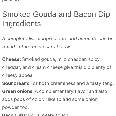
Smoked Gouda and Bacon Dip
Ingredients
A complete list of ingredients and amounts can be
found in the recipe card below.
Cheese:
Smoked gouda, mild cheddar, spicy
cheddar, and cream cheese give this dip plenty of
cheesy appeal.
Sour cream:
For both creaminess and a tasty tang.
Green onions:
A complementary flavor and also
adds pops of color. I like to add some onion
powder too.
Bacon bits:
For a meaty touch.