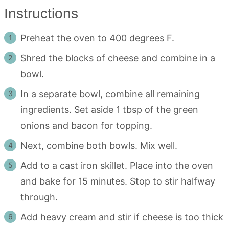
Instructions
Preheat the oven to 400 degrees F.
Shred the blocks of cheese and combine in a
bowl.
In a separate bowl, combine all remaining
ingredients. Set aside 1 tbsp of the green
onions and bacon for topping.
Next, combine both bowls. Mix well.
Add to a cast iron skillet. Place into the oven
and bake for 15 minutes. Stop to stir halfway
through.
Add heavy cream and stir if cheese is too thick