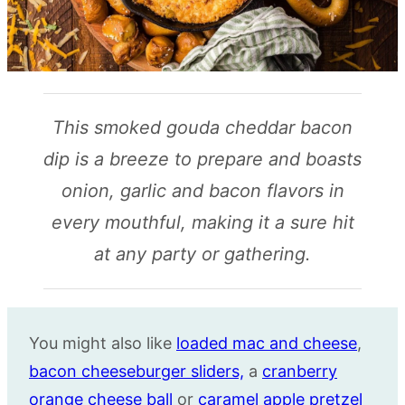
This smoked gouda cheddar bacon
dip is a breeze to prepare and boasts
onion, garlic and bacon flavors in
every mouthful, making it a sure hit
at any party or gathering.
You might also like
loaded mac and cheese
,
bacon cheeseburger sliders,
a
cranberry
orange cheese ball
or
caramel apple pretzel