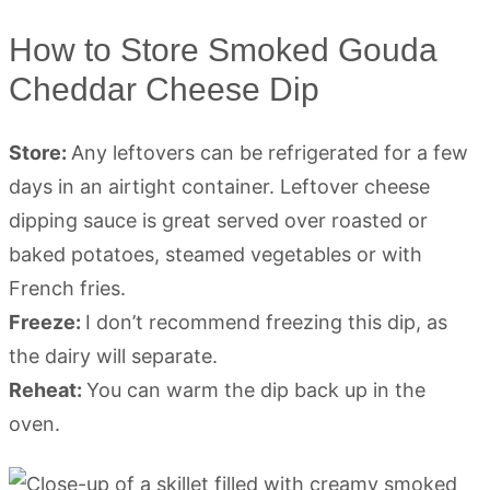
How to Store Smoked Gouda
Cheddar Cheese Dip
Store:
Any leftovers can be refrigerated for a few
days in an airtight container. Leftover cheese
dipping sauce is great served over roasted or
baked potatoes, steamed vegetables or with
French fries.
Freeze:
I don’t recommend freezing this dip, as
the dairy will separate.
Reheat:
You can warm the dip back up in the
oven.