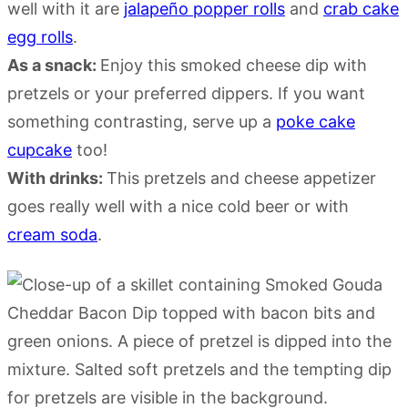
well with it are
jalapeño popper rolls
and
crab cake
egg rolls
.
As a snack:
Enjoy this smoked cheese dip with
pretzels or your preferred dippers. If you want
something contrasting, serve up a
poke cake
cupcake
too!
With drinks:
This pretzels and cheese appetizer
goes really well with a nice cold beer or with
cream soda
.