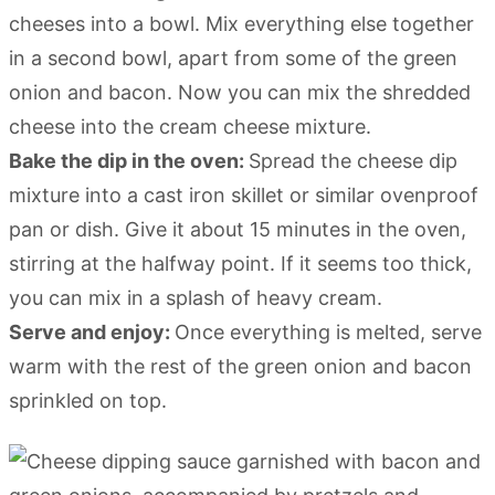
cheeses into a bowl. Mix everything else together
in a second bowl, apart from some of the green
onion and bacon. Now you can mix the shredded
cheese into the cream cheese mixture.
Bake the dip in the oven:
Spread the cheese dip
mixture into a cast iron skillet or similar ovenproof
pan or dish. Give it about 15 minutes in the oven,
stirring at the halfway point. If it seems too thick,
you can mix in a splash of heavy cream.
Serve and enjoy:
Once everything is melted, serve
warm with the rest of the green onion and bacon
sprinkled on top.