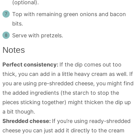
(optional).
Top with remaining green onions and bacon
bits.
Serve with pretzels.
Notes
Perfect consistency:
If the dip comes out too
thick, you can add in a little heavy cream as well. If
you are using pre-shredded cheese, you might find
the added ingredients (the starch to stop the
pieces sticking together) might thicken the dip up
a bit though.
Shredded cheese:
If you’re using ready-shredded
cheese you can just add it directly to the cream