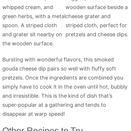
Bursting with wonderful flavors, this smoked
gouda cheese dip pairs so well with fluffy soft
pretzels. Once the ingredients are combined you
simply have to cook it in the oven until hot, bubbly
and irresistible. This is the kind of dish that’s
super-popular at a gathering and tends to
disappear at warp speed!
Other Recipes to Try