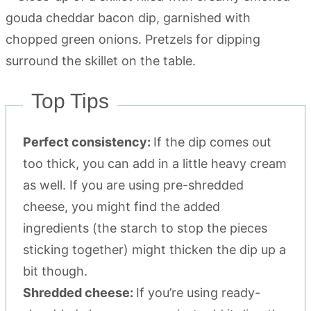
Top Tips
Perfect consistency:
If the dip comes out
too thick, you can add in a little heavy cream
as well. If you are using pre-shredded
cheese, you might find the added
ingredients (the starch to stop the pieces
sticking together) might thicken the dip up a
bit though.
Shredded cheese:
If you’re using ready-