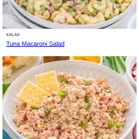
SALAD
Tuna Macaroni Salad