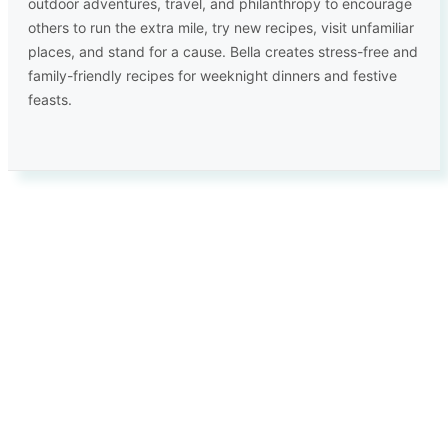
outdoor adventures, travel, and philanthropy to encourage
others to run the extra mile, try new recipes, visit unfamiliar
places, and stand for a cause. Bella creates stress-free and
family-friendly recipes for weeknight dinners and festive
feasts.