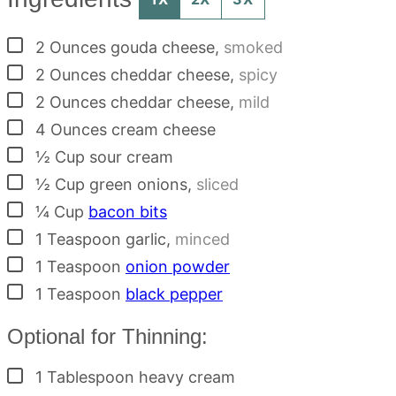
▢
2
Ounces
gouda cheese
,
smoked
▢
2
Ounces
cheddar cheese
,
spicy
▢
2
Ounces
cheddar cheese
,
mild
▢
4
Ounces
cream cheese
▢
½
Cup
sour cream
▢
½
Cup
green onions
,
sliced
▢
¼
Cup
bacon bits
▢
1
Teaspoon
garlic
,
minced
▢
1
Teaspoon
onion powder
▢
1
Teaspoon
black pepper
Optional for Thinning:
▢
1
Tablespoon
heavy cream