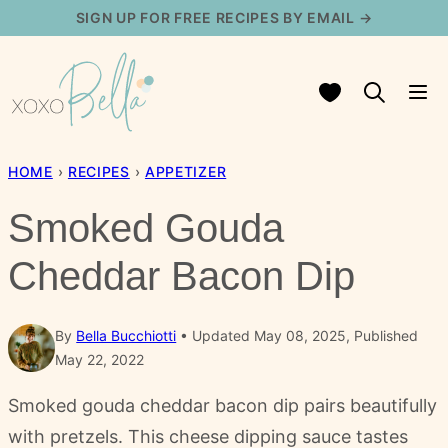
Skip
SIGN UP FOR FREE RECIPES BY EMAIL →
to
content
My Favorites
HOME
›
RECIPES
›
APPETIZER
Smoked Gouda
Cheddar Bacon Dip
By
Bella Bucchiotti
Updated May 08, 2025, Published
May 22, 2022
Smoked gouda cheddar bacon dip pairs beautifully
with pretzels. This cheese dipping sauce tastes