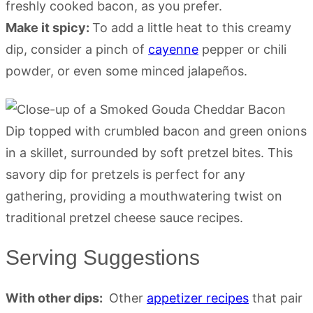
freshly cooked bacon, as you prefer.
Make it spicy:
To add a little heat to this creamy
dip, consider a pinch of
cayenne
pepper or chili
powder, or even some minced jalapeños.
Serving Suggestions
With other dips:
Other
appetizer recipes
that pair