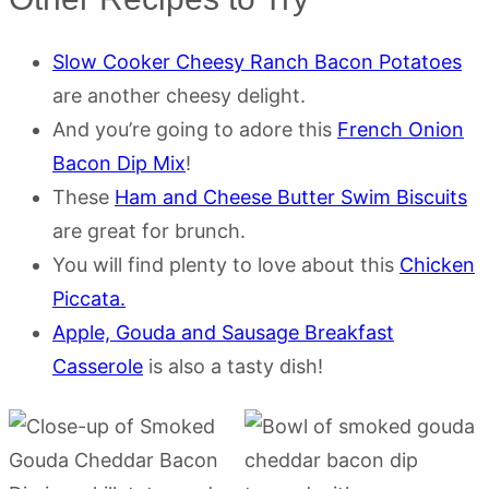
Slow Cooker Cheesy Ranch Bacon Potatoes
are another cheesy delight.
And you’re going to adore this
French Onion
Bacon Dip Mix
!
These
Ham and Cheese Butter Swim Biscuits
are great for brunch.
You will find plenty to love about this
Chicken
Piccata.
Apple, Gouda and Sausage Breakfast
Casserole
is also a tasty dish!