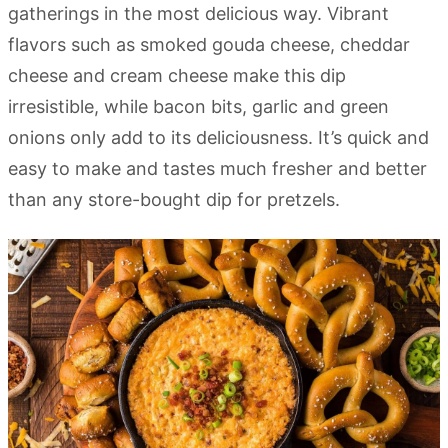
gatherings in the most delicious way. Vibrant
flavors such as smoked gouda cheese, cheddar
cheese and cream cheese make this dip
irresistible, while bacon bits, garlic and green
onions only add to its deliciousness. It’s quick and
easy to make and tastes much fresher and better
than any store-bought dip for pretzels.