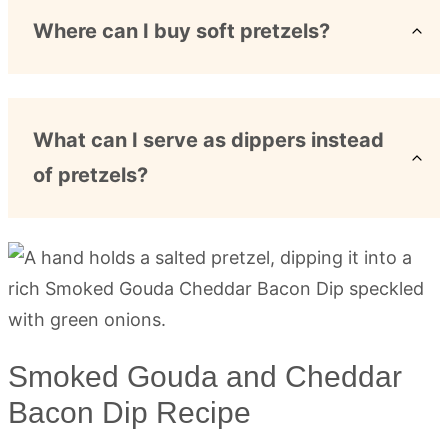
Where can I buy soft pretzels?
What can I serve as dippers instead
of pretzels?
Smoked Gouda and Cheddar
Bacon Dip Recipe