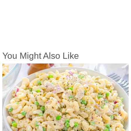
You Might Also Like