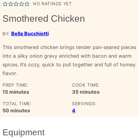
NO RATINGS YET
Smothered Chicken
Bella Bucchiotti
BY:
This smothered chicken brings tender pan-seared pieces
into a silky onion gravy enriched with bacon and warm
spices. It’s cozy, quick to pull together and full of homey
flavor.
PREP TIME:
COOK TIME:
minutes
minutes
15
minutes
35
minutes
TOTAL TIME:
SERVINGS:
minutes
50
minutes
4
Equipment