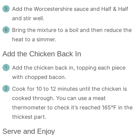
Add the Worcestershire sauce and Half & Half
and stir well.
Bring the mixture to a boil and then reduce the
heat to a simmer.
Add the Chicken Back In
Add the chicken back in, topping each piece
with chopped bacon.
Cook for 10 to 12 minutes until the chicken is
cooked through. You can use a meat
thermometer to check it’s reached 165°F in the
thickest part.
Serve and Enjoy