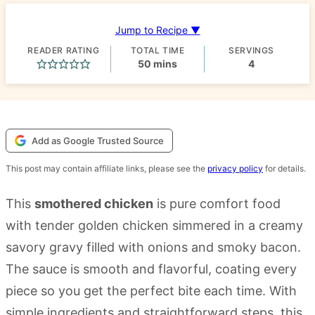
Jump to Recipe ▼
READER RATING
TOTAL TIME
SERVINGS
minutes
50
mins
4
Add as Google Trusted Source
This post may contain affiliate links, please see the
privacy policy
for details.
This
smothered chicken
is pure comfort food
with tender golden chicken simmered in a creamy
savory gravy filled with onions and smoky bacon.
The sauce is smooth and flavorful, coating every
piece so you get the perfect bite each time. With
simple ingredients and straightforward steps, this