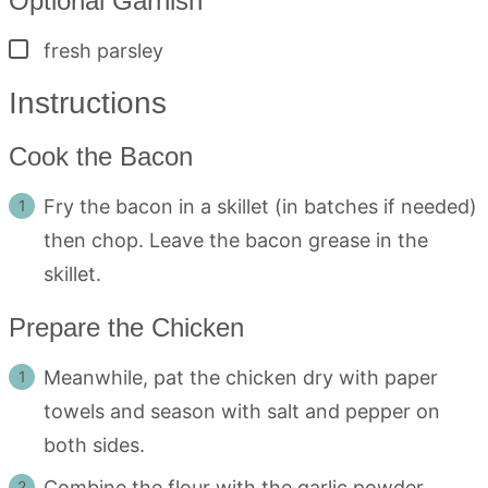
Optional Garnish
▢
fresh parsley
Instructions
Cook the Bacon
Fry the bacon in a skillet (in batches if needed)
then chop. Leave the bacon grease in the
skillet.
Prepare the Chicken
Meanwhile, pat the chicken dry with paper
towels and season with salt and pepper on
both sides.
Combine the flour with the garlic powder,