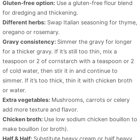
Gluten-free option:
Use a gluten-free flour blend
for dredging and thickening.
Different herbs:
Swap Italian seasoning for thyme,
oregano or rosemary.
Gravy consistency:
Simmer the gravy for longer
for a thicker gravy. If it’s still too thin, mix a
teaspoon or 2 of cornstarch with a teaspoon or 2
of cold water, then stir it in and continue to
simmer. If it’s too thick, thin it with chicken broth
or water.
Extra vegetables:
Mushrooms, carrots or celery
add more texture and flavor.
Chicken broth:
Use low sodium chicken bouillon to
make bouillon (or broth).
Half & Half:
Substitute heavy cream or half heavy