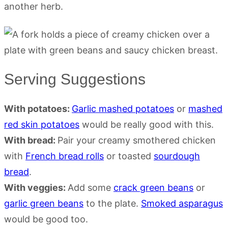
another herb.
Serving Suggestions
With potatoes:
Garlic mashed potatoes
or
mashed
red skin potatoes
would be really good with this.
With bread:
Pair your creamy smothered chicken
with
French bread rolls
or toasted
sourdough
bread
.
With veggies:
Add some
crack green beans
or
garlic green beans
to the plate.
Smoked asparagus
would be good too.