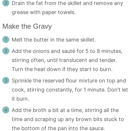
Drain the fat from the skillet and remove any
grease with paper towels.
Make the Gravy
Melt the butter in the same skillet.
Add the onions and sauté for 5 to 8 minutes,
stirring often, until translucent and tender.
Turn the heat down if they start to burn.
Sprinkle the reserved flour mixture on top and
cook, stirring constantly, for 1 minute. Don’t let
it burn.
Add the broth a bit at a time, stirring all the
time and scraping up any brown bits stuck to
the bottom of the pan into the sauce.