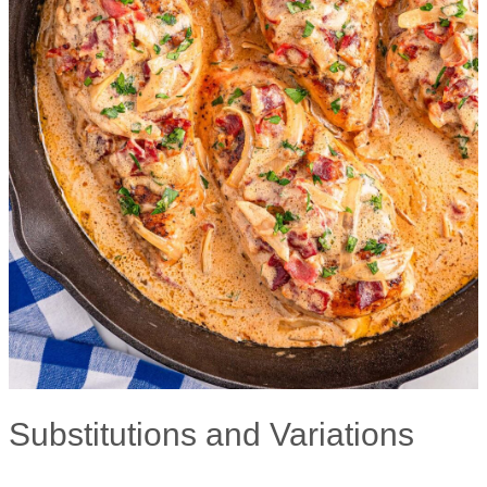
Substitutions and Variations