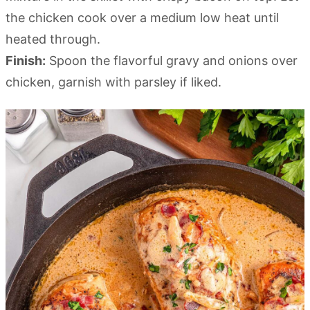
the chicken cook over a medium low heat until
heated through.
Finish:
Spoon the flavorful gravy and onions over
chicken, garnish with parsley if liked.