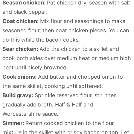
Season chicken:
Pat chicken dry, season with salt
and black pepper.
Coat chicken:
Mix flour and seasonings to make
seasoned flour, then coat chicken pieces. You can
do this while the bacon cooks.
Sear chicken:
Add the chicken to a skillet and
cook both sides over medium heat or medium high
heat until nicely browned.
Cook onions:
Add butter and chopped onion to
the same skillet, cooking until softened.
Build gravy:
Sprinkle reserved flour, stir, then
gradually add broth, Half & Half and
Worcestershire sauce.
Simmer:
Return cooked chicken to the flour
mixture in the skillet with crispy bacon on top. Let