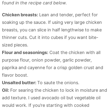
found in the recipe card below.
Chicken breasts:
Lean and tender, perfect for
soaking up the sauce. If using very large chicken
breasts, you can slice in half lengthwise to make
thinner cuts. Cut it into cubes if you want bite-
sized pieces.
Flour and seasonings:
Coat the chicken with all
purpose flour, onion powder, garlic powder,
paprika and cayenne for a crisp golden crust and
flavor boost.
Unsalted butter:
To saute the onions.
Oil:
For searing the chicken to lock in moisture and
add texture. I used avocado oil but vegetable oil
would work. If you’re starting with cooked