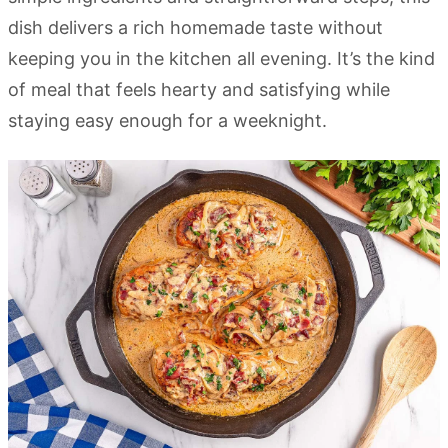
dish delivers a rich homemade taste without
keeping you in the kitchen all evening. It’s the kind
of meal that feels hearty and satisfying while
staying easy enough for a weeknight.