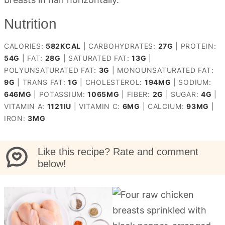
Nutrition
CALORIES:
582
KCAL
|
CARBOHYDRATES:
27
G
|
PROTEIN:
54
G
|
FAT:
28
G
|
SATURATED FAT:
13
G
|
POLYUNSATURATED FAT:
3
G
|
MONOUNSATURATED FAT:
9
G
|
TRANS FAT:
1
G
|
CHOLESTEROL:
194
MG
|
SODIUM:
646
MG
|
POTASSIUM:
1065
MG
|
FIBER:
2
G
|
SUGAR:
4
G
|
VITAMIN A:
1121
IU
|
VITAMIN C:
6
MG
|
CALCIUM:
93
MG
|
IRON:
3
MG
Like this recipe? Rate and comment
below!