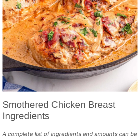
Smothered Chicken Breast
Ingredients
A complete list of ingredients and amounts can be