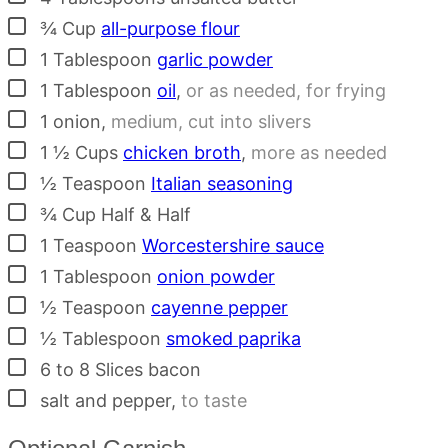
▢
¾
Cup
all-purpose flour
▢
1
Tablespoon
garlic powder
▢
1
Tablespoon
oil
,
or as needed, for frying
▢
1
onion
,
medium, cut into slivers
▢
1 ½
Cups
chicken broth
,
more as needed
▢
½
Teaspoon
Italian seasoning
▢
¾
Cup
Half & Half
▢
1
Teaspoon
Worcestershire sauce
▢
1
Tablespoon
onion powder
▢
½
Teaspoon
cayenne pepper
▢
½
Tablespoon
smoked paprika
▢
6 to 8
Slices
bacon
▢
salt and pepper
,
to taste