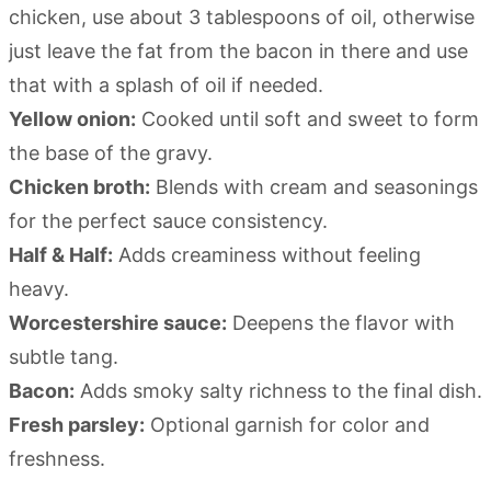
chicken, use about 3 tablespoons of oil, otherwise
just leave the fat from the bacon in there and use
that with a splash of oil if needed.
Yellow onion:
Cooked until soft and sweet to form
the base of the gravy.
Chicken broth:
Blends with cream and seasonings
for the perfect sauce consistency.
Half & Half:
Adds creaminess without feeling
heavy.
Worcestershire sauce:
Deepens the flavor with
subtle tang.
Bacon:
Adds smoky salty richness to the final dish.
Fresh parsley:
Optional garnish for color and
freshness.