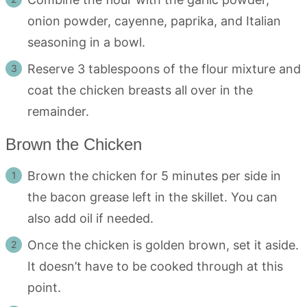
onion powder, cayenne, paprika, and Italian
seasoning in a bowl.
Reserve 3 tablespoons of the flour mixture and
coat the chicken breasts all over in the
remainder.
Brown the Chicken
Brown the chicken for 5 minutes per side in
the bacon grease left in the skillet. You can
also add oil if needed.
Once the chicken is golden brown, set it aside.
It doesn’t have to be cooked through at this
point.