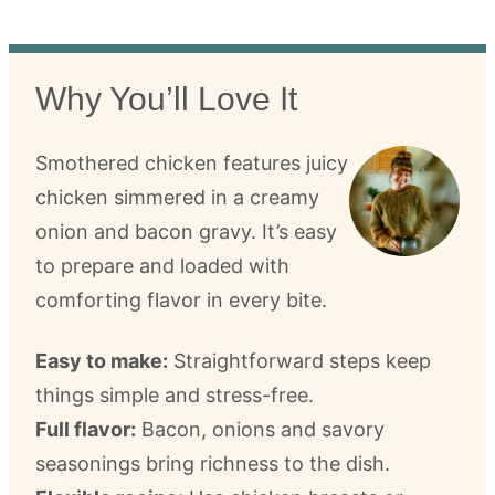
Why You’ll Love It
Smothered chicken features juicy
chicken simmered in a creamy
onion and bacon gravy. It’s easy
to prepare and loaded with
comforting flavor in every bite.
Easy to make:
Straightforward steps keep
things simple and stress-free.
Full flavor:
Bacon, onions and savory
seasonings bring richness to the dish.