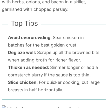
Top Tips
Avoid overcrowding:
Sear chicken in
batches for the best golden crust.
Deglaze well:
Scrape up all the browned bits
when adding broth for richer flavor.
Thicken as needed:
Simmer longer or add a
cornstarch slurry if the sauce is too thin.
Slice chicken:
For quicker cooking, cut large
breasts in half horizontally.