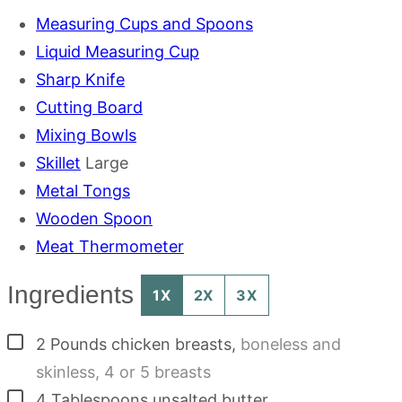
Measuring Cups and Spoons
Liquid Measuring Cup
Sharp Knife
Cutting Board
Mixing Bowls
Skillet
Large
Metal Tongs
Wooden Spoon
Meat Thermometer
Ingredients
1X
2X
3X
▢
2
Pounds
chicken breasts
,
boneless and
skinless, 4 or 5 breasts
▢
4
Tablespoons
unsalted butter