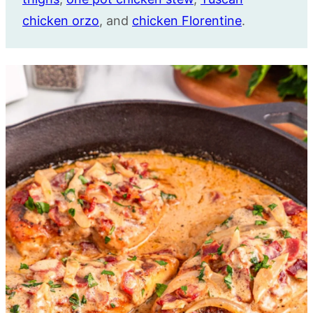
chicken orzo
, and
chicken Florentine
.