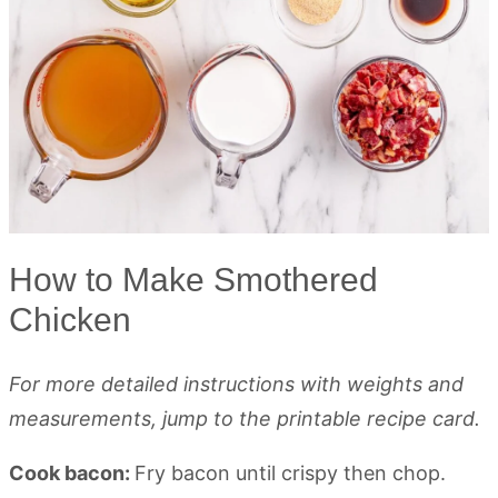
How to Make Smothered
Chicken
For more detailed instructions with weights and
measurements, jump to the printable recipe card.
Cook bacon:
Fry bacon until crispy then chop.