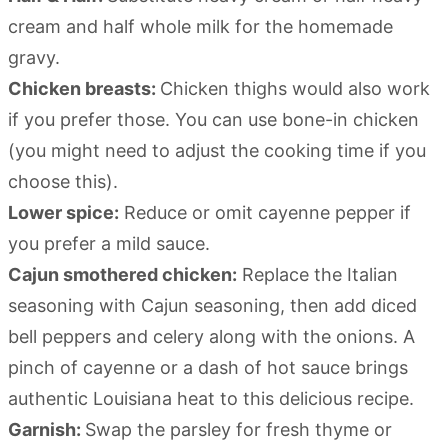
cream and half whole milk for the homemade
gravy.
Chicken breasts:
Chicken thighs would also work
if you prefer those. You can use bone-in chicken
(you might need to adjust the cooking time if you
choose this).
Lower spice:
Reduce or omit cayenne pepper if
you prefer a mild sauce.
Cajun smothered chicken:
Replace the Italian
seasoning with Cajun seasoning, then add diced
bell peppers and celery along with the onions. A
pinch of cayenne or a dash of hot sauce brings
authentic Louisiana heat to this delicious recipe.
Garnish:
Swap the parsley for fresh thyme or