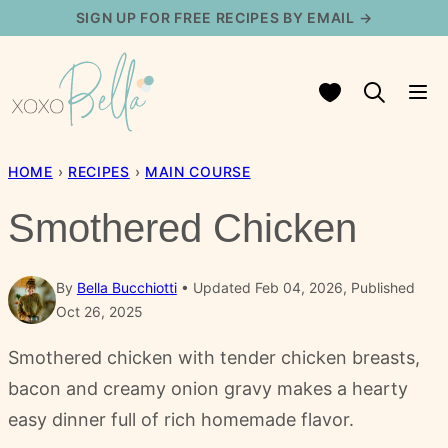
Skip
SIGN UP FOR FREE RECIPES BY EMAIL →
to
content
My Favorites
HOME
›
RECIPES
›
MAIN COURSE
Smothered Chicken
By
Bella Bucchiotti
Updated Feb 04, 2026, Published
Oct 26, 2025
Smothered chicken with tender chicken breasts,
bacon and creamy onion gravy makes a hearty
easy dinner full of rich homemade flavor.