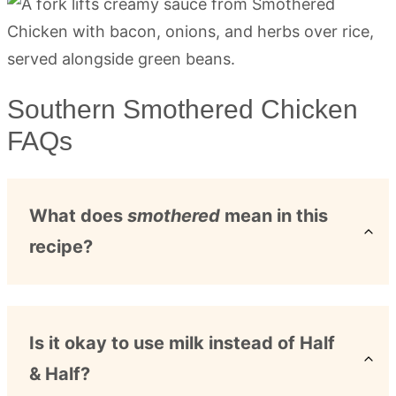
Southern Smothered Chicken
FAQs
What does
smothered
mean in this
recipe?
Is it okay to use milk instead of Half
& Half?