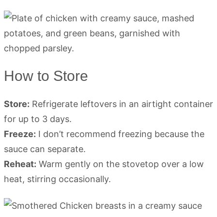
How to Store
Store:
Refrigerate leftovers in an airtight container
for up to 3 days.
Freeze:
I don’t recommend freezing because the
sauce can separate.
Reheat:
Warm gently on the stovetop over a low
heat, stirring occasionally.