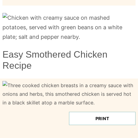
Easy Smothered Chicken
Recipe
PRINT