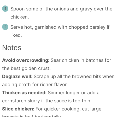
Spoon some of the onions and gravy over the
chicken.
Serve hot, garnished with chopped parsley if
liked.
Notes
Avoid overcrowding:
Sear chicken in batches for
the best golden crust.
Deglaze well:
Scrape up all the browned bits when
adding broth for richer flavor.
Thicken as needed:
Simmer longer or add a
cornstarch slurry if the sauce is too thin.
Slice chicken:
For quicker cooking, cut large
breasts in half horizontally.