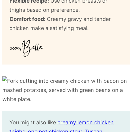
Flexible recipe:
Use chicken breasts or
thighs based on preference.
Comfort food:
Creamy gravy and tender
chicken make a satisfying meal.
You might also like
creamy lemon chicken
thighs
,
one pot chicken stew
,
Tuscan