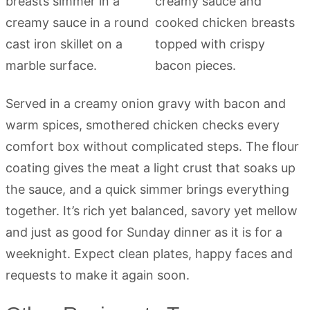
Served in a creamy onion gravy with bacon and
warm spices, smothered chicken checks every
comfort box without complicated steps. The flour
coating gives the meat a light crust that soaks up
the sauce, and a quick simmer brings everything
together. It’s rich yet balanced, savory yet mellow
and just as good for Sunday dinner as it is for a
weeknight. Expect clean plates, happy faces and
requests to make it again soon.