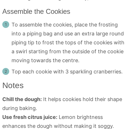
Assemble the Cookies
To assemble the cookies, place the frosting
into a piping bag and use an extra large round
piping tip to frost the tops of the cookies with
a swirl starting from the outside of the cookie
moving towards the centre.
Top each cookie with 3 sparkling cranberries.
Notes
Chill the dough:
It helps cookies hold their shape
during baking.
Use fresh citrus juice:
Lemon brightness
enhances the dough without making it soggy.