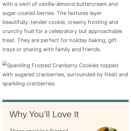
with a swirl of vanilla-almond buttercream and
sugar-coated berries. The textures layer
beautifully: tender cookie, creamy frosting and
crunchy fruit for a celebratory but approachable
treat. They are perfect for holiday baking, gift
trays or sharing with family and friends.
Why You’ll Love It