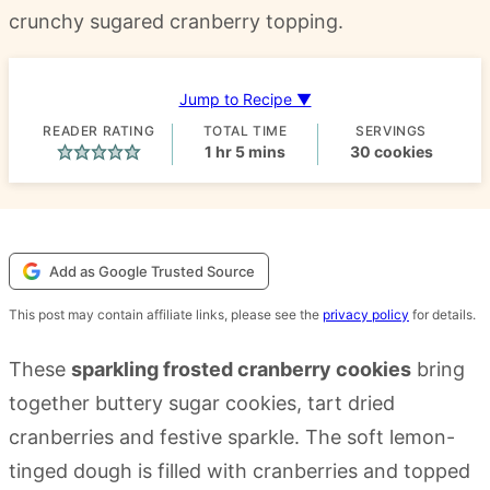
crunchy sugared cranberry topping.
Jump to Recipe ▼
READER RATING
TOTAL TIME
SERVINGS
hour
minutes
1
hr
5
mins
30
cookies
Add as Google Trusted Source
This post may contain affiliate links, please see the
privacy policy
for details.
These
sparkling frosted cranberry cookies
bring
together buttery sugar cookies, tart dried
cranberries and festive sparkle. The soft lemon-
tinged dough is filled with cranberries and topped