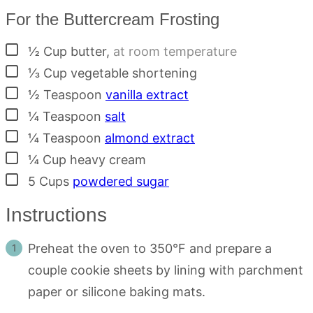
For the Buttercream Frosting
▢
½
Cup
butter
,
at room temperature
▢
⅓
Cup
vegetable shortening
▢
½
Teaspoon
vanilla extract
▢
¼
Teaspoon
salt
▢
¼
Teaspoon
almond extract
▢
¼
Cup
heavy cream
▢
5
Cups
powdered sugar
Instructions
Preheat the oven to 350°F and prepare a
couple cookie sheets by lining with parchment
paper or silicone baking mats.