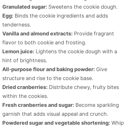
Granulated sugar:
Sweetens the cookie dough.
Egg:
Binds the cookie ingredients and adds
tenderness.
Vanilla and almond extracts:
Provide fragrant
flavor to both cookie and frosting.
Lemon juice:
Lightens the cookie dough with a
hint of brightness.
All‑purpose flour and baking powder:
Give
structure and rise to the cookie base.
Dried cranberries:
Distribute chewy, fruity bites
within the cookies.
Fresh cranberries and sugar:
Become sparkling
garnish that adds visual appeal and crunch.
Powdered sugar and vegetable shortening:
Whip