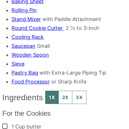
Baking Sheet
Rolling Pin
Stand Mixer
with Paddle Attachment
Round Cookie Cutter
2 ½ to 3-Inch
Cooling Rack
Saucepan
Small
Wooden Spoon
Sieve
Pastry Bag
with Extra-Large Piping Tip
Food Processor
or Sharp Knife
Ingredients
1X
2X
3X
For the Cookies
▢
1
Cup
butter