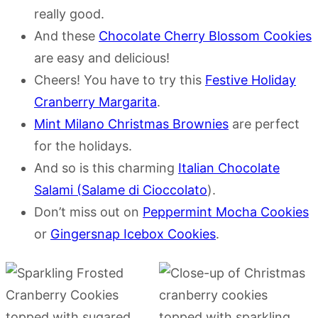
really good.
And these
Chocolate Cherry Blossom Cookies
are easy and delicious!
Cheers! You have to try this
Festive Holiday
Cranberry Margarita
.
Mint Milano Christmas Brownies
are perfect
for the holidays.
And so is this charming
Italian Chocolate
Salami (Salame di Cioccolato
).
Don’t miss out on
Peppermint Mocha Cookies
or
Gingersnap Icebox Cookies
.