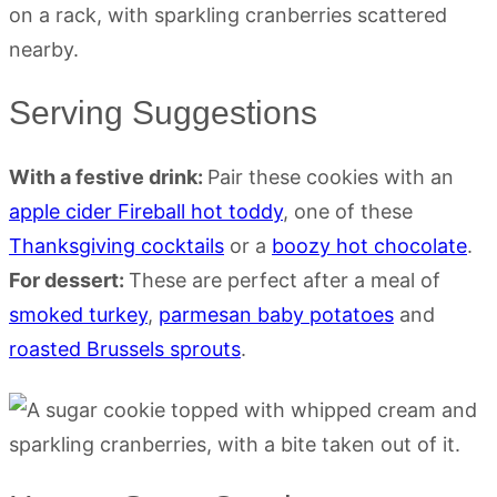
Serving Suggestions
With a festive drink:
Pair these cookies with an
apple cider Fireball hot toddy
, one of these
Thanksgiving cocktails
or a
boozy hot chocolate
.
For dessert:
These are perfect after a meal of
smoked turkey
,
parmesan baby potatoes
and
roasted Brussels sprouts
.