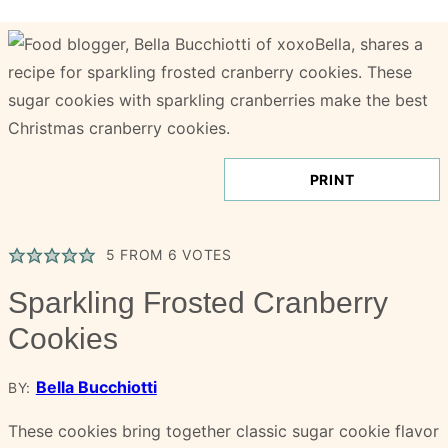
PRINT
5
FROM
6
VOTES
Sparkling Frosted Cranberry
Cookies
Bella Bucchiotti
BY:
These cookies bring together classic sugar cookie flavor