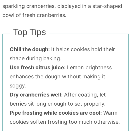
Top Tips
Chill the dough:
It helps cookies hold their
shape during baking.
Use fresh citrus juice:
Lemon brightness
enhances the dough without making it
soggy.
Dry cranberries well:
After coating, let
berries sit long enough to set properly.
Pipe frosting while cookies are cool:
Warm
cookies soften frosting too much otherwise.