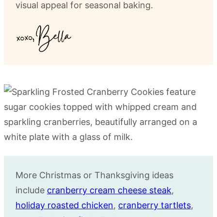
visual appeal for seasonal baking.
More Christmas or Thanksgiving ideas
include
cranberry cream cheese steak
,
holiday roasted chicken
,
cranberry tartlets
,