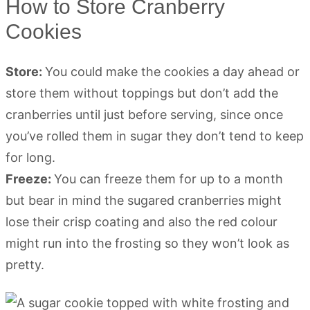
How to Store Cranberry
Cookies
Store:
You could make the cookies a day ahead or
store them without toppings but don’t add the
cranberries until just before serving, since once
you’ve rolled them in sugar they don’t tend to keep
for long.
Freeze:
You can freeze them for up to a month
but bear in mind the sugared cranberries might
lose their crisp coating and also the red colour
might run into the frosting so they won’t look as
pretty.