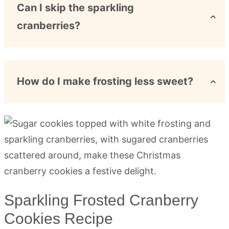
Can I skip the sparkling
cranberries?
How do I make frosting less sweet?
Sparkling Frosted Cranberry
Cookies Recipe