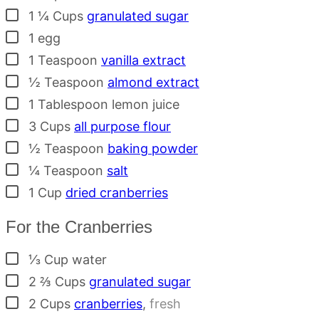
▢
1 ¼
Cups
granulated sugar
▢
1
egg
▢
1
Teaspoon
vanilla extract
▢
½
Teaspoon
almond extract
▢
1
Tablespoon
lemon juice
▢
3
Cups
all purpose flour
▢
½
Teaspoon
baking powder
▢
¼
Teaspoon
salt
▢
1
Cup
dried cranberries
For the Cranberries
▢
⅓
Cup
water
▢
2 ⅔
Cups
granulated sugar
▢
2
Cups
cranberries
,
fresh