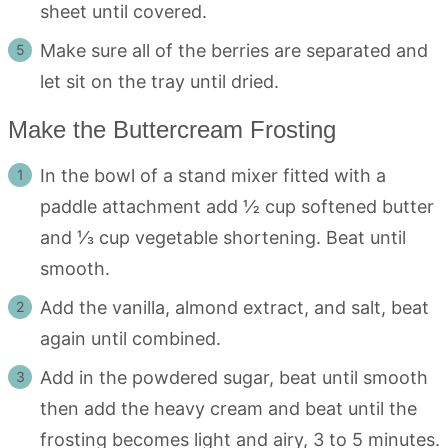
sheet until covered.
Make sure all of the berries are separated and
let sit on the tray until dried.
Make the Buttercream Frosting
In the bowl of a stand mixer fitted with a
paddle attachment add ½ cup softened butter
and ⅓ cup vegetable shortening. Beat until
smooth.
Add the vanilla, almond extract, and salt, beat
again until combined.
Add in the powdered sugar, beat until smooth
then add the heavy cream and beat until the
frosting becomes light and airy, 3 to 5 minutes.