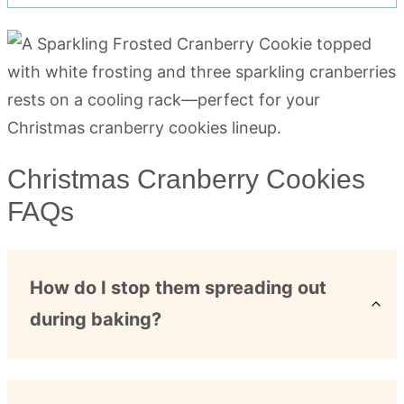
Christmas Cranberry Cookies
FAQs
How do I stop them spreading out
during baking?