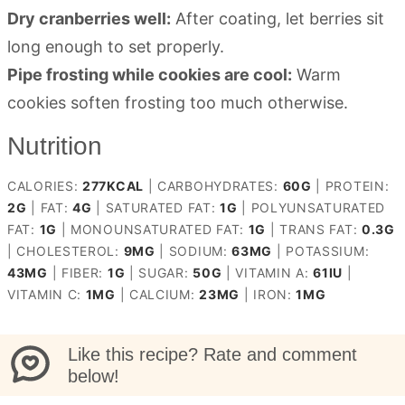
Dry cranberries well:
After coating, let berries sit
long enough to set properly.
Pipe frosting while cookies are cool:
Warm
cookies soften frosting too much otherwise.
Nutrition
CALORIES:
277
KCAL
|
CARBOHYDRATES:
60
G
|
PROTEIN:
2
G
|
FAT:
4
G
|
SATURATED FAT:
1
G
|
POLYUNSATURATED
FAT:
1
G
|
MONOUNSATURATED FAT:
1
G
|
TRANS FAT:
0.3
G
|
CHOLESTEROL:
9
MG
|
SODIUM:
63
MG
|
POTASSIUM:
43
MG
|
FIBER:
1
G
|
SUGAR:
50
G
|
VITAMIN A:
61
IU
|
VITAMIN C:
1
MG
|
CALCIUM:
23
MG
|
IRON:
1
MG
Like this recipe? Rate and comment
below!