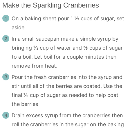
Make the Sparkling Cranberries
On a baking sheet pour 1 ½ cups of sugar, set
aside.
In a small saucepan make a simple syrup by
bringing ⅓ cup of water and ⅔ cups of sugar
to a boil. Let boil for a couple minutes then
remove from heat.
Pour the fresh cranberries into the syrup and
stir until all of the berries are coated. Use the
final ½ cup of sugar as needed to help coat
the berries
Drain excess syrup from the cranberries then
roll the cranberries in the sugar on the baking