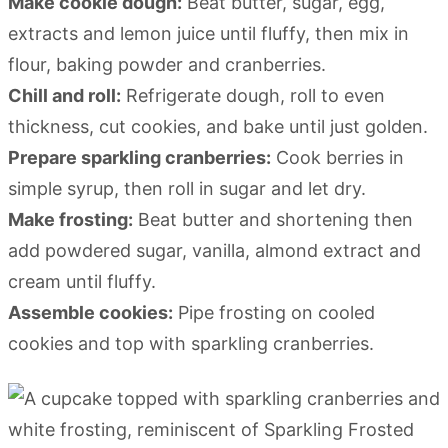
Make cookie dough:
Beat butter, sugar, egg,
extracts and lemon juice until fluffy, then mix in
flour, baking powder and cranberries.
Chill and roll:
Refrigerate dough, roll to even
thickness, cut cookies, and bake until just golden.
Prepare sparkling cranberries:
Cook berries in
simple syrup, then roll in sugar and let dry.
Make frosting:
Beat butter and shortening then
add powdered sugar, vanilla, almond extract and
cream until fluffy.
Assemble cookies:
Pipe frosting on cooled
cookies and top with sparkling cranberries.