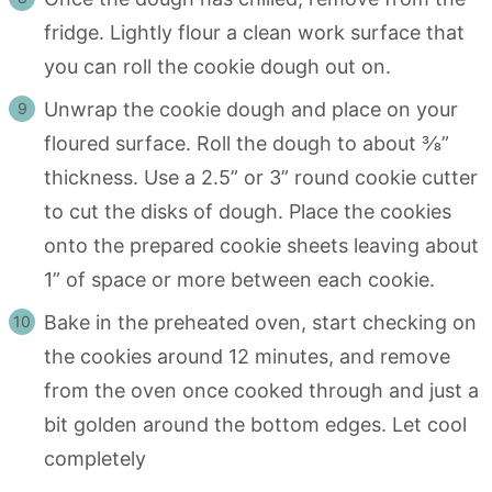
fridge. Lightly flour a clean work surface that
you can roll the cookie dough out on.
Unwrap the cookie dough and place on your
floured surface. Roll the dough to about ⅜”
thickness. Use a 2.5” or 3” round cookie cutter
to cut the disks of dough. Place the cookies
onto the prepared cookie sheets leaving about
1” of space or more between each cookie.
Bake in the preheated oven, start checking on
the cookies around 12 minutes, and remove
from the oven once cooked through and just a
bit golden around the bottom edges. Let cool
completely