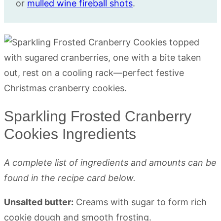
or
mulled wine fireball shots
.
Sparkling Frosted Cranberry
Cookies Ingredients
A complete list of ingredients and amounts can be
found in the recipe card below.
Unsalted butter:
Creams with sugar to form rich
cookie dough and smooth frosting.