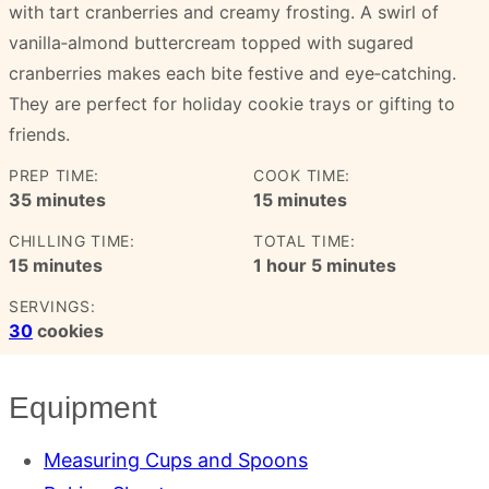
with tart cranberries and creamy frosting. A swirl of
vanilla‑almond buttercream topped with sugared
cranberries makes each bite festive and eye‑catching.
They are perfect for holiday cookie trays or gifting to
friends.
PREP TIME:
COOK TIME:
minutes
minutes
35
minutes
15
minutes
CHILLING TIME:
TOTAL TIME:
minutes
hour
minutes
15
minutes
1
hour
5
minutes
SERVINGS:
30
cookies
Equipment
Measuring Cups and Spoons