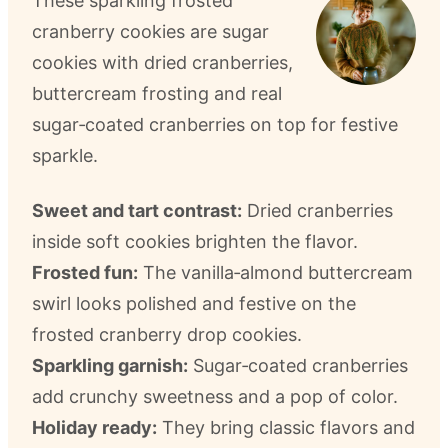
These sparkling frosted
cranberry cookies are sugar
cookies with dried cranberries,
buttercream frosting and real
sugar‑coated cranberries on top for festive
sparkle.
Sweet and tart contrast:
Dried cranberries
inside soft cookies brighten the flavor.
Frosted fun:
The vanilla‑almond buttercream
swirl looks polished and festive on the
frosted cranberry drop cookies.
Sparkling garnish:
Sugar‑coated cranberries
add crunchy sweetness and a pop of color.
Holiday ready:
They bring classic flavors and