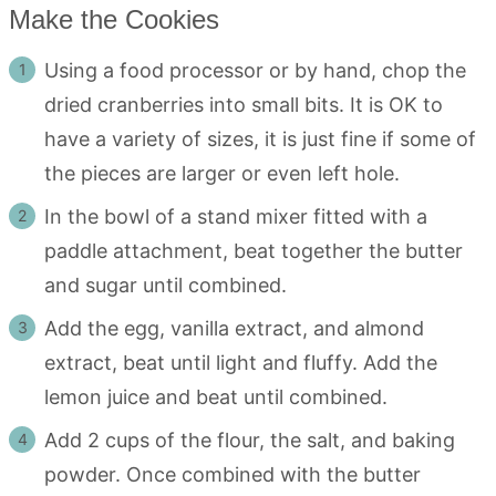
Make the Cookies
Using a food processor or by hand, chop the
dried cranberries into small bits. It is OK to
have a variety of sizes, it is just fine if some of
the pieces are larger or even left hole.
In the bowl of a stand mixer fitted with a
paddle attachment, beat together the butter
and sugar until combined.
Add the egg, vanilla extract, and almond
extract, beat until light and fluffy. Add the
lemon juice and beat until combined.
Add 2 cups of the flour, the salt, and baking
powder. Once combined with the butter