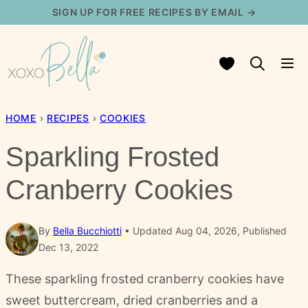
Skip
SIGN UP FOR FREE RECIPES BY EMAIL →
to
content
My Favorites
HOME
›
RECIPES
›
COOKIES
Sparkling Frosted
Cranberry Cookies
By
Bella Bucchiotti
Updated Aug 04, 2026, Published
Dec 13, 2022
These sparkling frosted cranberry cookies have
sweet buttercream, dried cranberries and a