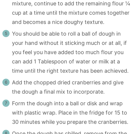
mixture, continue to add the remaining flour ¼
cup at a time until the mixture comes together
and becomes a nice doughy texture.
You should be able to roll a ball of dough in
your hand without it sticking much or at all, if
you feel you have added too much flour you
can add 1 Tablespoon of water or milk at a
time until the right texture has been achieved.
Add the chopped dried cranberries and give
the dough a final mix to incorporate.
Form the dough into a ball or disk and wrap
with plastic wrap. Place in the fridge for 15 to
30 minutes while you prepare the cranberries.
Once the dough has chilled, remove from the