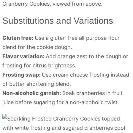
Substitutions and Variations
Gluten free:
Use a gluten free all‑purpose flour
blend for the cookie dough.
Flavor variation:
Add orange zest to the dough or
frosting for citrus brightness.
Frosting swap:
Use cream cheese frosting instead
of butter‑shortening blend.
Non‑alcoholic garnish:
Soak cranberries in fruit
juice before sugaring for a non‑alcoholic twist.