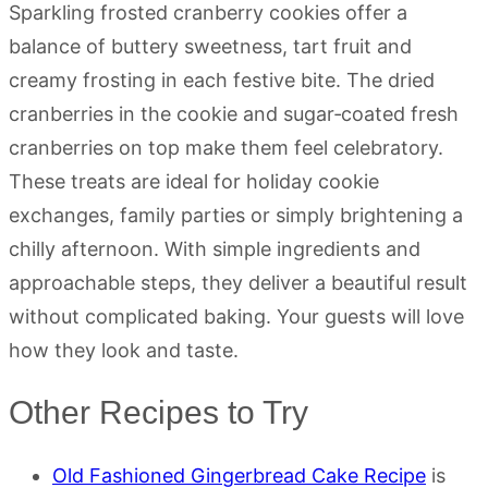
Sparkling frosted cranberry cookies offer a
balance of buttery sweetness, tart fruit and
creamy frosting in each festive bite. The dried
cranberries in the cookie and sugar‑coated fresh
cranberries on top make them feel celebratory.
These treats are ideal for holiday cookie
exchanges, family parties or simply brightening a
chilly afternoon. With simple ingredients and
approachable steps, they deliver a beautiful result
without complicated baking. Your guests will love
how they look and taste.
Other Recipes to Try
Old Fashioned Gingerbread Cake Recipe
is