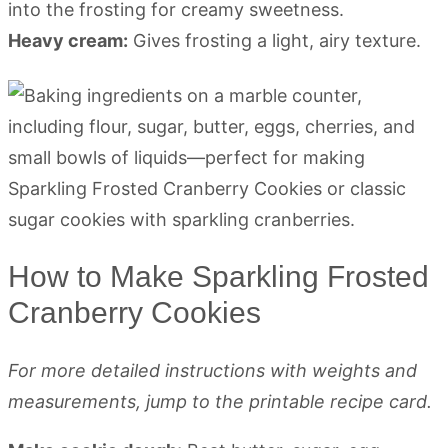
into the frosting for creamy sweetness.
Heavy cream:
Gives frosting a light, airy texture.
How to Make Sparkling Frosted
Cranberry Cookies
For more detailed instructions with weights and
measurements, jump to the printable recipe card.