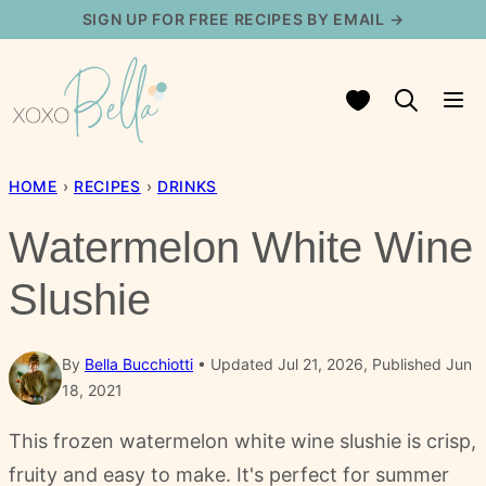
Skip
SIGN UP FOR FREE RECIPES BY EMAIL →
to
content
My Favorites
HOME
›
RECIPES
›
DRINKS
Watermelon White Wine
Slushie
By
Bella Bucchiotti
Updated Jul 21, 2026, Published Jun
18, 2021
This frozen watermelon white wine slushie is crisp,
fruity and easy to make. It's perfect for summer