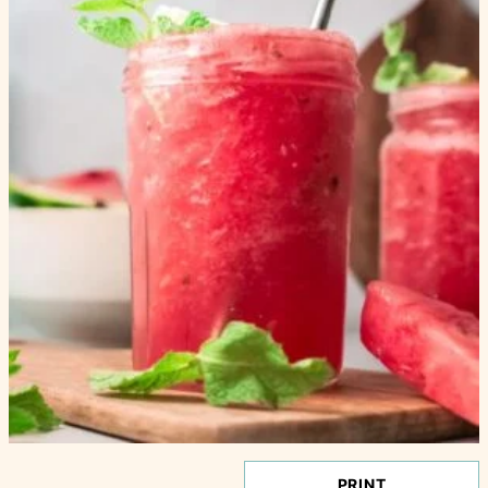
PRINT