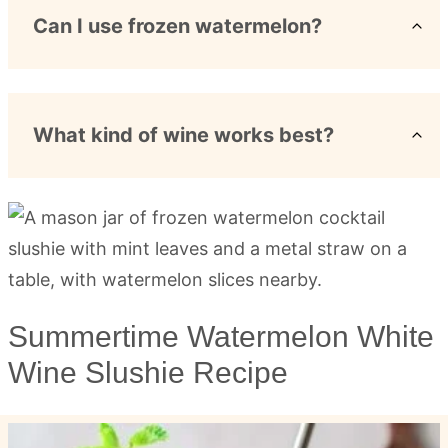
Can I use frozen watermelon?
What kind of wine works best?
Summertime Watermelon White
Wine Slushie Recipe