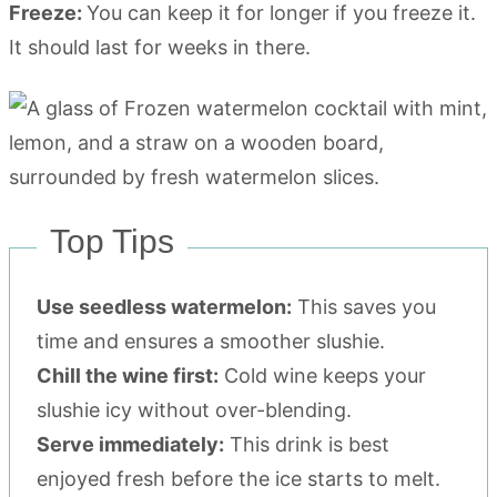
Freeze:
You can keep it for longer if you freeze it.
It should last for weeks in there.
Top Tips
Use seedless watermelon:
This saves you
time and ensures a smoother slushie.
Chill the wine first:
Cold wine keeps your
slushie icy without over-blending.
Serve immediately:
This drink is best
enjoyed fresh before the ice starts to melt.