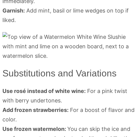
immediately.
Garnish:
Add mint, basil or lime wedges on top if
liked.
Substitutions and Variations
Use rosé instead of white wine:
For a pink twist
with berry undertones.
Add frozen strawberries:
For a boost of flavor and
color.
Use frozen watermelon:
You can skip the ice and