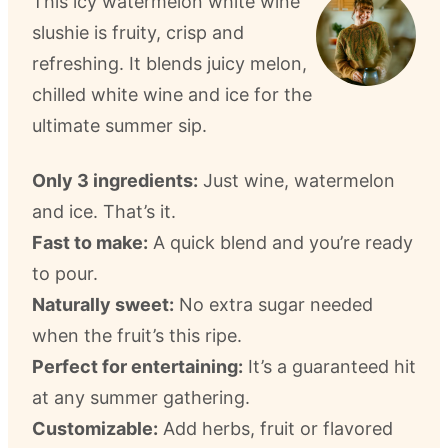
This icy watermelon white wine
slushie is fruity, crisp and
refreshing. It blends juicy melon,
chilled white wine and ice for the
ultimate summer sip.
Only 3 ingredients:
Just wine, watermelon
and ice. That’s it.
Fast to make:
A quick blend and you’re ready
to pour.
Naturally sweet:
No extra sugar needed
when the fruit’s this ripe.
Perfect for entertaining:
It’s a guaranteed hit
at any summer gathering.
Customizable:
Add herbs, fruit or flavored