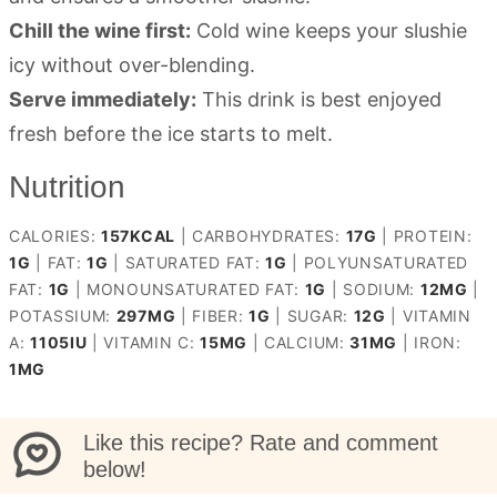
Chill the wine first:
Cold wine keeps your slushie
icy without over-blending.
Serve immediately:
This drink is best enjoyed
fresh before the ice starts to melt.
Nutrition
CALORIES:
157
KCAL
|
CARBOHYDRATES:
17
G
|
PROTEIN:
1
G
|
FAT:
1
G
|
SATURATED FAT:
1
G
|
POLYUNSATURATED
FAT:
1
G
|
MONOUNSATURATED FAT:
1
G
|
SODIUM:
12
MG
|
POTASSIUM:
297
MG
|
FIBER:
1
G
|
SUGAR:
12
G
|
VITAMIN
A:
1105
IU
|
VITAMIN C:
15
MG
|
CALCIUM:
31
MG
|
IRON:
1
MG
Like this recipe? Rate and comment
below!