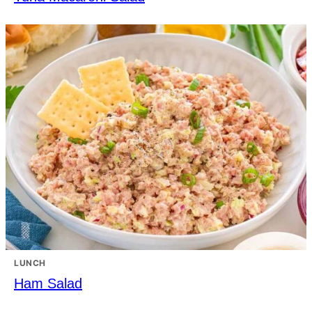
LUNCH
Ham Salad