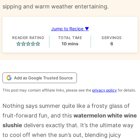
sipping and warm weather entertaining.
Jump to Recipe ▼
READER RATING
TOTAL TIME
SERVINGS
minutes
10
mins
6
Add as Google Trusted Source
This post may contain affiliate links, please see the
privacy policy
for details.
Nothing says summer quite like a frosty glass of
fruit-forward fun, and this
watermelon white wine
slushie
delivers exactly that. It’s the ultimate way
to cool off when the sun’s out, blending juicy