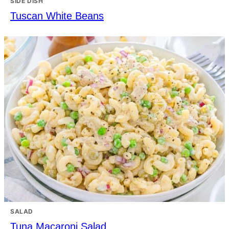
SIDE DISH
Tuscan White Beans
SALAD
Tuna Macaroni Salad