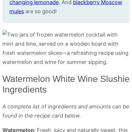
changing lemonade
. And
blackberry Moscow
mules
are so good!
Watermelon White Wine Slushie
Ingredients
A complete list of ingredients and amounts can be
found in the recipe card below.
Watermelon:
Fresh, juicy and naturally sweet, this