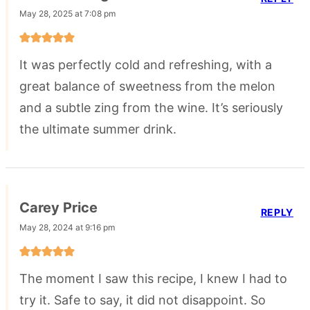
May 28, 2025 at 7:08 pm
It was perfectly cold and refreshing, with a
great balance of sweetness from the melon
and a subtle zing from the wine. It’s seriously
the ultimate summer drink.
Carey Price
REPLY
May 28, 2024 at 9:16 pm
The moment I saw this recipe, I knew I had to
try it. Safe to say, it did not disappoint. So