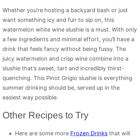
Whether you’re hosting a backyard bash or just
want something icy and fun to sip on, this
watermelon white wine slushie is a must. With only
a few ingredients and minimal effort, you’ll have a
drink that feels fancy without being fussy. The
juicy watermelon and crisp wine combine into a
slushie that’s sweet, tart and incredibly thirst-
quenching. This Pinot Grigio slushie is everything
summer drinking should be, served up in the
easiest way possible.
Other Recipes to Try
Here are some more
Frozen Drinks
that will