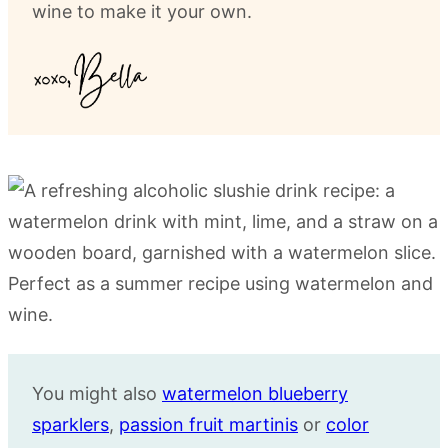
wine to make it your own.
You might also
watermelon blueberry
sparklers
,
passion fruit martinis
or
color