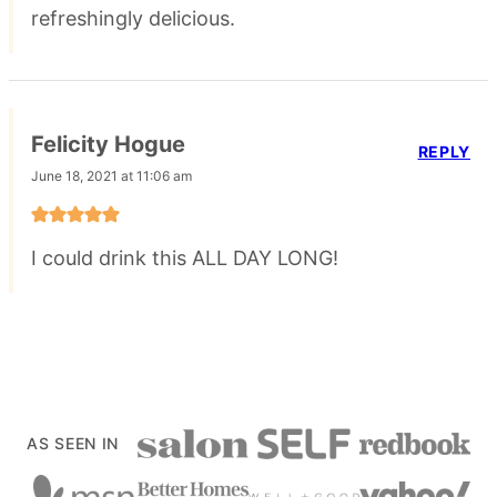
refreshingly delicious.
Felicity Hogue
REPLY
June 18, 2021 at 11:06 am
I could drink this ALL DAY LONG!
AS SEEN IN