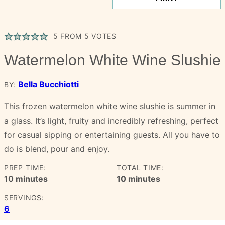
5
FROM
5
VOTES
Watermelon White Wine Slushie
Bella Bucchiotti
BY:
This frozen watermelon white wine slushie is summer in
a glass. It’s light, fruity and incredibly refreshing, perfect
for casual sipping or entertaining guests. All you have to
do is blend, pour and enjoy.
PREP TIME:
TOTAL TIME:
minutes
minutes
10
minutes
10
minutes
SERVINGS:
6