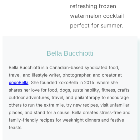
Bella Bucchiotti
Bella Bucchiotti is a Canadian-based syndicated food,
travel, and lifestyle writer, photographer, and creator at
xoxoBella
. She founded xoxoBella in 2015, where she
shares her love for food, dogs, sustainability, fitness, crafts,
outdoor adventures, travel, and philanthropy to encourage
others to run the extra mile, try new recipes, visit unfamiliar
places, and stand for a cause. Bella creates stress-free and
family-friendly recipes for weeknight dinners and festive
feasts.