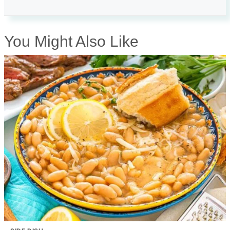
You Might Also Like