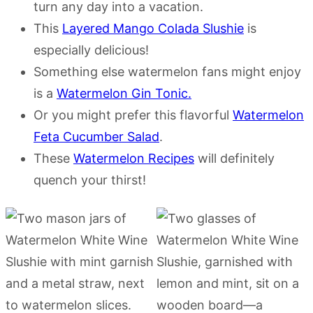
turn any day into a vacation.
This
Layered Mango Colada Slushie
is
especially delicious!
Something else watermelon fans might enjoy
is a
Watermelon Gin Tonic.
Or you might prefer this flavorful
Watermelon
Feta Cucumber Salad
.
These
Watermelon Recipes
will definitely
quench your thirst!