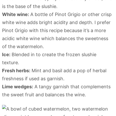
is the base of the slushie.
White wine:
A bottle of Pinot Grigio or other crisp
white wine adds bright acidity and depth. I prefer
Pinot Grigio with this recipe because it’s a more
acidic white wine which balances the sweetness
of the watermelon.
Ice:
Blended in to create the frozen slushie
texture.
Fresh herbs:
Mint and basil add a pop of herbal
freshness if used as garnish.
Lime wedges:
A tangy garnish that complements
the sweet fruit and balances the wine.