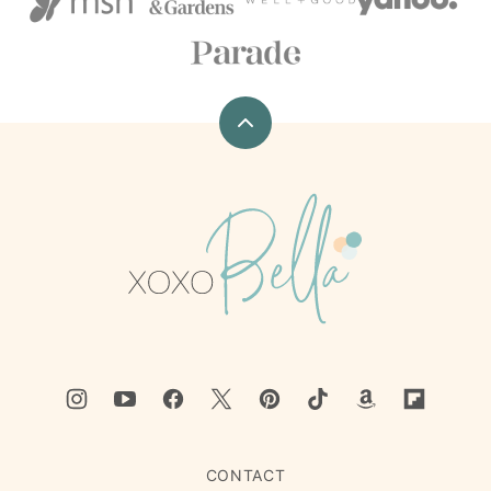
Back
to
top
xoxoBella
CONTACT