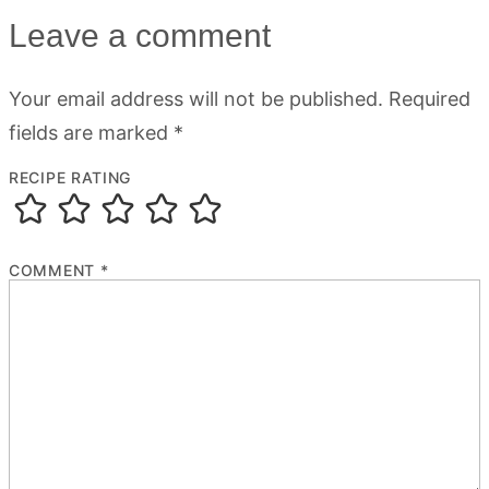
Leave a comment
Your email address will not be published.
Required
fields are marked
*
RECIPE RATING
COMMENT
*