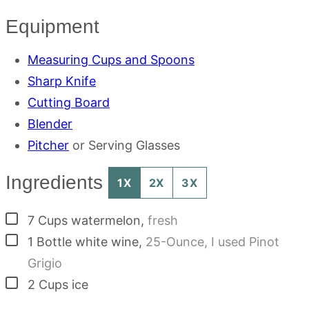
Equipment
Measuring Cups and Spoons
Sharp Knife
Cutting Board
Blender
Pitcher
or Serving Glasses
Ingredients
1X
2X
3X
▢
7
Cups
watermelon
,
fresh
▢
1
Bottle
white wine
,
25-Ounce, I used Pinot
Grigio
▢
2
Cups
ice