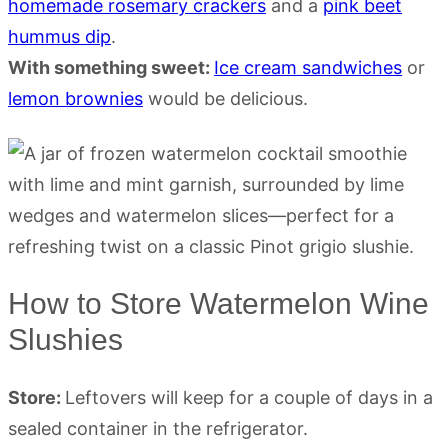
homemade rosemary crackers
and a
pink beet
hummus dip
.
With something sweet:
Ice cream sandwiches
or
lemon brownies
would be delicious.
How to Store Watermelon Wine
Slushies
Store:
Leftovers will keep for a couple of days in a
sealed container in the refrigerator.