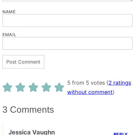
NAME
EMAIL
5 from 5 votes (
2 ratings
without comment
)
3 Comments
Jessica Vaughn
REPLY