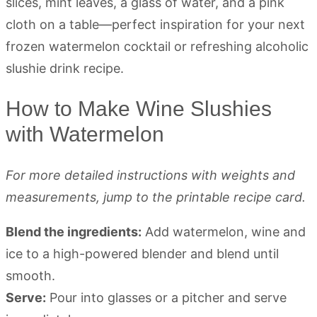
How to Make Wine Slushies
with Watermelon
For more detailed instructions with weights and
measurements, jump to the printable recipe card.
Blend the ingredients:
Add watermelon, wine and
ice to a high-powered blender and blend until
smooth.
Serve:
Pour into glasses or a pitcher and serve