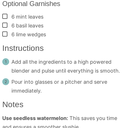
Optional Garnishes
▢
6
mint leaves
▢
6
basil leaves
▢
6
lime wedges
Instructions
Add all the ingredients to a high powered
blender and pulse until everything is smooth.
Pour into glasses or a pitcher and serve
immediately.
Notes
Use seedless watermelon:
This saves you time
and ensures a smoother slushie.