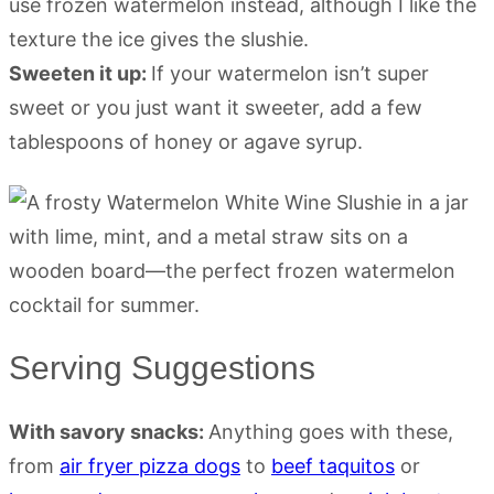
use frozen watermelon instead, although I like the
texture the ice gives the slushie.
Sweeten it up:
If your watermelon isn’t super
sweet or you just want it sweeter, add a few
tablespoons of honey or agave syrup.
Serving Suggestions
With savory snacks:
Anything goes with these,
from
air fryer pizza dogs
to
beef taquitos
or