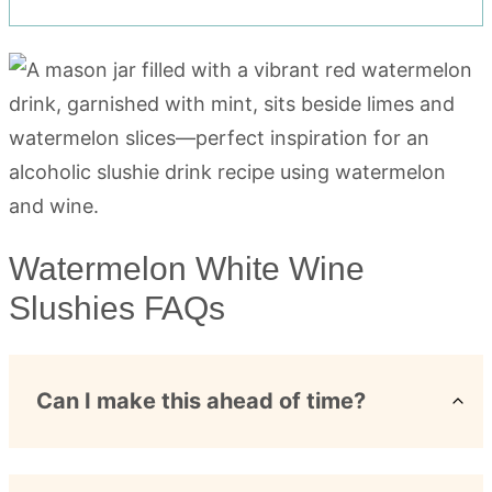
Watermelon White Wine
Slushies FAQs
Can I make this ahead of time?