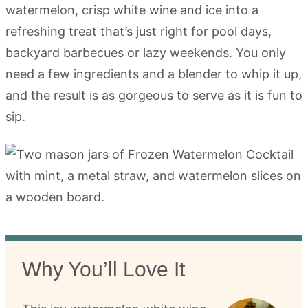
watermelon, crisp white wine and ice into a
refreshing treat that’s just right for pool days,
backyard barbecues or lazy weekends. You only
need a few ingredients and a blender to whip it up,
and the result is as gorgeous to serve as it is fun to
sip.
Why You’ll Love It