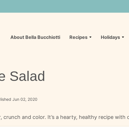
About Bella Bucchiotti
Recipes
Holidays
e Salad
lished Jun 02, 2020
r, crunch and color. It’s a hearty, healthy recipe wit