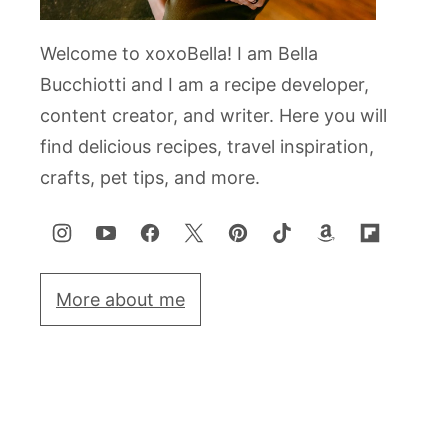
Welcome to xoxoBella! I am Bella
Bucchiotti and I am a recipe developer,
content creator, and writer. Here you will
find delicious recipes, travel inspiration,
crafts, pet tips, and more.
More about me