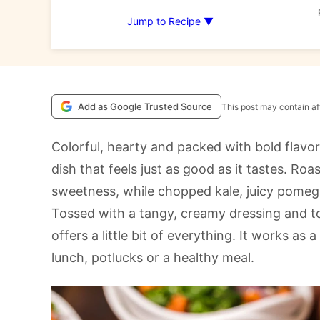
Jump to Recipe ▼
Add as Google Trusted Source
This post may contain aff
Colorful, hearty and packed with bold flavo
dish that feels just as good as it tastes. R
sweetness, while chopped kale, juicy pomeg
Tossed with a tangy, creamy dressing and t
offers a little bit of everything. It works as 
lunch, potlucks or a healthy meal.