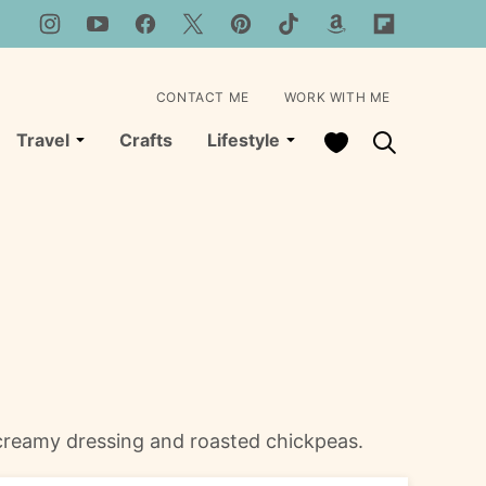
CONTACT ME
WORK WITH ME
My Favorites
Travel
Crafts
Lifestyle
h creamy dressing and roasted chickpeas.