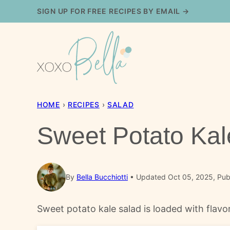
Skip
SIGN UP FOR FREE RECIPES BY EMAIL →
to
content
HOME
›
RECIPES
›
SALAD
Sweet Potato Kal
By
Bella Bucchiotti
Updated Oct 05, 2025, Pub
Sweet potato kale salad is loaded with flavo