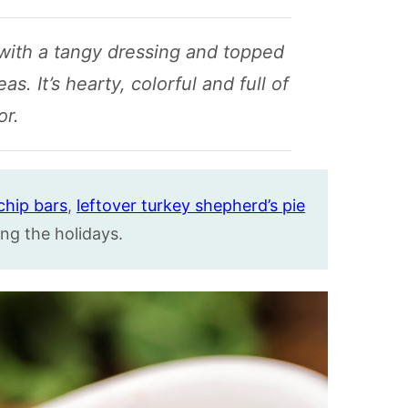
 with a tangy dressing and topped
. It’s hearty, colorful and full of
or.
chip bars
,
leftover turkey shepherd’s pie
ng the holidays.