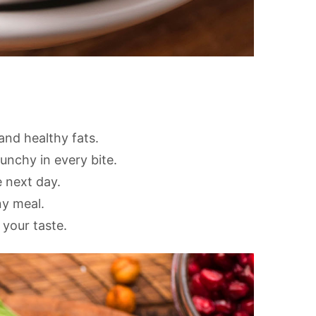
and healthy fats.
nchy in every bite.
e next day.
ny meal.
 your taste.