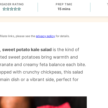
READER RATING
PREP TIME
minutes
15
mins
iliate links, please see the
privacy policy
for details.
r,
sweet potato kale salad
is the kind of
oasted sweet potatoes bring warmth and
ranate and creamy feta balance each bite.
opped with crunchy chickpeas, this salad
a main dish or a vibrant side, perfect for