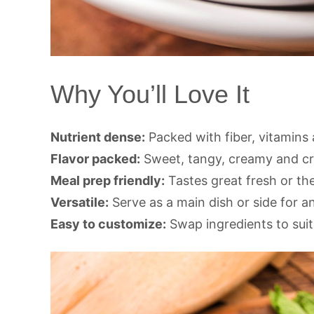
Why You’ll Love It
Nutrient dense:
Packed with fiber, vitamins 
Flavor packed:
Sweet, tangy, creamy and cru
Meal prep friendly:
Tastes great fresh or th
Versatile:
Serve as a main dish or side for a
Easy to customize:
Swap ingredients to suit