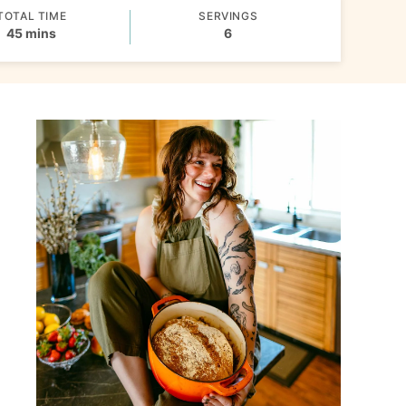
TOTAL TIME
SERVINGS
minutes
45
mins
6