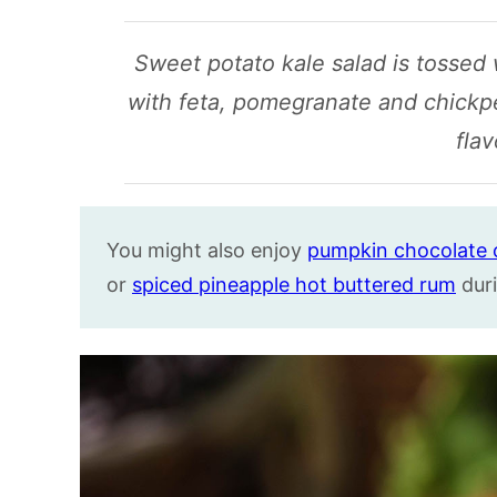
Sweet potato kale salad is tossed
with feta, pomegranate and chickpeas
flav
You might also enjoy
pumpkin chocolate 
or
spiced pineapple hot buttered rum
duri