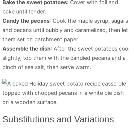
Bake the sweet potatoes
: Cover with foil and
bake until tender.
Candy the pecans
: Cook the maple syrup, sugars
and pecans until bubbly and caramelized, then let
them set on parchment paper.
Assemble the dish
: After the sweet potatoes cool
slightly, top them with the candied pecans and a
pinch of sea salt, then serve warm.
Substitutions and Variations