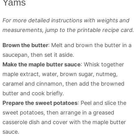
Yams
For more detailed instructions with weights and
measurements, jump to the printable recipe card.
Brown the butter
: Melt and brown the butter in a
saucepan, then set it aside.
Make the maple butter sauce
: Whisk together
maple extract, water, brown sugar, nutmeg,
caramel and cinnamon, then add the browned
butter and cook briefly.
Prepare the sweet potatoes
: Peel and slice the
sweet potatoes, then arrange in a greased
casserole dish and cover with the maple butter
sauce.