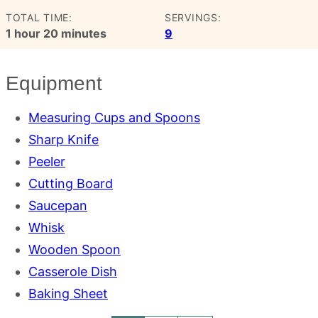
TOTAL TIME:
SERVINGS:
hour
minutes
1
hour
20
minutes
9
Equipment
Measuring Cups and Spoons
Sharp Knife
Peeler
Cutting Board
Saucepan
Whisk
Wooden Spoon
Casserole Dish
Baking Sheet