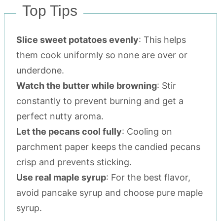
Top Tips
Slice sweet potatoes evenly
: This helps
them cook uniformly so none are over or
underdone.
Watch the butter while browning
: Stir
constantly to prevent burning and get a
perfect nutty aroma.
Let the pecans cool fully
: Cooling on
parchment paper keeps the candied pecans
crisp and prevents sticking.
Use real maple syrup
: For the best flavor,
avoid pancake syrup and choose pure maple
syrup.