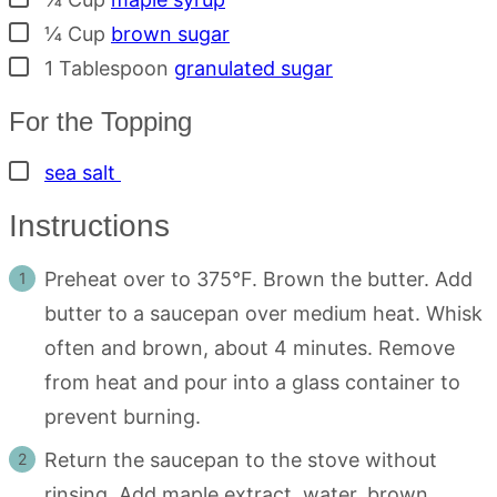
▢
¼
Cup
brown sugar
▢
1
Tablespoon
granulated sugar
For the Topping
▢
sea salt
Instructions
Preheat over to 375°F. Brown the butter. Add
butter to a saucepan over medium heat. Whisk
often and brown, about 4 minutes. Remove
from heat and pour into a glass container to
prevent burning.
Return the saucepan to the stove without
rinsing. Add maple extract, water, brown