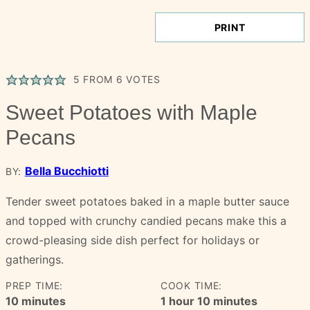
PRINT
5
FROM
6
VOTES
Sweet Potatoes with Maple
Pecans
Bella Bucchiotti
BY:
Tender sweet potatoes baked in a maple butter sauce
and topped with crunchy candied pecans make this a
crowd-pleasing side dish perfect for holidays or
gatherings.
PREP TIME:
COOK TIME:
minutes
hour
minutes
10
minutes
1
hour
10
minutes