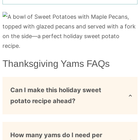
Thanksgiving Yams FAQs
Can I make this holiday sweet
potato recipe ahead?
How many yams do I need per