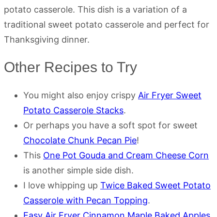
potato casserole. This dish is a variation of a
traditional sweet potato casserole and perfect for
Thanksgiving dinner.
Other Recipes to Try
You might also enjoy crispy
Air Fryer Sweet
Potato Casserole Stacks
.
Or perhaps you have a soft spot for sweet
Chocolate Chunk Pecan Pie
!
This
One Pot Gouda and Cream Cheese Corn
is another simple side dish.
I love whipping up
Twice Baked Sweet Potato
Casserole with Pecan Topping
.
Easy Air Fryer Cinnamon Maple Baked Apples