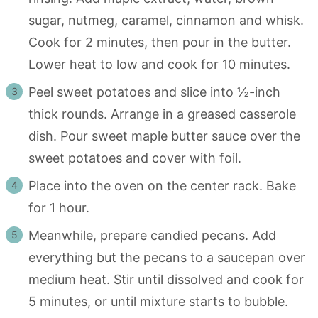
sugar, nutmeg, caramel, cinnamon and whisk.
Cook for 2 minutes, then pour in the butter.
Lower heat to low and cook for 10 minutes.
Peel sweet potatoes and slice into ½-inch
thick rounds. Arrange in a greased casserole
dish. Pour sweet maple butter sauce over the
sweet potatoes and cover with foil.
Place into the oven on the center rack. Bake
for 1 hour.
Meanwhile, prepare candied pecans. Add
everything but the pecans to a saucepan over
medium heat. Stir until dissolved and cook for
5 minutes, or until mixture starts to bubble.