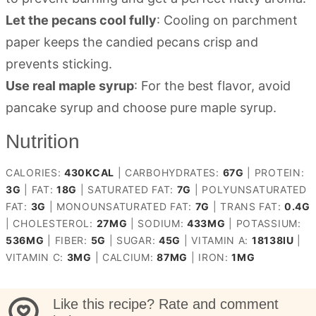
Let the pecans cool fully
: Cooling on parchment
paper keeps the candied pecans crisp and
prevents sticking.
Use real maple syrup
: For the best flavor, avoid
pancake syrup and choose pure maple syrup.
Nutrition
CALORIES:
430
KCAL
|
CARBOHYDRATES:
67
G
|
PROTEIN:
3
G
|
FAT:
18
G
|
SATURATED FAT:
7
G
|
POLYUNSATURATED
FAT:
3
G
|
MONOUNSATURATED FAT:
7
G
|
TRANS FAT:
0.4
G
|
CHOLESTEROL:
27
MG
|
SODIUM:
433
MG
|
POTASSIUM:
536
MG
|
FIBER:
5
G
|
SUGAR:
45
G
|
VITAMIN A:
18138
IU
|
VITAMIN C:
3
MG
|
CALCIUM:
87
MG
|
IRON:
1
MG
Like this recipe? Rate and comment