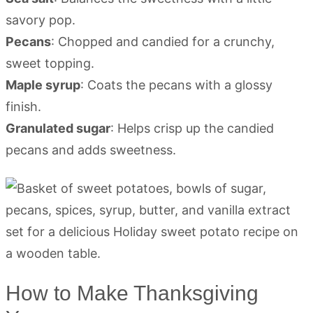
savory pop.
Pecans
: Chopped and candied for a crunchy,
sweet topping.
Maple syrup
: Coats the pecans with a glossy
finish.
Granulated sugar
: Helps crisp up the candied
pecans and adds sweetness.
How to Make Thanksgiving