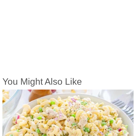
You Might Also Like