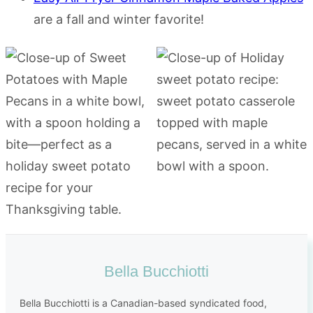
are a fall and winter favorite!
Bella Bucchiotti
Bella Bucchiotti is a Canadian-based syndicated food,