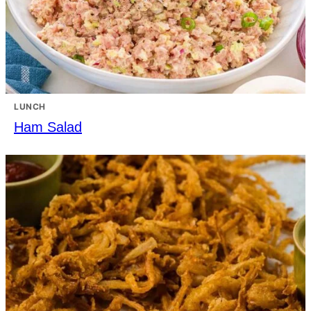
LUNCH
Ham Salad