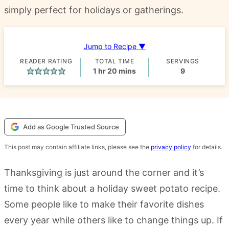
simply perfect for holidays or gatherings.
Jump to Recipe ▼
READER RATING
TOTAL TIME
SERVINGS
hour
minutes
1
hr
20
mins
9
Add as Google Trusted Source
This post may contain affiliate links, please see the
privacy policy
for details.
Thanksgiving is just around the corner and it’s
time to think about a holiday sweet potato recipe.
Some people like to make their favorite dishes
every year while others like to change things up. If