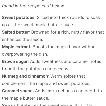
found in the recipe card below.
Sweet potatoes
: Sliced into thick rounds to soak
up all the sweet maple butter sauce.
Salted butter
: Browned for a rich, nutty flavor that
enhances the sauce.
Maple extract
: Boosts the maple flavor without
overpowering the dish.
Brown sugar
: Adds sweetness and caramel notes
to both the potatoes and pecans.
Nutmeg and cinnamon
: Warm spices that
complement the maple and sweet potatoes.
Caramel sauce
: Adds extra richness and depth to
the maple butter sauce.
Sea salt
: Balances the sweetness with a little