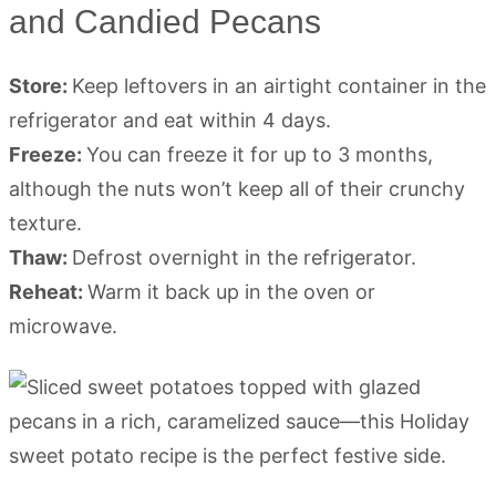
and Candied Pecans
Store:
Keep leftovers in an airtight container in the
refrigerator and eat within 4 days.
Freeze:
You can freeze it for up to 3 months,
although the nuts won’t keep all of their crunchy
texture.
Thaw:
Defrost overnight in the refrigerator.
Reheat:
Warm it back up in the oven or
microwave.