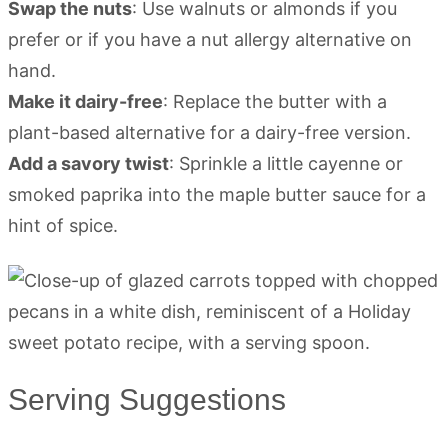
Swap the nuts
: Use walnuts or almonds if you
prefer or if you have a nut allergy alternative on
hand.
Make it dairy-free
: Replace the butter with a
plant-based alternative for a dairy-free version.
Add a savory twist
: Sprinkle a little cayenne or
smoked paprika into the maple butter sauce for a
hint of spice.
Serving Suggestions