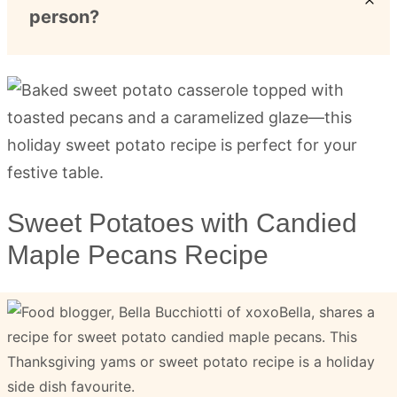
person?
Sweet Potatoes with Candied
Maple Pecans Recipe