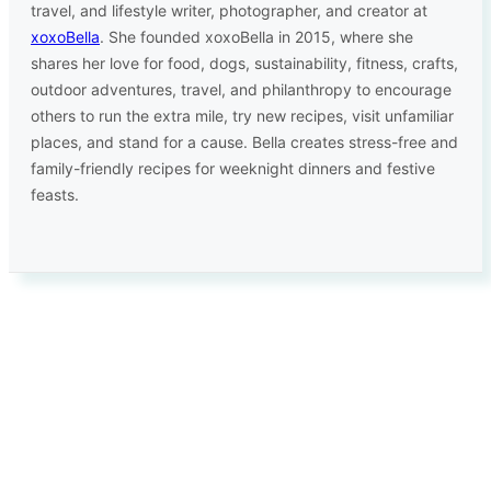
travel, and lifestyle writer, photographer, and creator at
xoxoBella
. She founded xoxoBella in 2015, where she
shares her love for food, dogs, sustainability, fitness, crafts,
outdoor adventures, travel, and philanthropy to encourage
others to run the extra mile, try new recipes, visit unfamiliar
places, and stand for a cause. Bella creates stress-free and
family-friendly recipes for weeknight dinners and festive
feasts.