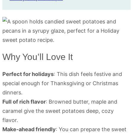
Why You’ll Love It
Perfect for holidays
: This dish feels festive and
special enough for Thanksgiving or Christmas
dinners.
Full of rich flavor
: Browned butter, maple and
caramel give the sweet potatoes deep, cozy
flavor.
Make-ahead friendly
: You can prepare the sweet