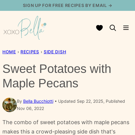
Skip
SIGN UP FOR FREE RECIPES BY EMAIL →
to
content
My Favorites
HOME
›
RECIPES
›
SIDE DISH
Sweet Potatoes with
Maple Pecans
By
Bella Bucchiotti
Updated Sep 22, 2025, Published
Nov 06, 2022
The combo of sweet potatoes with maple pecans
makes this a crowd-pleasing side dish that's