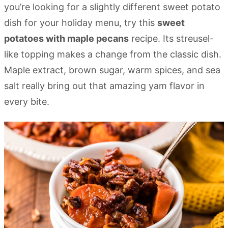
you’re looking for a slightly different sweet potato
dish for your holiday menu, try this
sweet
potatoes with maple pecans
recipe. Its streusel-
like topping makes a change from the classic dish.
Maple extract, brown sugar, warm spices, and sea
salt really bring out that amazing yam flavor in
every bite.