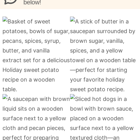
below!