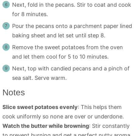
Next, fold in the pecans. Stir to coat and cook
for 8 minutes.
Pour the pecans onto a parchment paper lined
baking sheet and let set until step 8.
Remove the sweet potatoes from the oven
and let them cool for 5 to 10 minutes.
Next, top with candied pecans and a pinch of
sea salt. Serve warm.
Notes
Slice sweet potatoes evenly
: This helps them
cook uniformly so none are over or underdone.
Watch the butter while browning
: Stir constantly
to prevent burning and get a perfect nutty aroma.