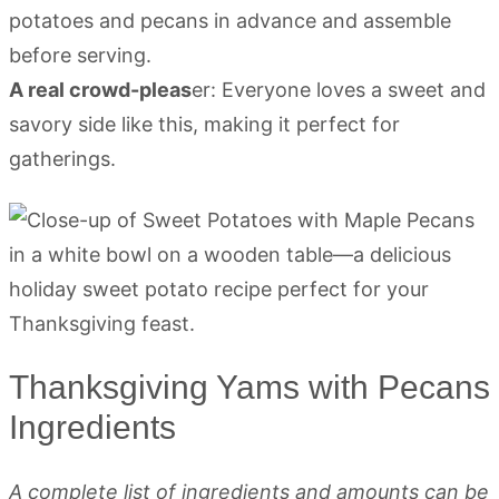
potatoes and pecans in advance and assemble
before serving.
A real crowd-pleas
er: Everyone loves a sweet and
savory side like this, making it perfect for
gatherings.
Thanksgiving Yams with Pecans
Ingredients
A complete list of ingredients and amounts can be