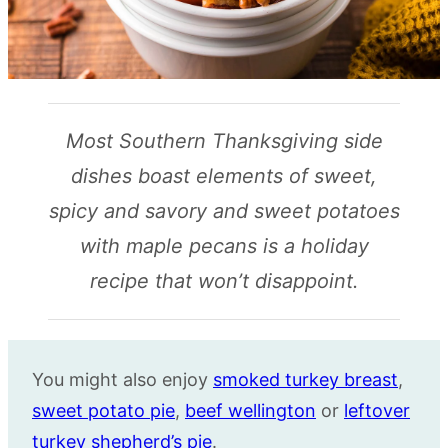
Most Southern Thanksgiving side
dishes boast elements of sweet,
spicy and savory and sweet potatoes
with maple pecans is a holiday
recipe that won’t disappoint.
You might also enjoy
smoked turkey breast
,
sweet potato pie
,
beef wellington
or
leftover
turkey shepherd’s pie
.