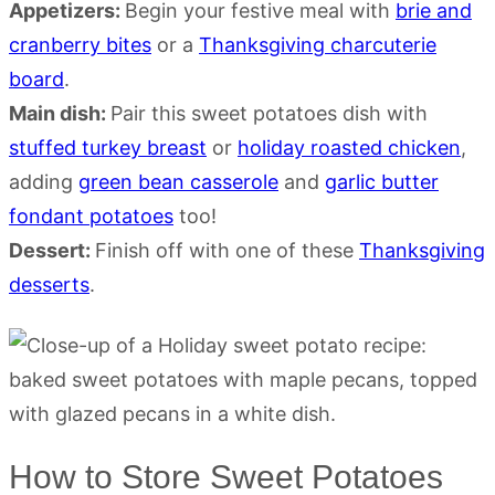
Appetizers:
Begin your festive meal with
brie and
cranberry bites
or a
Thanksgiving charcuterie
board
.
Main dish:
Pair this sweet potatoes dish with
stuffed turkey breast
or
holiday roasted chicken
,
adding
green bean casserole
and
garlic butter
fondant potatoes
too!
Dessert:
Finish off with one of these
Thanksgiving
desserts
.
How to Store Sweet Potatoes