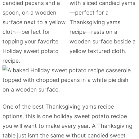
One of the best Thanksgiving yams recipe
options, this is one holiday sweet potato recipe
you will want to make every year. A Thanksgiving
table just isn’t the same without candied sweet