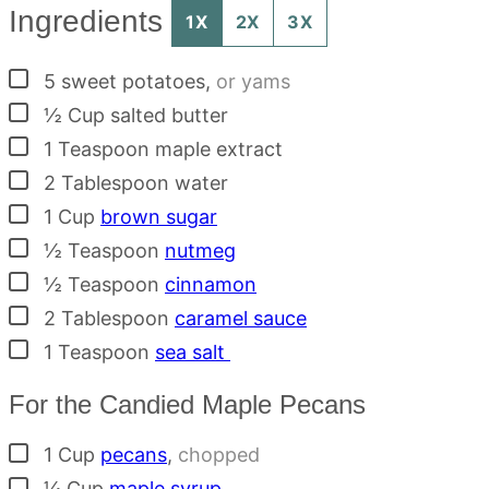
Ingredients
1X
2X
3X
▢
5
sweet potatoes
,
or yams
▢
½
Cup
salted butter
▢
1
Teaspoon
maple extract
▢
2
Tablespoon
water
▢
1
Cup
brown sugar
▢
½
Teaspoon
nutmeg
▢
½
Teaspoon
cinnamon
▢
2
Tablespoon
caramel sauce
▢
1
Teaspoon
sea salt
For the Candied Maple Pecans
▢
1
Cup
pecans
,
chopped
▢
¼
Cup
maple syrup