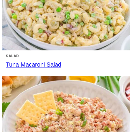
SALAD
Tuna Macaroni Salad