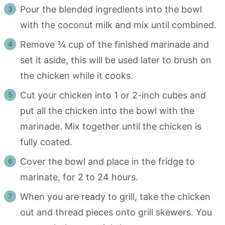
Pour the blended ingredients into the bowl
with the coconut milk and mix until combined.
Remove ¾ cup of the finished marinade and
set it aside, this will be used later to brush on
the chicken while it cooks.
Cut your chicken into 1 or 2-inch cubes and
put all the chicken into the bowl with the
marinade. Mix together until the chicken is
fully coated.
Cover the bowl and place in the fridge to
marinate, for 2 to 24 hours.
When you are ready to grill, take the chicken
out and thread pieces onto grill skewers. You