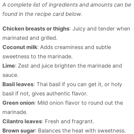
A complete list of ingredients and amounts can be
found in the recipe card below.
Chicken breasts or thighs
: Juicy and tender when
marinated and grilled.
Coconut milk
: Adds creaminess and subtle
sweetness to the marinade.
Lime
: Zest and juice brighten the marinade and
sauce.
Basil leaves
: Thai basil if you can get it, or holy
basil if not, gives authentic flavor.
Green onion
: Mild onion flavor to round out the
marinade.
Cilantro leaves
: Fresh and fragrant.
Brown sugar
: Balances the heat with sweetness.