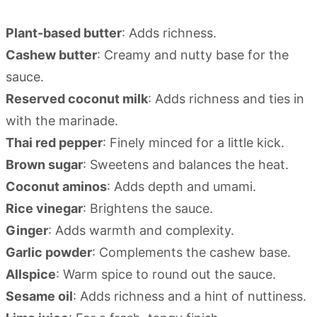
Plant-based butter
: Adds richness.
Cashew butter
: Creamy and nutty base for the
sauce.
Reserved coconut milk
: Adds richness and ties in
with the marinade.
Thai red pepper
: Finely minced for a little kick.
Brown sugar
: Sweetens and balances the heat.
Coconut aminos
: Adds depth and umami.
Rice vinegar
: Brightens the sauce.
Ginger
: Adds warmth and complexity.
Garlic powder
: Complements the cashew base.
Allspice
: Warm spice to round out the sauce.
Sesame oil
: Adds richness and a hint of nuttiness.