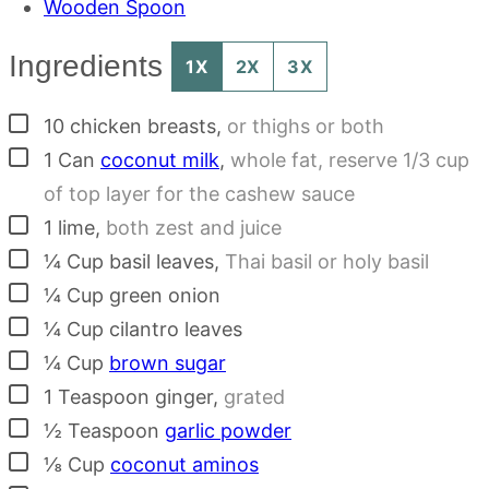
Wooden Spoon
Ingredients
1X
2X
3X
▢
10
chicken breasts
,
or thighs or both
▢
1
Can
coconut milk
,
whole fat, reserve 1/3 cup
of top layer for the cashew sauce
▢
1
lime
,
both zest and juice
▢
¼
Cup
basil leaves
,
Thai basil or holy basil
▢
¼
Cup
green onion
▢
¼
Cup
cilantro leaves
▢
¼
Cup
brown sugar
▢
1
Teaspoon
ginger
,
grated
▢
½
Teaspoon
garlic powder
▢
⅛
Cup
coconut aminos