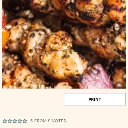
PRINT
5
FROM
9
VOTES