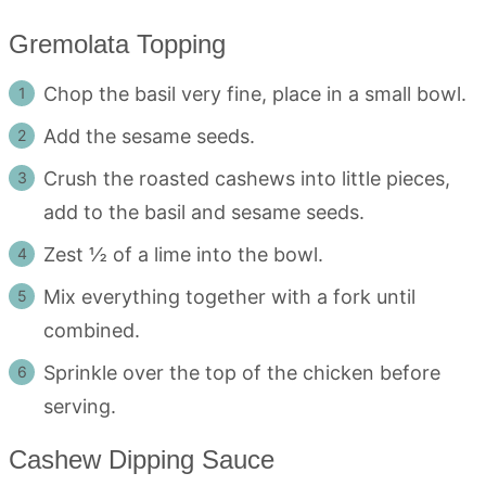
Gremolata Topping
Chop the basil very fine, place in a small bowl.
Add the sesame seeds.
Crush the roasted cashews into little pieces,
add to the basil and sesame seeds.
Zest ½ of a lime into the bowl.
Mix everything together with a fork until
combined.
Sprinkle over the top of the chicken before
serving.
Cashew Dipping Sauce