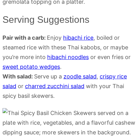
Serving Suggestions
Pair with a carb:
Enjoy
hibachi rice
, boiled or
steamed rice with these Thai kabobs, or maybe
you’re more into
hibachi noodles
or even fries or
sweet potato wedges
.
With salad:
Serve up a
zoodle salad
,
crispy rice
salad
or
charred zucchini salad
with your Thai
spicy basil skewers.