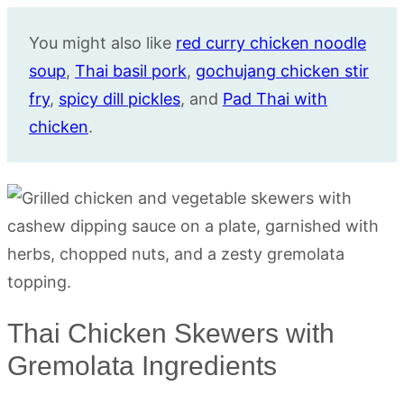
You might also like
red curry chicken noodle
soup
,
Thai basil pork
,
gochujang chicken stir
fry
,
spicy dill pickles
, and
Pad Thai with
chicken
.
Thai Chicken Skewers with
Gremolata Ingredients