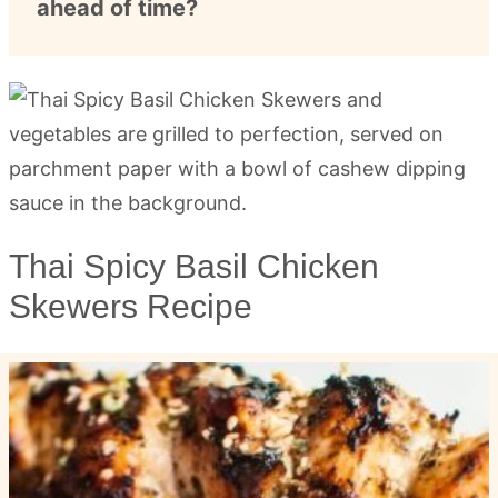
ahead of time?
Thai Spicy Basil Chicken
Skewers Recipe