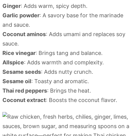
Ginger
: Adds warm, spicy depth.
Garlic powder
: A savory base for the marinade
and sauce.
Coconut aminos
: Adds umami and replaces soy
sauce.
Rice vinegar
: Brings tang and balance.
Allspice
: Adds warmth and complexity.
Sesame seeds
: Adds nutty crunch.
Sesame oil
: Toasty and aromatic.
Thai red peppers
: Brings the heat.
Coconut extract
: Boosts the coconut flavor.