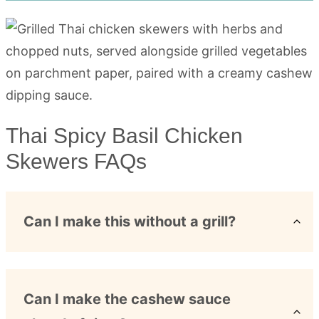
Thai Spicy Basil Chicken
Skewers FAQs
Can I make this without a grill?
Can I make the cashew sauce