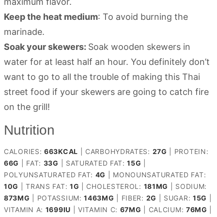
maximum flavor.
Keep the heat medium
: To avoid burning the
marinade.
Soak your skewers:
Soak wooden skewers in
water for at least half an hour. You definitely don’t
want to go to all the trouble of making this Thai
street food if your skewers are going to catch fire
on the grill!
Nutrition
CALORIES:
663
KCAL
|
CARBOHYDRATES:
27
G
|
PROTEIN:
66
G
|
FAT:
33
G
|
SATURATED FAT:
15
G
|
POLYUNSATURATED FAT:
4
G
|
MONOUNSATURATED FAT:
10
G
|
TRANS FAT:
1
G
|
CHOLESTEROL:
181
MG
|
SODIUM:
873
MG
|
POTASSIUM:
1463
MG
|
FIBER:
2
G
|
SUGAR:
15
G
|
VITAMIN A:
1699
IU
|
VITAMIN C:
67
MG
|
CALCIUM:
76
MG
|