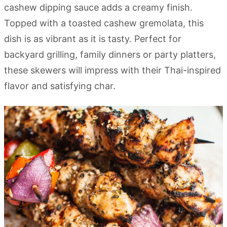
cashew dipping sauce adds a creamy finish.
Topped with a toasted cashew gremolata, this
dish is as vibrant as it is tasty. Perfect for
backyard grilling, family dinners or party platters,
these skewers will impress with their Thai-inspired
flavor and satisfying char.