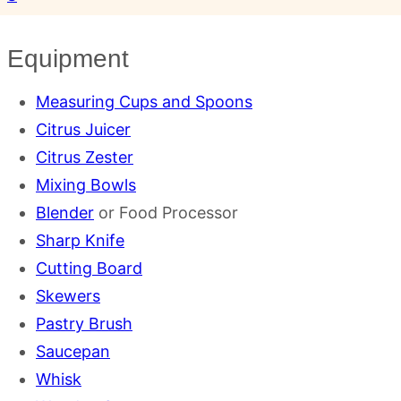
Equipment
Measuring Cups and Spoons
Citrus Juicer
Citrus Zester
Mixing Bowls
Blender
or Food Processor
Sharp Knife
Cutting Board
Skewers
Pastry Brush
Saucepan
Whisk