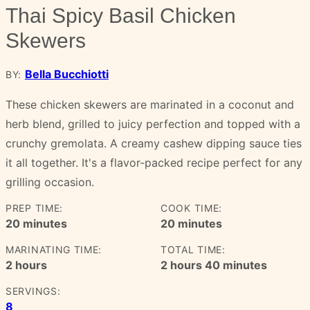
Thai Spicy Basil Chicken
Skewers
Bella Bucchiotti
BY:
These chicken skewers are marinated in a coconut and
herb blend, grilled to juicy perfection and topped with a
crunchy gremolata. A creamy cashew dipping sauce ties
it all together. It's a flavor-packed recipe perfect for any
grilling occasion.
PREP TIME:
COOK TIME:
minutes
minutes
20
minutes
20
minutes
MARINATING TIME:
TOTAL TIME:
hours
hours
minutes
2
hours
2
hours
40
minutes
SERVINGS:
8