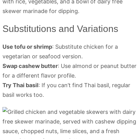
Substitutions and Variations
Use tofu or shrimp
: Substitute chicken for a
vegetarian or seafood version.
Swap cashew butter
: Use almond or peanut butter
for a different flavor profile.
Try Thai basil
: If you can’t find Thai basil, regular
basil works too.