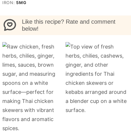
IRON:
5
MG
Like this recipe? Rate and comment
below!