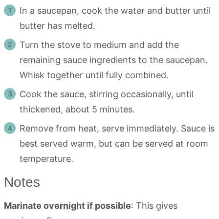
In a saucepan, cook the water and butter until
butter has melted.
Turn the stove to medium and add the
remaining sauce ingredients to the saucepan.
Whisk together until fully combined.
Cook the sauce, stirring occasionally, until
thickened, about 5 minutes.
Remove from heat, serve immediately. Sauce is
best served warm, but can be served at room
temperature.
Notes
Marinate overnight if possible
: This gives