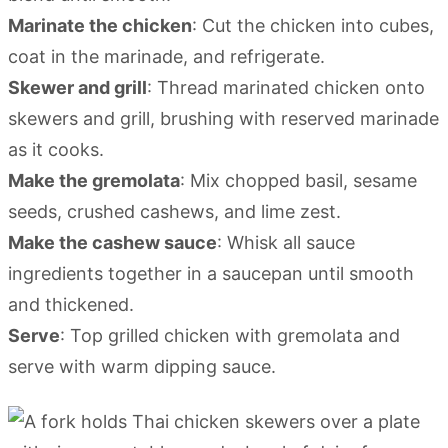
Marinate the chicken
: Cut the chicken into cubes,
coat in the marinade, and refrigerate.
Skewer and grill
: Thread marinated chicken onto
skewers and grill, brushing with reserved marinade
as it cooks.
Make the gremolata
: Mix chopped basil, sesame
seeds, crushed cashews, and lime zest.
Make the cashew sauce
: Whisk all sauce
ingredients together in a saucepan until smooth
and thickened.
Serve
: Top grilled chicken with gremolata and
serve with warm dipping sauce.