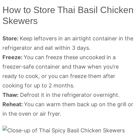
How to Store Thai Basil Chicken
Skewers
Store:
Keep leftovers in an airtight container in the
refrigerator and eat within 3 days.
Freeze:
You can freeze these uncooked in a
freezer-safe container and thaw when you’re
ready to cook, or you can freeze them after
cooking for up to 2 months.
Thaw:
Defrost it in the refrigerator overnight.
Reheat:
You can warm them back up on the grill or
in the oven or air fryer.