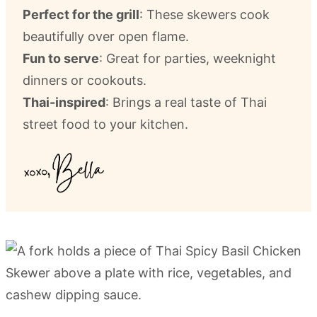
Perfect for the grill
: These skewers cook
beautifully over open flame.
Fun to serve
: Great for parties, weeknight
dinners or cookouts.
Thai-inspired
: Brings a real taste of Thai
street food to your kitchen.