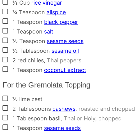
▢
⅛
Cup
rice vinegar
▢
¼
Teaspoon
allspice
▢
1
Teaspoon
black pepper
▢
1
Teaspoon
salt
▢
½
Teaspoon
sesame seeds
▢
½
Tablespoon
sesame oil
▢
2
red chilies
,
Thai peppers
▢
1
Teaspoon
coconut extract
For the Gremolata Topping
▢
½
lime zest
▢
2
Tablespoons
cashews
,
roasted and chopped
▢
1
Tablespoon
basil
,
Thai or Holy, chopped
▢
1
Teaspoon
sesame seeds