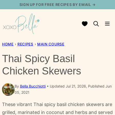
Skip
SIGN UP FOR FREE RECIPES BY EMAIL →
to
content
My Favorites
HOME
›
RECIPES
›
MAIN COURSE
Thai Spicy Basil
Chicken Skewers
By
Bella Bucchiotti
Updated Jul 21, 2026, Published Jun
05, 2021
These vibrant Thai spicy basil chicken skewers are
grilled, marinated in coconut and herbs and served