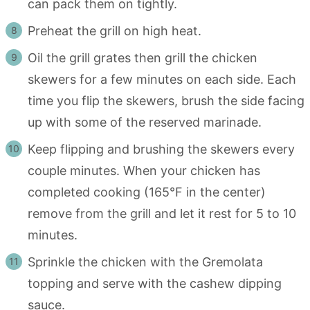
can pack them on tightly.
Preheat the grill on high heat.
Oil the grill grates then grill the chicken
skewers for a few minutes on each side. Each
time you flip the skewers, brush the side facing
up with some of the reserved marinade.
Keep flipping and brushing the skewers every
couple minutes. When your chicken has
completed cooking (165°F in the center)
remove from the grill and let it rest for 5 to 10
minutes.
Sprinkle the chicken with the Gremolata
topping and serve with the cashew dipping
sauce.