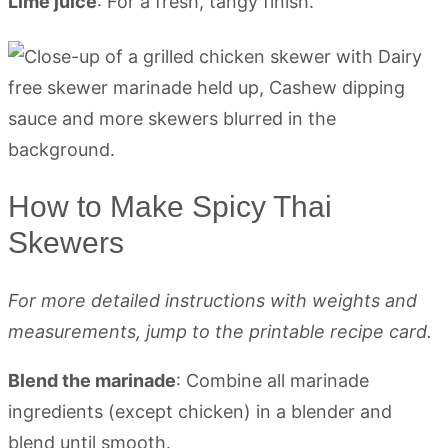
Lime juice
: For a fresh, tangy finish.
How to Make Spicy Thai
Skewers
For more detailed instructions with weights and
measurements, jump to the printable recipe card.
Blend the marinade
: Combine all marinade
ingredients (except chicken) in a blender and
blend until smooth.