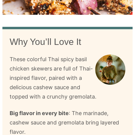
Why You’ll Love It
These colorful Thai spicy basil
chicken skewers are full of Thai-
inspired flavor, paired with a
delicious cashew sauce and
topped with a crunchy gremolata.
Big flavor in every bite
: The marinade,
cashew sauce and gremolata bring layered
flavor.