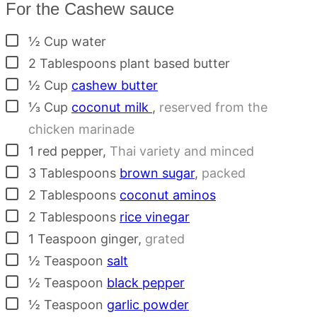
For the Cashew sauce
▢
½
Cup
water
▢
2
Tablespoons
plant based butter
▢
½
Cup
cashew butter
▢
⅓
Cup
coconut milk
,
reserved from the
chicken marinade
▢
1
red pepper
,
Thai variety and minced
▢
3
Tablespoons
brown sugar
,
packed
▢
2
Tablespoons
coconut aminos
▢
2
Tablespoons
rice vinegar
▢
1
Teaspoon
ginger
,
grated
▢
½
Teaspoon
salt
▢
½
Teaspoon
black pepper
▢
½
Teaspoon
garlic powder