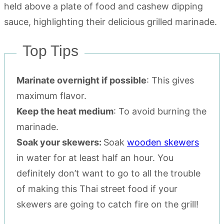
Top Tips
Marinate overnight if possible
: This gives
maximum flavor.
Keep the heat medium
: To avoid burning the
marinade.
Soak your skewers:
Soak
wooden skewers
in water for at least half an hour. You
definitely don’t want to go to all the trouble
of making this Thai street food if your
skewers are going to catch fire on the grill!