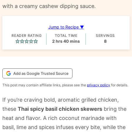
with a creamy cashew dipping sauce.
Jump to Recipe ▼
READER RATING
TOTAL TIME
SERVINGS
hours
minutes
2
hrs
40
mins
8
Add as Google Trusted Source
This post may contain affiliate links, please see the
privacy policy
for details.
If you’re craving bold, aromatic grilled chicken,
these
Thai spicy basil chicken skewers
bring the
heat and flavor. A rich coconut marinade with
basil, lime and spices infuses every bite, while the