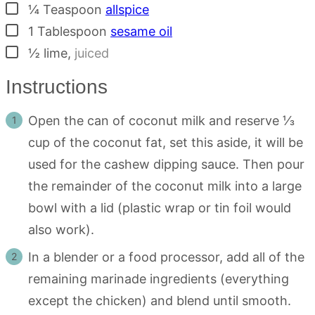
▢
¼
Teaspoon
allspice
▢
1
Tablespoon
sesame oil
▢
½
lime
,
juiced
Instructions
Open the can of coconut milk and reserve ⅓
cup of the coconut fat, set this aside, it will be
used for the cashew dipping sauce. Then pour
the remainder of the coconut milk into a large
bowl with a lid (plastic wrap or tin foil would
also work).
In a blender or a food processor, add all of the
remaining marinade ingredients (everything
except the chicken) and blend until smooth.