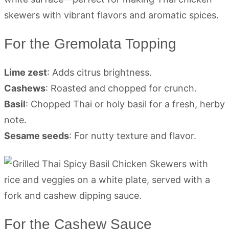
For the Gremolata Topping
Lime zest
: Adds citrus brightness.
Cashews
: Roasted and chopped for crunch.
Basil
: Chopped Thai or holy basil for a fresh, herby
note.
Sesame seeds
: For nutty texture and flavor.
For the Cashew Sauce