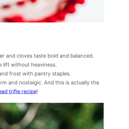
r and cloves taste bold and balanced.
lift without heaviness.
nd frost with pantry staples.
rm and nostalgic. And this is actually the
ad trifle recipe
!