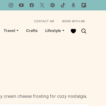
CONTACT ME
WORK WITH ME
My Favorites
Travel
Crafts
Lifestyle
y cream cheese frosting for cozy nostalgia.