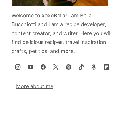
Welcome to xoxoBella! I am Bella
Bucchiotti and I am a recipe developer,
content creator, and writer. Here you will
find delicious recipes, travel inspiration,
crafts, pet tips, and more.
More about me