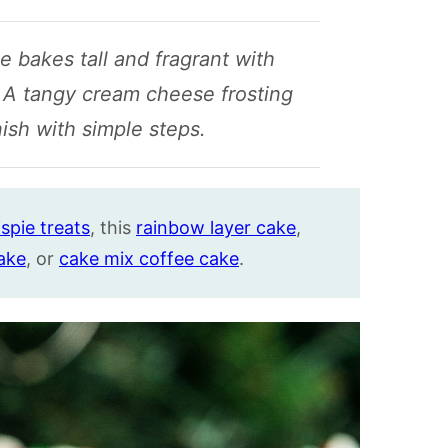
 bakes tall and fragrant with
 A tangy cream cheese frosting
nish with simple steps.
spie treats
, this
rainbow layer cake
,
ake
, or
cake mix coffee cake
.