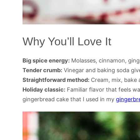
Why You’ll Love It
Big spice energy:
Molasses, cinnamon, ginge
Tender crumb:
Vinegar and baking soda give 
Straightforward method:
Cream, mix, bake a
Holiday classic:
Familiar flavor that feels wa
gingerbread cake that I used in my
gingerbre