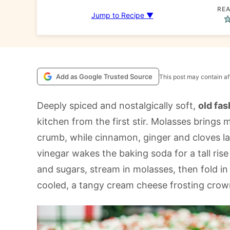
REA
Jump to Recipe ▼
Add as Google Trusted Source
This post may contain aff
Deeply spiced and nostalgically soft,
old fa
kitchen from the first stir. Molasses brings
crumb, while cinnamon, ginger and cloves l
vinegar wakes the baking soda for a tall rise
and sugars, stream in molasses, then fold in 
cooled, a tangy cream cheese frosting crown