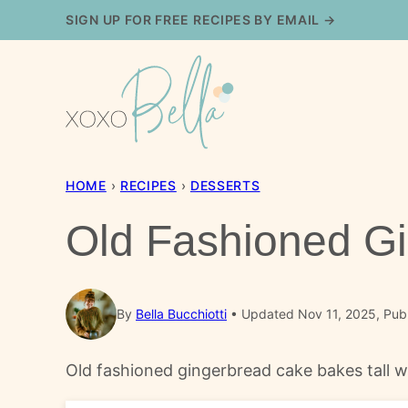
Skip
SIGN UP FOR FREE RECIPES BY EMAIL →
to
content
HOME
›
RECIPES
›
DESSERTS
Old Fashioned G
By
Bella Bucchiotti
Updated Nov 11, 2025, Pub
Old fashioned gingerbread cake bakes tall w