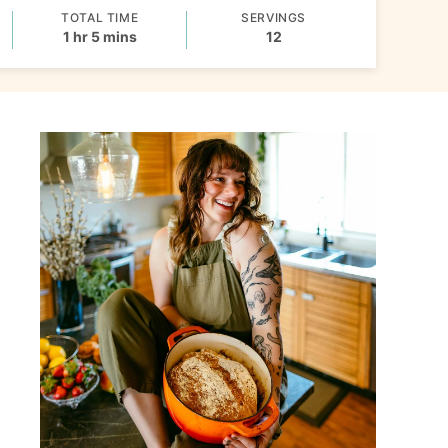
TOTAL TIME
SERVINGS
hour
minutes
1
hr
5
mins
12