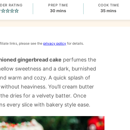
DER RATING
PREP TIME
COOK TIME
minutes
minutes
30
mins
35
mins
iliate links, please see the
privacy policy
for details.
shioned gingerbread cake
perfumes the
 mellow sweetness and a dark, burnished
and warm and cozy. A quick splash of
 without heaviness. You’ll cream butter
the dries for a velvety batter. Once
s every slice with bakery style ease.