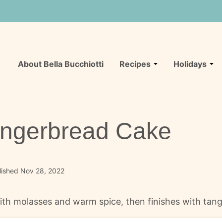
About Bella Bucchiotti
Recipes
Holidays
ingerbread Cake
lished Nov 28, 2022
ith molasses and warm spice, then finishes with tang