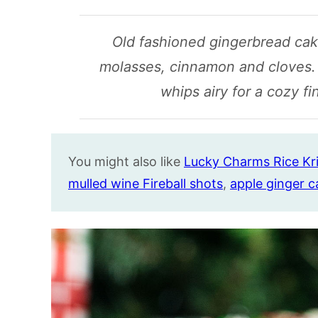
Old fashioned gingerbread cake
molasses, cinnamon and cloves.
whips airy for a cozy fi
You might also like
Lucky Charms Rice Kri
mulled wine Fireball shots
,
apple ginger c