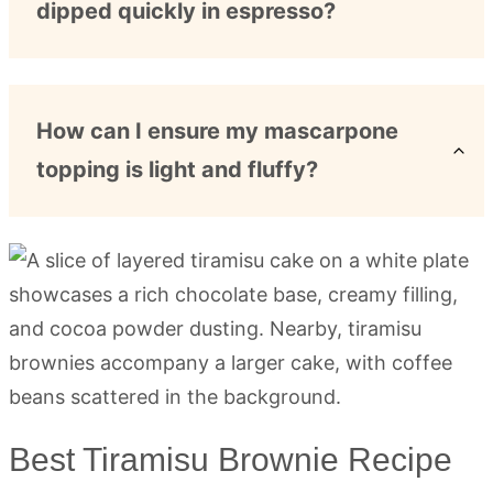
dipped quickly in espresso?
How can I ensure my mascarpone
topping is light and fluffy?
Best Tiramisu Brownie Recipe