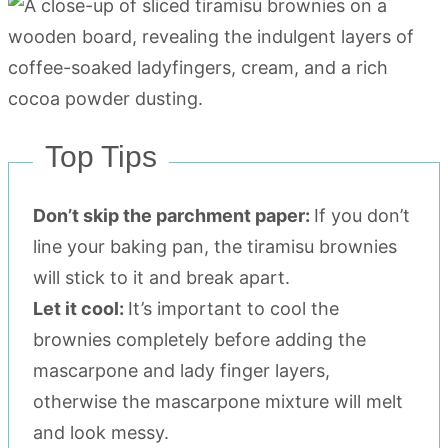
Top Tips
Don’t skip the parchment paper:
If you don’t
line your baking pan, the tiramisu brownies
will stick to it and break apart.
Let it cool:
It’s important to cool the
brownies completely before adding the
mascarpone and lady finger layers,
otherwise the mascarpone mixture will melt
and look messy.