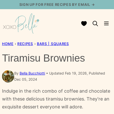
Skip
SIGN UP FOR FREE RECIPES BY EMAIL →
to
content
My Favorites
HOME
›
RECIPES
›
BARS | SQUARES
Tiramisu Brownies
By
Bella Bucchiotti
Updated Feb 19, 2026, Published
Dec 05, 2024
Indulge in the rich combo of coffee and chocolate
with these delicious tiramisu brownies. They're an
exquisite dessert everyone will adore.