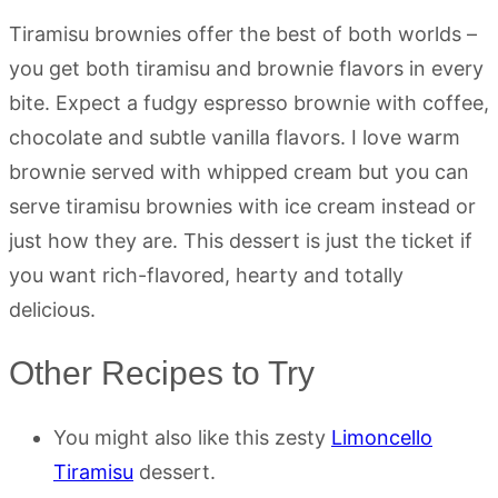
Tiramisu brownies offer the best of both worlds –
you get both tiramisu and brownie flavors in every
bite. Expect a fudgy espresso brownie with coffee,
chocolate and subtle vanilla flavors. I love warm
brownie served with whipped cream but you can
serve tiramisu brownies with ice cream instead or
just how they are. This dessert is just the ticket if
you want rich-flavored, hearty and totally
delicious.
Other Recipes to Try
You might also like this zesty
Limoncello
Tiramisu
dessert.