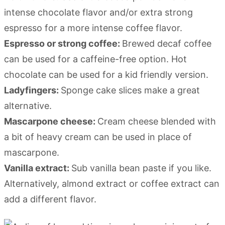
intense chocolate flavor and/or extra strong
espresso for a more intense coffee flavor.
Espresso or strong coffee:
Brewed decaf coffee
can be used for a caffeine-free option. Hot
chocolate can be used for a kid friendly version.
Ladyfingers:
Sponge cake slices make a great
alternative.
Mascarpone cheese:
Cream cheese blended with
a bit of heavy cream can be used in place of
mascarpone.
Vanilla extract:
Sub vanilla bean paste if you like.
Alternatively, almond extract or coffee extract can
add a different flavor.