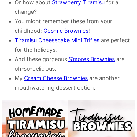
Or how about
Strawberry Tiramisu
for a
change?
You might remember these from your
childhood:
Cosmic Brownies
!
Tiramisu Cheesecake Mini Trifles
are perfect
for the holidays.
And these gorgeous
S’mores Brownies
are
oh-so-delicious.
My
Cream Cheese Brownies
are another
mouthwatering dessert option.