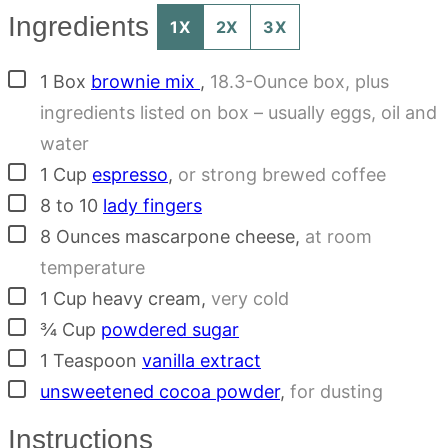
Ingredients
1X
2X
3X
▢
1
Box
brownie mix
,
18.3-Ounce box, plus
ingredients listed on box – usually eggs, oil and
water
▢
1
Cup
espresso
,
or strong brewed coffee
▢
8 to 10
lady fingers
▢
8
Ounces
mascarpone cheese
,
at room
temperature
▢
1
Cup
heavy cream
,
very cold
▢
¾
Cup
powdered sugar
▢
1
Teaspoon
vanilla extract
▢
unsweetened cocoa powder
,
for dusting
Instructions