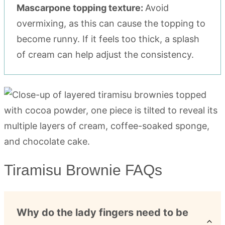
Mascarpone topping texture:
Avoid
overmixing, as this can cause the topping to
become runny. If it feels too thick, a splash
of cream can help adjust the consistency.
Tiramisu Brownie FAQs
Why do the lady fingers need to be