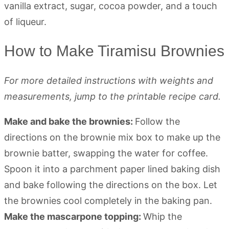
How to Make Tiramisu Brownies
For more detailed instructions with weights and
measurements, jump to the printable recipe card.
Make and bake the brownies:
Follow the
directions on the brownie mix box to make up the
brownie batter, swapping the water for coffee.
Spoon it into a parchment paper lined baking dish
and bake following the directions on the box. Let
the brownies cool completely in the baking pan.
Make the mascarpone topping:
Whip the