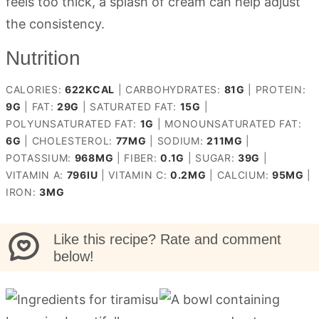
feels too thick, a splash of cream can help adjust
the consistency.
Nutrition
CALORIES:
622
KCAL
|
CARBOHYDRATES:
81
G
|
PROTEIN:
9
G
|
FAT:
29
G
|
SATURATED FAT:
15
G
|
POLYUNSATURATED FAT:
1
G
|
MONOUNSATURATED FAT:
6
G
|
CHOLESTEROL:
77
MG
|
SODIUM:
211
MG
|
POTASSIUM:
968
MG
|
FIBER:
0.1
G
|
SUGAR:
39
G
|
VITAMIN A:
796
IU
|
VITAMIN C:
0.2
MG
|
CALCIUM:
95
MG
|
IRON:
3
MG
Like this recipe? Rate and comment
below!