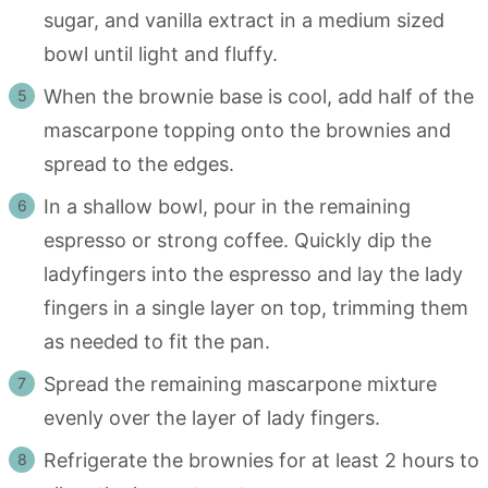
sugar, and vanilla extract in a medium sized
bowl until light and fluffy.
When the brownie base is cool, add half of the
mascarpone topping onto the brownies and
spread to the edges.
In a shallow bowl, pour in the remaining
espresso or strong coffee. Quickly dip the
ladyfingers into the espresso and lay the lady
fingers in a single layer on top, trimming them
as needed to fit the pan.
Spread the remaining mascarpone mixture
evenly over the layer of lady fingers.
Refrigerate the brownies for at least 2 hours to