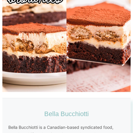
Bella Bucchiotti
Bella Bucchiotti is a Canadian-based syndicated food,