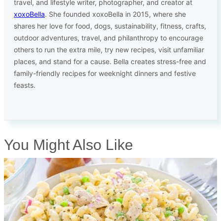
travel, and lifestyle writer, photographer, and creator at
xoxoBella
. She founded xoxoBella in 2015, where she
shares her love for food, dogs, sustainability, fitness, crafts,
outdoor adventures, travel, and philanthropy to encourage
others to run the extra mile, try new recipes, visit unfamiliar
places, and stand for a cause. Bella creates stress-free and
family-friendly recipes for weeknight dinners and festive
feasts.
You Might Also Like