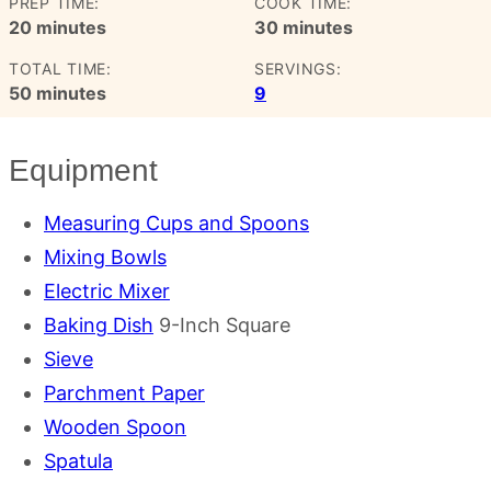
PREP TIME:
COOK TIME:
minutes
minutes
20
minutes
30
minutes
TOTAL TIME:
SERVINGS:
minutes
50
minutes
9
Equipment
Measuring Cups and Spoons
Mixing Bowls
Electric Mixer
Baking Dish
9-Inch Square
Sieve
Parchment Paper
Wooden Spoon
Spatula