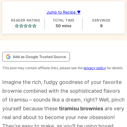
Jump to Recipe ▼
READER RATING
TOTAL TIME
SERVINGS
minutes
50
mins
9
Add as Google Trusted Source
This post may contain affiliate links, please see the
privacy policy
for details.
Imagine the rich, fudgy goodness of your favorite
brownie combined with the sophisticated flavors
of tiramisu – sounds like a dream, right? Well, pinch
yourself because these
tiramisu brownies
are very
real and about to become your new obsession!
They’re easy to make, as you’ll be using boxed