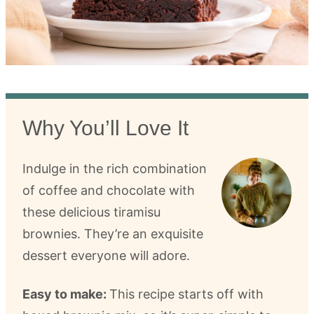
Why You’ll Love It
Indulge in the rich combination
of coffee and chocolate with
these delicious tiramisu
brownies. They’re an exquisite
dessert everyone will adore.
Easy to make:
This recipe starts off with