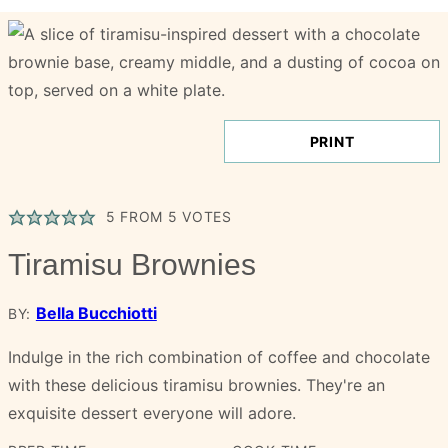
PRINT
5
FROM
5
VOTES
Tiramisu Brownies
Bella Bucchiotti
BY:
Indulge in the rich combination of coffee and chocolate
with these delicious tiramisu brownies. They're an
exquisite dessert everyone will adore.