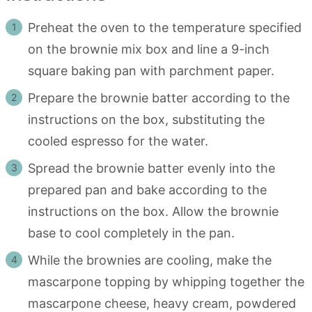
Preheat the oven to the temperature specified
on the brownie mix box and line a 9-inch
square baking pan with parchment paper.
Prepare the brownie batter according to the
instructions on the box, substituting the
cooled espresso for the water.
Spread the brownie batter evenly into the
prepared pan and bake according to the
instructions on the box. Allow the brownie
base to cool completely in the pan.
While the brownies are cooling, make the
mascarpone topping by whipping together the
mascarpone cheese, heavy cream, powdered