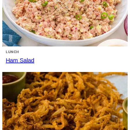
LUNCH
Ham Salad