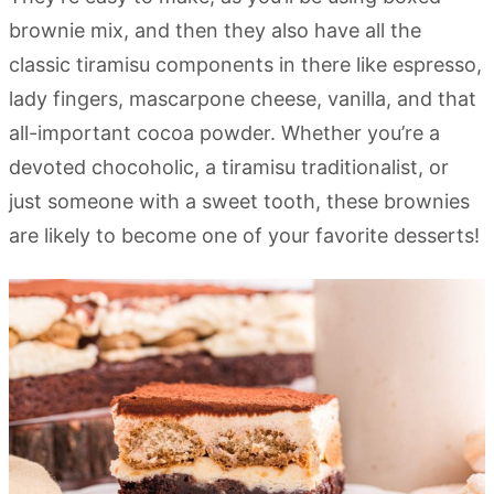
brownie mix, and then they also have all the
classic tiramisu components in there like espresso,
lady fingers, mascarpone cheese, vanilla, and that
all-important cocoa powder. Whether you’re a
devoted chocoholic, a tiramisu traditionalist, or
just someone with a sweet tooth, these brownies
are likely to become one of your favorite desserts!