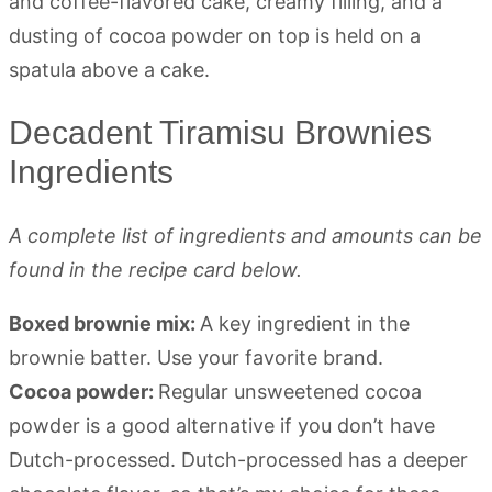
Decadent Tiramisu Brownies
Ingredients
A complete list of ingredients and amounts can be
found in the recipe card below.
Boxed brownie mix:
A key ingredient in the
brownie batter. Use your favorite brand.
Cocoa powder:
Regular unsweetened cocoa
powder is a good alternative if you don’t have
Dutch-processed. Dutch-processed has a deeper