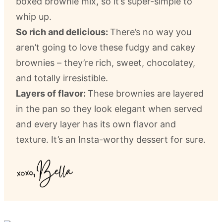
boxed brownie mix, so it’s super-simple to
whip up.
So rich and delicious:
There’s no way you
aren’t going to love these fudgy and cakey
brownies – they’re rich, sweet, chocolatey,
and totally irresistible.
Layers of flavor:
These brownies are layered
in the pan so they look elegant when served
and every layer has its own flavor and
texture. It’s an Insta-worthy dessert for sure.