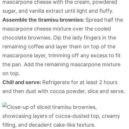
mascarpone cheese with the cream, powdered
sugar, and vanilla extract until light and fluffy.
Assemble the tiramisu brownies:
Spread half the
mascarpone cheese mixture over the cooled
chocolate brownies. Dip the lady fingers in the
remaining coffee and layer them on top of the
mascarpone layer, trimming off any excess to fit
the pan. Add the remaining mascarpone mixture
on top.
Chill and serve:
Refrigerate for at least 2 hours
and then dust with cocoa powder, slice and serve.