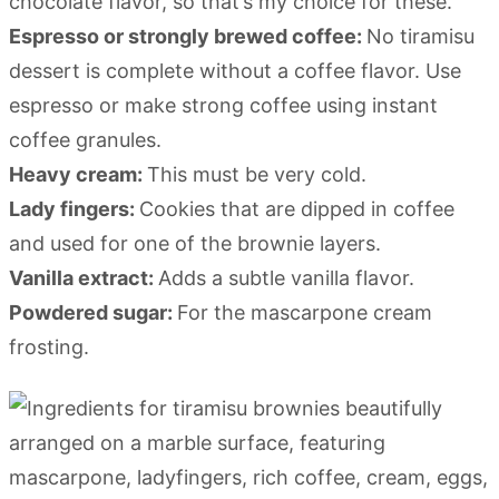
chocolate flavor, so that’s my choice for these.
Espresso or strongly brewed coffee:
No tiramisu
dessert is complete without a coffee flavor. Use
espresso or make strong coffee using instant
coffee granules.
Heavy cream:
This must be very cold.
Lady fingers:
Cookies that are dipped in coffee
and used for one of the brownie layers.
Vanilla extract:
Adds a subtle vanilla flavor.
Powdered sugar:
For the mascarpone cream
frosting.