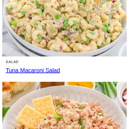
SALAD
Tuna Macaroni Salad