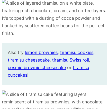
Also try
lemon brownies
,
tiramisu cookies
,
tiramisu cheesecake
,
tiramisu Swiss roll
,
cosmic brownie cheesecake
or
tiramisu
cupcakes
!