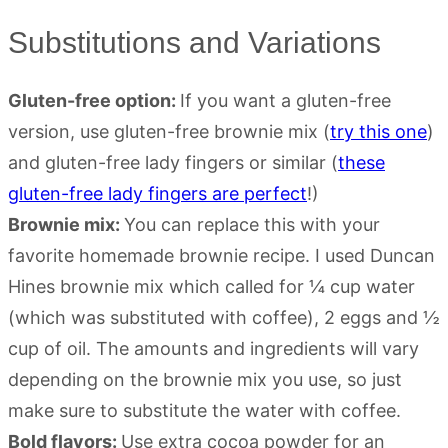
Substitutions and Variations
Gluten-free option:
If you want a gluten-free
version, use gluten-free brownie mix (
try this one
)
and gluten-free lady fingers or similar (
these
gluten-free lady fingers are perfect
!)
Brownie mix:
You can replace this with your
favorite homemade brownie recipe. I used Duncan
Hines brownie mix which called for ¼ cup water
(which was substituted with coffee), 2 eggs and ½
cup of oil. The amounts and ingredients will vary
depending on the brownie mix you use, so just
make sure to substitute the water with coffee.
Bold flavors:
Use extra cocoa powder for an