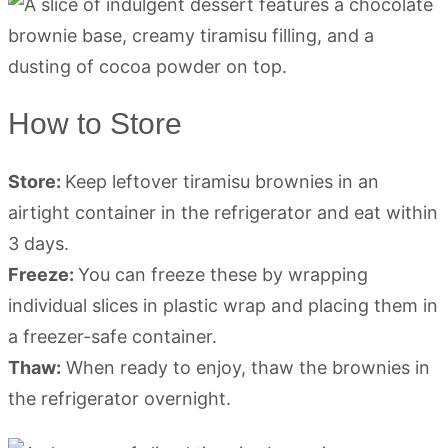
How to Store
Store:
Keep leftover tiramisu brownies in an
airtight container in the refrigerator and eat within
3 days.
Freeze:
You can freeze these by wrapping
individual slices in plastic wrap and placing them in
a freezer-safe container.
Thaw:
When ready to enjoy, thaw the brownies in
the refrigerator overnight.