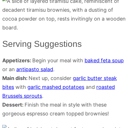
Serving Suggestions
Appetizers:
Begin your meal with
baked feta soup
or an
antipasto salad
.
Main dish:
Next up, consider
garlic butter steak
bites
with
garlic mashed potatoes
and
roasted
Brussels sprouts
.
Dessert:
Finish the meal in style with these
gorgeous espresso cream topped brownies!