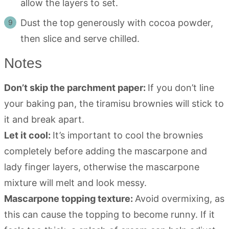
allow the layers to set.
Dust the top generously with cocoa powder,
then slice and serve chilled.
Notes
Don’t skip the parchment paper:
If you don’t line
your baking pan, the tiramisu brownies will stick to
it and break apart.
Let it cool:
It’s important to cool the brownies
completely before adding the mascarpone and
lady finger layers, otherwise the mascarpone
mixture will melt and look messy.
Mascarpone topping texture:
Avoid overmixing, as
this can cause the topping to become runny. If it