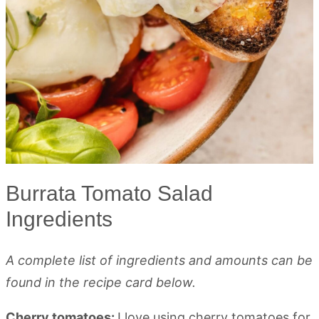
Burrata Tomato Salad
Ingredients
A complete list of ingredients and amounts can be
found in the recipe card below.
Cherry tomatoes:
I love using cherry tomatoes for