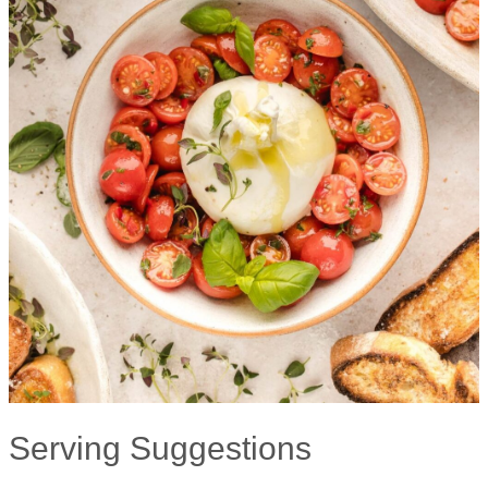
Serving Suggestions