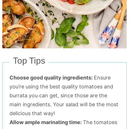
Top Tips
Choose good quality ingredients:
Ensure
you’re using the best quality tomatoes and
burrata you can get, since those are the
main ingredients. Your salad will be the most
delicious that way!
Allow ample marinating time:
The tomatoes