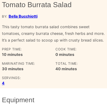
Tomato Burrata Salad
Bella Bucchiotti
BY:
This tasty tomato burrata salad combines sweet
tomatoes, creamy burrata cheese, fresh herbs and more.
It’s a perfect salad to scoop up with crusty bread slices.
PREP TIME:
COOK TIME:
minutes
minutes
10
minutes
0
minutes
MARINATING TIME:
TOTAL TIME:
minutes
minutes
30
minutes
40
minutes
SERVINGS:
4
Equipment