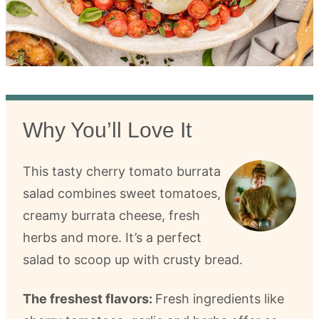
Why You’ll Love It
This tasty cherry tomato burrata
salad combines sweet tomatoes,
creamy burrata cheese, fresh
herbs and more. It’s a perfect
salad to scoop up with crusty bread.
The freshest flavors:
Fresh ingredients like