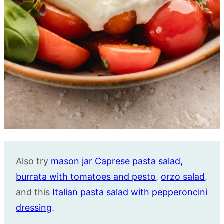
Also try
mason jar Caprese pasta salad
,
burrata with tomatoes and pesto
,
orzo salad
,
and this
Italian pasta salad with pepperoncini
dressing
.