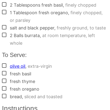
▢
2
Tablespoons
fresh basil
,
finely chopped
▢
1
Tablespoon
fresh oregano
,
finely chopped,
or parsley
▢
salt and black pepper
,
freshly ground, to taste
▢
2
Balls
burrata
,
at room temperature, left
whole
To Serve:
▢
olive oil
,
extra-virgin
▢
fresh basil
▢
fresh thyme
▢
fresh oregano
▢
bread
,
sliced and toasted
Instructions