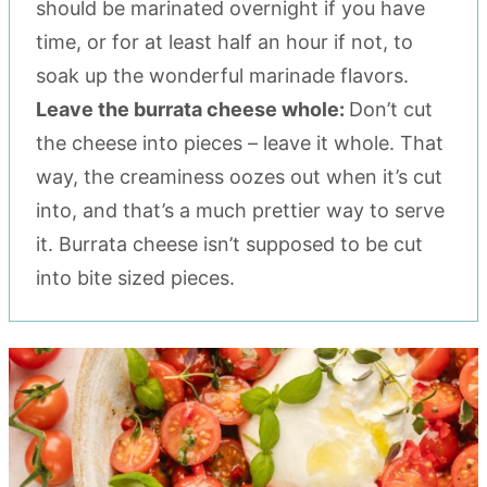
should be marinated overnight if you have
time, or for at least half an hour if not, to
soak up the wonderful marinade flavors.
Leave the burrata cheese whole:
Don’t cut
the cheese into pieces – leave it whole. That
way, the creaminess oozes out when it’s cut
into, and that’s a much prettier way to serve
it. Burrata cheese isn’t supposed to be cut
into bite sized pieces.