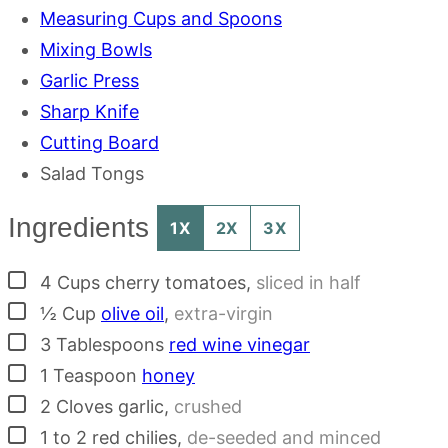
Measuring Cups and Spoons
Mixing Bowls
Garlic Press
Sharp Knife
Cutting Board
Salad Tongs
Ingredients
1X
2X
3X
▢
4
Cups
cherry tomatoes
,
sliced in half
▢
½
Cup
olive oil
,
extra-virgin
▢
3
Tablespoons
red wine vinegar
▢
1
Teaspoon
honey
▢
2
Cloves
garlic
,
crushed
▢
1 to 2
red chilies
,
de-seeded and minced