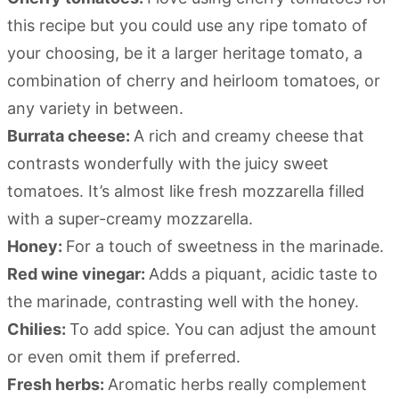
this recipe but you could use any ripe tomato of
your choosing, be it a larger heritage tomato, a
combination of cherry and heirloom tomatoes, or
any variety in between.
Burrata cheese:
A rich and creamy cheese that
contrasts wonderfully with the juicy sweet
tomatoes. It’s almost like fresh mozzarella filled
with a super-creamy mozzarella.
Honey:
For a touch of sweetness in the marinade.
Red wine vinegar:
Adds a piquant, acidic taste to
the marinade, contrasting well with the honey.
Chilies:
To add spice. You can adjust the amount
or even omit them if preferred.
Fresh herbs:
Aromatic herbs really complement