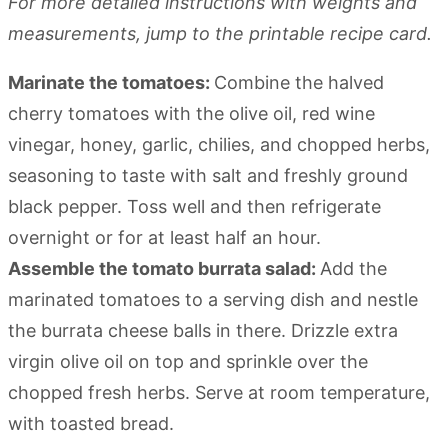
For more detailed instructions with weights and
measurements, jump to the printable recipe card.
Marinate the tomatoes:
Combine the halved
cherry tomatoes with the olive oil, red wine
vinegar, honey, garlic, chilies, and chopped herbs,
seasoning to taste with salt and freshly ground
black pepper. Toss well and then refrigerate
overnight or for at least half an hour.
Assemble the tomato burrata salad:
Add the
marinated tomatoes to a serving dish and nestle
the burrata cheese balls in there. Drizzle extra
virgin olive oil on top and sprinkle over the
chopped fresh herbs. Serve at room temperature,
with toasted bread.