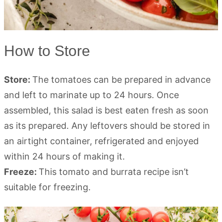
How to Store
Store:
The tomatoes can be prepared in advance
and left to marinate up to 24 hours. Once
assembled, this salad is best eaten fresh as soon
as its prepared. Any leftovers should be stored in
an airtight container, refrigerated and enjoyed
within 24 hours of making it.
Freeze:
This tomato and burrata recipe isn’t
suitable for freezing.