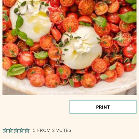
PRINT
5
FROM
2
VOTES