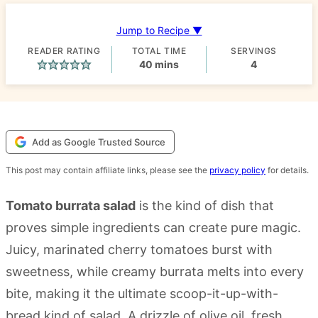
Jump to Recipe ▼
READER RATING
TOTAL TIME
SERVINGS
minutes
40
mins
4
Add as Google Trusted Source
This post may contain affiliate links, please see the
privacy policy
for details.
Tomato burrata salad
is the kind of dish that
proves simple ingredients can create pure magic.
Juicy, marinated cherry tomatoes burst with
sweetness, while creamy burrata melts into every
bite, making it the ultimate scoop-it-up-with-
bread kind of salad. A drizzle of olive oil, fresh