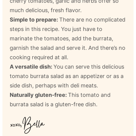
cherry tomatoes, garlic and herbs offer so
much delicious, fresh flavor.
Simple to prepare:
There are no complicated
steps in this recipe. You just have to
marinate the tomatoes, add the burrata,
garnish the salad and serve it. And there’s no
cooking required at all.
A versatile dish:
You can serve this delicious
tomato burrata salad as an appetizer or as a
side dish, perhaps with deli meats.
Naturally gluten-free:
This tomato and
burrata salad is a gluten-free dish.