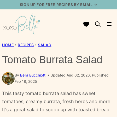
Skip
SIGN UP FOR FREE RECIPES BY EMAIL →
to
content
My Favorites
HOME
›
RECIPES
›
SALAD
Tomato Burrata Salad
By
Bella Bucchiotti
Updated Aug 02, 2026, Published
Feb 18, 2025
This tasty tomato burrata salad has sweet
tomatoes, creamy burrata, fresh herbs and more.
It's a great salad to scoop up with toasted bread.