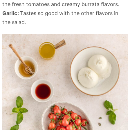
the fresh tomatoes and creamy burrata flavors.
Garlic:
Tastes so good with the other flavors in
the salad.