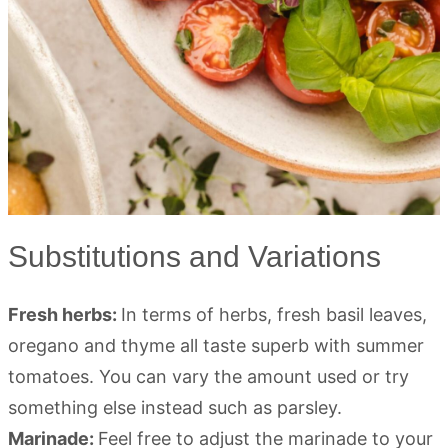
Substitutions and Variations
Fresh herbs:
In terms of herbs, fresh basil leaves,
oregano and thyme all taste superb with summer
tomatoes. You can vary the amount used or try
something else instead such as parsley.
Marinade:
Feel free to adjust the marinade to your