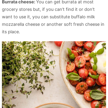
Burrata cheese:
You can get burrata at most
grocery stores but, if you can’t find it or don’t
want to use it, you can substitute buffalo milk
mozzarella cheese or another soft fresh cheese in
its place.