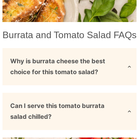
Burrata and Tomato Salad FAQs
Why is burrata cheese the best
choice for this tomato salad?
Can I serve this tomato burrata
salad chilled?