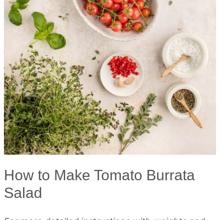
How to Make Tomato Burrata
Salad