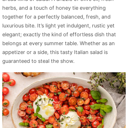
herbs, and a touch of honey tie everything
together for a perfectly balanced, fresh, and
luxurious bite. It’s light yet indulgent, rustic yet
elegant; exactly the kind of effortless dish that
belongs at every summer table. Whether as an
appetizer or a side, this tasty Italian salad is
guaranteed to steal the show.