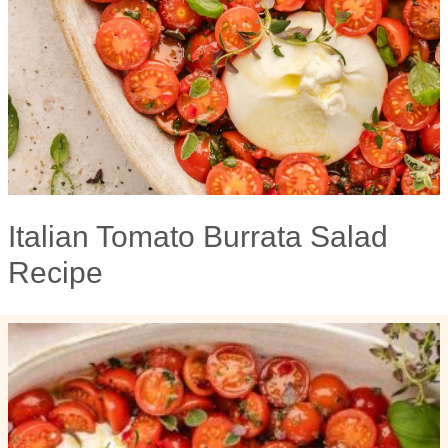
Italian Tomato Burrata Salad
Recipe