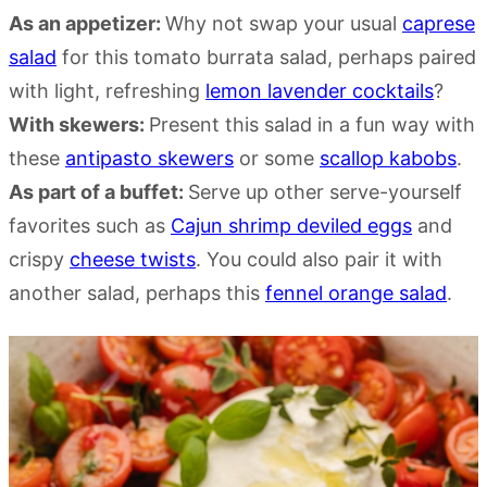
As an appetizer:
Why not swap your usual
caprese
salad
for this tomato burrata salad, perhaps paired
with light, refreshing
lemon lavender cocktails
?
With skewers:
Present this salad in a fun way with
these
a
ntipasto skewer
s
or some
scallop kabobs
.
As part of a buffet:
Serve up other serve-yourself
favorites such as
Cajun shrimp deviled eggs
and
crispy
cheese twists
. You could also pair it with
another salad, perhaps this
fennel orange salad
.