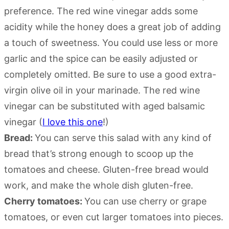
preference. The red wine vinegar adds some
acidity while the honey does a great job of adding
a touch of sweetness. You could use less or more
garlic and the spice can be easily adjusted or
completely omitted. Be sure to use a good extra-
virgin olive oil in your marinade. The red wine
vinegar can be substituted with aged balsamic
vinegar (
I love this one
!)
Bread:
You can serve this salad with any kind of
bread that’s strong enough to scoop up the
tomatoes and cheese. Gluten-free bread would
work, and make the whole dish gluten-free.
Cherry tomatoes:
You can use cherry or grape
tomatoes, or even cut larger tomatoes into pieces.