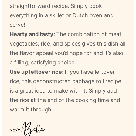
straightforward recipe. Simply cook
everything in a skillet or Dutch oven and
serve!
Hearty and tasty:
The combination of meat,
vegetables, rice, and spices gives this dish all
the flavor appeal you’d hope for and it’s also
a filling, satisfying choice.
Use up leftover rice:
If you have leftover
rice, this deconstructed cabbage roll recipe
is a great idea to make with it. Simply add
the rice at the end of the cooking time and
warm it through.