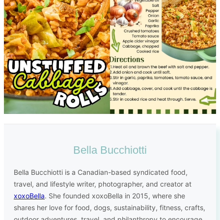
Bella Bucchiotti
Bella Bucchiotti is a Canadian-based syndicated food,
travel, and lifestyle writer, photographer, and creator at
xoxoBella
. She founded xoxoBella in 2015, where she
shares her love for food, dogs, sustainability, fitness, crafts,
outdoor adventures, travel, and philanthropy to encourage