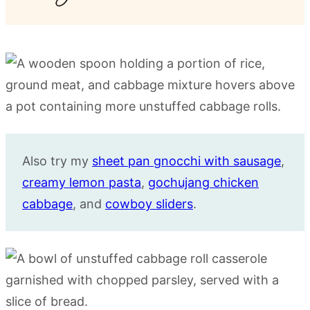
Also try my
sheet pan gnocchi with sausage
,
creamy lemon pasta
,
gochujang chicken
cabbage
, and
cowboy sliders
.