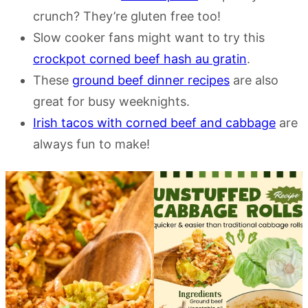
crunch? They’re gluten free too!
Slow cooker fans might want to try this
crockpot corned beef hash au gratin
.
These
ground beef dinner recipes
are also
great for busy weeknights.
Irish tacos with corned beef and cabbage
are
always fun to make!