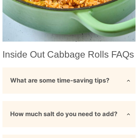
Inside Out Cabbage Rolls FAQs
What are some time-saving tips?
How much salt do you need to add?