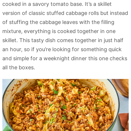
cooked in a savory tomato base. It’s a skillet
version of classic stuffed cabbage rolls but instead
of stuffing the cabbage leaves with the filling
mixture, everything is cooked together in one
skillet. This tasty dish comes together in just half
an hour, so if you’re looking for something quick
and simple for a weeknight dinner this one checks
all the boxes.