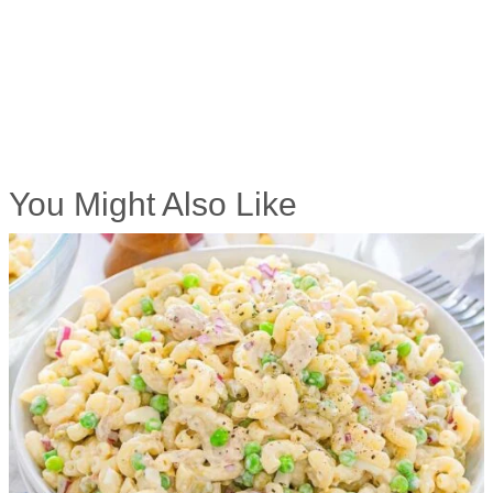
You Might Also Like