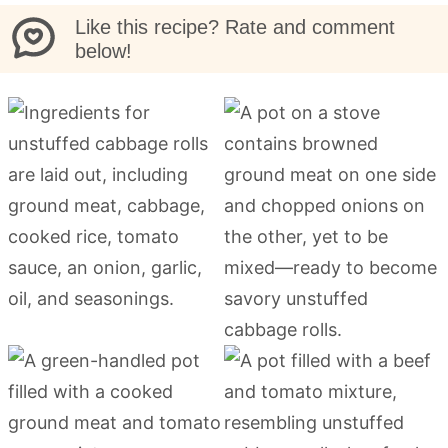
Like this recipe? Rate and comment
below!