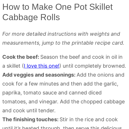
How to Make One Pot Skillet
Cabbage Rolls
For more detailed instructions with weights and
measurements, jump to the printable recipe card.
Cook the beef:
Season the beef and cook in oil in
a skillet (
I love this one!
) until completely browned.
Add veggies and seasonings:
Add the onions and
cook for a few minutes and then add the garlic,
paprika, tomato sauce and canned diced
tomatoes, and vinegar. Add the chopped cabbage
and cook until tender.
The finishing touches:
Stir in the rice and cook
until it’s heated through, then serve this delicious