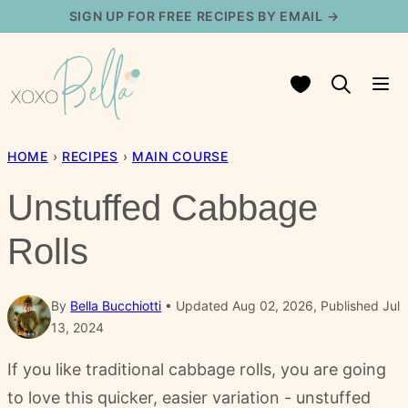
Skip
SIGN UP FOR FREE RECIPES BY EMAIL →
to
content
My Favorites
HOME
›
RECIPES
›
MAIN COURSE
Unstuffed Cabbage
Rolls
By
Bella Bucchiotti
Updated Aug 02, 2026, Published Jul
13, 2024
If you like traditional cabbage rolls, you are going
to love this quicker, easier variation - unstuffed