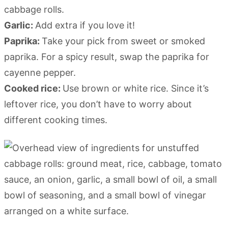
cabbage rolls.
Garlic:
Add extra if you love it!
Paprika:
Take your pick from sweet or smoked
paprika. For a spicy result, swap the paprika for
cayenne pepper.
Cooked rice:
Use brown or white rice. Since it’s
leftover rice, you don’t have to worry about
different cooking times.