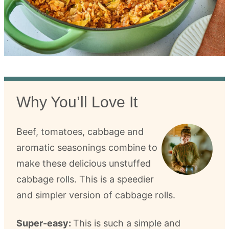
Why You’ll Love It
Beef, tomatoes, cabbage and
aromatic seasonings combine to
make these delicious unstuffed
cabbage rolls. This is a speedier
and simpler version of cabbage rolls.
Super-easy:
This is such a simple and