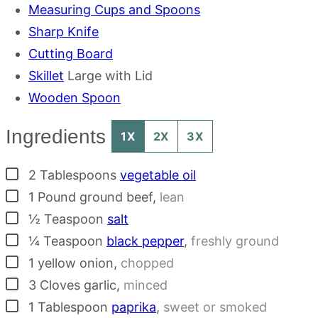
Measuring Cups and Spoons
Sharp Knife
Cutting Board
Skillet
Large with Lid
Wooden Spoon
Ingredients
1X
2X
3X
▢
2
Tablespoons
vegetable oil
▢
1
Pound
ground beef
,
lean
▢
½
Teaspoon
salt
▢
¼
Teaspoon
black pepper
,
freshly ground
▢
1
yellow onion
,
chopped
▢
3
Cloves
garlic
,
minced
▢
1
Tablespoon
paprika
,
sweet or smoked