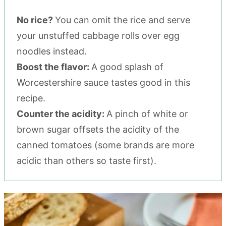
No rice?
You can omit the rice and serve
your unstuffed cabbage rolls over egg
noodles instead.
Boost the flavor:
A good splash of
Worcestershire sauce tastes good in this
recipe.
Counter the acidity:
A pinch of white or
brown sugar offsets the acidity of the
canned tomatoes (some brands are more
acidic than others so taste first).