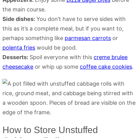
the main course.
Side dishes:
You don’t have to serve sides with
this as it’s a complete meal, but if you want to,
perhaps something like
parmesan carrots
or
polenta fries
would be good.
Desserts:
Spoil everyone with this
creme brulee
cheesecake
or whip up some
coffee cake cookies
.
How to Store Unstuffed