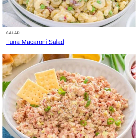
SALAD
Tuna Macaroni Salad