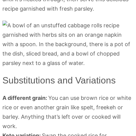
recipe garnished with fresh parsley.
Substitutions and Variations
A different grain:
You can use brown rice or white
rice or even another grain like spelt, freekeh or
barley. Anything that’s left over or cooked will
work.
Keto variation:
Swap the cooked rice for