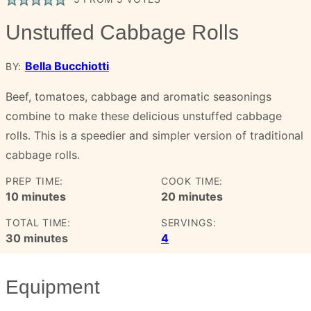
Unstuffed Cabbage Rolls
Bella Bucchiotti
BY:
Beef, tomatoes, cabbage and aromatic seasonings
combine to make these delicious unstuffed cabbage
rolls. This is a speedier and simpler version of traditional
cabbage rolls.
PREP TIME:
COOK TIME:
minutes
minutes
10
minutes
20
minutes
TOTAL TIME:
SERVINGS:
minutes
30
minutes
4
Equipment