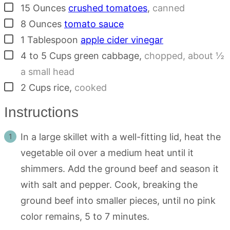
▢
15
Ounces
crushed tomatoes
,
canned
▢
8
Ounces
tomato sauce
▢
1
Tablespoon
apple cider vinegar
▢
4 to 5
Cups
green cabbage
,
chopped, about ½
a small head
▢
2
Cups
rice
,
cooked
Instructions
In a large skillet with a well-fitting lid, heat the
vegetable oil over a medium heat until it
shimmers. Add the ground beef and season it
with salt and pepper. Cook, breaking the
ground beef into smaller pieces, until no pink
color remains, 5 to 7 minutes.