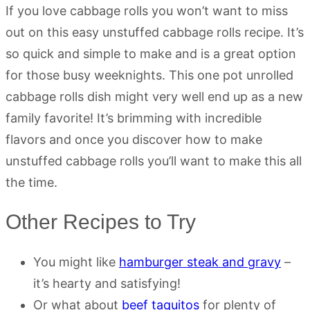
If you love cabbage rolls you won’t want to miss
out on this easy unstuffed cabbage rolls recipe. It’s
so quick and simple to make and is a great option
for those busy weeknights. This one pot unrolled
cabbage rolls dish might very well end up as a new
family favorite! It’s brimming with incredible
flavors and once you discover how to make
unstuffed cabbage rolls you’ll want to make this all
the time.
Other Recipes to Try
You might like
hamburger steak and gravy
–
it’s hearty and satisfying!
Or what about
beef taquitos
for plenty of