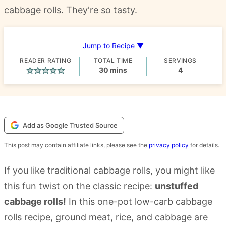
cabbage rolls. They're so tasty.
Jump to Recipe ▼
READER RATING
TOTAL TIME
SERVINGS
minutes
30
mins
4
Add as Google Trusted Source
This post may contain affiliate links, please see the
privacy policy
for details.
If you like traditional cabbage rolls, you might like
this fun twist on the classic recipe:
unstuffed
cabbage rolls!
In this one-pot low-carb cabbage
rolls recipe, ground meat, rice, and cabbage are