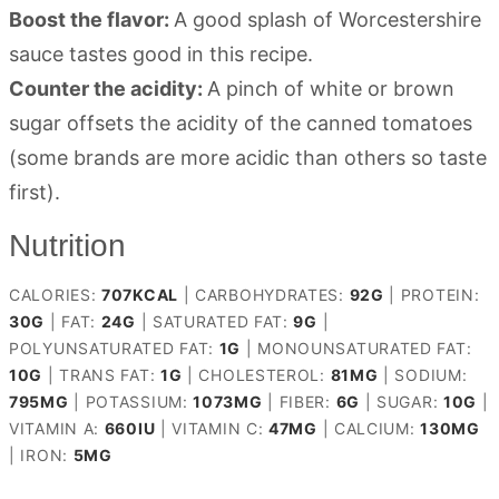
Boost the flavor:
A good splash of Worcestershire
sauce tastes good in this recipe.
Counter the acidity:
A pinch of white or brown
sugar offsets the acidity of the canned tomatoes
(some brands are more acidic than others so taste
first).
Nutrition
CALORIES:
707
KCAL
|
CARBOHYDRATES:
92
G
|
PROTEIN:
30
G
|
FAT:
24
G
|
SATURATED FAT:
9
G
|
POLYUNSATURATED FAT:
1
G
|
MONOUNSATURATED FAT:
10
G
|
TRANS FAT:
1
G
|
CHOLESTEROL:
81
MG
|
SODIUM:
795
MG
|
POTASSIUM:
1073
MG
|
FIBER:
6
G
|
SUGAR:
10
G
|
VITAMIN A:
660
IU
|
VITAMIN C:
47
MG
|
CALCIUM:
130
MG
|
IRON:
5
MG