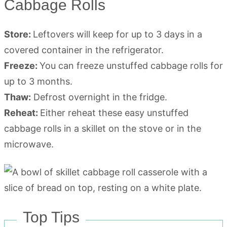
Cabbage Rolls
Store:
Leftovers will keep for up to 3 days in a
covered container in the refrigerator.
Freeze:
You can freeze unstuffed cabbage rolls for
up to 3 months.
Thaw:
Defrost overnight in the fridge.
Reheat:
Either reheat these easy unstuffed
cabbage rolls in a skillet on the stove or in the
microwave.
Top Tips