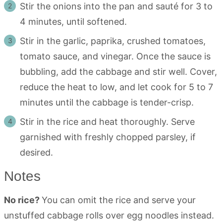
Stir the onions into the pan and sauté for 3 to
4 minutes, until softened.
Stir in the garlic, paprika, crushed tomatoes,
tomato sauce, and vinegar. Once the sauce is
bubbling, add the cabbage and stir well. Cover,
reduce the heat to low, and let cook for 5 to 7
minutes until the cabbage is tender-crisp.
Stir in the rice and heat thoroughly. Serve
garnished with freshly chopped parsley, if
desired.
Notes
No rice?
You can omit the rice and serve your
unstuffed cabbage rolls over egg noodles instead.