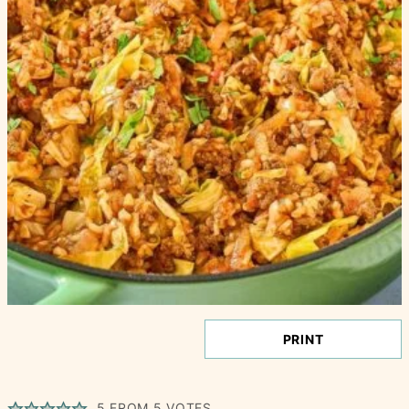
PRINT
5
FROM
5
VOTES