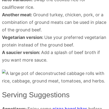
cauliflower rice.
Another meat:
Ground turkey, chicken, pork, or a
combination of ground meats can be used in place
of the ground beef.
Vegetarian version:
Use your preferred vegetarian
protein instead of the ground beef.
A saucier version:
Add a splash of beef broth if
you want more sauce.
Serving Suggestions
Appetizers:
Enjoy some
pizza bagel bites
before