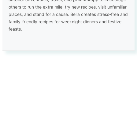
others to run the extra mile, try new recipes, visit unfamiliar
places, and stand for a cause. Bella creates stress-free and
family-friendly recipes for weeknight dinners and festive
feasts.