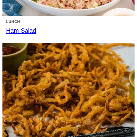
LUNCH
Ham Salad