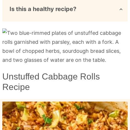
Is this a healthy recipe?
Unstuffed Cabbage Rolls
Recipe