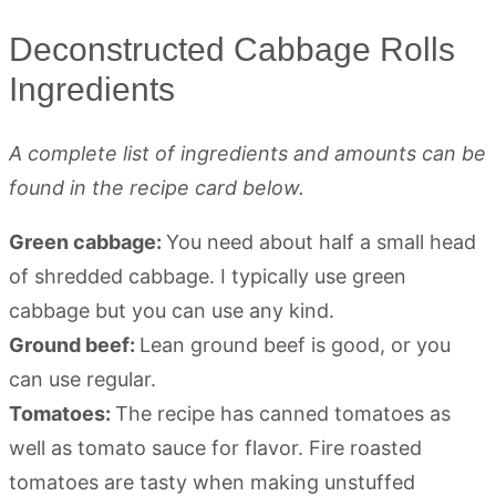
Deconstructed Cabbage Rolls
Ingredients
A complete list of ingredients and amounts can be
found in the recipe card below.
Green cabbage:
You need about half a small head
of shredded cabbage. I typically use green
cabbage but you can use any kind.
Ground beef:
Lean ground beef is good, or you
can use regular.
Tomatoes:
The recipe has canned tomatoes as
well as tomato sauce for flavor. Fire roasted
tomatoes are tasty when making unstuffed