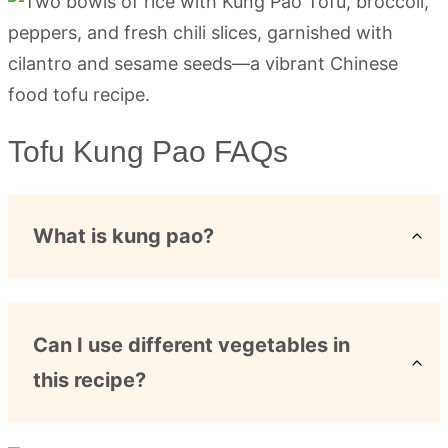
Tofu Kung Pao FAQs
What is kung pao?
Can I use different vegetables in
this recipe?