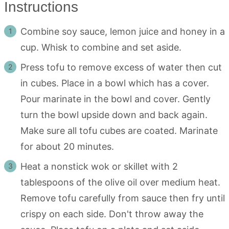
Instructions
Combine soy sauce, lemon juice and honey in a
cup. Whisk to combine and set aside.
Press tofu to remove excess of water then cut
in cubes. Place in a bowl which has a cover.
Pour marinate in the bowl and cover. Gently
turn the bowl upside down and back again.
Make sure all tofu cubes are coated. Marinate
for about 20 minutes.
Heat a nonstick wok or skillet with 2
tablespoons of the olive oil over medium heat.
Remove tofu carefully from sauce then fry until
crispy on each side. Don't throw away the