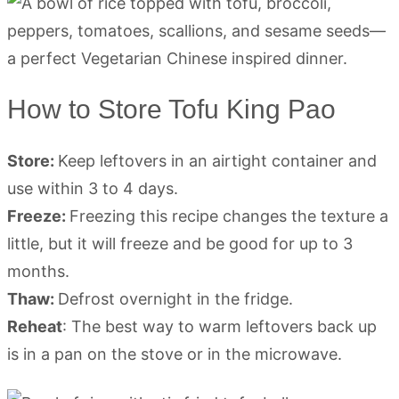
How to Store Tofu King Pao
Store:
Keep leftovers in an airtight container and
use within 3 to 4 days.
Freeze:
Freezing this recipe changes the texture a
little, but it will freeze and be good for up to 3
months.
Thaw:
Defrost overnight in the fridge.
Reheat
: The best way to warm leftovers back up
is in a pan on the stove or in the microwave.