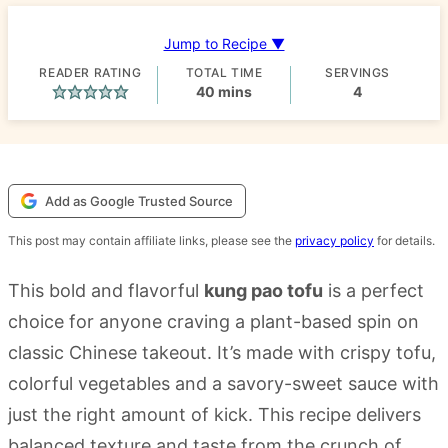
Jump to Recipe ▼
READER RATING
TOTAL TIME
SERVINGS
minutes
40
mins
4
Add as Google Trusted Source
This post may contain affiliate links, please see the
privacy policy
for details.
This bold and flavorful
kung pao tofu
is a perfect
choice for anyone craving a plant-based spin on
classic Chinese takeout. It’s made with crispy tofu,
colorful vegetables and a savory-sweet sauce with
just the right amount of kick. This recipe delivers
balanced texture and taste from the crunch of