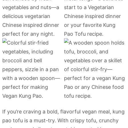
If you’re craving a bold, flavorful vegan meal, kung
pao tofu is a must-try. With crispy tofu, crunchy