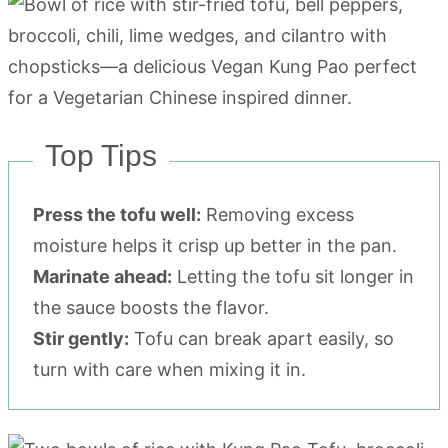
Top Tips
Press the tofu well:
Removing excess
moisture helps it crisp up better in the pan.
Marinate ahead:
Letting the tofu sit longer in
the sauce boosts the flavor.
Stir gently:
Tofu can break apart easily, so
turn with care when mixing it in.