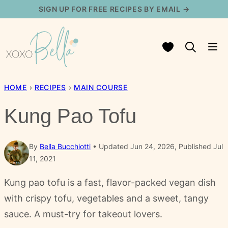
Skip
SIGN UP FOR FREE RECIPES BY EMAIL →
to
content
My Favorites
HOME
›
RECIPES
›
MAIN COURSE
Kung Pao Tofu
By
Bella Bucchiotti
Updated Jun 24, 2026, Published Jul
11, 2021
Kung pao tofu is a fast, flavor-packed vegan dish
with crispy tofu, vegetables and a sweet, tangy
sauce. A must-try for takeout lovers.