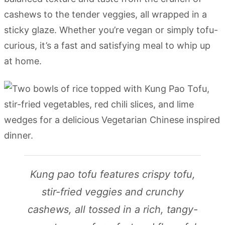
cashews to the tender veggies, all wrapped in a
sticky glaze. Whether you’re vegan or simply tofu-
curious, it’s a fast and satisfying meal to whip up
at home.
Kung pao tofu features crispy tofu,
stir-fried veggies and crunchy
cashews, all tossed in a rich, tangy-