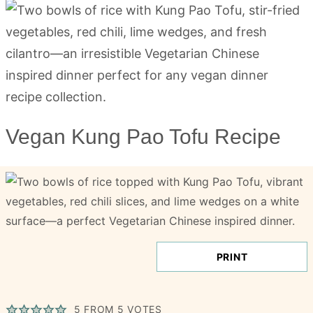
Vegan Kung Pao Tofu Recipe
PRINT
5
FROM
5
VOTES