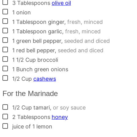
▢
3
Tablespoons
olive oil
▢
1
onion
▢
1
Tablespoon
ginger
,
fresh, minced
▢
1
Tablespoon
garlic
,
fresh, minced
▢
1
green bell pepper
,
seeded and diced
▢
1
red bell pepper
,
seeded and diced
▢
1 1/2
Cup
broccoli
▢
1
Bunch
green onions
▢
1/2
Cup
cashews
For the Marinade
▢
1/2
Cup
tamari
,
or soy sauce
▢
2
Tablespoons
honey
▢
juice of 1 lemon