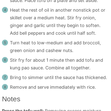
sauce. Place tofu on a plate and set aside.
Heat the rest of oil in another nonstick pot or
skillet over a medium heat. Stir fry onion,
ginger and garlic until they begin to soften.
Add bell peppers and cook until half soft.
Turn heat to low-medium and add broccoli,
green onion and cashew nuts.
Stir fry for about 1 minute then add tofu and
kung pao sauce. Combine all together.
Bring to simmer until the sauce has thickened.
Remove and serve immediately with rice.
Notes
Press the tofu well:
Removing excess moisture