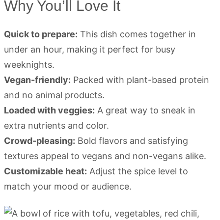
Why You’ll Love It
Quick to prepare:
This dish comes together in
under an hour, making it perfect for busy
weeknights.
Vegan-friendly:
Packed with plant-based protein
and no animal products.
Loaded with veggies:
A great way to sneak in
extra nutrients and color.
Crowd-pleasing:
Bold flavors and satisfying
textures appeal to vegans and non-vegans alike.
Customizable heat:
Adjust the spice level to
match your mood or audience.