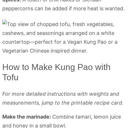
peppercorns can be added if more heat is wanted.
How to Make Kung Pao with
Tofu
For more detailed instructions with weights and
measurements, jump to the printable recipe card.
Make the marinade:
Combine tamari, lemon juice
and honey in a small bowl.