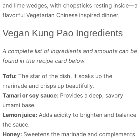
Vegan Kung Pao Ingredients
A complete list of ingredients and amounts can be
found in the recipe card below.
Tofu:
The star of the dish, it soaks up the
marinade and crisps up beautifully.
Tamari or soy sauce:
Provides a deep, savory
umami base.
Lemon juice:
Adds acidity to brighten and balance
the sauce.
Honey:
Sweetens the marinade and complements