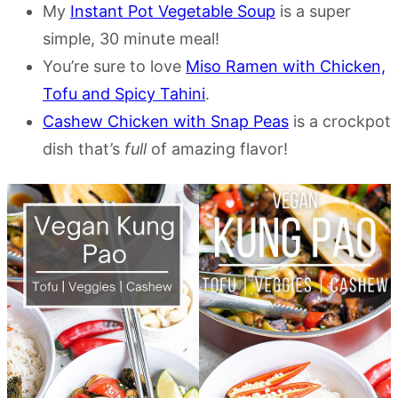
My
Instant Pot Vegetable Soup
is a super
simple, 30 minute meal!
You’re sure to love
Miso Ramen with Chicken,
Tofu and Spicy Tahini
.
Cashew Chicken with Snap Peas
is a crockpot
dish that’s
full
of amazing flavor!