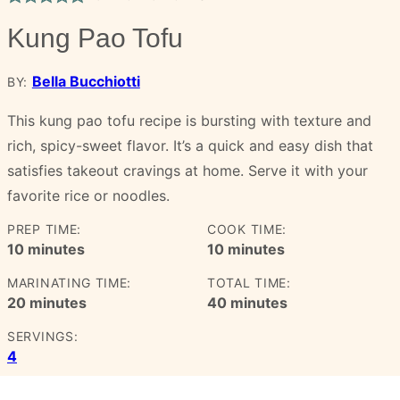
Kung Pao Tofu
Bella Bucchiotti
BY:
This kung pao tofu recipe is bursting with texture and
rich, spicy-sweet flavor. It’s a quick and easy dish that
satisfies takeout cravings at home. Serve it with your
favorite rice or noodles.
PREP TIME:
COOK TIME:
minutes
minutes
10
minutes
10
minutes
MARINATING TIME:
TOTAL TIME:
minutes
minutes
20
minutes
40
minutes
SERVINGS:
4