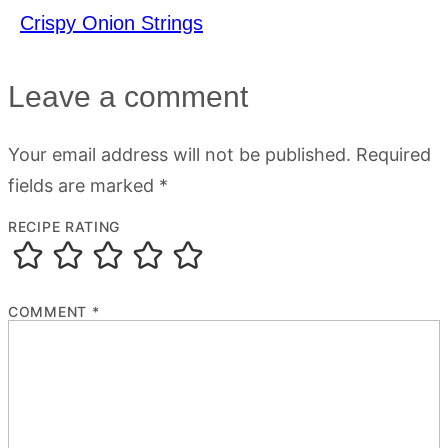
Crispy Onion Strings
Leave a comment
Your email address will not be published.
Required
fields are marked
*
RECIPE RATING
COMMENT
*