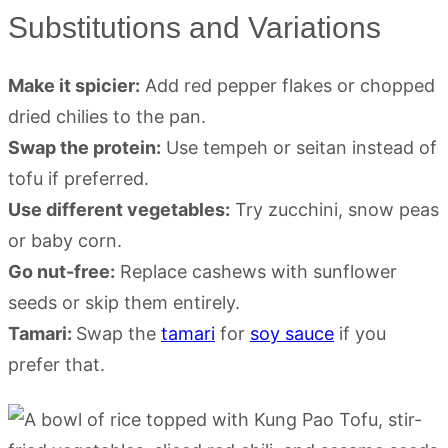
Substitutions and Variations
Make it spicier:
Add red pepper flakes or chopped
dried chilies to the pan.
Swap the protein:
Use tempeh or seitan instead of
tofu if preferred.
Use different vegetables:
Try zucchini, snow peas
or baby corn.
Go nut-free:
Replace cashews with sunflower
seeds or skip them entirely.
Tamari:
Swap the
tamari
for
soy sauce
if you
prefer that.