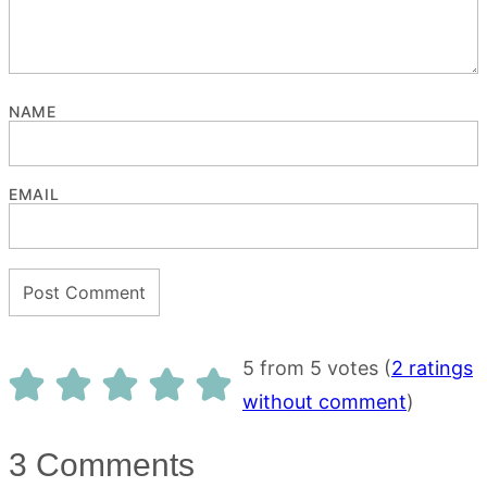
NAME
EMAIL
5 from 5 votes (
2 ratings
without comment
)
3 Comments