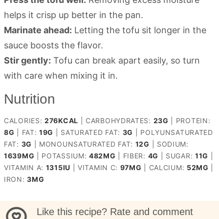
helps it crisp up better in the pan.
Marinate ahead:
Letting the tofu sit longer in the
sauce boosts the flavor.
Stir gently:
Tofu can break apart easily, so turn
with care when mixing it in.
Nutrition
CALORIES:
276
KCAL
|
CARBOHYDRATES:
23
G
|
PROTEIN:
8
G
|
FAT:
19
G
|
SATURATED FAT:
3
G
|
POLYUNSATURATED
FAT:
3
G
|
MONOUNSATURATED FAT:
12
G
|
SODIUM:
1639
MG
|
POTASSIUM:
482
MG
|
FIBER:
4
G
|
SUGAR:
11
G
|
VITAMIN A:
1315
IU
|
VITAMIN C:
97
MG
|
CALCIUM:
52
MG
|
IRON:
3
MG
Like this recipe? Rate and comment