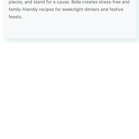
places, and stand for a cause. Bella creates stress-free and
family-friendly recipes for weeknight dinners and festive
feasts.