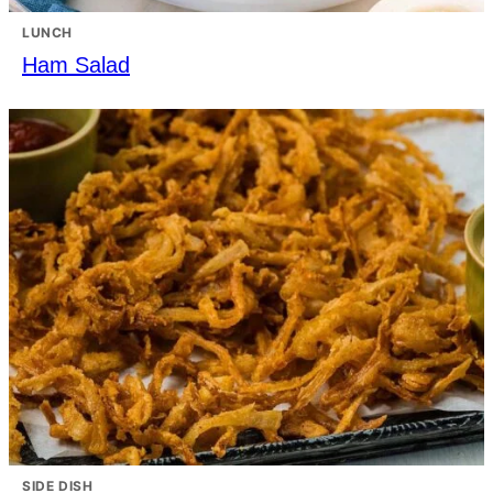
LUNCH
Ham Salad
SIDE DISH