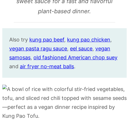
sweet sauce for a fast and flavorful
plant-based dinner.
Also try
kung pao beef
,
kung pao chicken
,
vegan pasta ragu sauce
,
eel sauce
,
vegan
samosas
,
old fashioned American chop suey
and
air fryer no-meat balls
.