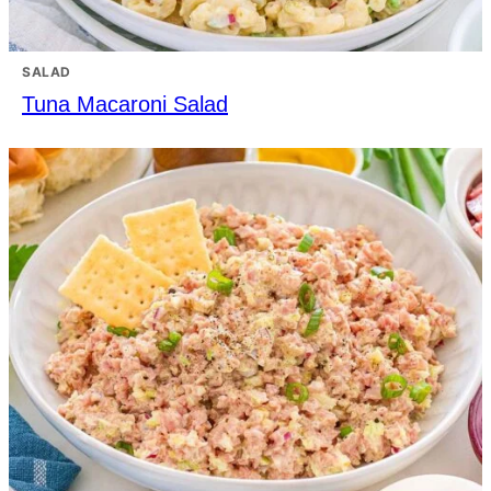
SALAD
Tuna Macaroni Salad