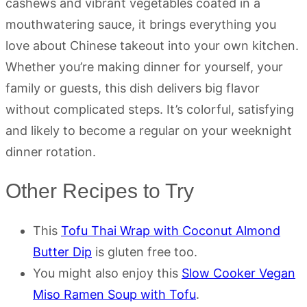
cashews and vibrant vegetables coated in a
mouthwatering sauce, it brings everything you
love about Chinese takeout into your own kitchen.
Whether you’re making dinner for yourself, your
family or guests, this dish delivers big flavor
without complicated steps. It’s colorful, satisfying
and likely to become a regular on your weeknight
dinner rotation.
Other Recipes to Try
This
Tofu Thai Wrap with Coconut Almond
Butter Dip
is gluten free too.
You might also enjoy this
Slow Cooker Vegan
Miso Ramen Soup with Tofu
.