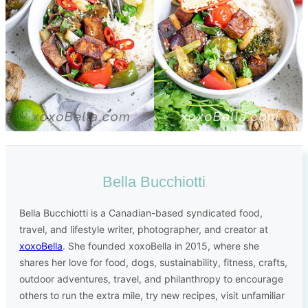
Bella Bucchiotti
Bella Bucchiotti is a Canadian-based syndicated food,
travel, and lifestyle writer, photographer, and creator at
xoxoBella
. She founded xoxoBella in 2015, where she
shares her love for food, dogs, sustainability, fitness, crafts,
outdoor adventures, travel, and philanthropy to encourage
others to run the extra mile, try new recipes, visit unfamiliar