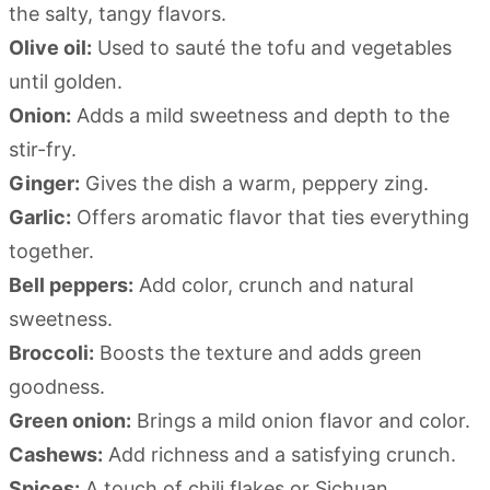
the salty, tangy flavors.
Olive oil:
Used to sauté the tofu and vegetables
until golden.
Onion:
Adds a mild sweetness and depth to the
stir-fry.
Ginger:
Gives the dish a warm, peppery zing.
Garlic:
Offers aromatic flavor that ties everything
together.
Bell peppers:
Add color, crunch and natural
sweetness.
Broccoli:
Boosts the texture and adds green
goodness.
Green onion:
Brings a mild onion flavor and color.
Cashews:
Add richness and a satisfying crunch.
Spices:
A touch of chili flakes or Sichuan