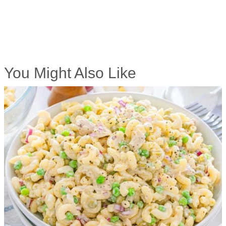
You Might Also Like