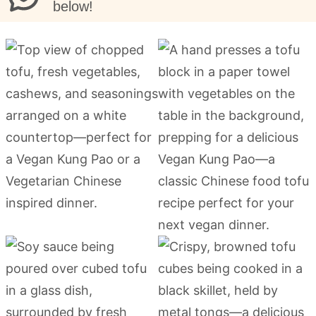
below!