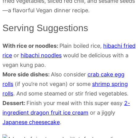
Serving Suggestions
With rice or noodles:
Plain boiled rice,
hibachi fried
rice
or
hibachi noodles
would be delicious with a
vegan kung pao.
More side dishes:
Also consider
crab cake egg
rolls
(if you’re not vegan) or some
shrimp spring
rolls
. And some steamed or stir fried vegetables.
Dessert:
Finish your meal with this super easy
2-
ingredient dragon fruit ice cream
or a jiggly
Japanese cheesecake
.