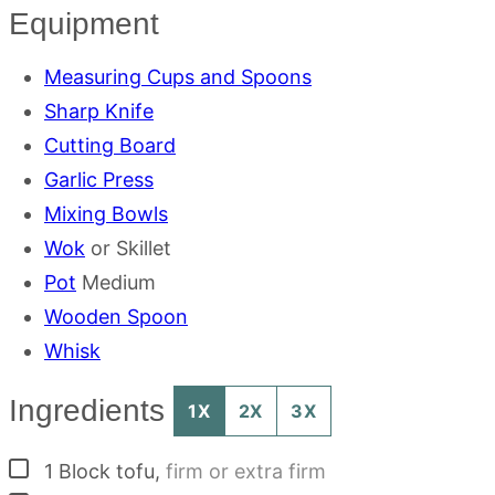
Equipment
Measuring Cups and Spoons
Sharp Knife
Cutting Board
Garlic Press
Mixing Bowls
Wok
or Skillet
Pot
Medium
Wooden Spoon
Whisk
Ingredients
1X
2X
3X
▢
1
Block
tofu
,
firm or extra firm