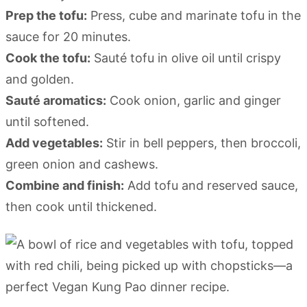
Prep the tofu:
Press, cube and marinate tofu in the
sauce for 20 minutes.
Cook the tofu:
Sauté tofu in olive oil until crispy
and golden.
Sauté aromatics:
Cook onion, garlic and ginger
until softened.
Add vegetables:
Stir in bell peppers, then broccoli,
green onion and cashews.
Combine and finish:
Add tofu and reserved sauce,
then cook until thickened.