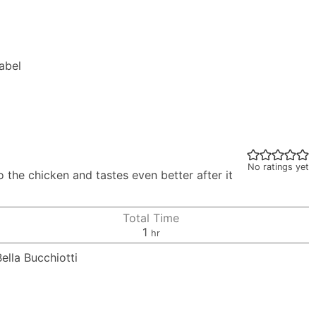
Label
No ratings yet
 the chicken and tastes even better after it
Total Time
hour
1
hr
Bella Bucchiotti