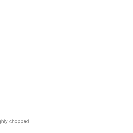
ughly chopped