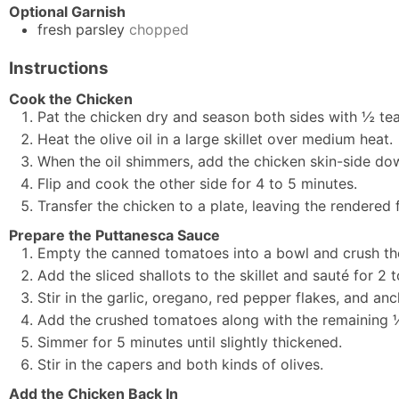
Optional Garnish
fresh parsley
chopped
Instructions
Cook the Chicken
Pat the chicken dry and season both sides with ½ t
Heat the olive oil in a large skillet over medium heat.
When the oil shimmers, add the chicken skin-side dow
Flip and cook the other side for 4 to 5 minutes.
Transfer the chicken to a plate, leaving the rendered fa
Prepare the Puttanesca Sauce
Empty the canned tomatoes into a bowl and crush the
Add the sliced shallots to the skillet and sauté for 2 
Stir in the garlic, oregano, red pepper flakes, and an
Add the crushed tomatoes along with the remaining 
Simmer for 5 minutes until slightly thickened.
Stir in the capers and both kinds of olives.
Add the Chicken Back In