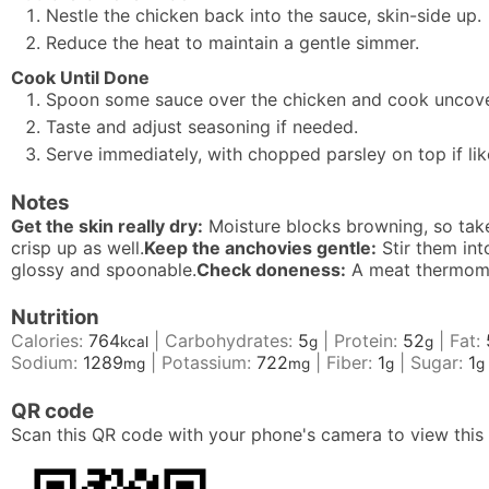
Nestle the chicken back into the sauce, skin-side up.
Reduce the heat to maintain a gentle simmer.
Cook Until Done
Spoon some sauce over the chicken and cook uncovere
Taste and adjust seasoning if needed.
Serve immediately, with chopped parsley on top if lik
Notes
Get the skin really dry:
Moisture blocks browning, so take
crisp up as well.
Keep the anchovies gentle:
Stir them int
glossy and spoonable.
Check doneness:
A meat thermomet
Nutrition
Calories:
764
|
Carbohydrates:
5
|
Protein:
52
|
Fat:
kcal
g
g
Sodium:
1289
|
Potassium:
722
|
Fiber:
1
|
Sugar:
1
mg
mg
g
g
QR code
Scan this QR code with your phone's camera to view this 