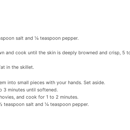
easpoon salt and ¼ teaspoon pepper.
n and cook until the skin is deeply browned and crisp, 5 t
t in the skillet.
m into small pieces with your hands. Set aside.
to 3 minutes until softened.
chovies, and cook for 1 to 2 minutes.
½ teaspoon salt and ¼ teaspoon pepper.