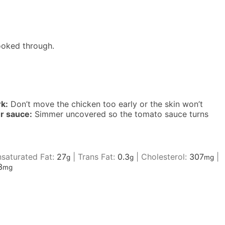
ooked through.
rk:
Don’t move the chicken too early or the skin won’t
er sauce:
Simmer uncovered so the tomato sauce turns
saturated Fat:
27
|
Trans Fat:
0.3
|
Cholesterol:
307
|
g
g
mg
3
mg