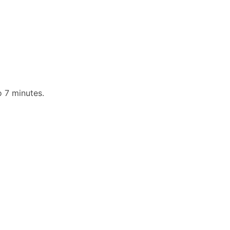
o 7 minutes.