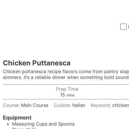
Chicken Puttanesca
Chicken puttanesca recipe flavors come from pantry staple
simmers. It’s a reliable dinner when something bold soun
Prep Time
minutes
15
mins
Course:
Main Course
Cuisine:
Italian
Keyword:
chicken
Equipment
Measuring Cups and Spoons