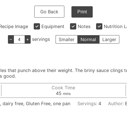
Go Back
Print
Recipe Image
Equipment
Notes
Nutrition 
–
+
servings
Smaller
Normal
Larger
s that punch above their weight. The briny sauce clings to
ds good.
Cook Time
minutes
45
mins
, dairy free, Gluten Free, one pan
Servings:
4
Author: