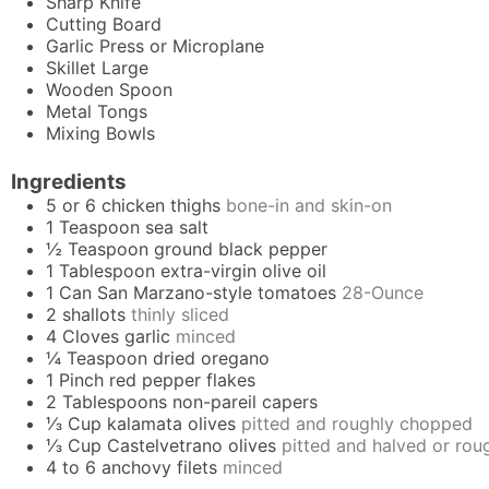
Sharp Knife
Cutting Board
Garlic Press
or Microplane
Skillet
Large
Wooden Spoon
Metal Tongs
Mixing Bowls
Ingredients
5 or 6
chicken thighs
bone-in and skin-on
1
Teaspoon
sea salt
½
Teaspoon
ground black pepper
1
Tablespoon
extra-virgin olive oil
1
Can
San Marzano-style tomatoes
28-Ounce
2
shallots
thinly sliced
4
Cloves
garlic
minced
¼
Teaspoon
dried oregano
1
Pinch
red pepper flakes
2
Tablespoons
non-pareil capers
⅓
Cup
kalamata olives
pitted and roughly chopped
⅓
Cup
Castelvetrano olives
pitted and halved or ro
4 to 6
anchovy filets
minced