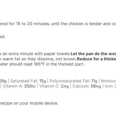
d for 15 to 20 minutes, until the chicken is tender and c
ed.
 an extra minute with paper towels.
Let the pan do the wo
o warm fat so they dissolve, not brown.
Reduce for a thick
er should read 165°F in the thickest part.
59
|
Saturated Fat:
15
|
Polyunsaturated Fat:
11
|
Monoun
g
g
g
|
Vitamin A:
350
|
Vitamin C:
2
|
Calcium:
56
|
Iron:
IU
mg
mg
recipe on your mobile device.