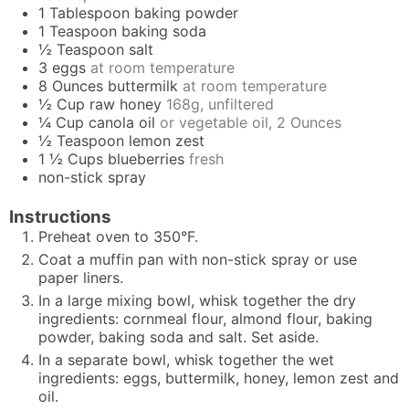
1
Tablespoon
baking powder
1
Teaspoon
baking soda
½
Teaspoon
salt
3
eggs
at room temperature
8
Ounces
buttermilk
at room temperature
½
Cup
raw honey
168g, unfiltered
¼
Cup
canola oil
or vegetable oil, 2 Ounces
½
Teaspoon
lemon zest
1 ½
Cups
blueberries
fresh
non-stick spray
Instructions
Preheat oven to 350°F.
Coat a muffin pan with non-stick spray or use
paper liners.
In a large mixing bowl, whisk together the dry
ingredients: cornmeal flour, almond flour, baking
powder, baking soda and salt. Set aside.
In a separate bowl, whisk together the wet
ingredients: eggs, buttermilk, honey, lemon zest and
oil.