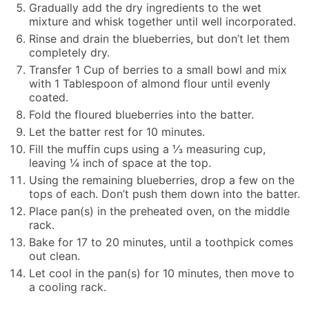
Gradually add the dry ingredients to the wet
mixture and whisk together until well incorporated.
Rinse and drain the blueberries, but don’t let them
completely dry.
Transfer 1 Cup of berries to a small bowl and mix
with 1 Tablespoon of almond flour until evenly
coated.
Fold the floured blueberries into the batter.
Let the batter rest for 10 minutes.
Fill the muffin cups using a ⅓ measuring cup,
leaving ¼ inch of space at the top.
Using the remaining blueberries, drop a few on the
tops of each. Don’t push them down into the batter.
Place pan(s) in the preheated oven, on the middle
rack.
Bake for 17 to 20 minutes, until a toothpick comes
out clean.
Let cool in the pan(s) for 10 minutes, then move to
a cooling rack.