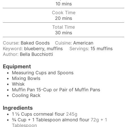
minutes
10
mins
Cook Time
minutes
20
mins
Total Time
minutes
30
mins
Course:
Baked Goods
Cuisine:
American
Keyword:
blueberry, muffins
Servings:
15
muffins
Author:
Bella Bucchiotti
Equipment
Measuring Cups and Spoons
Mixing Bowls
Whisk
Muffin Pan
15-Cup or Pair of Muffin Pans
Cooling Rack
Ingredients
1 ½
Cups
cornmeal flour
245g
¾
Cup + 1 Tablespoon
almond flour
72g + 1
Tablespoon