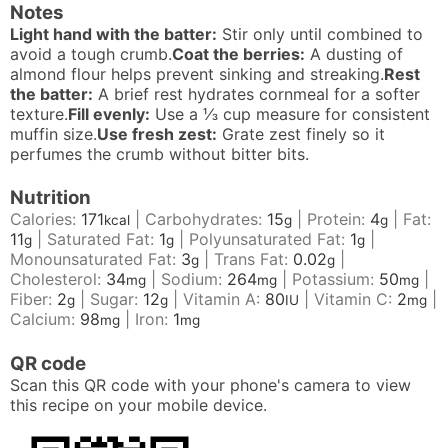
Notes
Light hand with the batter:
Stir only until combined to
avoid a tough crumb.
Coat the berries:
A dusting of
almond flour helps prevent sinking and streaking.
Rest
the batter:
A brief rest hydrates cornmeal for a softer
texture.
Fill evenly:
Use a
⅓
cup measure for consistent
muffin size.
Use fresh zest:
Grate zest finely so it
perfumes the crumb without bitter bits.
Nutrition
Calories:
171
|
Carbohydrates:
15
|
Protein:
4
|
Fat:
kcal
g
g
11
|
Saturated Fat:
1
|
Polyunsaturated Fat:
1
|
g
g
g
Monounsaturated Fat:
3
|
Trans Fat:
0.02
|
g
g
Cholesterol:
34
|
Sodium:
264
|
Potassium:
50
|
mg
mg
mg
Fiber:
2
|
Sugar:
12
|
Vitamin A:
80
|
Vitamin C:
2
|
g
g
IU
mg
Calcium:
98
|
Iron:
1
mg
mg
QR code
Scan this QR code with your phone's camera to view
this recipe on your mobile device.