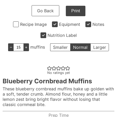
Go Back
Print
Recipe Image
Equipment
Notes
Nutrition Label
–
+
muffins
Smaller
Normal
Larger
No ratings yet
Blueberry Cornbread Muffins
These blueberry cornbread muffins bake up golden with
a soft, tender crumb. Almond flour, honey and a little
lemon zest bring bright flavor without losing that
classic cornmeal bite.
Prep Time