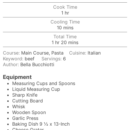
Cook Time
hour
1
hr
Cooling Time
minutes
10
mins
Total Time
hour
minutes
1
hr
20
mins
Course:
Main Course, Pasta
Cuisine:
Italian
Keyword:
beef
Servings:
6
Author:
Bella Bucchiotti
Equipment
Measuring Cups and Spoons
Liquid Measuring Cup
Sharp Knife
Cutting Board
Whisk
Wooden Spoon
Garlic Press
Baking Dish
9 ½ x 13-Inch
Cheese Grater