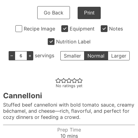
Go Back
Print
Recipe Image
Equipment
Notes
Nutrition Label
–
+
servings
Smaller
Normal
Larger
No ratings yet
Cannelloni
Stuffed beef cannelloni with bold tomato sauce, creamy
béchamel, and cheese—rich, flavorful, and perfect for
cozy dinners or feeding a crowd.
Prep Time
minutes
10
mins