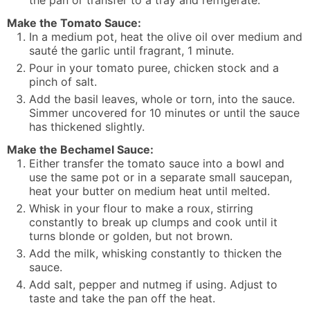
the pan or transfer to a tray and refrigerate.
Make the Tomato Sauce:
In a medium pot, heat the olive oil over medium and
sauté the garlic until fragrant, 1 minute.
Pour in your tomato puree, chicken stock and a
pinch of salt.
Add the basil leaves, whole or torn, into the sauce.
Simmer uncovered for 10 minutes or until the sauce
has thickened slightly.
Make the Bechamel Sauce:
Either transfer the tomato sauce into a bowl and
use the same pot or in a separate small saucepan,
heat your butter on medium heat until melted.
Whisk in your flour to make a roux, stirring
constantly to break up clumps and cook until it
turns blonde or golden, but not brown.
Add the milk, whisking constantly to thicken the
sauce.
Add salt, pepper and nutmeg if using. Adjust to
taste and take the pan off the heat.