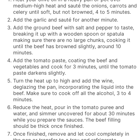
medium-high heat and sauté the onions, carrots and
celery until soft, but not browned, 4 to 5 minutes.
Add the garlic and sauté for another minute.
Add the ground beef with salt and pepper to taste,
breaking it up with a wooden spoon or spatula
making sure there are no large chunks, cooking it
until the beef has browned slightly, around 10
minutes.
Add the tomato paste, coating the beef and
vegetables and cook for 3 minutes, until the tomato
paste darkens slightly.
Turn the heat up to high and add the wine,
deglazing the pan, incorporating the liquid into the
beef. Make sure to cook off all the alcohol, 3 to 4
minutes.
Reduce the heat, pour in the tomato puree and
water, and simmer uncovered for about 30 minutes
while you prepare the sauces. The beef filling
should be thick once finished.
Once finished, remove and let cool completely in