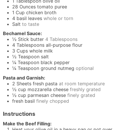
1
Tablespoon
olive oil
28
Ounces
tomato puree
1
Cup
chicken broth
4
basil leaves
whole or torn
Salt
to taste
Bechamel Sauce:
½
Stick
butter
4 Tablespoons
4
Tablespoons
all-purpose flour
3
Cups
whole milk
½
Teaspoon
salt
¼
Teaspoon
black pepper
¼
Teaspoon
ground nutmeg
optional
Pasta and Garnish:
2
Sheets
fresh pasta
at room temperature
½
cup
mozzarella cheese
freshly grated
½
cup
parmesan cheese
finely grated
fresh basil
finely chopped
Instructions
Make the Beef Filling:
Heat your olive oil in a heavy pan or pot over