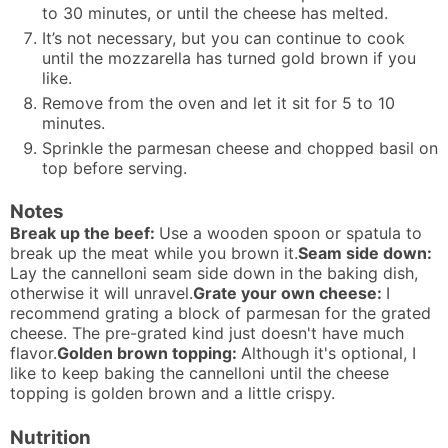
to 30 minutes, or until the cheese has melted.
It’s not necessary, but you can continue to cook
until the mozzarella has turned gold brown if you
like.
Remove from the oven and let it sit for 5 to 10
minutes.
Sprinkle the parmesan cheese and chopped basil on
top before serving.
Notes
Break up the beef:
Use a wooden spoon or spatula to
break up the meat while you brown it.
Seam side down:
Lay the cannelloni seam side down in the baking dish,
otherwise it will unravel.
Grate your own cheese:
I
recommend grating a block of parmesan for the grated
cheese. The pre-grated kind just doesn't have much
flavor.
Golden brown topping:
Although it's optional, I
like to keep baking the cannelloni until the cheese
topping is golden brown and a little crispy.
Nutrition