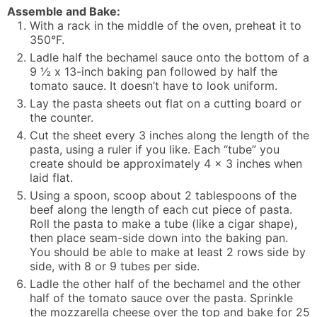
Assemble and Bake:
With a rack in the middle of the oven, preheat it to
350°F.
Ladle half the bechamel sauce onto the bottom of a
9 ½ x 13-inch baking pan followed by half the
tomato sauce. It doesn’t have to look uniform.
Lay the pasta sheets out flat on a cutting board or
the counter.
Cut the sheet every 3 inches along the length of the
pasta, using a ruler if you like. Each “tube” you
create should be approximately 4 x 3 inches when
laid flat.
Using a spoon, scoop about 2 tablespoons of the
beef along the length of each cut piece of pasta.
Roll the pasta to make a tube (like a cigar shape),
then place seam-side down into the baking pan.
You should be able to make at least 2 rows side by
side, with 8 or 9 tubes per side.
Ladle the other half of the bechamel and the other
half of the tomato sauce over the pasta. Sprinkle
the mozzarella cheese over the top and bake for 25