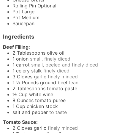
Rolling Pin
Optional
Pot
Large
Pot
Medium
Saucepan
Ingredients
Beef Filling:
2
Tablespoons
olive oil
1
onion
small, finely diced
1
carrot
small, peeled and finely diced
1
celery stalk
finely diced
3
Cloves
garlic
finely minced
1 ½
Pounds
ground beef
lean
2
Tablespoons
tomato paste
½
Cup
white wine
8
Ounces
tomato puree
1
Cup
chicken stock
salt and pepper
to taste
Tomato Sauce:
2
Cloves
garlic
finely minced