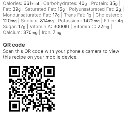
Calories:
661
|
Carbohydrates:
40
|
Protein:
35
|
kcal
g
g
Fat:
39
|
Saturated Fat:
15
|
Polyunsaturated Fat:
2
|
g
g
g
Monounsaturated Fat:
17
|
Trans Fat:
1
|
Cholesterol:
g
g
120
|
Sodium:
814
|
Potassium:
1472
|
Fiber:
4
|
mg
mg
mg
g
Sugar:
17
|
Vitamin A:
3000
|
Vitamin C:
22
|
g
IU
mg
Calcium:
370
|
Iron:
7
mg
mg
QR code
Scan this QR code with your phone's camera to view
this recipe on your mobile device.