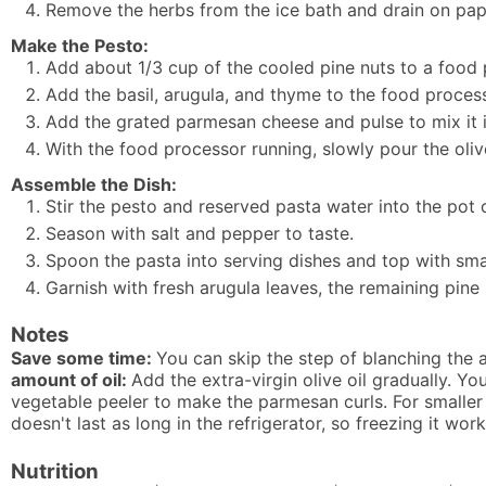
Remove the herbs from the ice bath and drain on pap
Make the Pesto:
Add about 1/3 cup of the cooled pine nuts to a food p
Add the basil, arugula, and thyme to the food proces
Add the grated parmesan cheese and pulse to mix it i
With the food processor running, slowly pour the oliv
Assemble the Dish:
Stir the pesto and reserved pasta water into the pot 
Season with salt and pepper to taste.
Spoon the pasta into serving dishes and top with smal
Garnish with fresh arugula leaves, the remaining pin
Notes
Save some time:
You can skip the step of blanching the a
amount of oil:
Add the extra-virgin olive oil gradually. Y
vegetable peeler to make the parmesan curls. For smaller
doesn't last as long in the refrigerator, so freezing it work
Nutrition