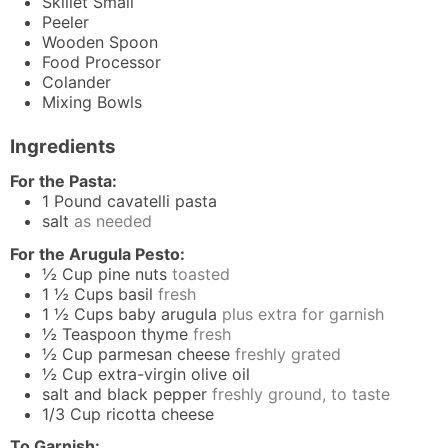
Skillet
Small
Peeler
Wooden Spoon
Food Processor
Colander
Mixing Bowls
Ingredients
For the Pasta:
1
Pound
cavatelli pasta
salt
as needed
For the Arugula Pesto:
½
Cup
pine nuts
toasted
1 ½
Cups
basil
fresh
1 ½
Cups
baby arugula
plus extra for garnish
½
Teaspoon
thyme
fresh
½
Cup
parmesan cheese
freshly grated
½
Cup
extra-virgin olive oil
salt and black pepper
freshly ground, to taste
1/3
Cup
ricotta cheese
To Garnish: