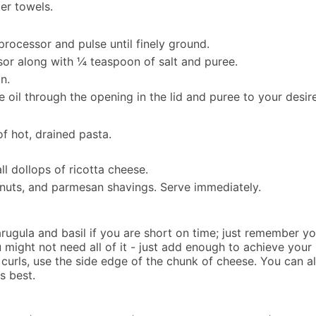
er towels.
rocessor and pulse until finely ground.
sor along with ¼ teaspoon of salt and puree.
n.
e oil through the opening in the lid and puree to your desir
of hot, drained pasta.
l dollops of ricotta cheese.
e nuts, and parmesan shavings. Serve immediately.
rugula and basil if you are short on time; just remember yo
ou might not need all of it - just add enough to achieve your
 curls, use the side edge of the chunk of cheese. You can a
s best.