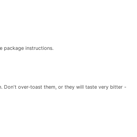
e package instructions.
Don't over-toast them, or they will taste very bitter -