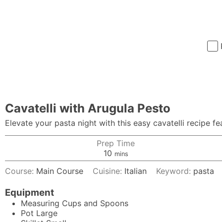
Cavatelli with Arugula Pesto
Elevate your pasta night with this easy cavatelli recipe fe
Prep Time
minutes
10
mins
Course:
Main Course
Cuisine:
Italian
Keyword:
pasta
Equipment
Measuring Cups and Spoons
Pot
Large