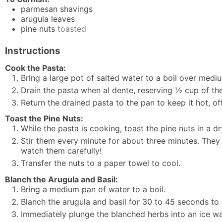
parmesan shavings
arugula leaves
pine nuts
toasted
Instructions
Cook the Pasta:
Bring a large pot of salted water to a boil over medi
Drain the pasta when al dente, reserving ½ cup of the
Return the drained pasta to the pan to keep it hot, of
Toast the Pine Nuts:
While the pasta is cooking, toast the pine nuts in a dr
Stir them every minute for about three minutes. They 
watch them carefully!
Transfer the nuts to a paper towel to cool.
Blanch the Arugula and Basil:
Bring a medium pan of water to a boil.
Blanch the arugula and basil for 30 to 45 seconds to 
Immediately plunge the blanched herbs into an ice wa