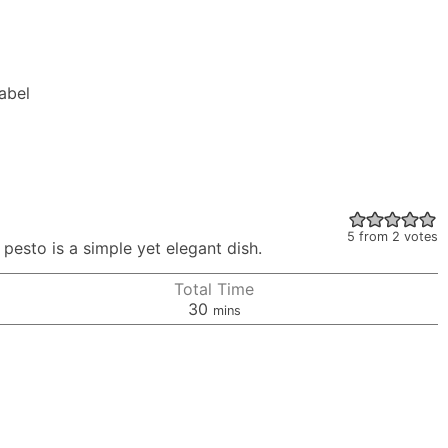
Label
5
from
2
votes
 pesto is a simple yet elegant dish.
Total Time
minutes
30
mins