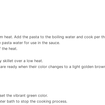
um heat. Add the pasta to the boiling water and cook per th
 pasta water for use in the sauce.
f the heat.
y skillet over a low heat.
are ready when their color changes to a light golden brown. 
set the vibrant green color.
ter bath to stop the cooking process.