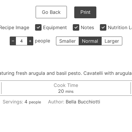
Go Back
Print
Recipe Image
Equipment
Notes
Nutrition 
–
+
people
Smaller
Normal
Larger
aturing fresh arugula and basil pesto. Cavatelli with arugula
Cook Time
minutes
20
mins
Servings:
4
Author:
Bella Bucchiotti
people