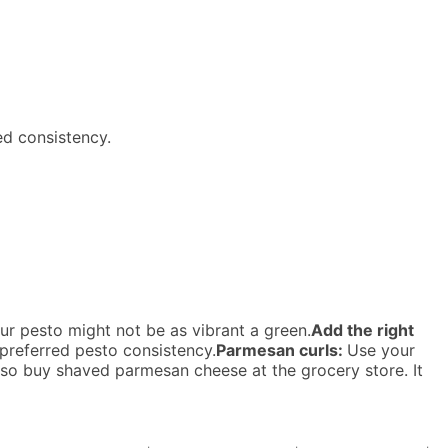
ed consistency.
ur pesto might not be as vibrant a green.
Add the right
 preferred pesto consistency.
Parmesan curls:
Use your
lso buy shaved parmesan cheese at the grocery store. It