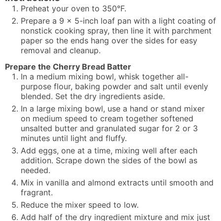
Preheat your oven to 350°F.
Prepare a 9 x 5-inch loaf pan with a light coating of
nonstick cooking spray, then line it with parchment
paper so the ends hang over the sides for easy
removal and cleanup.
Prepare the Cherry Bread Batter
In a medium mixing bowl, whisk together all-
purpose flour, baking powder and salt until evenly
blended. Set the dry ingredients aside.
In a large mixing bowl, use a hand or stand mixer
on medium speed to cream together softened
unsalted butter and granulated sugar for 2 or 3
minutes until light and fluffy.
Add eggs, one at a time, mixing well after each
addition. Scrape down the sides of the bowl as
needed.
Mix in vanilla and almond extracts until smooth and
fragrant.
Reduce the mixer speed to low.
Add half of the dry ingredient mixture and mix just