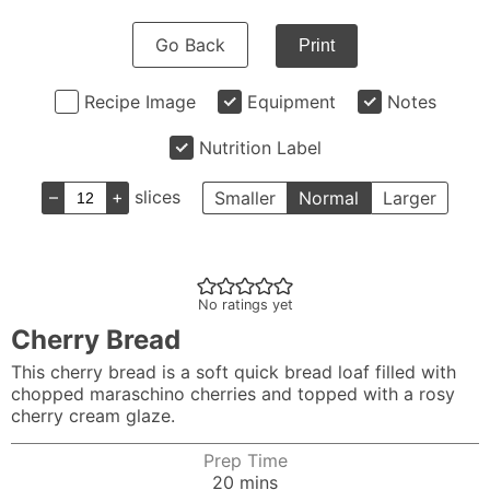
Go Back
Print
Recipe Image
Equipment
Notes
Nutrition Label
–
+
slices
Smaller
Normal
Larger
No ratings yet
Cherry Bread
This cherry bread is a soft quick bread loaf filled with
chopped maraschino cherries and topped with a rosy
cherry cream glaze.
Prep Time
minutes
20
mins