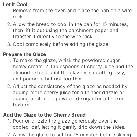
Let It Cool
Remove from the oven and place the pan on a wire
rack.
Allow the bread to cool in the pan for 15 minutes,
then lift it out using the parchment paper and
transfer it directly to the wire rack.
Cool completely before adding the glaze.
Prepare the Glaze
To make the glaze, whisk the powdered sugar,
heavy cream, 2 Tablespoons of cherry juice and the
almond extract until the glaze is smooth, glossy,
and pourable but not too thin.
Adjust the consistency of the glaze as needed by
adding more cherry juice for a thinner drizzle or
adding a bit more powdered sugar for a thicker
texture.
Add the Glaze to the Cherry Bread
Pour or drizzle the glaze generously over the
cooled loaf, letting it gently drip down the sides.
Allow the glaze to set for 15 minutes before slicing