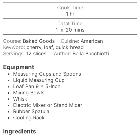
Cook Time
hour
1
hr
Total Time
hour
minutes
1
hr
20
mins
Course:
Baked Goods
Cuisine:
American
Keyword:
cherry, loaf, quick bread
Servings:
12
slices
Author:
Bella Bucchiotti
Equipment
Measuring Cups and Spoons
Liquid Measuring Cup
Loaf Pan
9 x 5-Inch
Mixing Bowls
Whisk
Electric Mixer
or Stand Mixer
Rubber Spatula
Cooling Rack
Ingredients