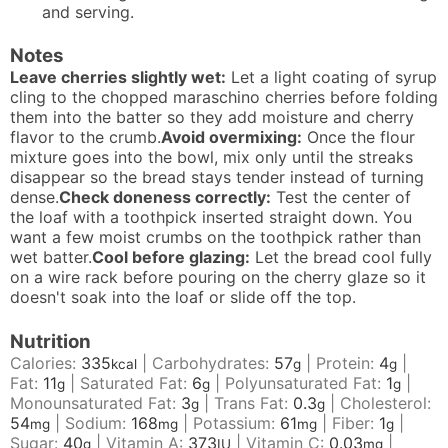
and serving.
Notes
Leave cherries slightly wet:
Let a light coating of syrup
cling to the chopped maraschino cherries before folding
them into the batter so they add moisture and cherry
flavor to the crumb.
Avoid overmixing:
Once the flour
mixture goes into the bowl, mix only until the streaks
disappear so the bread stays tender instead of turning
dense.
Check doneness correctly:
Test the center of
the loaf with a toothpick inserted straight down. You
want a few moist crumbs on the toothpick rather than
wet batter.
Cool before glazing:
Let the bread cool fully
on a wire rack before pouring on the cherry glaze so it
doesn't soak into the loaf or slide off the top.
Nutrition
Calories:
335
|
Carbohydrates:
57
|
Protein:
4
|
kcal
g
g
Fat:
11
|
Saturated Fat:
6
|
Polyunsaturated Fat:
1
|
g
g
g
Monounsaturated Fat:
3
|
Trans Fat:
0.3
|
Cholesterol:
g
g
54
|
Sodium:
168
|
Potassium:
61
|
Fiber:
1
|
mg
mg
mg
g
Sugar:
40
|
Vitamin A:
373
|
Vitamin C:
0.03
|
g
IU
mg