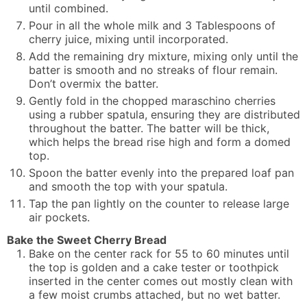
until combined.
Pour in all the whole milk and 3 Tablespoons of
cherry juice, mixing until incorporated.
Add the remaining dry mixture, mixing only until the
batter is smooth and no streaks of flour remain.
Don’t overmix the batter.
Gently fold in the chopped maraschino cherries
using a rubber spatula, ensuring they are distributed
throughout the batter. The batter will be thick,
which helps the bread rise high and form a domed
top.
Spoon the batter evenly into the prepared loaf pan
and smooth the top with your spatula.
Tap the pan lightly on the counter to release large
air pockets.
Bake the Sweet Cherry Bread
Bake on the center rack for 55 to 60 minutes until
the top is golden and a cake tester or toothpick
inserted in the center comes out mostly clean with
a few moist crumbs attached, but no wet batter.