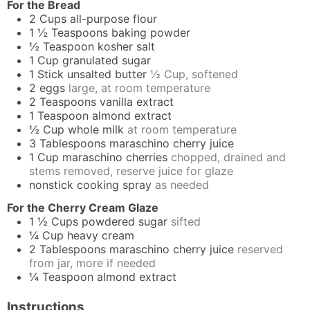
For the Bread
2
Cups
all-purpose flour
1 ½
Teaspoons
baking powder
½
Teaspoon
kosher salt
1
Cup
granulated sugar
1
Stick
unsalted butter
½ Cup, softened
2
eggs
large, at room temperature
2
Teaspoons
vanilla extract
1
Teaspoon
almond extract
½
Cup
whole milk
at room temperature
3
Tablespoons
maraschino cherry juice
1
Cup
maraschino cherries
chopped, drained and
stems removed, reserve juice for glaze
nonstick cooking spray
as needed
For the Cherry Cream Glaze
1 ½
Cups
powdered sugar
sifted
¼
Cup
heavy cream
2
Tablespoons
maraschino cherry juice
reserved
from jar, more if needed
¼
Teaspoon
almond extract
Instructions