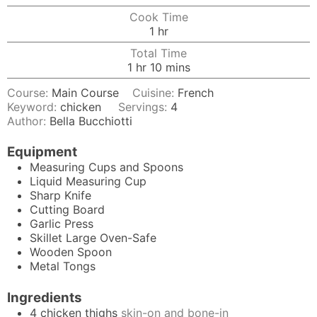
Cook Time
hour
1
hr
Total Time
hour
minutes
1
hr
10
mins
Course:
Main Course
Cuisine:
French
Keyword:
chicken
Servings:
4
Author:
Bella Bucchiotti
Equipment
Measuring Cups and Spoons
Liquid Measuring Cup
Sharp Knife
Cutting Board
Garlic Press
Skillet
Large Oven-Safe
Wooden Spoon
Metal Tongs
Ingredients
4
chicken thighs
skin-on and bone-in