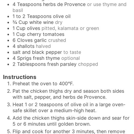
4
Teaspoons
herbs de Provence
or use thyme and
basil
1 to 2
Teaspoons
olive oil
¾
Cup
white wine
dry
1
Cup
olives
pitted, kalamata or green
1
Cup
cherry tomatoes
6
Cloves
garlic
crushed
4
shallots
halved
salt and black pepper
to taste
4
Sprigs
fresh thyme
optional
2
Tablespoons
fresh parsley
chopped
Instructions
Preheat the oven to 400°F.
Pat the chicken thighs dry and season both sides
with salt, pepper, and herbs de Provence.
Heat 1 or 2 teaspoons of olive oil in a large oven-
safe skillet over a medium-high heat.
Add the chicken thighs skin-side down and sear for
5 or 6 minutes until golden brown.
Flip and cook for another 3 minutes, then remove