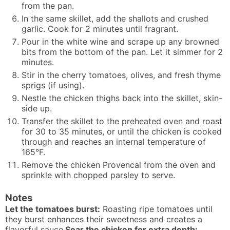
from the pan.
In the same skillet, add the shallots and crushed
garlic. Cook for 2 minutes until fragrant.
Pour in the white wine and scrape up any browned
bits from the bottom of the pan. Let it simmer for 2
minutes.
Stir in the cherry tomatoes, olives, and fresh thyme
sprigs (if using).
Nestle the chicken thighs back into the skillet, skin-
side up.
Transfer the skillet to the preheated oven and roast
for 30 to 35 minutes, or until the chicken is cooked
through and reaches an internal temperature of
165°F.
Remove the chicken Provencal from the oven and
sprinkle with chopped parsley to serve.
Notes
Let the tomatoes burst:
Roasting ripe tomatoes until
they burst enhances their sweetness and creates a
flavorful sauce.
Sear the chicken for extra depth: