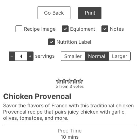
Go Back
Print
Recipe Image
Equipment
Notes
Nutrition Label
–
+
servings
Smaller
Normal
Larger
5
from
3
votes
Chicken Provencal
Savor the flavors of France with this traditional chicken
Provencal recipe that pairs juicy chicken with garlic,
olives, tomatoes, and more.
Prep Time
minutes
10
mins