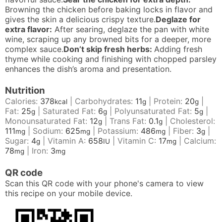
Browning the chicken before baking locks in flavor and
gives the skin a delicious crispy texture.
Deglaze for
extra flavor:
After searing, deglaze the pan with white
wine, scraping up any browned bits for a deeper, more
complex sauce.
Don’t skip fresh herbs:
Adding fresh
thyme while cooking and finishing with chopped parsley
enhances the dish’s aroma and presentation.
Nutrition
Calories:
378
|
Carbohydrates:
11
|
Protein:
20
|
kcal
g
g
Fat:
25
|
Saturated Fat:
6
|
Polyunsaturated Fat:
5
|
g
g
g
Monounsaturated Fat:
12
|
Trans Fat:
0.1
|
Cholesterol:
g
g
111
|
Sodium:
625
|
Potassium:
486
|
Fiber:
3
|
mg
mg
mg
g
Sugar:
4
|
Vitamin A:
658
|
Vitamin C:
17
|
Calcium:
g
IU
mg
78
|
Iron:
3
mg
mg
QR code
Scan this QR code with your phone's camera to view
this recipe on your mobile device.