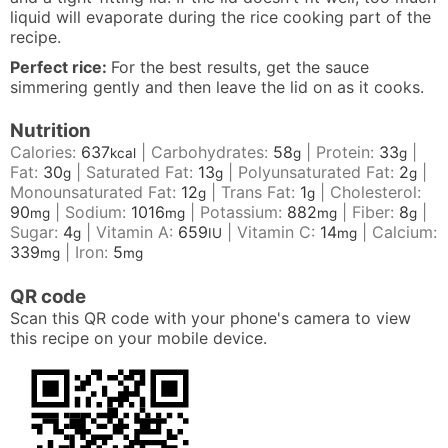
liquid will evaporate during the rice cooking part of the
recipe.
Perfect rice:
For the best results, get the sauce
simmering gently and then leave the lid on as it cooks.
Nutrition
Calories:
637
|
Carbohydrates:
58
|
Protein:
33
|
kcal
g
g
Fat:
30
|
Saturated Fat:
13
|
Polyunsaturated Fat:
2
|
g
g
g
Monounsaturated Fat:
12
|
Trans Fat:
1
|
Cholesterol:
g
g
90
|
Sodium:
1016
|
Potassium:
882
|
Fiber:
8
|
mg
mg
mg
g
Sugar:
4
|
Vitamin A:
659
|
Vitamin C:
14
|
Calcium:
g
IU
mg
339
|
Iron:
5
mg
mg
QR code
Scan this QR code with your phone's camera to view
this recipe on your mobile device.