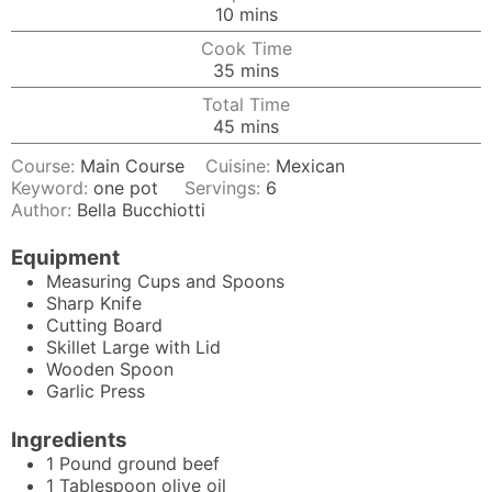
minutes
10
mins
Cook Time
minutes
35
mins
Total Time
minutes
45
mins
Course:
Main Course
Cuisine:
Mexican
Keyword:
one pot
Servings:
6
Author:
Bella Bucchiotti
Equipment
Measuring Cups and Spoons
Sharp Knife
Cutting Board
Skillet
Large with Lid
Wooden Spoon
Garlic Press
Ingredients
1
Pound
ground beef
1
Tablespoon
olive oil