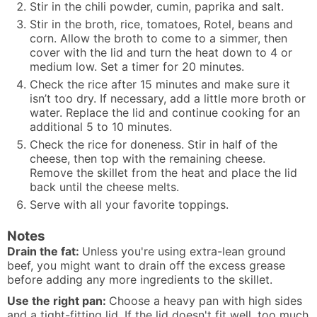
Stir in the chili powder, cumin, paprika and salt.
Stir in the broth, rice, tomatoes, Rotel, beans and
corn. Allow the broth to come to a simmer, then
cover with the lid and turn the heat down to 4 or
medium low. Set a timer for 20 minutes.
Check the rice after 15 minutes and make sure it
isn’t too dry. If necessary, add a little more broth or
water. Replace the lid and continue cooking for an
additional 5 to 10 minutes.
Check the rice for doneness. Stir in half of the
cheese, then top with the remaining cheese.
Remove the skillet from the heat and place the lid
back until the cheese melts.
Serve with all your favorite toppings.
Notes
Drain the fat:
Unless you're using extra-lean ground
beef, you might want to drain off the excess grease
before adding any more ingredients to the skillet.
Use the right pan:
Choose a heavy pan with high sides
and a tight-fitting lid. If the lid doesn't fit well, too much