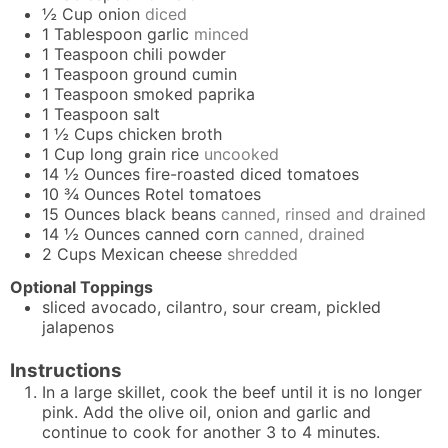
½
Cup
onion
diced
1
Tablespoon
garlic
minced
1
Teaspoon
chili powder
1
Teaspoon
ground cumin
1
Teaspoon
smoked paprika
1
Teaspoon
salt
1 ½
Cups
chicken broth
1
Cup
long grain rice
uncooked
14 ½
Ounces
fire-roasted diced tomatoes
10 ¾
Ounces
Rotel tomatoes
15
Ounces
black beans
canned, rinsed and drained
14 ½
Ounces
canned corn
canned, drained
2
Cups
Mexican cheese
shredded
Optional Toppings
sliced avocado, cilantro, sour cream, pickled
jalapenos
Instructions
In a large skillet, cook the beef until it is no longer
pink. Add the olive oil, onion and garlic and
continue to cook for another 3 to 4 minutes.