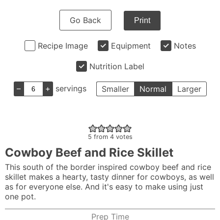
Go Back
Print
Recipe Image
Equipment
Notes
Nutrition Label
–
+
servings
Smaller
Normal
Larger
5
from
4
votes
Cowboy Beef and Rice Skillet
This south of the border inspired cowboy beef and rice
skillet makes a hearty, tasty dinner for cowboys, as well
as for everyone else. And it's easy to make using just
one pot.
Prep Time