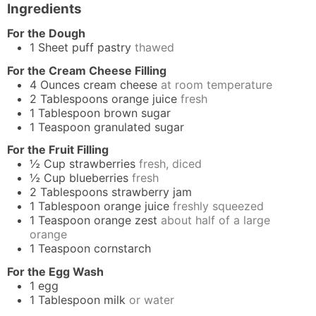
Ingredients
For the Dough
1
Sheet
puff pastry
thawed
For the Cream Cheese Filling
4
Ounces
cream cheese
at room temperature
2
Tablespoons
orange juice
fresh
1
Tablespoon
brown sugar
1
Teaspoon
granulated sugar
For the Fruit Filling
½
Cup
strawberries
fresh, diced
½
Cup
blueberries
fresh
2
Tablespoons
strawberry jam
1
Tablespoon
orange juice
freshly squeezed
1
Teaspoon
orange zest
about half of a large
orange
1
Teaspoon
cornstarch
For the Egg Wash
1
egg
1
Tablespoon
milk
or water