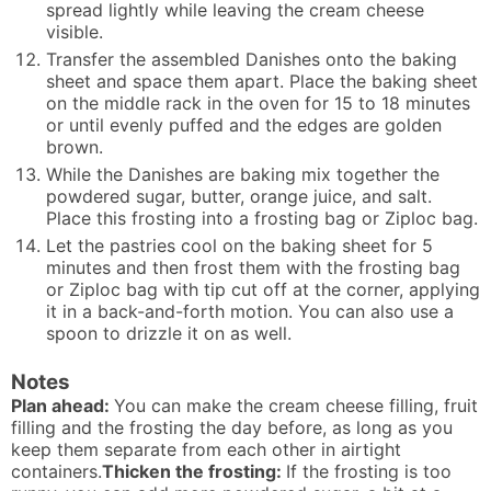
spread lightly while leaving the cream cheese
visible.
Transfer the assembled Danishes onto the baking
sheet and space them apart. Place the baking sheet
on the middle rack in the oven for 15 to 18 minutes
or until evenly puffed and the edges are golden
brown.
While the Danishes are baking mix together the
powdered sugar, butter, orange juice, and salt.
Place this frosting into a frosting bag or Ziploc bag.
Let the pastries cool on the baking sheet for 5
minutes and then frost them with the frosting bag
or Ziploc bag with tip cut off at the corner, applying
it in a back-and-forth motion. You can also use a
spoon to drizzle it on as well.
Notes
Plan ahead:
You can make the cream cheese filling, fruit
filling and the frosting the day before, as long as you
keep them separate from each other in airtight
containers.
Thicken the frosting:
If the frosting is too