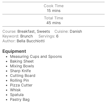
Cook Time
minutes
15
mins
Total Time
minutes
45
mins
Course:
Breakfast, Sweets
Cuisine:
Danish
Keyword:
Brunch
Servings:
6
Author:
Bella Bucchiotti
Equipment
Measuring Cups and Spoons
Baking Sheet
Mixing Bowls
Sharp Knife
Cutting Board
Rolling Pin
Pizza Cutter
Whisk
Spatula
Pastry Bag