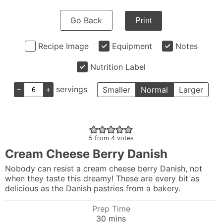
Go Back
Print
Recipe Image
Equipment
Notes
Nutrition Label
–
+
servings
Smaller
Normal
Larger
5
from
4
votes
Cream Cheese Berry Danish
Nobody can resist a cream cheese berry Danish, not
when they taste this dreamy! These are every bit as
delicious as the Danish pastries from a bakery.
Prep Time
minutes
30
mins