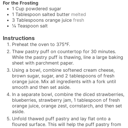
For the Frosting
1
Cup
powdered sugar
1
Tablespoon
salted butter
melted
3
Tablespoons
orange juice
fresh
¼
Teaspoon
salt
Instructions
Preheat the oven to 375°F.
Thaw pastry puff on countertop for 30 minutes.
While the pastry puff is thawing, line a large baking
sheet with parchment paper.
Using a bowl, combine softened cream cheese,
brown sugar, sugar, and 2 tablespoons of fresh
orange juice. Mix all ingredients with a fork until
smooth and then set aside.
In a separate bowl, combine the diced strawberries,
blueberries, strawberry jam, 1 tablespoon of fresh
orange juice, orange zest, cornstarch, and then set
aside.
Unfold thawed puff pastry and lay flat onto a
floured surface. This will help the puff pastry from