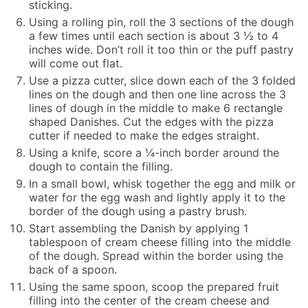
sticking.
Using a rolling pin, roll the 3 sections of the dough
a few times until each section is about 3 ½ to 4
inches wide. Don’t roll it too thin or the puff pastry
will come out flat.
Use a pizza cutter, slice down each of the 3 folded
lines on the dough and then one line across the 3
lines of dough in the middle to make 6 rectangle
shaped Danishes. Cut the edges with the pizza
cutter if needed to make the edges straight.
Using a knife, score a ¼-inch border around the
dough to contain the filling.
In a small bowl, whisk together the egg and milk or
water for the egg wash and lightly apply it to the
border of the dough using a pastry brush.
Start assembling the Danish by applying 1
tablespoon of cream cheese filling into the middle
of the dough. Spread within the border using the
back of a spoon.
Using the same spoon, scoop the prepared fruit
filling into the center of the cream cheese and