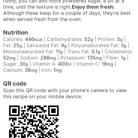
runny, you can add more powdered sugar, a bit at a
time, until the texture is right.
Enjoy them fresh:
Although these keep for a couple of days, they're best
when served fresh from the oven.
Nutrition
Calories:
446
|
Carbohydrates:
52
|
Protein:
5
|
kcal
g
g
Fat:
25
|
Saturated Fat:
9
|
Polyunsaturated Fat:
3
|
g
g
g
Monounsaturated Fat:
11
|
Trans Fat:
0.1
|
Cholesterol:
g
g
52
|
Sodium:
288
|
Potassium:
135
|
Fiber:
1
|
mg
mg
mg
g
Sugar:
30
|
Vitamin A:
400
|
Vitamin C:
18
|
g
IU
mg
Calcium:
38
|
Iron:
1
mg
mg
QR code
Scan this QR code with your phone's camera to view
this recipe on your mobile device.