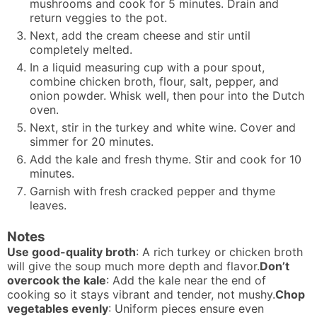
mushrooms and cook for 5 minutes. Drain and
return veggies to the pot.
Next, add the cream cheese and stir until
completely melted.
In a liquid measuring cup with a pour spout,
combine chicken broth, flour, salt, pepper, and
onion powder. Whisk well, then pour into the Dutch
oven.
Next, stir in the turkey and white wine. Cover and
simmer for 20 minutes.
Add the kale and fresh thyme. Stir and cook for 10
minutes.
Garnish with fresh cracked pepper and thyme
leaves.
Notes
Use good-quality broth
: A rich turkey or chicken broth
will give the soup much more depth and flavor.
Don’t
overcook the kale
: Add the kale near the end of
cooking so it stays vibrant and tender, not mushy.
Chop
vegetables evenly
: Uniform pieces ensure even