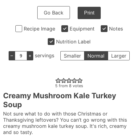
Go Back
Print
Recipe Image
Equipment
Notes
Nutrition Label
–
+
servings
Smaller
Normal
Larger
5
from
8
votes
Creamy Mushroom Kale Turkey
Soup
Not sure what to do with those Christmas or
Thanksgiving leftovers? You can’t go wrong with this
creamy mushroom kale turkey soup. It's rich, creamy
and so tasty.