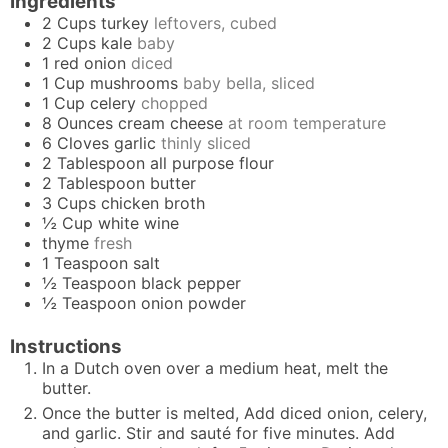
Ingredients
2
Cups
turkey
leftovers, cubed
2
Cups
kale
baby
1
red onion
diced
1
Cup
mushrooms
baby bella, sliced
1
Cup
celery
chopped
8
Ounces
cream cheese
at room temperature
6
Cloves
garlic
thinly sliced
2
Tablespoon
all purpose flour
2
Tablespoon
butter
3
Cups
chicken broth
½
Cup
white wine
thyme
fresh
1
Teaspoon
salt
½
Teaspoon
black pepper
½
Teaspoon
onion powder
Instructions
In a Dutch oven over a medium heat, melt the
butter.
Once the butter is melted, Add diced onion, celery,
and garlic. Stir and sauté for five minutes. Add