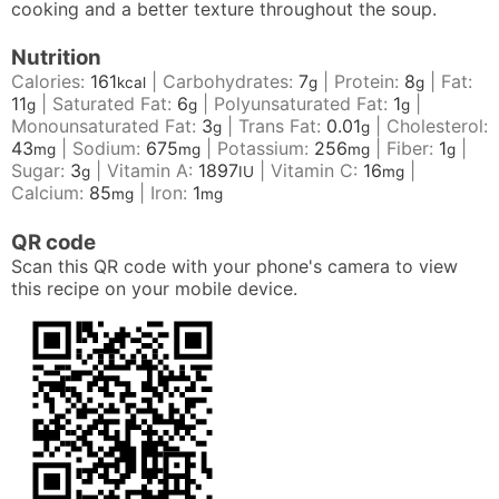
cooking and a better texture throughout the soup.
Nutrition
Calories:
161
|
Carbohydrates:
7
|
Protein:
8
|
Fat:
kcal
g
g
11
|
Saturated Fat:
6
|
Polyunsaturated Fat:
1
|
g
g
g
Monounsaturated Fat:
3
|
Trans Fat:
0.01
|
Cholesterol:
g
g
43
|
Sodium:
675
|
Potassium:
256
|
Fiber:
1
|
mg
mg
mg
g
Sugar:
3
|
Vitamin A:
1897
|
Vitamin C:
16
|
g
IU
mg
Calcium:
85
|
Iron:
1
mg
mg
QR code
Scan this QR code with your phone's camera to view
this recipe on your mobile device.