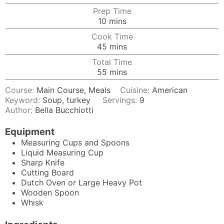
Prep Time
minutes
10
mins
Cook Time
minutes
45
mins
Total Time
minutes
55
mins
Course:
Main Course, Meals
Cuisine:
American
Keyword:
Soup, turkey
Servings:
9
Author:
Bella Bucchiotti
Equipment
Measuring Cups and Spoons
Liquid Measuring Cup
Sharp Knife
Cutting Board
Dutch Oven
or Large Heavy Pot
Wooden Spoon
Whisk