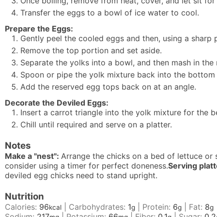
Once boiling, remove from heat, cover, and let sit for
Transfer the eggs to a bowl of ice water to cool.
Prepare the Eggs:
Gently peel the cooled eggs and then, using a sharp pa
Remove the top portion and set aside.
Separate the yolks into a bowl, and then mash in the
Spoon or pipe the yolk mixture back into the bottom e
Add the reserved egg tops back on at an angle.
Decorate the Deviled Eggs:
Insert a carrot triangle into the yolk mixture for the
Chill until required and serve on a platter.
Notes
Make a "nest":
Arrange the chicks on a bed of lettuce or 
consider using a timer for perfect doneness.
Serving plat
deviled egg chicks need to stand upright.
Nutrition
Calories:
96
|
Carbohydrates:
1
|
Protein:
6
|
Fat:
8
kcal
g
g
g
Sodium:
217
|
Potassium:
66
|
Fiber:
0.1
|
Sugar:
0.2