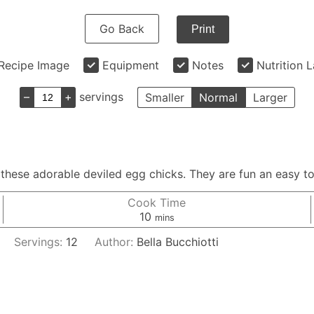
Go Back
Print
Recipe Image
Equipment
Notes
Nutrition 
–
+
servings
Smaller
Normal
Larger
h these adorable deviled egg chicks. They are fun an easy t
Cook Time
minutes
10
mins
Servings:
12
Author:
Bella Bucchiotti