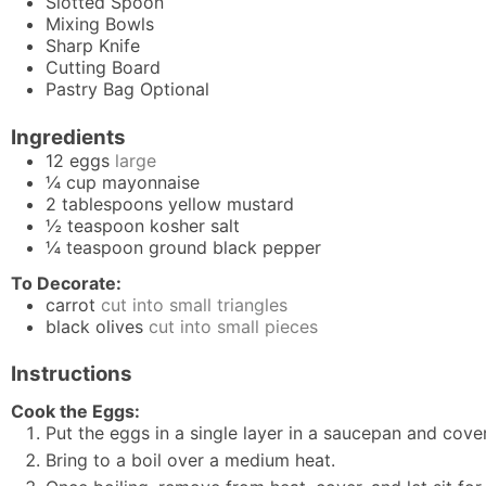
Slotted Spoon
Mixing Bowls
Sharp Knife
Cutting Board
Pastry Bag
Optional
Ingredients
12
eggs
large
¼
cup
mayonnaise
2
tablespoons
yellow mustard
½
teaspoon
kosher salt
¼
teaspoon
ground black pepper
To Decorate:
carrot
cut into small triangles
black olives
cut into small pieces
Instructions
Cook the Eggs:
Put the eggs in a single layer in a saucepan and cove
Bring to a boil over a medium heat.