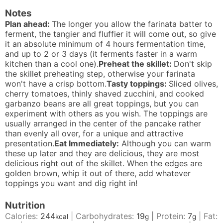
Notes
Plan ahead:
The longer you allow the farinata batter to
ferment, the tangier and fluffier it will come out, so give
it an absolute minimum of 4 hours fermentation time,
and up to 2 or 3 days (it ferments faster in a warm
kitchen than a cool one).
Preheat the skillet:
Don't skip
the skillet preheating step, otherwise your farinata
won't have a crisp bottom.
Tasty toppings:
Sliced olives,
cherry tomatoes, thinly shaved zucchini, and cooked
garbanzo beans are all great toppings, but you can
experiment with others as you wish. The toppings are
usually arranged in the center of the pancake rather
than evenly all over, for a unique and attractive
presentation.
Eat Immediately:
Although you can warm
these up later and they are delicious, they are most
delicious right out of the skillet. When the edges are
golden brown, whip it out of there, add whatever
toppings you want and dig right in!
Nutrition
Calories:
244
|
Carbohydrates:
19
|
Protein:
7
|
Fat:
kcal
g
g