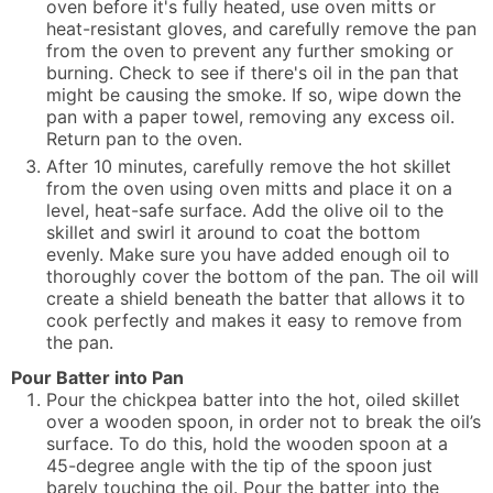
oven before it's fully heated, use oven mitts or
heat-resistant gloves, and carefully remove the pan
from the oven to prevent any further smoking or
burning. Check to see if there's oil in the pan that
might be causing the smoke. If so, wipe down the
pan with a paper towel, removing any excess oil.
Return pan to the oven.
After 10 minutes, carefully remove the hot skillet
from the oven using oven mitts and place it on a
level, heat-safe surface. Add the olive oil to the
skillet and swirl it around to coat the bottom
evenly. Make sure you have added enough oil to
thoroughly cover the bottom of the pan. The oil will
create a shield beneath the batter that allows it to
cook perfectly and makes it easy to remove from
the pan.
Pour Batter into Pan
Pour the chickpea batter into the hot, oiled skillet
over a wooden spoon, in order not to break the oil’s
surface. To do this, hold the wooden spoon at a
45-degree angle with the tip of the spoon just
barely touching the oil. Pour the batter into the