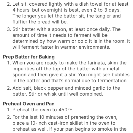
Let sit, covered lightly with a dish towel for at least
4 hours, but overnight is best, even 2 to 3 days.
The longer you let the batter sit, the tangier and
fluffier the bread will be.
Stir batter with a spoon, at least once daily. The
amount of time it needs to ferment will be
determined by how warm or cold it is in the room. It
will ferment faster in warmer environments.
Prep Batter for Baking
When you are ready to make the farinata, skim the
impurities off the top of the batter with a metal
spoon and then give it a stir. You might see bubbles
in the batter and that’s normal due to fermentation.
Add salt, black pepper and minced garlic to the
batter. Stir or whisk until well combined.
Preheat Oven and Pan
Preheat the oven to 450°F.
For the last 10 minutes of preheating the oven,
place a 10-inch cast-iron skillet in the oven to
preheat as well. If your pan begins to smoke in the