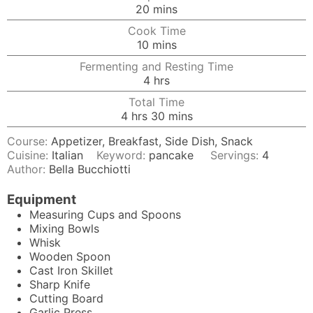
minutes
20
mins
Cook Time
minutes
10
mins
Fermenting and Resting Time
hours
4
hrs
Total Time
hours
minutes
4
hrs
30
mins
Course:
Appetizer, Breakfast, Side Dish, Snack
Cuisine:
Italian
Keyword:
pancake
Servings:
4
Author:
Bella Bucchiotti
Equipment
Measuring Cups and Spoons
Mixing Bowls
Whisk
Wooden Spoon
Cast Iron Skillet
Sharp Knife
Cutting Board
Garlic Press