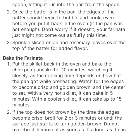
spoon, letting it run into the pan from the spoon.
Once the batter is in the pan, the edges of the
batter should begin to bubble and cook, even
before you put it back in the oven (if the pan was
hot enough). Don’t worry if it doesn’t, your farinata
just might not come out as fluffy this time.
Sprinkle sliced onion and rosemary leaves over the
top of the batter for added flavor.
Bake the Farinata
Put the skillet back in the oven and bake the
chickpea pancake for 10 minutes, watching it
closely, as the cooking time depends on how hot
the pan got while preheating. Watch for the edges
to become crisp and golden brown, and the center
to set. With a very hot skillet, it can bake in 5
minutes. With a cooler skillet, it can take up to 15
minutes.
If the top does not brown by the time the edges
become crisp, broil for 2 or 3 minutes or until the
surface just starts to turn golden brown. Do not
over-broil. Remove it as soon as it's done, as it can