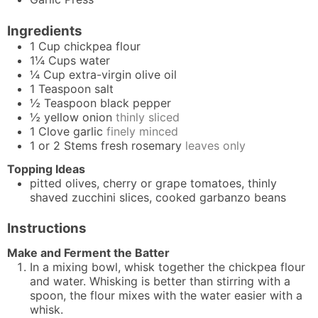
Ingredients
1
Cup
chickpea flour
1¼
Cups
water
¼
Cup
extra-virgin olive oil
1
Teaspoon
salt
½
Teaspoon
black pepper
½
yellow onion
thinly sliced
1
Clove
garlic
finely minced
1 or 2
Stems
fresh rosemary
leaves only
Topping Ideas
pitted olives, cherry or grape tomatoes, thinly
shaved zucchini slices, cooked garbanzo beans
Instructions
Make and Ferment the Batter
In a mixing bowl, whisk together the chickpea flour
and water. Whisking is better than stirring with a
spoon, the flour mixes with the water easier with a
whisk.