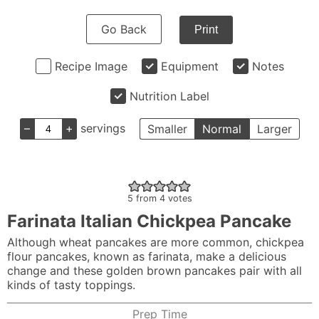
Go Back
Print
Recipe Image
Equipment
Notes
Nutrition Label
–
+
servings
Smaller
Normal
Larger
5
from
4
votes
Farinata Italian Chickpea Pancake
Although wheat pancakes are more common, chickpea
flour pancakes, known as farinata, make a delicious
change and these golden brown pancakes pair with all
kinds of tasty toppings.
Prep Time