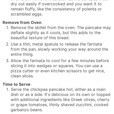
dry out easily if overcooked and you want it to
remain fluffy, like the consistency of polenta or
scrambled eggs.
Remove from Oven
Remove the skillet from the oven. The pancake may
deflate slightly as it cools, but this adds to the
beautiful texture of this bread.
Use a thin, metal spatula to release the farinata
from the pan, slowly working your way around the
entire thing.
Allow the farinata to cool for a few minutes before
slicing it into wedges or squares. You can use a
pizza cutter or even kitchen scissors to get nice,
clean slices.
Time to Serve
Serve the chickpea pancake hot, either as a main
dish or as a side. It's delicious on its own or topped
with additional ingredients like Greek olives, cherry
or grape tomatoes, thinly shaved zucchini, cooked
garbanzo beans.