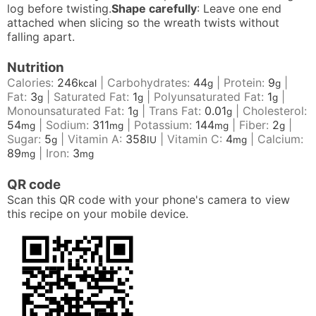
log before twisting.
Shape carefully
: Leave one end
attached when slicing so the wreath twists without
falling apart.
Nutrition
Calories:
246
|
Carbohydrates:
44
|
Protein:
9
|
kcal
g
g
Fat:
3
|
Saturated Fat:
1
|
Polyunsaturated Fat:
1
|
g
g
g
Monounsaturated Fat:
1
|
Trans Fat:
0.01
|
Cholesterol:
g
g
54
|
Sodium:
311
|
Potassium:
144
|
Fiber:
2
|
mg
mg
mg
g
Sugar:
5
|
Vitamin A:
358
|
Vitamin C:
4
|
Calcium:
g
IU
mg
89
|
Iron:
3
mg
mg
QR code
Scan this QR code with your phone's camera to view
this recipe on your mobile device.