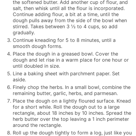
the softened butter. Add another cup of flour, and
salt, then whisk until all the flour is incorporated.
Continue adding flour, a bit at a time, until the
dough pulls away from the side of the bowl when
stirred. Takes between 3 ½ to 4 cups, so add
gradually.
Continue kneading for 5 to 8 minutes, until a
smooth dough forms.
Place the dough in a greased bowl. Cover the
dough and let rise in a warm place for one hour or
until doubled in size.
Line a baking sheet with parchment paper. Set
aside.
Finely chop the herbs. In a small bowl, combine the
remaining butter, garlic, herbs, and parmesan.
Place the dough on a lightly floured surface. Knead
for a short while. Roll the dough out to a large
rectangle, about 18 inches by 10 inches. Spread the
herb butter over the top leaving a 1 inch perimeter
around the rectangle.
Roll up the dough tightly to form a log, just like you