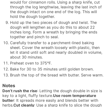
would for cinnamon rolls. Using a sharp knife, cut
through the log lengthwise, leaving the last inch of
the dough intact on one end of the log. This will
hold the dough together.
Hold up the two pieces of dough and twist. The
dough will lengthen as you do this to about 22
inches long. Form a wreath by bringing the ends
together and pinch to seal.
Carefully transfer to a parchment-lined baking
sheet. Cover the wreath loosely with plastic, then
let it stand until soft and nearly doubled in volume,
about 30 minutes.
Preheat oven to 375°F.
Bake for 30 to 35 minutes until golden brown.
Brush the top of the bread with butter. Serve warm.
Notes
Don’t rush the rise
: Letting the dough double in size is
key to a light, fluffy texture.
Use room temperature
butter
: It spreads more easily and blends better with
herbs.
Cut cleanly
: Use a sharp knife to slice the dough