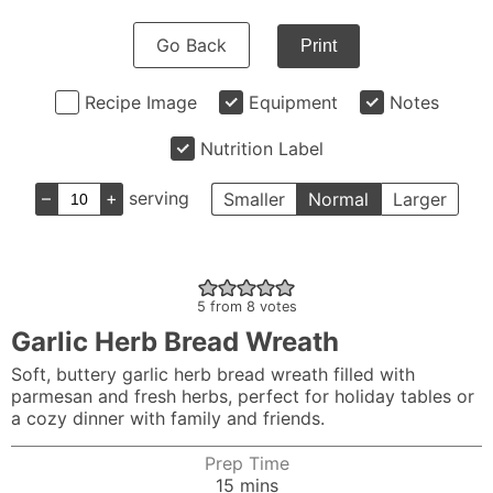
Go Back
Print
Recipe Image
Equipment
Notes
Nutrition Label
–
+
serving
Smaller
Normal
Larger
5
from
8
votes
Garlic Herb Bread Wreath
Soft, buttery garlic herb bread wreath filled with
parmesan and fresh herbs, perfect for holiday tables or
a cozy dinner with family and friends.
Prep Time
minutes
15
mins