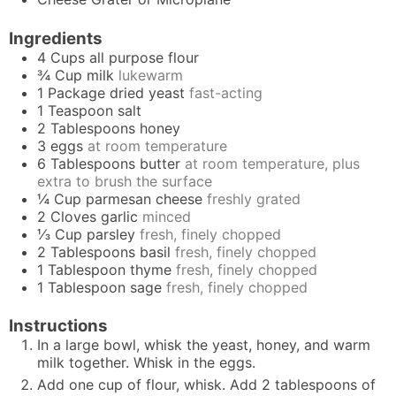
Ingredients
4
Cups
all purpose flour
¾
Cup
milk
lukewarm
1
Package
dried yeast
fast-acting
1
Teaspoon
salt
2
Tablespoons
honey
3
eggs
at room temperature
6
Tablespoons
butter
at room temperature, plus
extra to brush the surface
¼
Cup
parmesan cheese
freshly grated
2
Cloves
garlic
minced
⅓
Cup
parsley
fresh, finely chopped
2
Tablespoons
basil
fresh, finely chopped
1
Tablespoon
thyme
fresh, finely chopped
1
Tablespoon
sage
fresh, finely chopped
Instructions
In a large bowl, whisk the yeast, honey, and warm
milk together. Whisk in the eggs.
Add one cup of flour, whisk. Add 2 tablespoons of