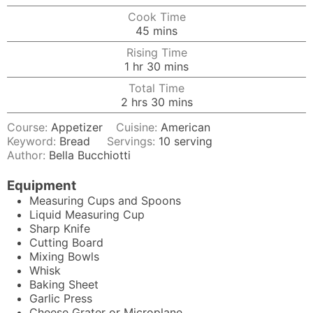
Cook Time
minutes
45
mins
Rising Time
hour
minutes
1
hr
30
mins
Total Time
hours
minutes
2
hrs
30
mins
Course:
Appetizer
Cuisine:
American
Keyword:
Bread
Servings:
10
serving
Author:
Bella Bucchiotti
Equipment
Measuring Cups and Spoons
Liquid Measuring Cup
Sharp Knife
Cutting Board
Mixing Bowls
Whisk
Baking Sheet
Garlic Press
Cheese Grater
or Microplane