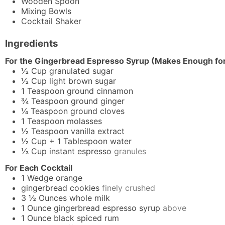
Wooden Spoon
Mixing Bowls
Cocktail Shaker
Ingredients
For the Gingerbread Espresso Syrup (Makes Enough for
½
Cup
granulated sugar
½
Cup
light brown sugar
1
Teaspoon
ground cinnamon
¾
Teaspoon
ground ginger
¼
Teaspoon
ground cloves
1
Teaspoon
molasses
½
Teaspoon
vanilla extract
½
Cup + 1 Tablespoon
water
⅓
Cup
instant espresso
granules
For Each Cocktail
1
Wedge
orange
gingerbread cookies
finely crushed
3 ½
Ounces
whole milk
1
Ounce
gingerbread espresso syrup
above
1
Ounce
black spiced rum