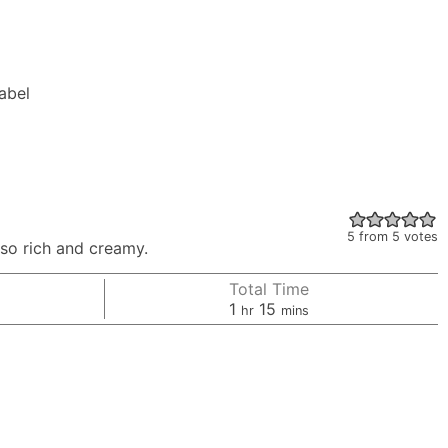
Label
5
from
5
votes
 so rich and creamy.
Total Time
hour
minutes
1
15
hr
mins