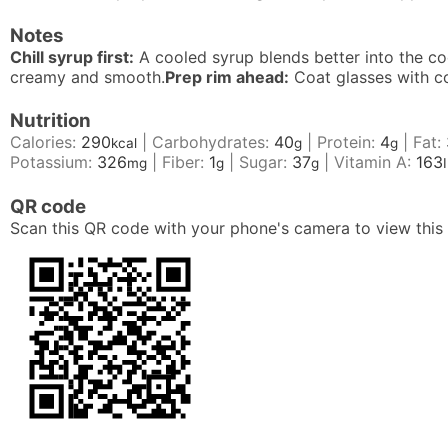
Notes
Chill syrup first:
A cooled syrup blends better into the coc
creamy and smooth.
Prep rim ahead:
Coat glasses with c
Nutrition
Calories:
290
|
Carbohydrates:
40
|
Protein:
4
|
Fat:
kcal
g
g
Potassium:
326
|
Fiber:
1
|
Sugar:
37
|
Vitamin A:
163
mg
g
g
QR code
Scan this QR code with your phone's camera to view this 