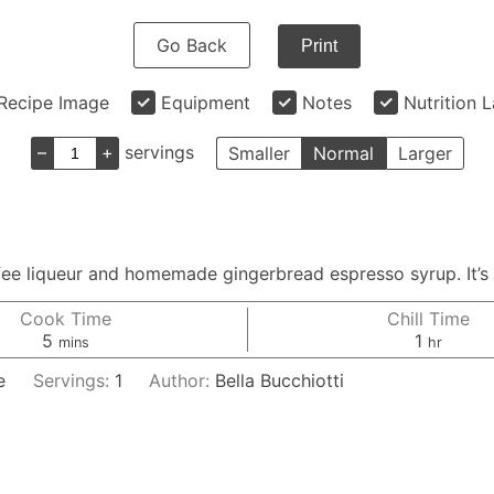
Go Back
Print
Recipe Image
Equipment
Notes
Nutrition 
–
+
servings
Smaller
Normal
Larger
fee liqueur and homemade gingerbread espresso syrup. It’s
Cook Time
Chill Time
minutes
hour
5
1
mins
hr
e
Servings:
1
Author:
Bella Bucchiotti