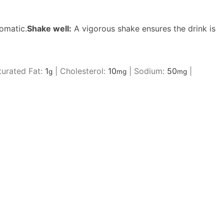
omatic.
Shake well:
A vigorous shake ensures the drink is
urated Fat:
1
|
Cholesterol:
10
|
Sodium:
50
|
g
mg
mg