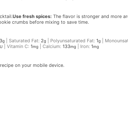
ktail.
Use fresh spices:
The flavor is stronger and more ar
ookie crumbs before mixing to save time.
3
|
Saturated Fat:
2
|
Polyunsaturated Fat:
1
|
Monounsat
g
g
g
|
Vitamin C:
1
|
Calcium:
133
|
Iron:
1
IU
mg
mg
mg
recipe on your mobile device.