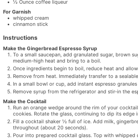
½
Ounce
coffee liqueur
For Garnish
whipped cream
cinnamon stick
Instructions
Make the Gingerbread Espresso Syrup
To a small saucepan, add granulated sugar, brown sug
medium-high heat and bring to a boil.
Once ingredients begin to boil, reduce heat and allow 
Remove from heat. Immediately transfer to a sealable 
In a small bowl or cup, add instant espresso granules 
Remove syrup from the refrigerator and stir-in the es
Make the Cocktail
Run an orange wedge around the rim of your cocktail 
cookies. Rotate the glass, continuing to dip its edge 
Fill a cocktail shaker ½ full of ice. Add milk, gingerb
throughout (about 20 seconds).
Pour into prepared cocktail glass. Top with whipped 