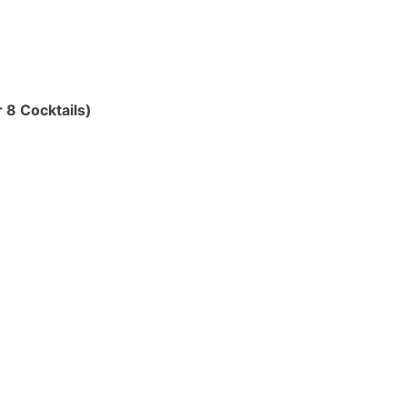
 8 Cocktails)