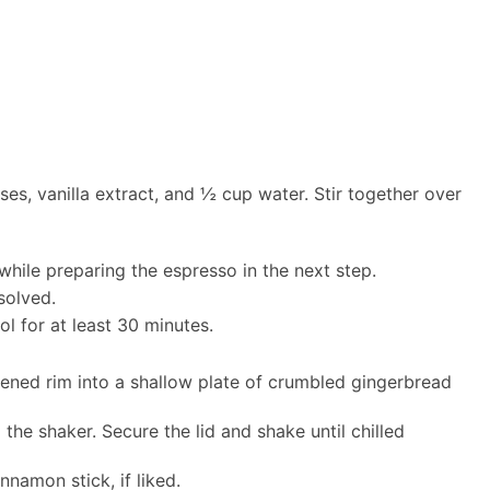
s, vanilla extract, and ½ cup water. Stir together over
while preparing the espresso in the next step.
issolved.
ol for at least 30 minutes.
pened rim into a shallow plate of crumbled gingerbread
 the shaker. Secure the lid and shake until chilled
namon stick, if liked.