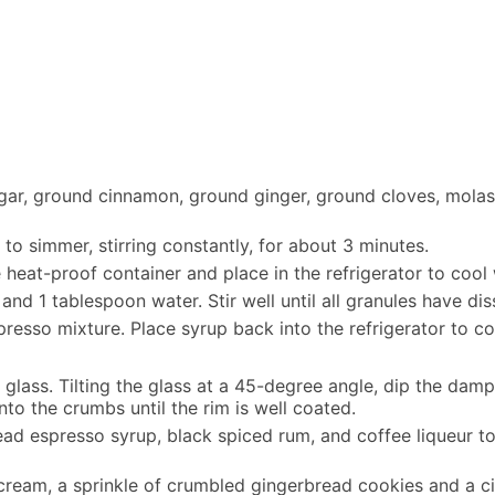
ar, ground cinnamon, ground ginger, ground cloves, molasse
to simmer, stirring constantly, for about 3 minutes.
heat-proof container and place in the refrigerator to cool 
and 1 tablespoon water. Stir well until all granules have d
presso mixture. Place syrup back into the refrigerator to co
glass. Tilting the glass at a 45-degree angle, dip the dam
into the crumbs until the rim is well coated.
read espresso syrup, black spiced rum, and coffee liqueur to
cream, a sprinkle of crumbled gingerbread cookies and a cin