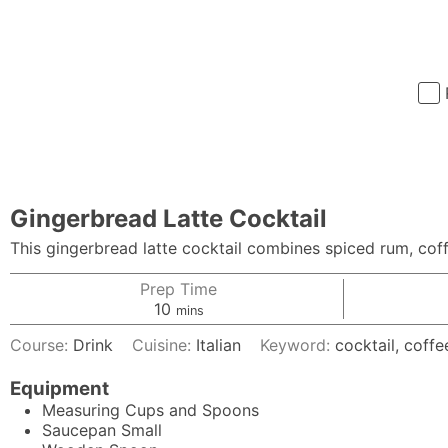
Gingerbread Latte Cocktail
This gingerbread latte cocktail combines spiced rum, cof
Prep Time
minutes
10
mins
Course:
Drink
Cuisine:
Italian
Keyword:
cocktail, coffe
Equipment
Measuring Cups and Spoons
Saucepan
Small