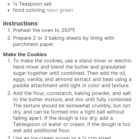
¼
Teaspoon
salt
food coloring
neon green
Instructions
Preheat the oven to 350°F.
Prepare 2 or 3 baking sheets by lining with
parchment paper.
Make the Cookies
To make the cookies, use a stand mixer or electric
hand mixer and blend the butter and granulated
sugar together until combined. Then add the oil,
eggs, vanilla, and almond extract and beat using a
paddle attachment until light in color and texture.
Add the flour, cornstarch, baking powder, and salt
to the butter mixture, and mix until fully combined.
The texture should be somewhat crumbly, but not
dry, and can be formed into a tight ball without
falling apart. If the dough is too dry, add a
Tablespoon of water or cream, if the dough is too
wet add additional flour.
Use an ice cream scoop or a ¼ cup sized