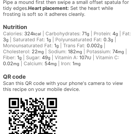
Pipe a mound first then swipe a small offset spatula for
tidy edges.
Heart placement:
Set the heart while
frosting is soft so it adheres cleanly.
Nutrition
Calories:
324
|
Carbohydrates:
71
|
Protein:
4
|
Fat:
kcal
g
g
3
|
Saturated Fat:
1
|
Polyunsaturated Fat:
0.3
|
g
g
g
Monounsaturated Fat:
1
|
Trans Fat:
0.002
|
g
g
Cholesterol:
22
|
Sodium:
182
|
Potassium:
74
|
mg
mg
mg
Fiber:
1
|
Sugar:
49
|
Vitamin A:
107
|
Vitamin C:
g
g
IU
0.02
|
Calcium:
54
|
Iron:
1
mg
mg
mg
QR code
Scan this QR code with your phone's camera to view
this recipe on your mobile device.