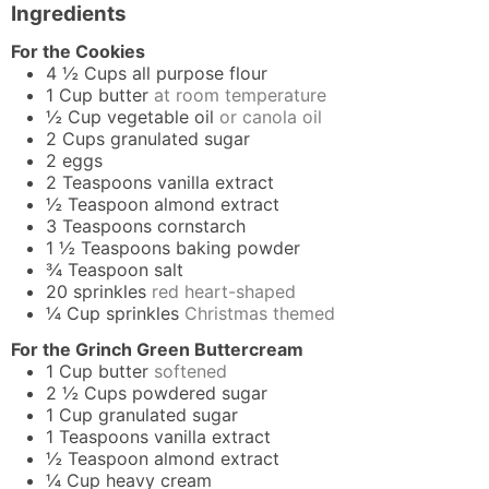
Ingredients
For the Cookies
4 ½
Cups
all purpose flour
1
Cup
butter
at room temperature
½
Cup
vegetable oil
or canola oil
2
Cups
granulated sugar
2
eggs
2
Teaspoons
vanilla extract
½
Teaspoon
almond extract
3
Teaspoons
cornstarch
1 ½
Teaspoons
baking powder
¾
Teaspoon
salt
20
sprinkles
red heart-shaped
¼
Cup
sprinkles
Christmas themed
For the Grinch Green Buttercream
1
Cup
butter
softened
2 ½
Cups
powdered sugar
1
Cup
granulated sugar
1
Teaspoons
vanilla extract
½
Teaspoon
almond extract
¼
Cup
heavy cream