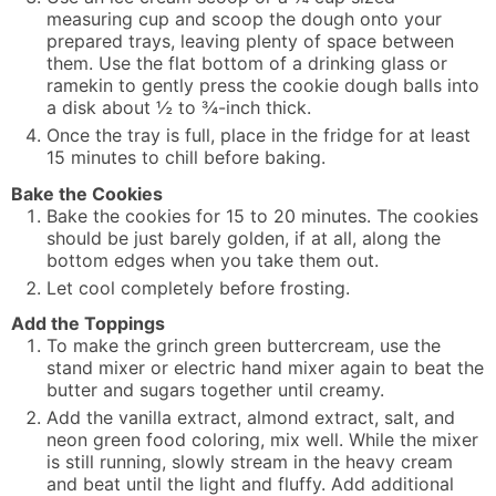
measuring cup and scoop the dough onto your
prepared trays, leaving plenty of space between
them. Use the flat bottom of a drinking glass or
ramekin to gently press the cookie dough balls into
a disk about ½ to ¾-inch thick.
Once the tray is full, place in the fridge for at least
15 minutes to chill before baking.
Bake the Cookies
Bake the cookies for 15 to 20 minutes. The cookies
should be just barely golden, if at all, along the
bottom edges when you take them out.
Let cool completely before frosting.
Add the Toppings
To make the grinch green buttercream, use the
stand mixer or electric hand mixer again to beat the
butter and sugars together until creamy.
Add the vanilla extract, almond extract, salt, and
neon green food coloring, mix well. While the mixer
is still running, slowly stream in the heavy cream
and beat until the light and fluffy. Add additional