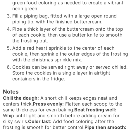
green food coloring as needed to create a vibrant
neon green.
Fill a piping bag, fitted with a large open round
piping tip, with the finished buttercream.
Pipe a thick layer of the buttercream onto the top
of each cookie, then use a butter knife to smooth
the frosting out.
Add a red heart sprinkle to the center of each
cookie, then sprinkle the outer edges of the frosting
with the christmas sprinkle mix.
Cookies can be served right away or served chilled.
Store the cookies in a single layer in airtight
containers in the fridge.
Notes
Chill the dough:
A short chill keeps edges neat and
centers thick.
Press evenly:
Flatten each scoop to the
same thickness for even baking.
Beat frosting well:
Whip until light and smooth before adding cream for
silky swirls.
Color last:
Add food coloring after the
frosting is smooth for better control.
Pipe then smooth: