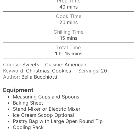
Prep Time
minutes
40
mins
Cook Time
minutes
20
mins
Chilling Time
minutes
15
mins
Total Time
hour
minutes
1
hr
15
mins
Course:
Sweets
Cuisine:
American
Keyword:
Christmas, Cookies
Servings:
20
Author:
Bella Bucchiotti
Equipment
Measuring Cups and Spoons
Baking Sheet
Stand Mixer
or Electric Mixer
Ice Cream Scoop
Optional
Pastry Bag
with Large Open Round Tip
Cooling Rack