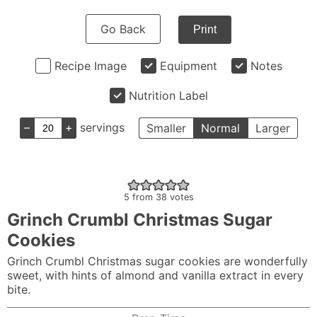
Go Back
Print
Recipe Image
Equipment
Notes
Nutrition Label
–
+
servings
Smaller
Normal
Larger
5
from
38
votes
Grinch Crumbl Christmas Sugar
Cookies
Grinch Crumbl Christmas sugar cookies are wonderfully
sweet, with hints of almond and vanilla extract in every
bite.