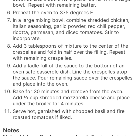
bowl. Repeat with remaining batter.
Preheat the oven to 375 degrees F.
In a large mixing bowl, combine shredded chicken,
italian seasoning, garlic powder, red chili pepper,
ricotta, parmesan, and diced tomatoes. Stir to
incorporate.
Add 3 tablespoons of mixture to the center of the
crespelles and fold in half over the filling. Repeat
with remaining crespelles.
Add a ladle full of the sauce to the bottom of an
oven safe casserole dish. Line the crespelles atop
the sauce. Pour remaining sauce over the crespelles
and place into the oven.
Bake for 30 minutes and remove from the oven.
Add ½ cup shredded mozzarella cheese and place
under the broiler for 4 minutes.
Serve hot, garnished with chopped basil and fire
roasted tomatoes if liked.
Notes