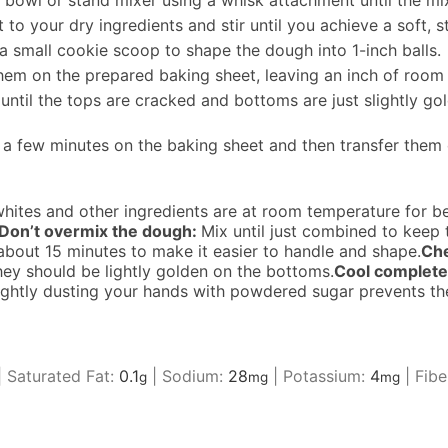
 bowl or stand mixer using a whisk attachment until the mi
to your dry ingredients and stir until you achieve a soft, s
small cookie scoop to shape the dough into 1-inch balls.
 them on the prepared baking sheet, leaving an inch of roo
ntil the tops are cracked and bottoms are just slightly gol
a few minutes on the baking sheet and then transfer them 
hites and other ingredients are at room temperature for be
Don’t overmix the dough:
Mix until just combined to kee
for about 15 minutes to make it easier to handle and shape.
Che
ey should be lightly golden on the bottoms.
Cool complete
ightly dusting your hands with powdered sugar prevents th
|
Saturated Fat:
0.1
|
Sodium:
28
|
Potassium:
4
|
Fibe
g
mg
mg