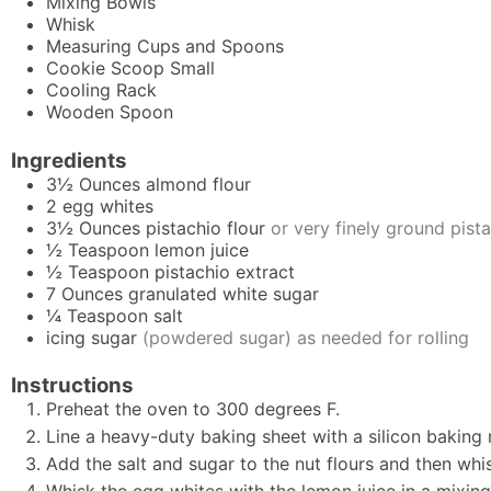
Mixing Bowls
Whisk
Measuring Cups and Spoons
Cookie Scoop
Small
Cooling Rack
Wooden Spoon
Ingredients
3½
Ounces
almond flour
2
egg whites
3½
Ounces
pistachio flour
or very finely ground pist
½
Teaspoon
lemon juice
½
Teaspoon
pistachio extract
7
Ounces
granulated white sugar
¼
Teaspoon
salt
icing sugar
(powdered sugar) as needed for rolling
Instructions
Preheat the oven to 300 degrees F.
Line a heavy-duty baking sheet with a silicon bakin
Add the salt and sugar to the nut flours and then whis