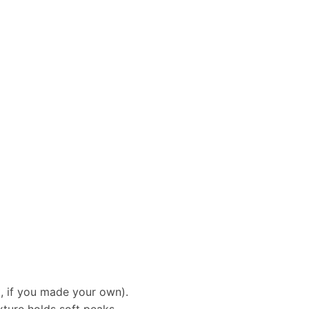
t, if you made your own).