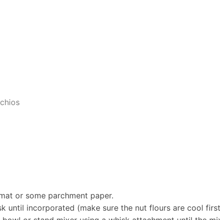
achios
g mat or some parchment paper.
k until incorporated (make sure the nut flours are cool firs