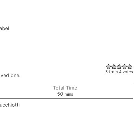
Label
5
from
4
votes
oved one.
Total Time
minutes
50
mins
ucchiotti