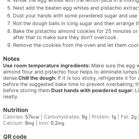
Whisk the egg whites with the lemon juice in a mixing
Next add the beaten egg whites and pistachio extract 
Dust your hands with some powdered sugar and use a 
Roll the dough balls in icing sugar and then arrange
Bake the pistachio almond cookies for 25 minutes or u
after that to make sure they don’t overcook.
Remove the cookies from the oven and let them cool 
Notes
Use room temperature ingredients:
Make sure the egg w
almond flour and pistachio flour helps to eliminate lumps.
dense.
Chill the dough:
If it is too sticky, refrigerate it 
before the suggested bake time to prevent overbaking; th
before storing them.
Dust hands with powdered sugar:
L
neatly.
Nutrition
Calories:
57
|
Carbohydrates:
9
|
Protein:
1
|
Fat:
2
kcal
g
g
g
Calcium:
9
|
Iron:
0.2
mg
mg
QR code