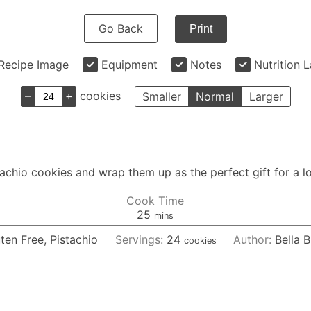
Go Back
Print
Recipe Image
Equipment
Notes
Nutrition 
–
+
cookies
Smaller
Normal
Larger
stachio cookies and wrap them up as the perfect gift for a l
Cook Time
minutes
25
mins
ten Free, Pistachio
Servings:
24
Author:
Bella B
cookies