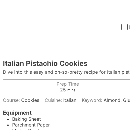
Italian Pistachio Cookies
Dive into this easy and oh-so-pretty recipe for Italian pi
Prep Time
minutes
25
mins
Course:
Cookies
Cuisine:
Italian
Keyword:
Almond, Glu
Equipment
Baking Sheet
Parchment Paper