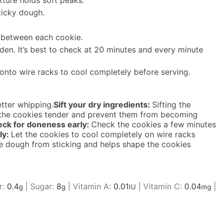
xture holds soft peaks.
ticky dough.
m between each cookie.
den. It’s best to check at 20 minutes and every minute
onto wire racks to cool completely before serving.
tter whipping.
Sift your dry ingredients:
Sifting the
p the cookies tender and prevent them from becoming
ck for doneness early:
Check the cookies a few minutes
ly:
Let the cookies to cool completely on wire racks
e dough from sticking and helps shape the cookies
r:
0.4
|
Sugar:
8
|
Vitamin A:
0.01
|
Vitamin C:
0.04
|
g
g
IU
mg