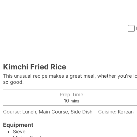
Kimchi Fried Rice
This unusual recipe makes a great meal, whether you're loo
so good.
Prep Time
minutes
10
mins
Course:
Lunch, Main Course, Side Dish
Cuisine:
Korean
Equipment
Sieve