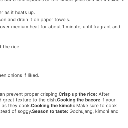
r as it heats up.
con and drain it on paper towels.
ver medium heat for about 1 minute, until fragrant and
 the rice.
n onions if liked.
an prevent proper crisping.
Crisp up the rice:
After
d great texture to the dish.
Cooking the bacon:
If your
e as they cook.
Cooking the kimchi:
Make sure to cook
nstead of soggy.
Season to taste:
Gochujang, kimchi and