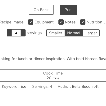
Go Back
Print
Recipe Image
Equipment
Notes
Nutrition 
–
+
servings
Smaller
Normal
Larger
king for lunch or dinner inspiration. With bold Korean flavo
Cook Time
minutes
20
mins
Keyword:
rice
Servings:
4
Author:
Bella Bucchiotti