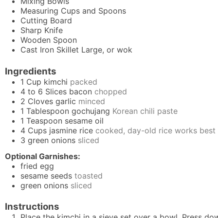
Mixing Bowls
Measuring Cups and Spoons
Cutting Board
Sharp Knife
Wooden Spoon
Cast Iron Skillet
Large, or wok
Ingredients
1
Cup
kimchi
packed
4 to 6
Slices
bacon
chopped
2
Cloves
garlic
minced
1
Tablespoon
gochujang
Korean chili paste
1
Teaspoon
sesame oil
4
Cups
jasmine rice
cooked, day-old rice works best
3
green onions
sliced
Optional Garnishes:
fried egg
sesame seeds
toasted
green onions
sliced
Instructions
Place the kimchi in a sieve set over a bowl. Press dow