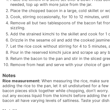
needed, top up with more juice from the jar.
Place the chopped bacon in a large, cold skillet or w
Cook, stirring occasionally, for 10 to 12 minutes, unt
Remove all but two tablespoons of the bacon fat fro
sizzling.
Add the strained kimchi to the skillet and cook for 1 o
Drizzle in the sesame oil and add the cooked jasmine r
Let the rice cook without stirring for 4 to 5 minutes, a
Pour in the reserved kimchi juice and scrape up any 
Return the bacon to the pan and stir in the sliced gre
Remove from heat and serve with your choice of garni
Notes
Rice measurement:
When measuring the rice, make sure i
adding the rice to the pan, let it sit undisturbed for a few
bacon pieces stick together while chopping, don't worry. 
out any excess liquid from the kimchi before adding the ri
bacon all have varying levels of saltiness. Taste your dish