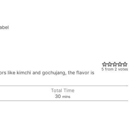
Label
5
from
2
votes
rs like kimchi and gochujang, the flavor is
Total Time
minutes
30
mins