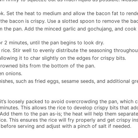
ok. Set the heat to medium and allow the bacon fat to rende
il the bacon is crispy. Use a slotted spoon to remove the ba
m the pan. Add the minced garlic and gochujang, and cook o
r 2 minutes, until the pan begins to look dry.
ice. Stir well to evenly distribute the seasoning throughout
llowing it to char slightly on the edges for crispy bits.
browned bits from the bottom of the pan.
en onions.
shes, such as fried eggs, sesame seeds, and additional gree
t’s loosely packed to avoid overcrowding the pan, which c
 minutes. This allows the rice to develop crispy bits that ad
Add them to the pan as-is; the heat will help them separat
ce. This ensures the rice will fry properly and get crispy i
 before serving and adjust with a pinch of salt if needed.