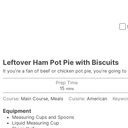
Leftover Ham Pot Pie with Biscuits
It you're a fan of beef or chicken pot pie, you're going to
Prep Time
minutes
15
mins
Course:
Main Course, Meals
Cuisine:
American
Keywo
Equipment
Measuring Cups and Spoons
Liquid Measuring Cup