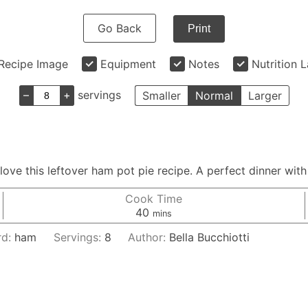
Go Back
Print
Recipe Image
Equipment
Notes
Nutrition 
–
+
servings
Smaller
Normal
Larger
 love this leftover ham pot pie recipe. A perfect dinner with
Cook Time
minutes
40
mins
rd:
ham
Servings:
8
Author:
Bella Bucchiotti