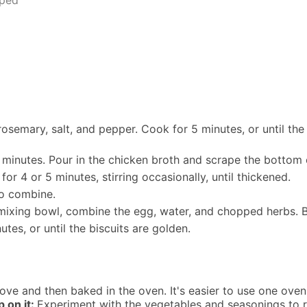
rosemary, salt, and pepper. Cook for 5 minutes, or until th
 minutes. Pour in the chicken broth and scrape the bottom o
or 4 or 5 minutes, stirring occasionally, until thickened.
to combine.
l mixing bowl, combine the egg, water, and chopped herbs. 
tes, or until the biscuits are golden.
tove and then baked in the oven. It's easier to use one oven-
 on it:
Experiment with the vegetables and seasonings to r