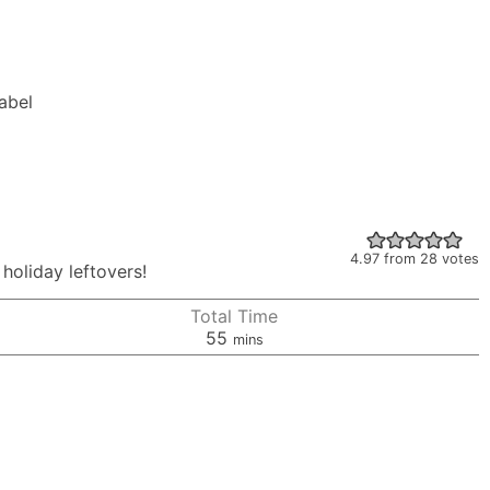
Label
4.97
from
28
votes
 holiday leftovers!
Total Time
minutes
55
mins