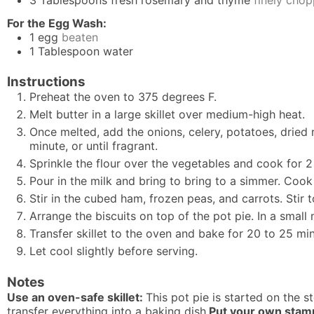
For the Egg Wash:
1
egg
beaten
1
Tablespoon
water
Instructions
Preheat the oven to 375 degrees F.
Melt butter in a large skillet over medium-high heat.
Once melted, add the onions, celery, potatoes, dried 
minute, or until fragrant.
Sprinkle the flour over the vegetables and cook for 2
Pour in the milk and bring to bring to a simmer. Cook f
Stir in the cubed ham, frozen peas, and carrots. Stir 
Arrange the biscuits on top of the pot pie. In a smal
Transfer skillet to the oven and bake for 20 to 25 minu
Let cool slightly before serving.
Notes
Use an oven-safe skillet:
This pot pie is started on the s
transfer everything into a baking dish.
Put your own stamp