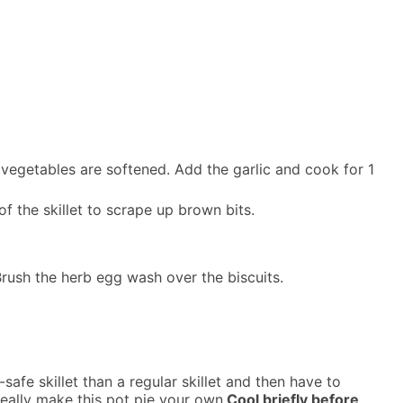
e vegetables are softened. Add the garlic and cook for 1
f the skillet to scrape up brown bits.
Brush the herb egg wash over the biscuits.
safe skillet than a regular skillet and then have to
eally make this pot pie your own.
Cool briefly before