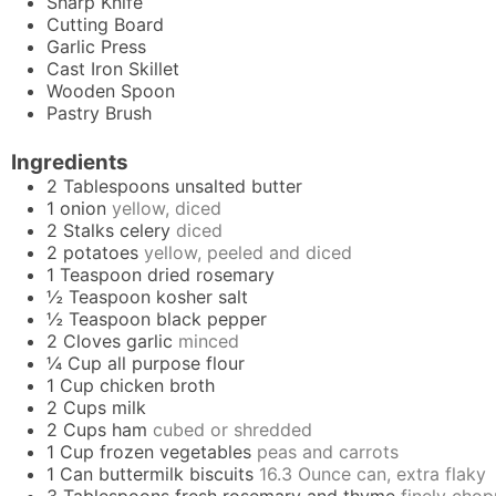
Sharp Knife
Cutting Board
Garlic Press
Cast Iron Skillet
Wooden Spoon
Pastry Brush
Ingredients
2
Tablespoons
unsalted butter
1
onion
yellow, diced
2
Stalks
celery
diced
2
potatoes
yellow, peeled and diced
1
Teaspoon
dried rosemary
½
Teaspoon
kosher salt
½
Teaspoon
black pepper
2
Cloves
garlic
minced
¼
Cup
all purpose flour
1
Cup
chicken broth
2
Cups
milk
2
Cups
ham
cubed or shredded
1
Cup
frozen vegetables
peas and carrots
1
Can
buttermilk biscuits
16.3 Ounce can, extra flaky
3
Tablespoons
fresh rosemary and thyme
finely cho