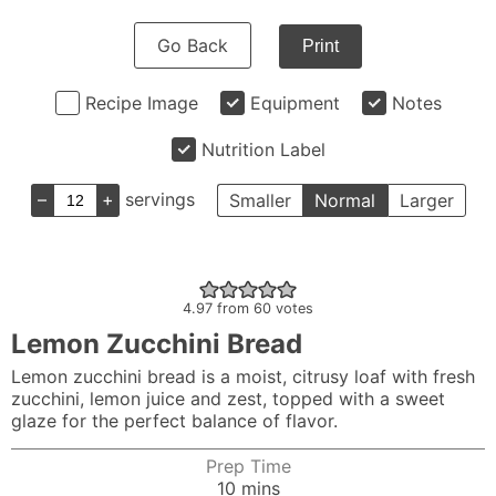
Go Back
Print
Recipe Image
Equipment
Notes
Nutrition Label
–
+
servings
Smaller
Normal
Larger
4.97
from
60
votes
Lemon Zucchini Bread
Lemon zucchini bread is a moist, citrusy loaf with fresh
zucchini, lemon juice and zest, topped with a sweet
glaze for the perfect balance of flavor.
Prep Time
minutes
10
mins