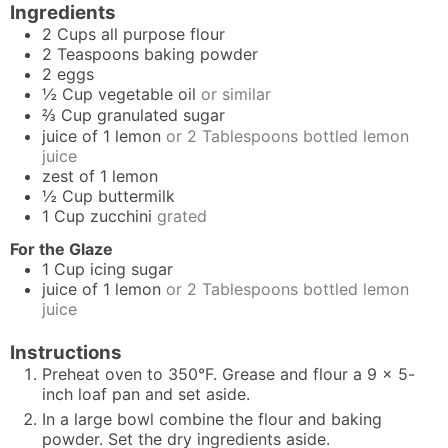
Ingredients
2
Cups
all purpose flour
2
Teaspoons
baking powder
2
eggs
½
Cup
vegetable oil
or similar
⅔
Cup
granulated sugar
juice of 1 lemon
or 2 Tablespoons bottled lemon
juice
zest of 1 lemon
½
Cup
buttermilk
1
Cup
zucchini
grated
For the Glaze
1
Cup
icing sugar
juice of 1 lemon
or 2 Tablespoons bottled lemon
juice
Instructions
Preheat oven to 350°F. Grease and flour a 9 x 5-
inch loaf pan and set aside.
In a large bowl combine the flour and baking
powder. Set the dry ingredients aside.