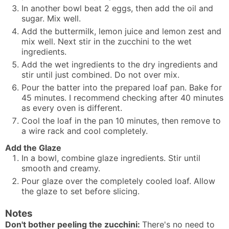
In another bowl beat 2 eggs, then add the oil and
sugar. Mix well.
Add the buttermilk, lemon juice and lemon zest and
mix well. Next stir in the zucchini to the wet
ingredients.
Add the wet ingredients to the dry ingredients and
stir until just combined. Do not over mix.
Pour the batter into the prepared loaf pan. Bake for
45 minutes. I recommend checking after 40 minutes
as every oven is different.
Cool the loaf in the pan 10 minutes, then remove to
a wire rack and cool completely.
Add the Glaze
In a bowl, combine glaze ingredients. Stir until
smooth and creamy.
Pour glaze over the completely cooled loaf. Allow
the glaze to set before slicing.
Notes
Don't bother peeling the zucchini:
There's no need to