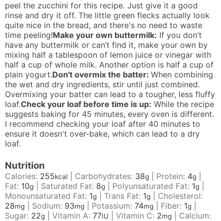
peel the zucchini for this recipe. Just give it a good
rinse and dry it off. The little green flecks actually look
quite nice in the bread, and there's no need to waste
time peeling!
Make your own buttermilk:
If you don’t
have any buttermilk or can’t find it, make your own by
mixing half a tablespoon of lemon juice or vinegar with
half a cup of whole milk. Another option is half a cup of
plain yogurt.
Don't overmix the batter:
When combining
the wet and dry ingredients, stir until just combined.
Overmixing your batter can lead to a tougher, less fluffy
loaf.
Check your loaf before time is up:
While the recipe
suggests baking for 45 minutes, every oven is different.
I recommend checking your loaf after 40 minutes to
ensure it doesn't over-bake, which can lead to a dry
loaf.
Nutrition
Calories:
255
|
Carbohydrates:
38
|
Protein:
4
|
kcal
g
g
Fat:
10
|
Saturated Fat:
8
|
Polyunsaturated Fat:
1
|
g
g
g
Monounsaturated Fat:
1
|
Trans Fat:
1
|
Cholesterol:
g
g
28
|
Sodium:
93
|
Potassium:
74
|
Fiber:
1
|
mg
mg
mg
g
Sugar:
22
|
Vitamin A:
77
|
Vitamin C:
2
|
Calcium:
g
IU
mg