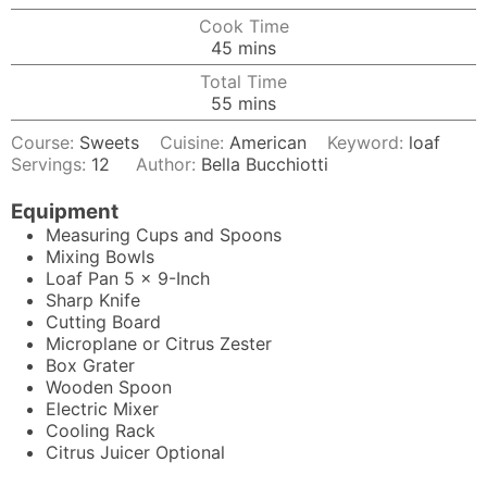
Cook Time
minutes
45
mins
Total Time
minutes
55
mins
Course:
Sweets
Cuisine:
American
Keyword:
loaf
Servings:
12
Author:
Bella Bucchiotti
Equipment
Measuring Cups and Spoons
Mixing Bowls
Loaf Pan
5 x 9-Inch
Sharp Knife
Cutting Board
Microplane
or Citrus Zester
Box Grater
Wooden Spoon
Electric Mixer
Cooling Rack
Citrus Juicer
Optional