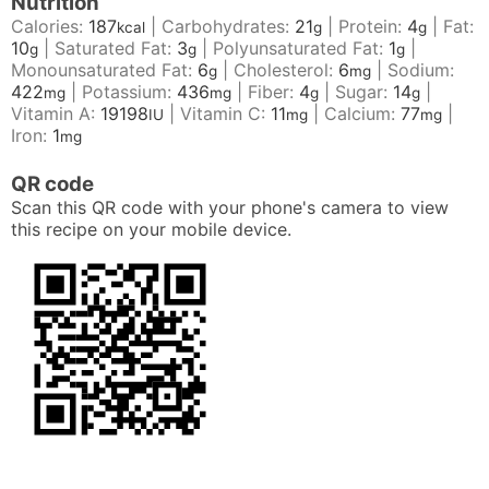
Nutrition
Calories:
187
|
Carbohydrates:
21
|
Protein:
4
|
Fat:
kcal
g
g
10
|
Saturated Fat:
3
|
Polyunsaturated Fat:
1
|
g
g
g
Monounsaturated Fat:
6
|
Cholesterol:
6
|
Sodium:
g
mg
422
|
Potassium:
436
|
Fiber:
4
|
Sugar:
14
|
mg
mg
g
g
Vitamin A:
19198
|
Vitamin C:
11
|
Calcium:
77
|
IU
mg
mg
Iron:
1
mg
QR code
Scan this QR code with your phone's camera to view
this recipe on your mobile device.