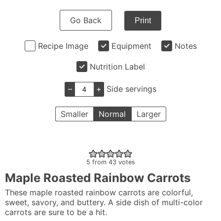
Go Back
Print
Recipe Image
Equipment
Notes
Nutrition Label
–
+
Side servings
Smaller
Normal
Larger
5
from
43
votes
Maple Roasted Rainbow Carrots
These maple roasted rainbow carrots are colorful,
sweet, savory, and buttery. A side dish of multi-color
carrots are sure to be a hit.