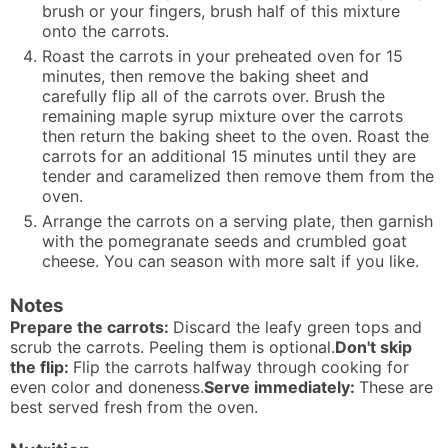
brush or your fingers, brush half of this mixture
onto the carrots.
Roast the carrots in your preheated oven for 15
minutes, then remove the baking sheet and
carefully flip all of the carrots over. Brush the
remaining maple syrup mixture over the carrots
then return the baking sheet to the oven. Roast the
carrots for an additional 15 minutes until they are
tender and caramelized then remove them from the
oven.
Arrange the carrots on a serving plate, then garnish
with the pomegranate seeds and crumbled goat
cheese. You can season with more salt if you like.
Notes
Prepare the carrots:
Discard the leafy green tops and
scrub the carrots. Peeling them is optional.
Don't skip
the flip:
Flip the carrots halfway through cooking for
even color and doneness.
Serve immediately:
These are
best served fresh from the oven.