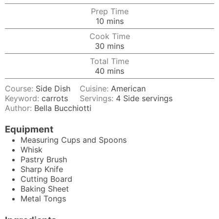
Prep Time
minutes
10
mins
Cook Time
minutes
30
mins
Total Time
minutes
40
mins
Course:
Side Dish
Cuisine:
American
Keyword:
carrots
Servings:
4
Side servings
Author:
Bella Bucchiotti
Equipment
Measuring Cups and Spoons
Whisk
Pastry Brush
Sharp Knife
Cutting Board
Baking Sheet
Metal Tongs