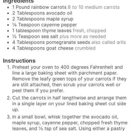
Ingredients
1
Pound
rainbow carrots
8 to 10 medium carrots
2
Tablespoons
avocado oil
2
Tablespoons
maple syrup
⅛
Teaspoon
cayenne pepper
1
tablespoon
thyme leaves
fresh, chopped
½
Teaspoon
sea salt
plus more as needed
4
Tablespoons
pomegranate seeds
also called arils
4
Tablespoons
goat cheese
crumbled
Instructions
Preheat your oven to 400 degrees Fahrenheit and
line a large baking sheet with parchment paper.
Remove the leafy green tops of your carrots if they
are still attached, then scrub your carrots well or
peel them if you prefer.
Cut the carrots in half lengthwise and arrange them
in a single layer on your lined baking sheet cut side
up.
In a small bowl, whisk together the avocado oil,
maple syrup, cayenne pepper, chopped fresh thyme
leaves, and ½ tsp of sea salt. Using either a pastry