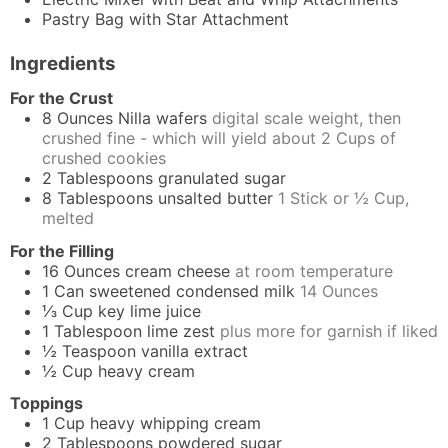
Pastry Bag
with Star Attachment
Ingredients
For the Crust
8
Ounces
Nilla wafers
digital scale weight, then
crushed fine - which will yield about 2 Cups of
crushed cookies
2
Tablespoons
granulated sugar
8
Tablespoons
unsalted butter
1 Stick or ½ Cup,
melted
For the Filling
16
Ounces
cream cheese
at room temperature
1
Can
sweetened condensed milk
14 Ounces
⅓
Cup
key lime juice
1
Tablespoon
lime zest
plus more for garnish if liked
½
Teaspoon
vanilla extract
½
Cup
heavy cream
Toppings
1
Cup
heavy whipping cream
2
Tablespoons
powdered sugar