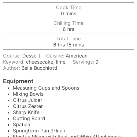
Cook Time
minutes
0
mins
Chilling Time
hours
6
hrs
Total Time
hours
minutes
6
hrs
15
mins
Course:
Dessert
Cuisine:
American
Keyword:
cheesecake, lime
Servings:
9
Author:
Bella Bucchiotti
Equipment
Measuring Cups and Spoons
Mixing Bowls
Citrus Juicer
Citrus Zester
Sharp Knife
Cutting Board
Spatula
Springform Pan
9-Inch
Electric Mixer
with Beat and Whip Attachments