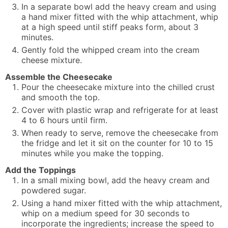
In a separate bowl add the heavy cream and using
a hand mixer fitted with the whip attachment, whip
at a high speed until stiff peaks form, about 3
minutes.
Gently fold the whipped cream into the cream
cheese mixture.
Assemble the Cheesecake
Pour the cheesecake mixture into the chilled crust
and smooth the top.
Cover with plastic wrap and refrigerate for at least
4 to 6 hours until firm.
When ready to serve, remove the cheesecake from
the fridge and let it sit on the counter for 10 to 15
minutes while you make the topping.
Add the Toppings
In a small mixing bowl, add the heavy cream and
powdered sugar.
Using a hand mixer fitted with the whip attachment,
whip on a medium speed for 30 seconds to
incorporate the ingredients; increase the speed to