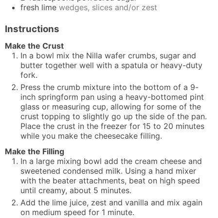
fresh lime
wedges, slices and/or zest
Instructions
Make the Crust
In a bowl mix the Nilla wafer crumbs, sugar and
butter together well with a spatula or heavy-duty
fork.
Press the crumb mixture into the bottom of a 9-
inch springform pan using a heavy-bottomed pint
glass or measuring cup, allowing for some of the
crust topping to slightly go up the side of the pan.
Place the crust in the freezer for 15 to 20 minutes
while you make the cheesecake filling.
Make the Filling
In a large mixing bowl add the cream cheese and
sweetened condensed milk. Using a hand mixer
with the beater attachments, beat on high speed
until creamy, about 5 minutes.
Add the lime juice, zest and vanilla and mix again
on medium speed for 1 minute.