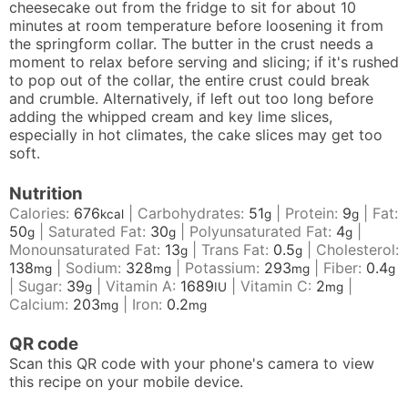
cheesecake out from the fridge to sit for about 10
minutes at room temperature before loosening it from
the springform collar. The butter in the crust needs a
moment to relax before serving and slicing; if it's rushed
to pop out of the collar, the entire crust could break
and crumble. Alternatively, if left out too long before
adding the whipped cream and key lime slices,
especially in hot climates, the cake slices may get too
soft.
Nutrition
Calories:
676
|
Carbohydrates:
51
|
Protein:
9
|
Fat:
kcal
g
g
50
|
Saturated Fat:
30
|
Polyunsaturated Fat:
4
|
g
g
g
Monounsaturated Fat:
13
|
Trans Fat:
0.5
|
Cholesterol:
g
g
138
|
Sodium:
328
|
Potassium:
293
|
Fiber:
0.4
mg
mg
mg
g
|
Sugar:
39
|
Vitamin A:
1689
|
Vitamin C:
2
|
g
IU
mg
Calcium:
203
|
Iron:
0.2
mg
mg
QR code
Scan this QR code with your phone's camera to view
this recipe on your mobile device.