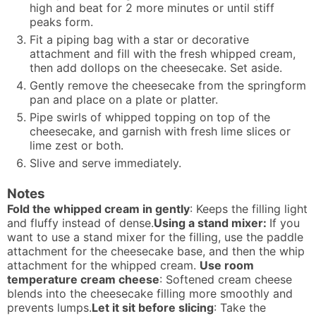
high and beat for 2 more minutes or until stiff
peaks form.
Fit a piping bag with a star or decorative
attachment and fill with the fresh whipped cream,
then add dollops on the cheesecake. Set aside.
Gently remove the cheesecake from the springform
pan and place on a plate or platter.
Pipe swirls of whipped topping on top of the
cheesecake, and garnish with fresh lime slices or
lime zest or both.
Slive and serve immediately.
Notes
Fold the whipped cream in gently
: Keeps the filling light
and fluffy instead of dense.
Using a stand mixer:
If you
want to use a stand mixer for the filling, use the paddle
attachment for the cheesecake base, and then the whip
attachment for the whipped cream.
Use room
temperature cream cheese
: Softened cream cheese
blends into the cheesecake filling more smoothly and
prevents lumps.
Let it sit before slicing
: Take the