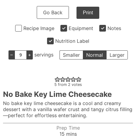
Go Back
Print
Recipe Image
Equipment
Notes
Nutrition Label
–
+
servings
Smaller
Normal
Larger
5
from
2
votes
No Bake Key Lime Cheesecake
No bake key lime cheesecake is a cool and creamy
dessert with a vanilla wafer crust and tangy citrus filling
—perfect for effortless entertaining.
Prep Time
minutes
15
mins