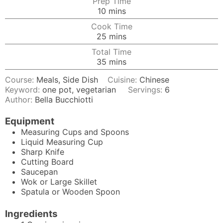
Prep Time
minutes
10
mins
Cook Time
minutes
25
mins
Total Time
minutes
35
mins
Course:
Meals, Side Dish
Cuisine:
Chinese
Keyword:
one pot, vegetarian
Servings:
6
Author:
Bella Bucchiotti
Equipment
Measuring Cups and Spoons
Liquid Measuring Cup
Sharp Knife
Cutting Board
Saucepan
Wok
or Large Skillet
Spatula
or Wooden Spoon
Ingredients