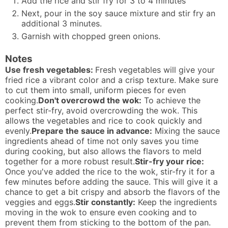
Add the rice and stir fry for 3 to 4 minutes
Next, pour in the soy sauce mixture and stir fry an
additional 3 minutes.
Garnish with chopped green onions.
Notes
Use fresh vegetables:
Fresh vegetables will give your
fried rice a vibrant color and a crisp texture. Make sure
to cut them into small, uniform pieces for even
cooking.
Don't overcrowd the wok:
To achieve the
perfect stir-fry, avoid overcrowding the wok. This
allows the vegetables and rice to cook quickly and
evenly.
Prepare the sauce in advance:
Mixing the sauce
ingredients ahead of time not only saves you time
during cooking, but also allows the flavors to meld
together for a more robust result.
Stir-fry your rice:
Once you've added the rice to the wok, stir-fry it for a
few minutes before adding the sauce. This will give it a
chance to get a bit crispy and absorb the flavors of the
veggies and eggs.
Stir constantly:
Keep the ingredients
moving in the wok to ensure even cooking and to
prevent them from sticking to the bottom of the pan.