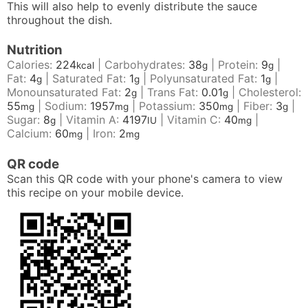
This will also help to evenly distribute the sauce
throughout the dish.
Nutrition
Calories:
224
|
Carbohydrates:
38
|
Protein:
9
|
kcal
g
g
Fat:
4
|
Saturated Fat:
1
|
Polyunsaturated Fat:
1
|
g
g
g
Monounsaturated Fat:
2
|
Trans Fat:
0.01
|
Cholesterol:
g
g
55
|
Sodium:
1957
|
Potassium:
350
|
Fiber:
3
|
mg
mg
mg
g
Sugar:
8
|
Vitamin A:
4197
|
Vitamin C:
40
|
g
IU
mg
Calcium:
60
|
Iron:
2
mg
mg
QR code
Scan this QR code with your phone's camera to view
this recipe on your mobile device.