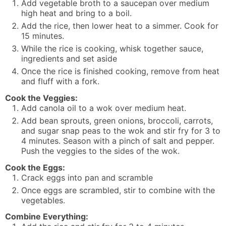
Add vegetable broth to a saucepan over medium
high heat and bring to a boil.
Add the rice, then lower heat to a simmer. Cook for
15 minutes.
While the rice is cooking, whisk together sauce,
ingredients and set aside
Once the rice is finished cooking, remove from heat
and fluff with a fork.
Cook the Veggies:
Add canola oil to a wok over medium heat.
Add bean sprouts, green onions, broccoli, carrots,
and sugar snap peas to the wok and stir fry for 3 to
4 minutes. Season with a pinch of salt and pepper.
Push the veggies to the sides of the wok.
Cook the Eggs:
Crack eggs into pan and scramble
Once eggs are scrambled, stir to combine with the
vegetables.
Combine Everything: