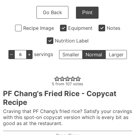
Go Back
Print
Recipe Image
Equipment
Notes
Nutrition Label
–
+
servings
Smaller
Normal
Larger
5
from
107
votes
PF Chang's Fried Rice - Copycat
Recipe
Craving that PF Chang’s fried rice? Satisfy your cravings
with this spot-on copycat version which is every bit as
good as at the restaurant.