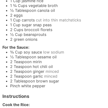
1
Cup
jasmine rice
1 ¾
Cups
vegetable broth
½
Tablespoon
canola oil
2
eggs
1
Cup
carrots
cut into thin matchsticks
1
Cup
sugar snap peas
2
Cups
broccoli florets
½
Cup
beansprouts
2
green onions
For the Sauce:
¾
Cup
soy sauce
low sodium
½
Tablespoon
sesame oil
2
Teaspoon
mirin
2
Teaspoon
hot chili oil
2
Teaspoon
ginger
minced
2
Teaspoon
garlic
minced
2
Tablespoon
brown sugar
Pinch
white pepper
Instructions
Cook the Rice: