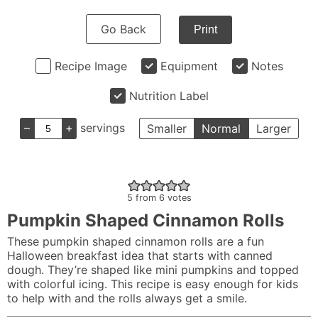
Go Back
Print
Recipe Image
Equipment
Notes
Nutrition Label
–
+
servings
Smaller
Normal
Larger
5
from
6
votes
Pumpkin Shaped Cinnamon Rolls
These pumpkin shaped cinnamon rolls are a fun
Halloween breakfast idea that starts with canned
dough. They’re shaped like mini pumpkins and topped
with colorful icing. This recipe is easy enough for kids
to help with and the rolls always get a smile.