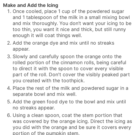
Make and Add the Icing
Once cooled, place 1 cup of the powdered sugar
and 1 tablespoon of the milk in a small mixing bowl
and mix thoroughly. You don’t want your icing to be
too thin, you want it nice and thick, but still runny
enough it will coat things well.
Add the orange dye and mix until no streaks
appear.
Slowly and carefully spoon the orange onto the
rolled portion of the cinnamon rolls, being careful
to direct it with the spoon to cover every visible
part of the roll. Don't cover the visibly peaked part
you created with the toothpick.
Place the rest of the milk and powdered sugar in a
separate bowl and mix well.
Add the green food dye to the bowl and mix until
no streaks appear.
Using a clean spoon, coat the stem portion that
was covered by the orange icing. Direct the icing as
you did with the orange and be sure it covers every
portion of the pumpkin stem.