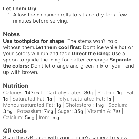
Let Them Dry
Allow the cinnamon rolls to sit and dry for a few
minutes before serving.
Notes
Use toothpicks for shape:
The stems won’t hold
without them.
Let them cool first:
Don’t ice while hot or
your colors will run and fade.
Direct the icing:
Use a
spoon to guide the icing for better coverage.
Separate
the colors:
Don’t let orange and green mix or you’ll end
up with brown.
Nutrition
Calories:
143
|
Carbohydrates:
36
|
Protein:
1
|
Fat:
kcal
g
g
1
|
Saturated Fat:
1
|
Polyunsaturated Fat:
1
|
g
g
g
Monounsaturated Fat:
1
|
Cholesterol:
1
|
Sodium:
g
mg
3
|
Potassium:
7
|
Sugar:
35
|
Vitamin A:
7
|
mg
mg
g
IU
Calcium:
5
|
Iron:
1
mg
mg
QR code
Scan this QR code with your phone's camera to view