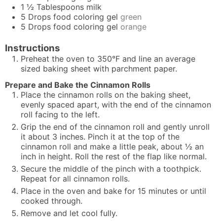
1 ½
Tablespoons
milk
5
Drops
food coloring gel
green
5
Drops
food coloring gel
orange
Instructions
Preheat the oven to 350°F and line an average
sized baking sheet with parchment paper.
Prepare and Bake the Cinnamon Rolls
Place the cinnamon rolls on the baking sheet,
evenly spaced apart, with the end of the cinnamon
roll facing to the left.
Grip the end of the cinnamon roll and gently unroll
it about 3 inches. Pinch it at the top of the
cinnamon roll and make a little peak, about ½ an
inch in height. Roll the rest of the flap like normal.
Secure the middle of the pinch with a toothpick.
Repeat for all cinnamon rolls.
Place in the oven and bake for 15 minutes or until
cooked through.
Remove and let cool fully.