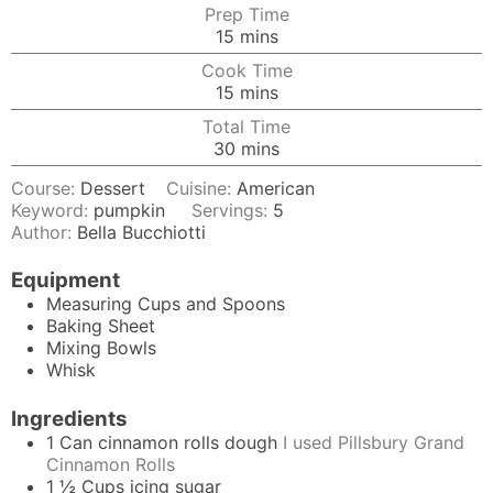
Prep Time
minutes
15
mins
Cook Time
minutes
15
mins
Total Time
minutes
30
mins
Course:
Dessert
Cuisine:
American
Keyword:
pumpkin
Servings:
5
Author:
Bella Bucchiotti
Equipment
Measuring Cups and Spoons
Baking Sheet
Mixing Bowls
Whisk
Ingredients
1
Can
cinnamon rolls dough
I used Pillsbury Grand
Cinnamon Rolls
1 ½
Cups
icing sugar